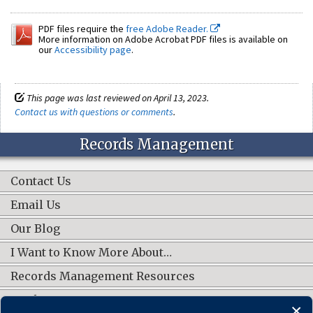
PDF files require the
free Adobe Reader.
More information on Adobe Acrobat PDF files is available on
our
Accessibility page
.
This page was last reviewed on April 13, 2023.
Contact us with questions or comments
.
Records Management
Contact Us
Email Us
Our Blog
I Want to Know More About…
Records Management Resources
Work Groups