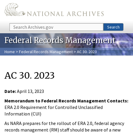
Skip to main content
Search
Search
Federal Records Management
Home
>
Federal Records Management
> AC 30. 2023
AC 30. 2023
Date:
April 13, 2023
Memorandum to Federal Records Management Contacts:
ERA 2.0 Requirement for Controlled Unclassified
Information (CUI)
As NARA prepares for the rollout of ERA 2.0, federal agency
records management (RM) staff should be aware of a new