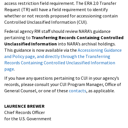
access restriction field requirement. The ERA 2.0 Transfer
Request (TR) will have a field requirement to identify
whether or not records proposed for accessioning contain
Controlled Unclassified Information (CUI).
Federal agency RM staff should review NARA’s guidance
pertaining to
Transferring Records Containing Controlled
Unclassified Information
into NARA’s archival holdings.
This guidance is now available via the
Accessioning Guidance
and Policy page, and directly through the Transferring
Records Containing Controlled Unclassified Information
page
.
If you have any questions pertaining to CUI in your agency’s
records, please consult your CUI Program Manager, Office of
General Counsel, or one of these
contacts
, as applicable.
LAURENCE BREWER
Chief Records Officer
for the U.S. Government