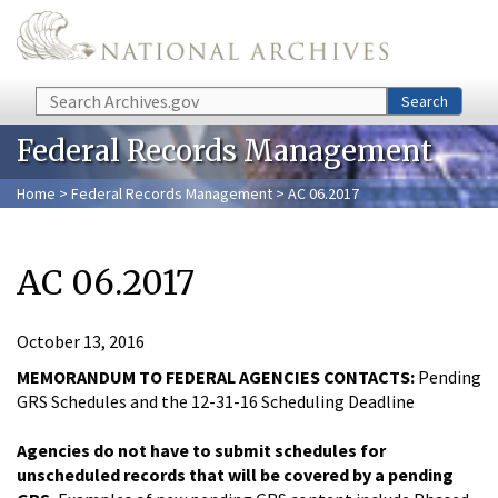
Skip to main content
Search
Search
Federal Records Management
Home
>
Federal Records Management
> AC 06.2017
AC 06.2017
October 13, 2016
MEMORANDUM TO FEDERAL AGENCIES CONTACTS:
Pending
GRS Schedules and the 12-31-16 Scheduling Deadline
Agencies do not have to submit schedules for
unscheduled records that will be covered by a pending