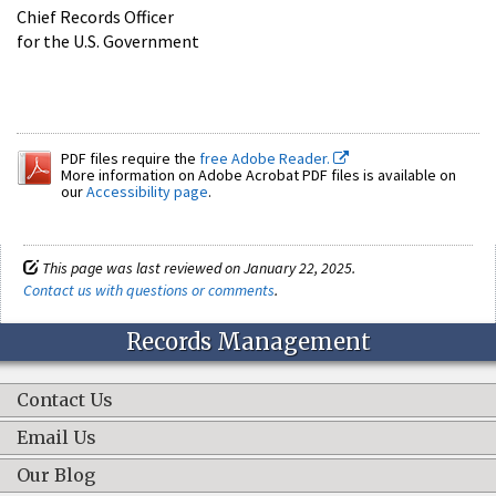
Chief Records Officer
for the U.S. Government
PDF files require the
free Adobe Reader.
More information on Adobe Acrobat PDF files is available on
our
Accessibility page
.
This page was last reviewed on January 22, 2025.
Contact us with questions or comments
.
Records Management
Contact Us
Email Us
Our Blog