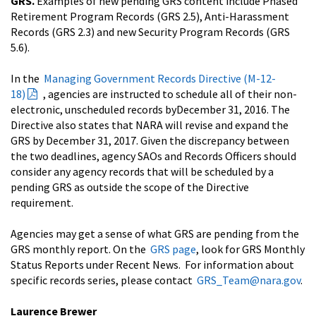
GRS.
Examples of new pending GRS content include Phased
Retirement Program Records (GRS 2.5), Anti-Harassment
Records (GRS 2.3) and new Security Program Records (GRS
5.6).
In the
Managing Government Records Directive (M-12-
18)
, agencies are instructed to schedule all of their non-
electronic, unscheduled records by
December 31, 2016
. The
Directive also states that NARA will revise and expand the
GRS by
December 31, 2017
. Given the discrepancy between
the two deadlines, agency SAOs and Records Officers should
consider any agency records that will be scheduled by a
pending GRS as outside the scope of the Directive
requirement.
Agencies may get a sense of what GRS are pending from the
GRS monthly report. On the
GRS page
, look for GRS Monthly
Status Reports under Recent News. For information about
specific records series, please contact
GRS_Team@nara.gov
.
Laurence Brewer