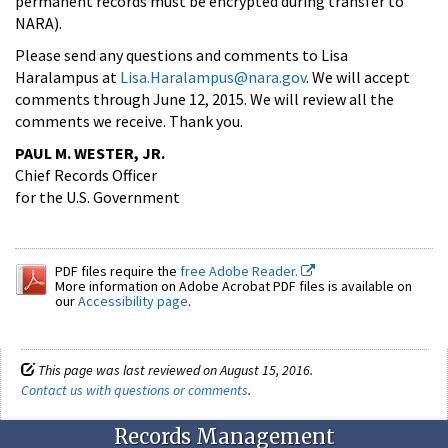
permanent records must be encrypted during transfer to
NARA).
Please send any questions and comments to Lisa
Haralampus at
Lisa.Haralampus@nara.gov
. We will accept
comments through June 12, 2015. We will review all the
comments we receive. Thank you.
PAUL M. WESTER, JR.
Chief Records Officer
for the U.S. Government
PDF files require the
free Adobe Reader.
More information on Adobe Acrobat PDF files is available on
our
Accessibility page
.
This page was last reviewed on August 15, 2016.
Contact us with questions or comments
.
Records Management