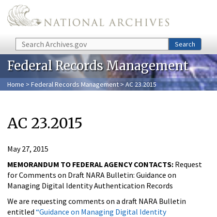
Skip to main content
Search
Search
Federal Records Management
Home
>
Federal Records Management
> AC 23.2015
AC 23.2015
May 27, 2015
MEMORANDUM TO FEDERAL AGENCY CONTACTS:
Request
for Comments on Draft NARA Bulletin: Guidance on
Managing Digital Identity Authentication Records
We are requesting comments on a draft NARA Bulletin
entitled
“Guidance on Managing Digital Identity