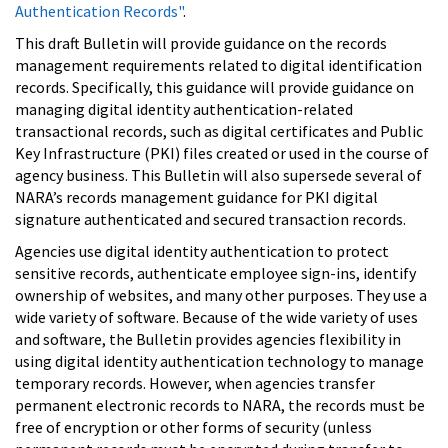
Authentication Records"
.
This draft Bulletin will provide guidance on the records
management requirements related to digital identification
records. Specifically, this guidance will provide guidance on
managing digital identity authentication-related
transactional records, such as digital certificates and Public
Key Infrastructure (PKI) files created or used in the course of
agency business. This Bulletin will also supersede several of
NARA’s records management guidance for PKI digital
signature authenticated and secured transaction records.
Agencies use digital identity authentication to protect
sensitive records, authenticate employee sign-ins, identify
ownership of websites, and many other purposes. They use a
wide variety of software. Because of the wide variety of uses
and software, the Bulletin provides agencies flexibility in
using digital identity authentication technology to manage
temporary records. However, when agencies transfer
permanent electronic records to NARA, the records must be
free of encryption or other forms of security (unless