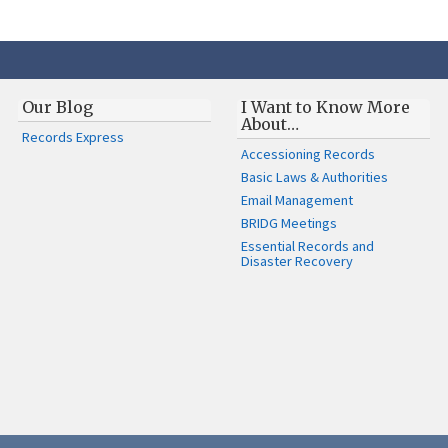
Our Blog
I Want to Know More
About…
Records Express
Accessioning Records
Basic Laws & Authorities
Email Management
BRIDG Meetings
Essential Records and
Disaster Recovery