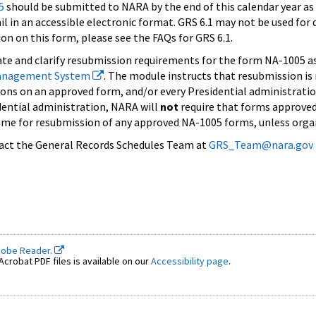
5
should be submitted to NARA by the end of this calendar year a
l in an accessible electronic format. GRS 6.1 may not be used for
on on this form, please see the FAQs for GRS 6.1.
rate and clarify resubmission requirements for the form NA-1005 
anagement System
. The module instructs that resubmission is
ions on an approved form, and/or every Presidential administration
dential administration, NARA will
not
require that forms approved
ame for resubmission of any approved NA-1005 forms, unless organi
tact the General Records Schedules Team at
GRS_Team@nara.gov
dobe Reader.
crobat PDF files is available on our
Accessibility page
.