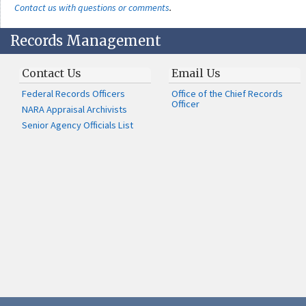
Contact us with questions or comments
.
Records Management
Contact Us
Email Us
Federal Records Officers
Office of the Chief Records
Officer
NARA Appraisal Archivists
Senior Agency Officials List