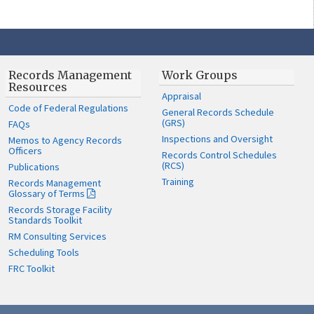
Records Management
Work Groups
Resources
Appraisal
Code of Federal Regulations
General Records Schedule
(GRS)
FAQs
Inspections and Oversight
Memos to Agency Records
Officers
Records Control Schedules
(RCS)
Publications
Training
Records Management
Glossary of Terms
Records Storage Facility
Standards Toolkit
RM Consulting Services
Scheduling Tools
FRC Toolkit