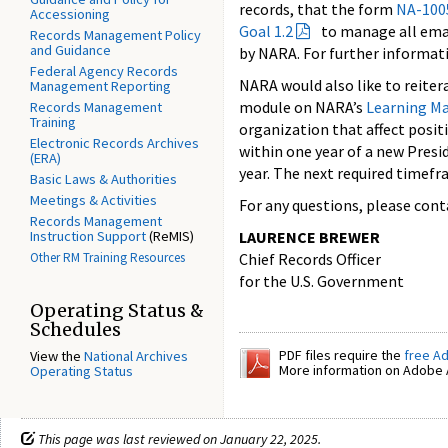
records, that the form
NA-100
Accessioning
Goal 1.2
to manage all emai
Records Management Policy
and Guidance
by NARA. For further informati
Federal Agency Records
NARA would also like to reite
Management Reporting
module on NARA’s
Learning M
Records Management
Training
organization that affect posit
Electronic Records Archives
within one year of a new Presi
(ERA)
year. The next required timefr
Basic Laws & Authorities
Meetings & Activities
For any questions, please con
Records Management
Instruction Support
(ReMIS)
LAURENCE BREWER
Other RM Training Resources
Chief Records Officer
for the U.S. Government
Operating Status &
Schedules
PDF files require the
free A
View the
National Archives
More information on Adobe A
Operating Status
This page was last reviewed on January 22, 2025.