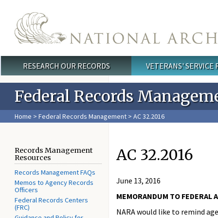
Skip to main content
RESEARCH OUR RECORDS
VETERANS' SERVICE
Main menu
Federal Records Managem
Home
>
Federal Records Management
> AC 32.2016
AC 32.2016
Records Management
Resources
Records Management FAQs
June 13, 2016
Memos to Agency Records
Officers
MEMORANDUM TO FEDERAL 
Federal Records Centers
(FRC)
NARA would like to remind age
Guidance and Policy for