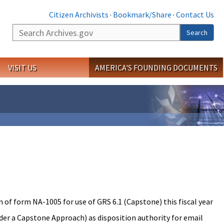
Citizen Archivists
·
Bookmark/Share
·
Contact Us
Search
Search
VISIT US
AMERICA'S FOUNDING DOCUMENTS
 of form NA-1005 for use of GRS 6.1 (Capstone) this fiscal year
r a Capstone Approach) as disposition authority for email