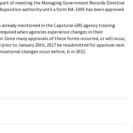
s part of meeting the Managing Government Records Directive
 disposition authority until a form NA-1005 has been approved
as already mentioned in the Capstone GRS agency training
 required when agencies experience changes in their
. Since many approvals of these forms occurred, or will occur,
 prior to January 20th, 2017 be resubmitted for approval next
zational changes occur before, is in 2021.