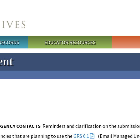
 RECORDS
EDUCATOR RESOURCES
ent
AGENCY CONTACTS
: Reminders and clarification on the submission
ncies that are planning to use the
GRS 6.1
(Email Managed Unde