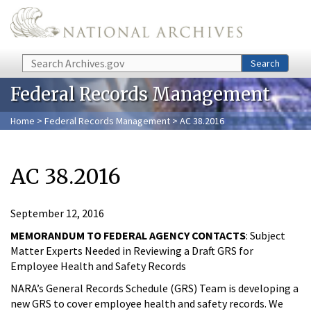
Skip to main content
Search
Search
Federal Records Management
Home
>
Federal Records Management
> AC 38.2016
AC 38.2016
September 12, 2016
MEMORANDUM TO FEDERAL AGENCY CONTACTS
: Subject
Matter Experts Needed in Reviewing a Draft GRS for
Employee Health and Safety Records
NARA’s General Records Schedule (GRS) Team is developing a
new GRS to cover employee health and safety records. We