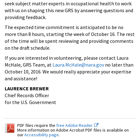
seek subject matter experts in occupational health to work
with us on shaping this new GRS by answering questions and
providing feedback.
The expected time commitment is anticipated to be no
more than 8 hours, starting the week of October 16. The rest
of the time will be spent reviewing and providing comments
on the draft schedule.
If you are interested in volunteering, please contact Laura
McHale, GRS Team, at
Laura.McHale@nara.gov
no later than
October 10, 2016. We would really appreciate your expertise
and assistance!
LAURENCE BREWER
Chief Records Officer
for the U.S. Government
PDF files require the
free Adobe Reader.
More information on Adobe Acrobat PDF files is available on
our
Accessibility page
.