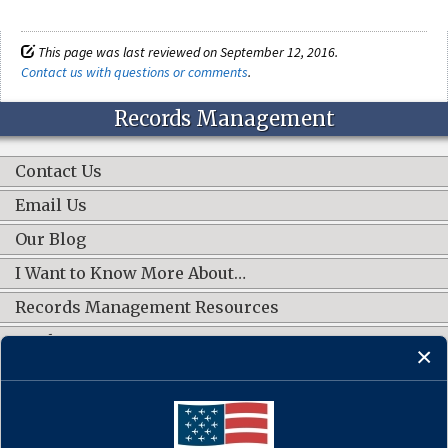
This page was last reviewed on September 12, 2016.
Contact us with questions or comments
.
Records Management
Contact Us
Email Us
Our Blog
I Want to Know More About…
Records Management Resources
Work Groups
CONNECT WITH US