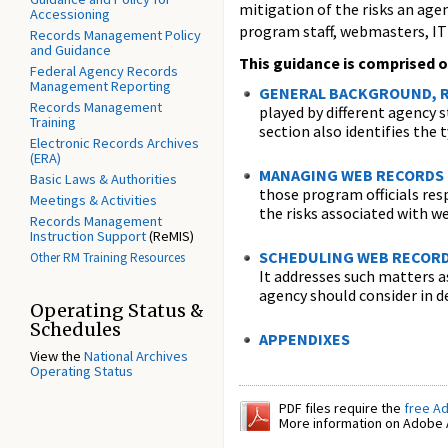
mitigation of the risks an agen
Accessioning
program staff, webmasters, IT 
Records Management Policy
and Guidance
This guidance is comprised o
Federal Agency Records
Management Reporting
GENERAL BACKGROUND, R
Records Management
played by different agency 
Training
section also identifies the 
Electronic Records Archives
(ERA)
MANAGING WEB RECORDS
Basic Laws & Authorities
those program officials res
Meetings & Activities
the risks associated with w
Records Management
Instruction Support
(ReMIS)
SCHEDULING WEB RECOR
Other RM Training Resources
It addresses such matters a
agency should consider in d
Operating Status &
Schedules
APPENDIXES
View the
National Archives
Operating Status
PDF files require the
free A
More information on Adobe A