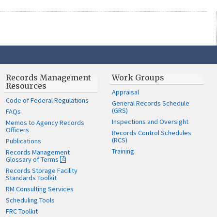
Records Management
Work Groups
Resources
Appraisal
Code of Federal Regulations
General Records Schedule
(GRS)
FAQs
Inspections and Oversight
Memos to Agency Records
Officers
Records Control Schedules
(RCS)
Publications
Training
Records Management
Glossary of Terms
Records Storage Facility
Standards Toolkit
RM Consulting Services
Scheduling Tools
FRC Toolkit