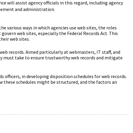
e will assist agency officials in this regard, including agency
agement and administration.
the various ways in which agencies use web sites, the roles
 govern web sites, especially the Federal Records Act. This
heir web sites.
 web records. Aimed particularly at webmasters, IT staff, and
ncy must take to ensure trustworthy web records and mitigate
rds officers, in developing disposition schedules for web records.
ow these schedules might be structured, and the factors an