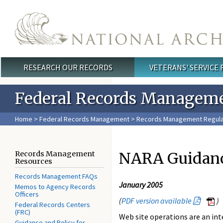
Skip to main content
RESEARCH OUR RECORDS
VETERANS' SERVICE
Main menu
Federal Records Managem
Home
>
Federal Records Management
>
Records Management Regula
NARA Guidanc
Records Management
Resources
Records Management FAQs
January 2005
Memos to Agency Records
Officers
(
PDF version available
)
Federal Records Centers
(FRC)
Web site operations are an int
Guidance and Policy for