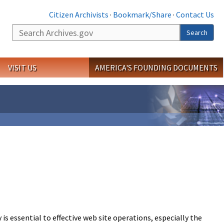
Citizen Archivists
·
Bookmark/Share
·
Contact Us
Search
Search
VISIT US
AMERICA'S FOUNDING DOCUMENTS
s essential to effective web site operations, especially the