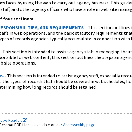
cy faces by using the web to carry out agency business. This guidanc
staff, and other agency officials who have a role in web site man
f four sections:
ESPONSIBILITIES, AND REQUIREMENTS
– This section outlines 
staffs in web operations, and the basic statutory requirements that
types of records agencies typically accumulate in connection with t
- This section is intended to assist agency staff in managing their
ponsible for web content, this section outlines the steps an age
eb site operations.
DS
- This section is intended to assist agency staff, especially reco
s the types of records that should be covered in web schedules, h
etermining how long records should be retained.
dobe Reader.
crobat PDF files is available on our
Accessibility page
.