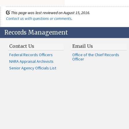
This page was last reviewed on August 15, 2016.
Contact us with questions or comments
.
Records Management
Contact Us
Email Us
Federal Records Officers
Office of the Chief Records
Officer
NARA Appraisal Archivists
Senior Agency Officials List