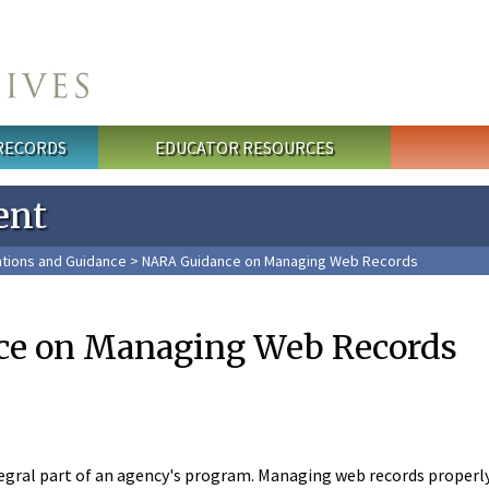
 RECORDS
EDUCATOR RESOURCES
ent
tions and Guidance
> NARA Guidance on Managing Web Records
e on Managing Web Records
egral part of an agency's program. Managing web records properly i