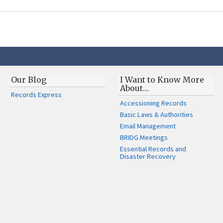
Our Blog
I Want to Know More
About…
Records Express
Accessioning Records
Basic Laws & Authorities
Email Management
BRIDG Meetings
Essential Records and
Disaster Recovery