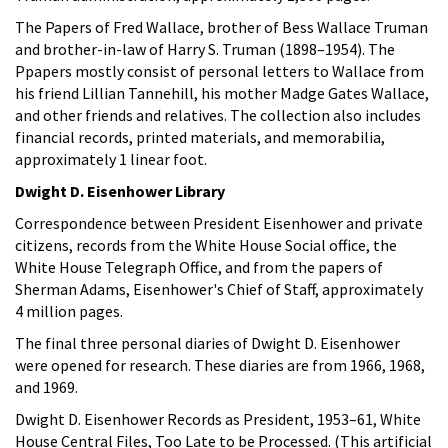
The Papers of Fred Wallace, brother of Bess Wallace Truman
and brother-in-law of Harry S. Truman (1898–1954). The
Ppapers mostly consist of personal letters to Wallace from
his friend Lillian Tannehill, his mother Madge Gates Wallace,
and other friends and relatives. The collection also includes
financial records, printed materials, and memorabilia,
approximately 1 linear foot.
Dwight D. Eisenhower Library
Correspondence between President Eisenhower and private
citizens, records from the White House Social office, the
White House Telegraph Office, and from the papers of
Sherman Adams, Eisenhower's Chief of Staff, approximately
4 million pages.
The final three personal diaries of Dwight D. Eisenhower
were opened for research. These diaries are from 1966, 1968,
and 1969.
Dwight D. Eisenhower Records as President, 1953–61, White
House Central Files, Too Late to be Processed. (This artificial