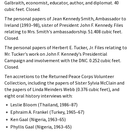
Galbraith, economist, educator, author, and diplomat. 40
cubic feet. Closed.
The personal papers of Jean Kennedy Smith, Ambassador to
Ireland (1993–98), sister of President John F. Kennedy. Files
relating to Mrs. Smith's ambassadorship. 51.408 cubic feet.
Closed.
The personal papers of Herbert E. Tucker, Jr. Files relating to
Mr. Tucker's work on John F. Kennedy's Presidential
Campaign and involvement with the DNC. 0.252 cubic feet.
Closed.
Ten accretions to the Returned Peace Corps Volunteer
Collection, including the papers of Sister Sylvia McClain and
the papers of Linda Meinders Webb (0.376 cubic feet), and
eight oral history interviews with:
Leslie Bloom (Thailand, 1986–87)
Ephraim A. Frankel (Turkey, 1965–67)
Ken Gaal (Nigeria, 1963–65)
Phyllis Gaal (Nigeria, 1963–65)