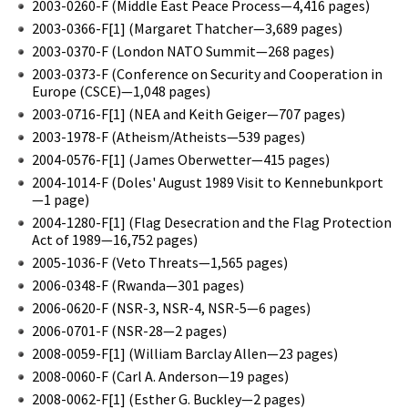
2003-0260-F (Middle East Peace Process—4,416 pages)
2003-0366-F[1] (Margaret Thatcher—3,689 pages)
2003-0370-F (London NATO Summit—268 pages)
2003-0373-F (Conference on Security and Cooperation in
Europe (CSCE)—1,048 pages)
2003-0716-F[1] (NEA and Keith Geiger—707 pages)
2003-1978-F (Atheism/Atheists—539 pages)
2004-0576-F[1] (James Oberwetter—415 pages)
2004-1014-F (Doles' August 1989 Visit to Kennebunkport
—1 page)
2004-1280-F[1] (Flag Desecration and the Flag Protection
Act of 1989—16,752 pages)
2005-1036-F (Veto Threats—1,565 pages)
2006-0348-F (Rwanda—301 pages)
2006-0620-F (NSR-3, NSR-4, NSR-5—6 pages)
2006-0701-F (NSR-28—2 pages)
2008-0059-F[1] (William Barclay Allen—23 pages)
2008-0060-F (Carl A. Anderson—19 pages)
2008-0062-F[1] (Esther G. Buckley—2 pages)