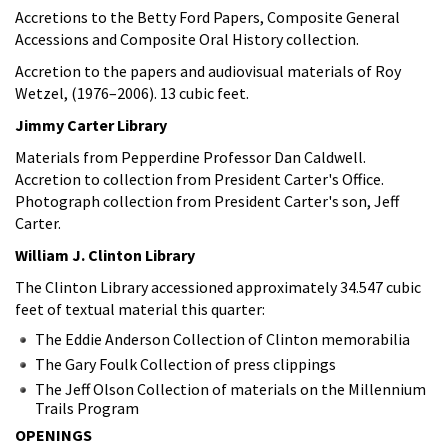
Accretions to the Betty Ford Papers, Composite General
Accessions and Composite Oral History collection.
Accretion to the papers and audiovisual materials of Roy
Wetzel, (1976–2006). 13 cubic feet.
Jimmy Carter Library
Materials from Pepperdine Professor Dan Caldwell.
Accretion to collection from President Carter's Office.
Photograph collection from President Carter's son, Jeff
Carter.
William J. Clinton Library
The Clinton Library accessioned approximately 34.547 cubic
feet of textual material this quarter:
The Eddie Anderson Collection of Clinton memorabilia
The Gary Foulk Collection of press clippings
The Jeff Olson Collection of materials on the Millennium
Trails Program
OPENINGS