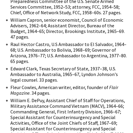
Preparedness Committee of the U.S. Senate Armed
Services Committee, 1952–53; attorney, FCC, 1954–58;
Chief, Office of Network Study, FCC, 1958–60s. 27 pages.
William Capron, senior economist, Council of Economic
Advisers, 1962–64; Assistant Director, Bureau of the
Budget, 1964–65; Director, Brookings Institute, 1965–69.
47 pages.
Raul Hector Castro, U.S Ambassador to El Salvador, 1964–
68; U.S. Ambassador to Bolivia, 1968–69; Governor of
Arizona, 1976–77; U.S. Ambassador to Argentina, 1977–80.
65 pages.
Edward Clark, Texas Secretary of State, 1937–38, U.S.
Ambassador to Australia, 1965–67, Lyndon Johnson's
legal counsel. 33 pages.
Fleur Cowles, American writer, editor, founder of
Flair
Magazine
. 34 pages.
William E. DePuy, Assistant Chief of Staff for Operations,
Military Assistance Command Vietnam (MACV), 1964–66;
Commanding General, First Infantry Division, 1966–67;
Special Assistant for Counterinsurgency and Special
Activities, Office of the Joint Chiefs of Staff, 1967–69;
Special Assistant for Counterinsurgency and Special