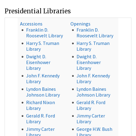
Presidential Libraries
Accessions
Openings
Franklin D.
Franklin D.
Roosevelt Library
Roosevelt Library
Harry S. Truman
Harry S. Truman
Library
Library
Dwight D.
Dwight D.
Eisenhower
Eisenhower
Library
Library
John F. Kennedy
John F. Kennedy
Library
Library
Lyndon Baines
Lyndon Baines
Johnson Library
Johnson Library
Richard Nixon
Gerald R. Ford
Library
Library
Gerald R. Ford
Jimmy Carter
Library
Library
Jimmy Carter
George H.W. Bush
Library
Library