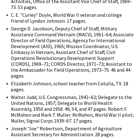
Activities, Office of the Assistant Vice Chief of Staff, 1969–
73. 53 pages.
C. E. "Curley" Doyle, World War II veteran and college
friend of Lyndon Johnson. 17 pages.
George D. Jacobson, Deputy Chief of Staff, Military
Assistance Command Vietnam (MACV), 1961–64; Associate
Director of Field Operations, Agency for International
Development (AID), 1965; Mission Coordinator, U.S.
Embassy in Vietnam, Assistant Chief of Staff, Civil
Operations Revolutionary Development Support
(CORDS), 1969–71; CORDS Director, 1971–73; Assistant to
the Ambassador for Field Operations, 1973–75. 46 and 44
pages.
Elizabeth Johnson, school teacher from Cotulla, TX. 18
pages.
Walter Judd, U.S. Congressman, 1942–62; Delegate to the
United Nations, 1957; Delegate to World Health
Assembly, 1950 and 1958. 49, 54, and 47 pages. Robert F.
McMahon and Mark T. Muller: McMahon, World War II pilot;
Muller, Signal Corps 1939–67. 17 pages.
Joseph "Joe" Robertson, Department of Agriculture
Assistant Secretary for Administration. 28 pages.