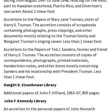
dating from August 1947 to June 1948, relating for the most
part to Hawaiian statehood, Puerto Rico, and Silverman's
law career. About 1 linear foot
Accretions to the Papers of Mary Jane Truman, sister of
Harry S. Truman. The accretion consists of scrapbooks
containing photographs, press clippings, and other
documents mostly relating to the Truman family and
Margaret Truman's singing career. Less than 1 linear foot.
Accretions to the Papers of Ted J. Sanders, farmer and friend
of Harry S. Truman. The accretion consists of copies of
correspondence, photographs, printed materials,
handwritten notes, and other items mostly concerning
Sanders and his relationship with President Truman. Less
than 1 linear foot.
Dwight D. Eisenhower Library
Additional papers of John F. Hilliard, 1963–67, 800 pages.
John F. Kennedy Library
An accretion to the personal papers of John Kenneth