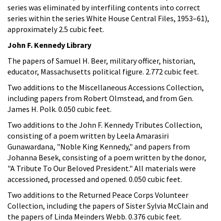
series was eliminated by interfiling contents into correct
series within the series White House Central Files, 1953–61),
approximately 2.5 cubic feet.
John F. Kennedy Library
The papers of Samuel H. Beer, military officer, historian,
educator, Massachusetts political figure. 2.772 cubic feet.
Two additions to the Miscellaneous Accessions Collection,
including papers from Robert Olmstead, and from Gen.
James H. Polk. 0.050 cubic feet.
Two additions to the John F. Kennedy Tributes Collection,
consisting of a poem written by Leela Amarasiri
Gunawardana, "Noble King Kennedy," and papers from
Johanna Besek, consisting of a poem written by the donor,
"A Tribute To Our Beloved President." All materials were
accessioned, processed and opened. 0.050 cubic feet.
Two additions to the Returned Peace Corps Volunteer
Collection, including the papers of Sister Sylvia McClain and
the papers of Linda Meinders Webb. 0.376 cubic feet.