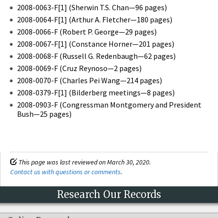
2008-0063-F[1] (Sherwin T.S. Chan—96 pages)
2008-0064-F[1] (Arthur A. Fletcher—180 pages)
2008-0066-F (Robert P. George—29 pages)
2008-0067-F[1] (Constance Horner—201 pages)
2008-0068-F (Russell G. Redenbaugh—62 pages)
2008-0069-F (Cruz Reynoso—2 pages)
2008-0070-F (Charles Pei Wang—214 pages)
2008-0379-F[1] (Bilderberg meetings—8 pages)
2008-0903-F (Congressman Montgomery and President
Bush—25 pages)
This page was last reviewed on March 30, 2020.
Contact us with questions or comments
.
Research Our Records