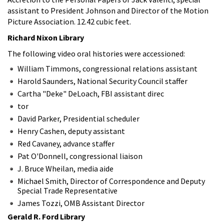
assistant to President Johnson and Director of the Motion
Picture Association. 12.42 cubic feet.
Richard Nixon Library
The following video oral histories were accessioned:
William Timmons, congressional relations assistant
Harold Saunders, National Security Council staffer
Cartha "Deke" DeLoach, FBI assistant direc
tor
David Parker, Presidential scheduler
Henry Cashen, deputy assistant
Red Cavaney, advance staffer
Pat O'Donnell, congressional liaison
J. Bruce Wheilan, media aide
Michael Smith, Director of Correspondence and Deputy
Special Trade Representative
James Tozzi, OMB Assistant Director
Gerald R. Ford Library