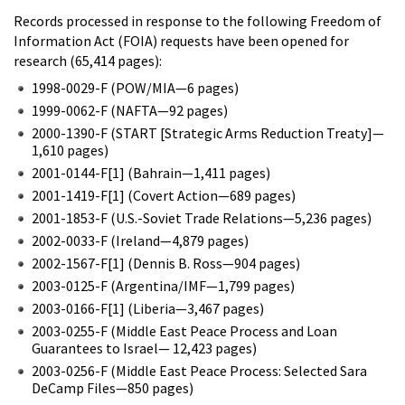
Records processed in response to the following Freedom of
Information Act (FOIA) requests have been opened for
research (65,414 pages):
1998-0029-F (POW/MIA—6 pages)
1999-0062-F (NAFTA—92 pages)
2000-1390-F (START [Strategic Arms Reduction Treaty]—
1,610 pages)
2001-0144-F[1] (Bahrain—1,411 pages)
2001-1419-F[1] (Covert Action—689 pages)
2001-1853-F (U.S.-Soviet Trade Relations—5,236 pages)
2002-0033-F (Ireland—4,879 pages)
2002-1567-F[1] (Dennis B. Ross—904 pages)
2003-0125-F (Argentina/IMF—1,799 pages)
2003-0166-F[1] (Liberia—3,467 pages)
2003-0255-F (Middle East Peace Process and Loan
Guarantees to Israel— 12,423 pages)
2003-0256-F (Middle East Peace Process: Selected Sara
DeCamp Files—850 pages)