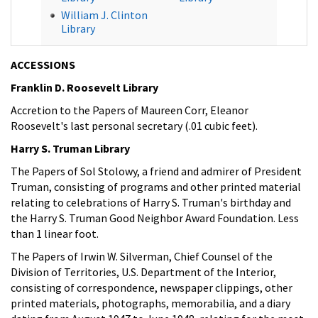
William J. Clinton
Library
ACCESSIONS
Franklin D. Roosevelt Library
Accretion to the Papers of Maureen Corr, Eleanor
Roosevelt's last personal secretary (.01 cubic feet).
Harry S. Truman Library
The Papers of Sol Stolowy, a friend and admirer of President
Truman, consisting of programs and other printed material
relating to celebrations of Harry S. Truman's birthday and
the Harry S. Truman Good Neighbor Award Foundation. Less
than 1 linear foot.
The Papers of Irwin W. Silverman, Chief Counsel of the
Division of Territories, U.S. Department of the Interior,
consisting of correspondence, newspaper clippings, other
printed materials, photographs, memorabilia, and a diary