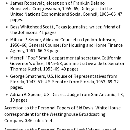
James Roosevelt, eldest son of Franklin Delano
Roosevelt; Congressman, 1955–65; Delegate to the
United Nations Economic and Social Council, 1965–66. 47
pages.
Bess Whitehead Scott, Texas journalist, writer, friend of
the Johnsons. 41 pages.
Milton P. Semer, Aide and Counsel to Lyndon Johnson,
1956–66; General Counsel for Housing and Home Finance
Agency, 1961–66. 33 pages.
Merrell "Pop" Small, departmental secretary, California
Governor's office, 1945–53; administrative aide to Senator
Thomas Kuchel, 1953–69. 40 pages.
George Smathers, U.S. House of Representatives from
Florida, 1947–51; U.S. Senator from Florida, 1953–69. 22
pages.
Adrian A. Spears, U.S. District Judge from San Antonio, TX,
10 pages.
Accretion to the Personal Papers of Sid Davis, White House
correspondent for the Westinghouse Broadcasting
Company. 0.46 cubic feet.
Accretion to the Personal Papers of Jack Valenti, special