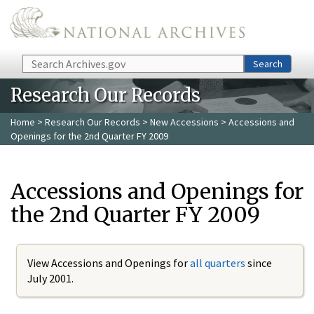
Skip to main content
Search
Search
Research Our Records
Home
>
Research Our Records
>
New Accessions
> Accessions and
Openings for the 2nd Quarter FY 2009
Accessions and Openings for
the 2nd Quarter FY 2009
View Accessions and Openings for
all quarters
since
July 2001.