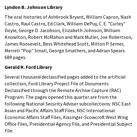
Lyndon B. Johnson Library
The oral histories of Ashbrook Bryant, William Capron, Nash
Castro, Raul Castro, Ed Clark, William DePuy, C. E. "Curley"
Doyle, George D. Jacobson, Elizabeth Johnson, William
Knowlton, Robert McMahon and Mark Muller, Joe Robertson,
James Roosevelt, Bess Whitehead Scott, Milton P. Semer,
Merrell "Pop" Small, George Smathers, and Adrian Spears.
689 pages.
Gerald R. Ford Library
Several thousand declassified pages added to the artificial
collection, Ford Library Project File of Documents
Declassified through the Remote Archive Capture (RAC)
Program. The pages opened this quarter are from the
following National Security Adviser subcollections: NSC East
Asian and Pacific Affairs Staff Files, NSC International
Economic Affairs Staff Files, Kissinger-Scowcroft West Wing
Office Files, Presidential Agency File, and Presidential Subject
File.