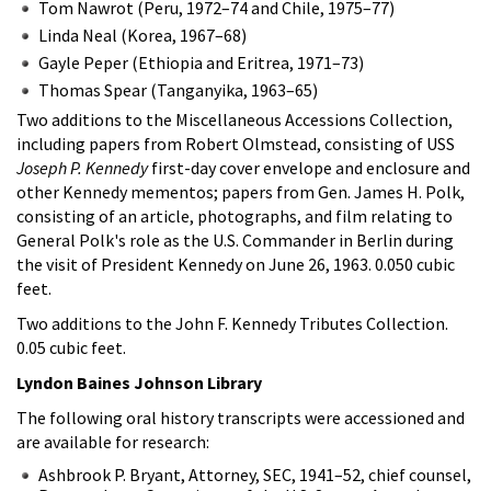
Tom Nawrot (Peru, 1972–74 and Chile, 1975–77)
Linda Neal (Korea, 1967–68)
Gayle Peper (Ethiopia and Eritrea, 1971–73)
Thomas Spear (Tanganyika, 1963–65)
Two additions to the Miscellaneous Accessions Collection,
including papers from Robert Olmstead, consisting of USS
Joseph P. Kennedy
first-day cover envelope and enclosure and
other Kennedy mementos; papers from Gen. James H. Polk,
consisting of an article, photographs, and film relating to
General Polk's role as the U.S. Commander in Berlin during
the visit of President Kennedy on June 26, 1963. 0.050 cubic
feet.
Two additions to the John F. Kennedy Tributes Collection.
0.05 cubic feet.
Lyndon Baines Johnson Library
The following oral history transcripts were accessioned and
are available for research:
Ashbrook P. Bryant, Attorney, SEC, 1941–52, chief counsel,