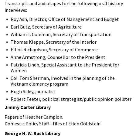
Transcripts and audiotapes for the following oral history
interviews:
Roy Ash, Director, Office of Management and Budget
Earl Butz, Secretary of Agriculture
William T. Coleman, Secretary of Transportation
Thomas Kleppe, Secretary of the Interior
Elliot Richardson, Secretary of Commerce
Anne Armstrong, Counsellor to the President
Patricia Lindh, Special Assistant to the President for
Women
Col. Tom Sherman, involved in the planning of the
Vietnam clemency program
Hugh Sidey, journalist
Robert Teeter, political strategist/public opinion pollster
Jimmy Carter Library
Papers of Heather Campion.
Domestic Policy Staff—files of Ellen Goldstein.
George H. W. Bush Library