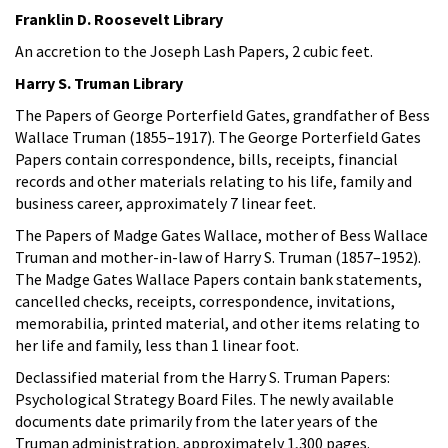
Franklin D. Roosevelt Library
An accretion to the Joseph Lash Papers, 2 cubic feet.
Harry S. Truman Library
The Papers of George Porterfield Gates, grandfather of Bess
Wallace Truman (1855–1917). The George Porterfield Gates
Papers contain correspondence, bills, receipts, financial
records and other materials relating to his life, family and
business career, approximately 7 linear feet.
The Papers of Madge Gates Wallace, mother of Bess Wallace
Truman and mother-in-law of Harry S. Truman (1857–1952).
The Madge Gates Wallace Papers contain bank statements,
cancelled checks, receipts, correspondence, invitations,
memorabilia, printed material, and other items relating to
her life and family, less than 1 linear foot.
Declassified material from the Harry S. Truman Papers:
Psychological Strategy Board Files. The newly available
documents date primarily from the later years of the
Truman administration, approximately 1,300 pages.