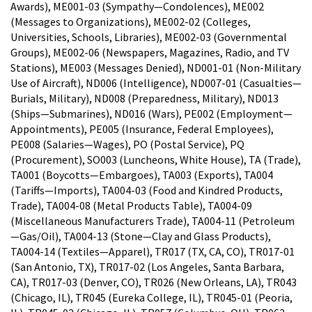
Awards), ME001-03 (Sympathy—Condolences), ME002
(Messages to Organizations), ME002-02 (Colleges,
Universities, Schools, Libraries), ME002-03 (Governmental
Groups), ME002-06 (Newspapers, Magazines, Radio, and TV
Stations), ME003 (Messages Denied), ND001-01 (Non-Military
Use of Aircraft), ND006 (Intelligence), ND007-01 (Casualties—
Burials, Military), ND008 (Preparedness, Military), ND013
(Ships—Submarines), ND016 (Wars), PE002 (Employment—
Appointments), PE005 (Insurance, Federal Employees),
PE008 (Salaries—Wages), PO (Postal Service), PQ
(Procurement), SO003 (Luncheons, White House), TA (Trade),
TA001 (Boycotts—Embargoes), TA003 (Exports), TA004
(Tariffs—Imports), TA004-03 (Food and Kindred Products,
Trade), TA004-08 (Metal Products Table), TA004-09
(Miscellaneous Manufacturers Trade), TA004-11 (Petroleum
—Gas/Oil), TA004-13 (Stone—Clay and Glass Products),
TA004-14 (Textiles—Apparel), TR017 (TX, CA, CO), TR017-01
(San Antonio, TX), TR017-02 (Los Angeles, Santa Barbara,
CA), TR017-03 (Denver, CO), TR026 (New Orleans, LA), TR043
(Chicago, IL), TR045 (Eureka College, IL), TR045-01 (Peoria,