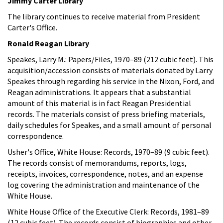
Jimmy Carter Library
The library continues to receive material from President
Carter's Office.
Ronald Reagan Library
Speakes, Larry M.: Papers/Files, 1970–89 (212 cubic feet). This
acquisition/accession consists of materials donated by Larry
Speakes through regarding his service in the Nixon, Ford, and
Reagan administrations. It appears that a substantial
amount of this material is in fact Reagan Presidential
records. The materials consist of press briefing materials,
daily schedules for Speakes, and a small amount of personal
correspondence.
Usher's Office, White House: Records, 1970–89 (9 cubic feet).
The records consist of memorandums, reports, logs,
receipts, invoices, correspondence, notes, and an expense
log covering the administration and maintenance of the
White House.
White House Office of the Executive Clerk: Records, 1981–89
(12 cubic feet). The records consist of biographies and other