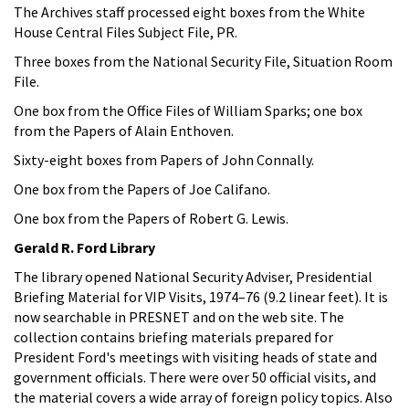
The Archives staff processed eight boxes from the White
House Central Files Subject File, PR.
Three boxes from the National Security File, Situation Room
File.
One box from the Office Files of William Sparks; one box
from the Papers of Alain Enthoven.
Sixty-eight boxes from Papers of John Connally.
One box from the Papers of Joe Califano.
One box from the Papers of Robert G. Lewis.
Gerald R. Ford Library
The library opened National Security Adviser, Presidential
Briefing Material for VIP Visits, 1974–76 (9.2 linear feet). It is
now searchable in PRESNET and on the web site. The
collection contains briefing materials prepared for
President Ford's meetings with visiting heads of state and
government officials. There were over 50 official visits, and
the material covers a wide array of foreign policy topics. Also