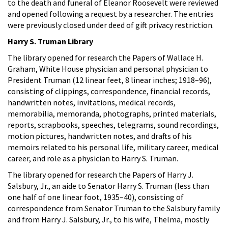
to the death and funeral of Eleanor Roosevelt were reviewed
and opened following a request by a researcher. The entries
were previously closed under deed of gift privacy restriction.
Harry S. Truman Library
The library opened for research the Papers of Wallace H.
Graham, White House physician and personal physician to
President Truman (12 linear feet, 8 linear inches; 1918–96),
consisting of clippings, correspondence, financial records,
handwritten notes, invitations, medical records,
memorabilia, memoranda, photographs, printed materials,
reports, scrapbooks, speeches, telegrams, sound recordings,
motion pictures, handwritten notes, and drafts of his
memoirs related to his personal life, military career, medical
career, and role as a physician to Harry S. Truman.
The library opened for research the Papers of Harry J.
Salsbury, Jr., an aide to Senator Harry S. Truman (less than
one half of one linear foot, 1935–40), consisting of
correspondence from Senator Truman to the Salsbury family
and from Harry J. Salsbury, Jr., to his wife, Thelma, mostly