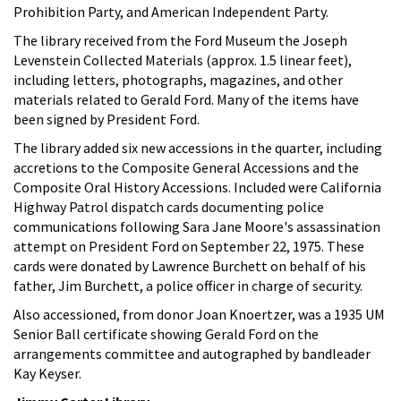
Prohibition Party, and American Independent Party.
The library received from the Ford Museum the Joseph
Levenstein Collected Materials (approx. 1.5 linear feet),
including letters, photographs, magazines, and other
materials related to Gerald Ford. Many of the items have
been signed by President Ford.
The library added six new accessions in the quarter, including
accretions to the Composite General Accessions and the
Composite Oral History Accessions. Included were California
Highway Patrol dispatch cards documenting police
communications following Sara Jane Moore's assassination
attempt on President Ford on September 22, 1975. These
cards were donated by Lawrence Burchett on behalf of his
father, Jim Burchett, a police officer in charge of security.
Also accessioned, from donor Joan Knoertzer, was a 1935 UM
Senior Ball certificate showing Gerald Ford on the
arrangements committee and autographed by bandleader
Kay Keyser.