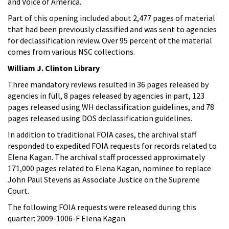
and Voice of America.
Part of this opening included about 2,477 pages of material
that had been previously classified and was sent to agencies
for declassification review. Over 95 percent of the material
comes from various NSC collections.
William J. Clinton Library
Three mandatory reviews resulted in 36 pages released by
agencies in full, 8 pages released by agencies in part, 123
pages released using WH declassification guidelines, and 78
pages released using DOS declassification guidelines.
In addition to traditional FOIA cases, the archival staff
responded to expedited FOIA requests for records related to
Elena Kagan. The archival staff processed approximately
171,000 pages related to Elena Kagan, nominee to replace
John Paul Stevens as Associate Justice on the Supreme
Court.
The following FOIA requests were released during this
quarter: 2009-1006-F Elena Kagan.