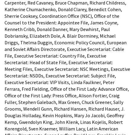
Carpenter, Red Cavaney, Bruce Chapman, Richard Childress,
Katherine Chumachenko, Donald Clarey, Benedict Cohen,
Sherrie Cooksey, Coordination Office (NSC), Office of the
Counsel to the President: Appointee File, James Coyne,
Kenneth Cribb, Donald Danner, Mary Dewhirst, Paul
Dobriansky, Elizabeth Dole, A. Blair Dorminey, Michael
Driggs, Thelma Duggin, Economic Policy Council, European
and Soviet Affairs Directorate, Executive Secretariat: Cable
File, Executive Secretariat: Country File, Executive
Secretariat: Head of State File, Executive Secretariat:
Meeting Files, Executive Secretariat: NSC Meetings, Executive
Secretariat: NSDDs, Executive Secretariat: Subject File,
Executive Secretariat: VIP Visits, Linda Faulkner, Peter
Ferrara, Fred Fielding, Office of the First Lady: Advance Office,
Office of the First Lady: Press Office, Alison Fortier, Craig
Fuller, Stephen Galebach, Max Green, Chuck Greener, Sally
Grooms, Wendell Gunn, Richard Hansen, Richard Hauser, J.
Douglas Holladay, Kevin Hopkins, Mary Jo Jacobi, Geoffrey
Kemp, Gwendolyn King, John Klenk, Linas Kojelis, Robert
Korengold, Sven Kraemer, William Lacy, Latin American