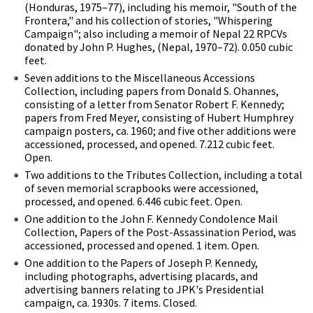
(Honduras, 1975–77), including his memoir, "South of the
Frontera," and his collection of stories, "Whispering
Campaign"; also including a memoir of Nepal 22 RPCVs
donated by John P. Hughes, (Nepal, 1970–72). 0.050 cubic
feet.
Seven additions to the Miscellaneous Accessions
Collection, including papers from Donald S. Ohannes,
consisting of a letter from Senator Robert F. Kennedy;
papers from Fred Meyer, consisting of Hubert Humphrey
campaign posters, ca. 1960; and five other additions were
accessioned, processed, and opened. 7.212 cubic feet.
Open.
Two additions to the Tributes Collection, including a total
of seven memorial scrapbooks were accessioned,
processed, and opened. 6.446 cubic feet. Open.
One addition to the John F. Kennedy Condolence Mail
Collection, Papers of the Post-Assassination Period, was
accessioned, processed and opened. 1 item. Open.
One addition to the Papers of Joseph P. Kennedy,
including photographs, advertising placards, and
advertising banners relating to JPK's Presidential
campaign, ca. 1930s. 7 items. Closed.