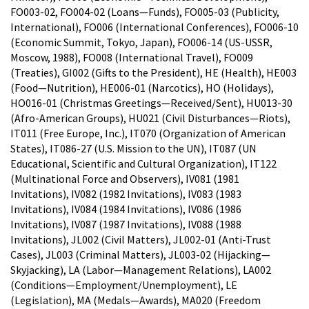
FO003-02, FO004-02 (Loans—Funds), FO005-03 (Publicity,
International), FO006 (International Conferences), FO006-10
(Economic Summit, Tokyo, Japan), FO006-14 (US-USSR,
Moscow, 1988), FO008 (International Travel), FO009
(Treaties), GI002 (Gifts to the President), HE (Health), HE003
(Food—Nutrition), HE006-01 (Narcotics), HO (Holidays),
HO016-01 (Christmas Greetings—Received/Sent), HU013-30
(Afro-American Groups), HU021 (Civil Disturbances—Riots),
IT011 (Free Europe, Inc.), IT070 (Organization of American
States), IT086-27 (U.S. Mission to the UN), IT087 (UN
Educational, Scientific and Cultural Organization), IT122
(Multinational Force and Observers), IV081 (1981
Invitations), IV082 (1982 Invitations), IV083 (1983
Invitations), IV084 (1984 Invitations), IV086 (1986
Invitations), IV087 (1987 Invitations), IV088 (1988
Invitations), JL002 (Civil Matters), JL002-01 (Anti-Trust
Cases), JL003 (Criminal Matters), JL003-02 (Hijacking—
Skyjacking), LA (Labor—Management Relations), LA002
(Conditions—Employment/Unemployment), LE
(Legislation), MA (Medals—Awards), MA020 (Freedom