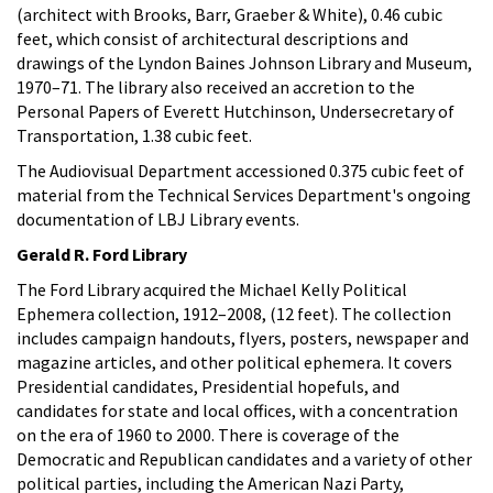
(architect with Brooks, Barr, Graeber & White), 0.46 cubic
feet, which consist of architectural descriptions and
drawings of the Lyndon Baines Johnson Library and Museum,
1970–71. The library also received an accretion to the
Personal Papers of Everett Hutchinson, Undersecretary of
Transportation, 1.38 cubic feet.
The Audiovisual Department accessioned 0.375 cubic feet of
material from the Technical Services Department's ongoing
documentation of LBJ Library events.
Gerald R. Ford Library
The Ford Library acquired the Michael Kelly Political
Ephemera collection, 1912–2008, (12 feet). The collection
includes campaign handouts, flyers, posters, newspaper and
magazine articles, and other political ephemera. It covers
Presidential candidates, Presidential hopefuls, and
candidates for state and local offices, with a concentration
on the era of 1960 to 2000. There is coverage of the
Democratic and Republican candidates and a variety of other
political parties, including the American Nazi Party,