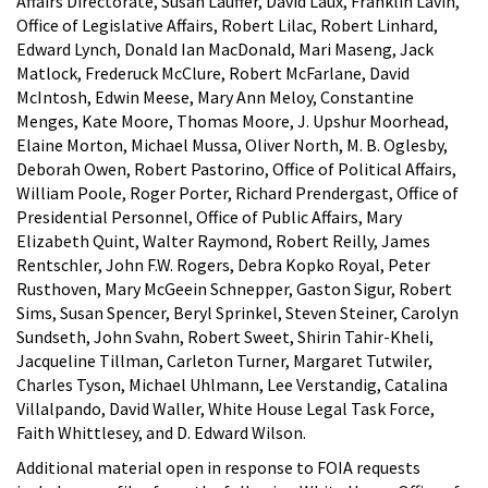
Affairs Directorate, Susan Lauffer, David Laux, Franklin Lavin,
Office of Legislative Affairs, Robert Lilac, Robert Linhard,
Edward Lynch, Donald Ian MacDonald, Mari Maseng, Jack
Matlock, Frederuck McClure, Robert McFarlane, David
McIntosh, Edwin Meese, Mary Ann Meloy, Constantine
Menges, Kate Moore, Thomas Moore, J. Upshur Moorhead,
Elaine Morton, Michael Mussa, Oliver North, M. B. Oglesby,
Deborah Owen, Robert Pastorino, Office of Political Affairs,
William Poole, Roger Porter, Richard Prendergast, Office of
Presidential Personnel, Office of Public Affairs, Mary
Elizabeth Quint, Walter Raymond, Robert Reilly, James
Rentschler, John F.W. Rogers, Debra Kopko Royal, Peter
Rusthoven, Mary McGeein Schnepper, Gaston Sigur, Robert
Sims, Susan Spencer, Beryl Sprinkel, Steven Steiner, Carolyn
Sundseth, John Svahn, Robert Sweet, Shirin Tahir-Kheli,
Jacqueline Tillman, Carleton Turner, Margaret Tutwiler,
Charles Tyson, Michael Uhlmann, Lee Verstandig, Catalina
Villalpando, David Waller, White House Legal Task Force,
Faith Whittlesey, and D. Edward Wilson.
Additional material open in response to FOIA requests