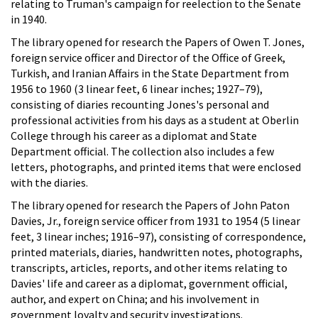
relating to Truman's campaign for reelection to the Senate
in 1940.
The library opened for research the Papers of Owen T. Jones,
foreign service officer and Director of the Office of Greek,
Turkish, and Iranian Affairs in the State Department from
1956 to 1960 (3 linear feet, 6 linear inches; 1927–79),
consisting of diaries recounting Jones's personal and
professional activities from his days as a student at Oberlin
College through his career as a diplomat and State
Department official. The collection also includes a few
letters, photographs, and printed items that were enclosed
with the diaries.
The library opened for research the Papers of John Paton
Davies, Jr., foreign service officer from 1931 to 1954 (5 linear
feet, 3 linear inches; 1916–97), consisting of correspondence,
printed materials, diaries, handwritten notes, photographs,
transcripts, articles, reports, and other items relating to
Davies' life and career as a diplomat, government official,
author, and expert on China; and his involvement in
government loyalty and security investigations.