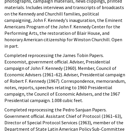
photographs, campaign materials, news clippings, printed
materials. Includes interviews and transcripts of broadcasts
on the Kennedy and Churchill families, political
campaigning, John F. Kennedy's inauguration, the Eminent
Americans Program of the John F. Kennedy Center for the
Performing Arts, the restoration of Blair House, and
honorary American citizenship for Winston Churchill. Open
in part.
Completed reprocessing the James Tobin Papers.
Economist, government official. Adviser, Presidential
campaign of John F. Kennedy (1960). Member, Council of
Economic Advisers (1961–62). Adviser, Presidential campaign
of Robert F. Kennedy (1967). Correspondence, memorandum,
notes, reports, speeches relating to 1960 Presidential
campaign, the Council of Economic Advisers, and the 1967
Presidential campaign. 1.008 cubic feet.
Completed reprocessing the Pedro Sanjuan Papers.
Government official. Assistant Chief of Protocol (1961–63),
Director of Special Protocol Services (1963), member of the
Department of State Latin American Policy Sub-Committee