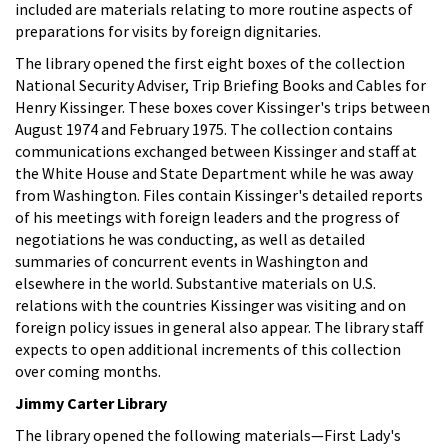
included are materials relating to more routine aspects of
preparations for visits by foreign dignitaries.
The library opened the first eight boxes of the collection
National Security Adviser, Trip Briefing Books and Cables for
Henry Kissinger. These boxes cover Kissinger's trips between
August 1974 and February 1975. The collection contains
communications exchanged between Kissinger and staff at
the White House and State Department while he was away
from Washington. Files contain Kissinger's detailed reports
of his meetings with foreign leaders and the progress of
negotiations he was conducting, as well as detailed
summaries of concurrent events in Washington and
elsewhere in the world. Substantive materials on U.S.
relations with the countries Kissinger was visiting and on
foreign policy issues in general also appear. The library staff
expects to open additional increments of this collection
over coming months.
Jimmy Carter Library
The library opened the following materials—First Lady's