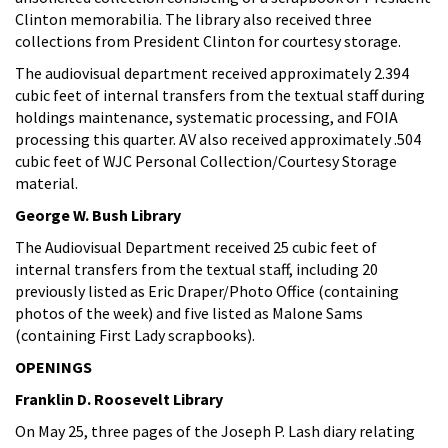
Clinton memorabilia. The library also received three
collections from President Clinton for courtesy storage.
The audiovisual department received approximately 2.394
cubic feet of internal transfers from the textual staff during
holdings maintenance, systematic processing, and FOIA
processing this quarter. AV also received approximately .504
cubic feet of WJC Personal Collection/Courtesy Storage
material.
George W. Bush Library
The Audiovisual Department received 25 cubic feet of
internal transfers from the textual staff, including 20
previously listed as Eric Draper/Photo Office (containing
photos of the week) and five listed as Malone Sams
(containing First Lady scrapbooks).
OPENINGS
Franklin D. Roosevelt Library
On May 25, three pages of the Joseph P. Lash diary relating