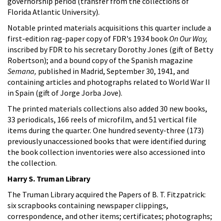
governorship period (transfer from the collections of
Florida Atlantic University).
Notable printed materials acquisitions this quarter include a
first-edition rag-paper copy of FDR's 1934 book
On Our Way,
inscribed by FDR to his secretary Dorothy Jones (gift of Betty
Robertson); and a bound copy of the Spanish magazine
Semana,
published in Madrid, September 30, 1941, and
containing articles and photographs related to World War II
in Spain (gift of Jorge Jorba Jove).
The printed materials collections also added 30 new books,
33 periodicals, 166 reels of microfilm, and 51 vertical file
items during the quarter. One hundred seventy-three (173)
previously unaccessioned books that were identified during
the book collection inventories were also accessioned into
the collection.
Harry S. Truman Library
The Truman Library acquired the Papers of B. T. Fitzpatrick:
six scrapbooks containing newspaper clippings,
correspondence, and other items; certificates; photographs;