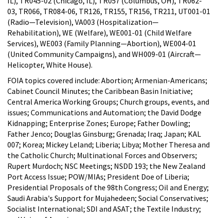
IL), TR045-02 (Chicago, IL), TR057 (Columbus, OH), TR062-
03, TR066, TR084-06, TR126, TR155, TR156, TR211, UT001-01
(Radio—Television), VA003 (Hospitalization—
Rehabilitation), WE (Welfare), WE001-01 (Child Welfare
Services), WE003 (Family Planning—Abortion), WE004-01
(United Community Campaigns), and WH009-01 (Aircraft—
Helicopter, White House).
FOIA topics covered include: Abortion; Armenian-Americans;
Cabinet Council Minutes; the Caribbean Basin Initiative;
Central America Working Groups; Church groups, events, and
issues; Communications and Automation; the David Dodge
Kidnapping; Enterprise Zones; Europe; Father Dowling;
Father Jenco; Douglas Ginsburg; Grenada; Iraq; Japan; KAL
007; Korea; Mickey Leland; Liberia; Libya; Mother Theresa and
the Catholic Church; Multinational Forces and Observers;
Rupert Murdoch; NSC Meetings; NSDD 193; the New Zealand
Port Access Issue; POW/MIAs; President Doe of Liberia;
Presidential Proposals of the 98th Congress; Oil and Energy;
Saudi Arabia's Support for Mujahedeen; Social Conservatives;
Socialist International; SDI and ASAT; the Textile Industry;