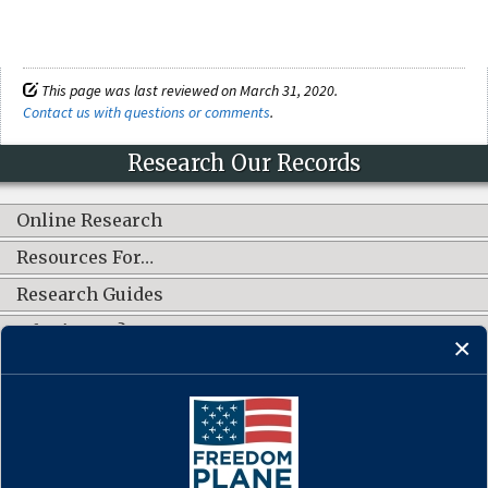
This page was last reviewed on March 31, 2020.
Contact us with questions or comments
.
Research Our Records
Online Research
Resources For…
Research Guides
What's New?
CONNECT WITH US