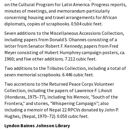
on the Cultural Program for Latin America. Progress reports,
minutes of meetings, and memorandum particularly
concerning housing and travel arrangements for African
diplomats, copies of scrapbooks. 0.504 cubic feet.
Seven additions to the Miscellaneous Accessions Collection,
including papers from Donald S. Ohannes consisting of a
letter from Senator Robert F. Kennedy; papers from Fred
Meyer consisting of Hubert Humphrey campaign posters, ca.
1960; and five other additions. 7.212 cubic feet.
Two additions to the Tributes Collection, including a total of
seven memorial scrapbooks. 6.446 cubic feet.
Two accretions to the Returned Peace Corps Volunteer
Collection, including the papers of Lawrence F. Lihosit
(Honduras, 1975–77), including his Memoir, "South of the
Frontera," and stories, "Whispering Campaign"; also
including a memoir of Nepal 22 RPCVs donated by John P.
Hughes, (Nepal, 1970–72). 0.050 cubic feet.
Lyndon Baines Johnson Library