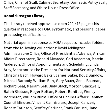
Office, Chief of Staff, Cabinet Secretary, Domestic Policy Staff,
Staff Secretary, and White House Press Office.
Ronald Reagan Library
The library received approval to open 200,413 pages this
quarter in response to FOIA, systematic, and personal paper
processing notifications.
Material open in response to FOIA requests includes folders
from the following collections: David Addington,
Administrative Office, Office of Presidential Advance, African
Affairs Directorate, Ronald Alvarado, Carl Anderson, Martin
Anderson, Office of Appointments and Scheduling, Linda
Arey, Assistant to the President for National Security Affairs,
Christina Bach, Howard Baker, James Baker, Doug Bandow,
Michael Baroody, William Barr, Gary Bauer, Genie Bauman,
Richard Beal, Mariam Bell, Judy Black, Morton Blackwell,
Ralph Bledsoe, Roger Bolton, Robert Bonitati, Wendy
Borcherdt, William Burns, Office of Cabinet Affairs: Cabinet
Council Minutes, Vincent Cannistraro, Joseph Canzeri,
Robert Carleson, Geoffrey Carliner, Frank Carlucci, Jane