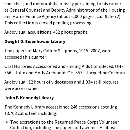
speeches; and memorabilia mostly pertaining to his career
as General Counsel and Deputy Administrator of the Housing
and Home Finance Agency (about 6,000 pages, ca. 1925–72).
This collection is closed pending processing.
Audiovisual acquisitions: 452 photographs.
Dwight D. Eisenhower Library
The papers of Mary Caffree Stephens, 1915–2007, were
accessed this quarter.
Oral Histories Accessioned and Finding Aids Completed: OH-
556—John and Molly Archibold; OH-557—Jacqueline Cochran.
Audiovisual: 12 hours of videotapes and 1,034 still pictures
were accessioned.
John F. Kennedy Library
The Kennedy Library accessioned 246 accessions totaling
13.708 cubic feet including:
Two accretions to the Returned Peace Corps Volunteer
Collection, including the papers of Lawrence F. Lihosit