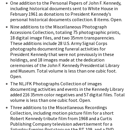
One addition to the Personal Papers of John F. Kennedy,
including historical documents sent to White House in
February 1961 as donations to President Kennedy's
personal historical documents collection. 8 items. Open.
Nine additions to the Miscellaneous Photograph
Accessions Collection, totaling 75 photographic prints,
18 digital image files, and two 35mm transparencies.
These additions include 28 U.S. Army Signal Corps
photographs documenting funeral activities for
President Kennedy that were not previously in these
holdings, and 18 images made at the dedication
ceremonies of the John F. Kennedy Presidential Library
and Museum. Total volume is less than one cubic foot.
Open.
The NLJFK Photographs Collection of images
documenting activities and events in the Kennedy Library
added 216 35mm color negatives and 57 digital files. Total
volume is less than one cubic foot. Open.
Three additions to the Miscellaneous Recordings
Collection, including motion picture film for a short
Robert Kennedy tribute film from 1968 and a Curtis
Publishing Company television advertisement for a
Saturday Evening Post
story on the PT 109, and a DVD