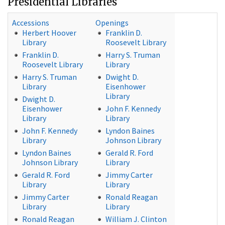
Presidential Libraries
Accessions
Openings
Herbert Hoover
Franklin D.
Library
Roosevelt Library
Franklin D.
Harry S. Truman
Roosevelt Library
Library
Harry S. Truman
Dwight D.
Library
Eisenhower
Library
Dwight D.
Eisenhower
John F. Kennedy
Library
Library
John F. Kennedy
Lyndon Baines
Library
Johnson Library
Lyndon Baines
Gerald R. Ford
Johnson Library
Library
Gerald R. Ford
Jimmy Carter
Library
Library
Jimmy Carter
Ronald Reagan
Library
Library
Ronald Reagan
William J. Clinton