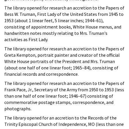
The library opened for research an accretion to the Papers of
Bess W. Truman, First Lady of the United States from 1945 to
1953 (about 1 linear feet, 5 linear inches; 1944–61),
consisting of appointment books, White House menus, and
handwritten notes mostly relating to Mrs. Truman's
activities as First Lady.
The library opened for research an accretion to the Papers of
Greta Kempton, portrait painter and creator of the official
White House portraits of the President and Mrs. Truman
(about one half of one linear foot; 1965–84), consisting of
financial records and correspondence.
The library opened for research an accretion to the Papers of
Frank Pace, Jr., Secretary of the Army from 1950 to 1953 (less
than one half of one linear foot; 1946–67) consisting of
commemorative postage stamps, correspondence, and
photographs.
The library opened for an accretion to the Records of the
Trinity Episcopal Church of Independence, MO (less than one