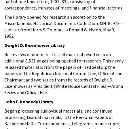
half of one linear foot; 1901–83), consisting of
correspondence, minutes of meetings, and financial records.
The library opened for research an accretion to the
Miscellaneous Historical Documents Collection: MHDC 973—
a letter from Harry S. Truman to Donald W. Nyrop, May 9,
1952.
Dwight D. Eisenhower Library
Re-reviews of donor-restricted material resulted in an
additional 8,531 pages being opened for research. This newly
released material is from the papers of Fred Seaton; the
papers of the Republican National Committee, Office of the
Chairman; and two series from the records of Dwight D.
Eisenhower as President (White House Central Files)—Alpha
Series and Official File.
John F. Kennedy Library
Began processing audiovisual materials, and continued
processing textual materials, in the Personal Papers of
Katherine Halle. Correspondence, telegrams, manuscripts,