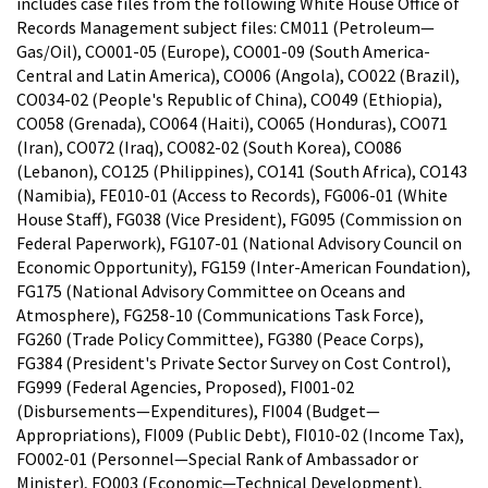
includes case files from the following White House Office of
Records Management subject files: CM011 (Petroleum—
Gas/Oil), CO001-05 (Europe), CO001-09 (South America-
Central and Latin America), CO006 (Angola), CO022 (Brazil),
CO034-02 (People's Republic of China), CO049 (Ethiopia),
CO058 (Grenada), CO064 (Haiti), CO065 (Honduras), CO071
(Iran), CO072 (Iraq), CO082-02 (South Korea), CO086
(Lebanon), CO125 (Philippines), CO141 (South Africa), CO143
(Namibia), FE010-01 (Access to Records), FG006-01 (White
House Staff), FG038 (Vice President), FG095 (Commission on
Federal Paperwork), FG107-01 (National Advisory Council on
Economic Opportunity), FG159 (Inter-American Foundation),
FG175 (National Advisory Committee on Oceans and
Atmosphere), FG258-10 (Communications Task Force),
FG260 (Trade Policy Committee), FG380 (Peace Corps),
FG384 (President's Private Sector Survey on Cost Control),
FG999 (Federal Agencies, Proposed), FI001-02
(Disbursements—Expenditures), FI004 (Budget—
Appropriations), FI009 (Public Debt), FI010-02 (Income Tax),
FO002-01 (Personnel—Special Rank of Ambassador or
Minister), FO003 (Economic—Technical Development),