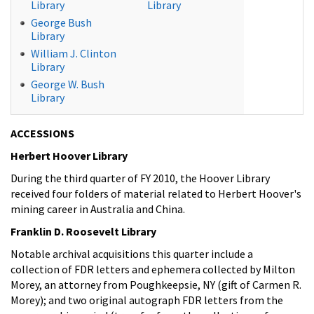
Library
Library
George Bush
Library
William J. Clinton
Library
George W. Bush
Library
ACCESSIONS
Herbert Hoover Library
During the third quarter of FY 2010, the Hoover Library
received four folders of material related to Herbert Hoover's
mining career in Australia and China.
Franklin D. Roosevelt Library
Notable archival acquisitions this quarter include a
collection of FDR letters and ephemera collected by Milton
Morey, an attorney from Poughkeepsie, NY (gift of Carmen R.
Morey); and two original autograph FDR letters from the