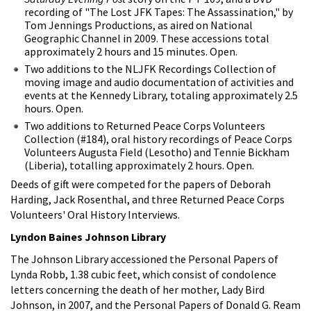
recording of "The Lost JFK Tapes: The Assassination," by
Tom Jennings Productions, as aired on National
Geographic Channel in 2009. These accessions total
approximately 2 hours and 15 minutes. Open.
Two additions to the NLJFK Recordings Collection of
moving image and audio documentation of activities and
events at the Kennedy Library, totaling approximately 2.5
hours. Open.
Two additions to Returned Peace Corps Volunteers
Collection (#184), oral history recordings of Peace Corps
Volunteers Augusta Field (Lesotho) and Tennie Bickham
(Liberia), totalling approximately 2 hours. Open.
Deeds of gift were competed for the papers of Deborah
Harding, Jack Rosenthal, and three Returned Peace Corps
Volunteers' Oral History Interviews.
Lyndon Baines Johnson Library
The Johnson Library accessioned the Personal Papers of
Lynda Robb, 1.38 cubic feet, which consist of condolence
letters concerning the death of her mother, Lady Bird
Johnson, in 2007, and the Personal Papers of Donald G. Ream