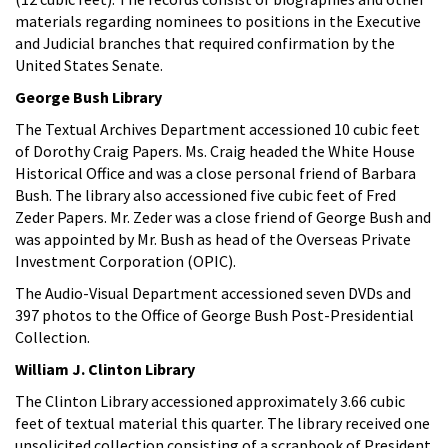
materials regarding nominees to positions in the Executive
and Judicial branches that required confirmation by the
United States Senate.
George Bush Library
The Textual Archives Department accessioned 10 cubic feet
of Dorothy Craig Papers. Ms. Craig headed the White House
Historical Office and was a close personal friend of Barbara
Bush. The library also accessioned five cubic feet of Fred
Zeder Papers. Mr. Zeder was a close friend of George Bush and
was appointed by Mr. Bush as head of the Overseas Private
Investment Corporation (OPIC).
The Audio-Visual Department accessioned seven DVDs and
397 photos to the Office of George Bush Post-Presidential
Collection.
William J. Clinton Library
The Clinton Library accessioned approximately 3.66 cubic
feet of textual material this quarter. The library received one
unsolicited collection consisting of a scrapbook of President