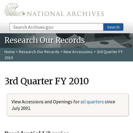
Skip to main content
Search
Search
Research Our Records
Home
>
Research Our Records
>
New Accessions
> 3rd Quarter FY
2010
3rd Quarter FY 2010
View Accessions and Openings for
all quarters
since
July 2001.