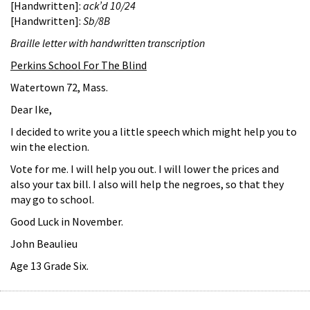
[Handwritten]:
ack’d 10/24
[Handwritten]:
Sb/8B
Braille letter with handwritten transcription
Perkins School For The Blind
Watertown 72, Mass.
Dear Ike,
I decided to write you a little speech which might help you to
win the election.
Vote for me. I will help you out. I will lower the prices and
also your tax bill. I also will help the negroes, so that they
may go to school.
Good Luck in November.
John Beaulieu
Age 13 Grade Six.