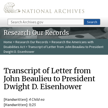
Skip to main content
Search
Search
Research Our Records
Home
>
Research Our Records
>
Research the Americans with
Disabilities Act
> Transcript of Letter from John Beaulieu to President
Dwight D. Eisenhower
Transcript of Letter from
John Beaulieu to President
Dwight D. Eisenhower
[Handwritten]:
4 Child ea
[Handwritten]:
9/25