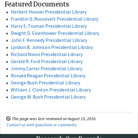
Featured Documents
Herbert Hoover Presidential Library
Franklin D. Roosevelt Presidential Library
Harry S. Truman Presidential Library
Dwight D. Eisenhower Presidential Library
John F. Kennedy Presidential Library
Lyndon B. Johnson Presidential Library
Richard Nixon Presidential Library
Gerald R. Ford Presidential Library
Jimmy Carter Presidential Library
Ronald Reagan Presidential Library
George Bush Presidential Library
William J. Clinton Presidential Library
George W. Bush Presidential Library
This page was last reviewed on August 15, 2016.
Contact us with questions or comments
.