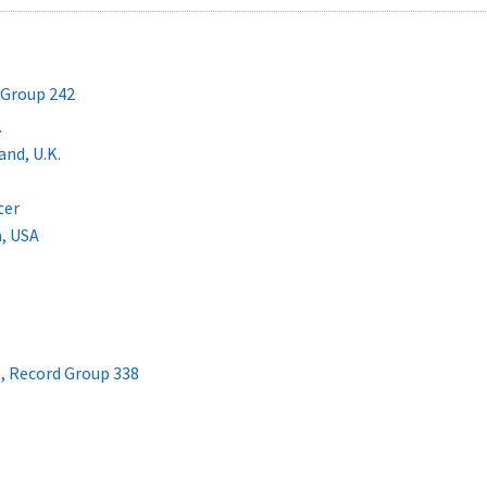
 Group 242
.
nd, U.K.
ter
a, USA
 , Record Group 338