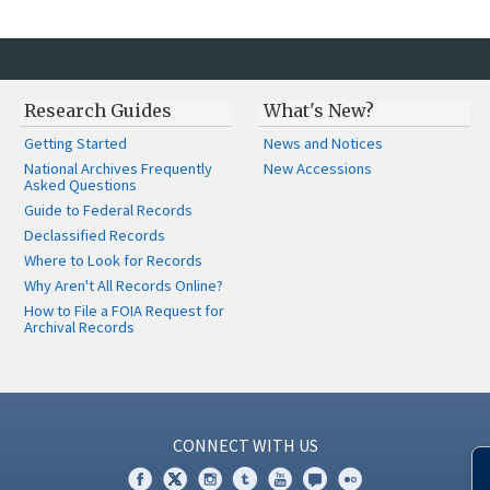
Research Guides
What's New?
Getting Started
News and Notices
National Archives Frequently
New Accessions
Asked Questions
Guide to Federal Records
Declassified Records
Where to Look for Records
Why Aren't All Records Online?
How to File a FOIA Request for
Archival Records
CONNECT WITH US