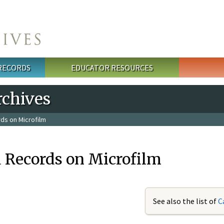
 RECORDS
EDUCATOR RESOURCES
rchives
ds on Microfilm
 Records on Microfilm
See also the list of
C