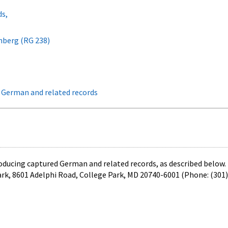
ds,
rnberg (RG 238)
d German and related records
roducing captured German and related records, as described below.
ark, 8601 Adelphi Road, College Park, MD 20740-6001 (Phone: (301)