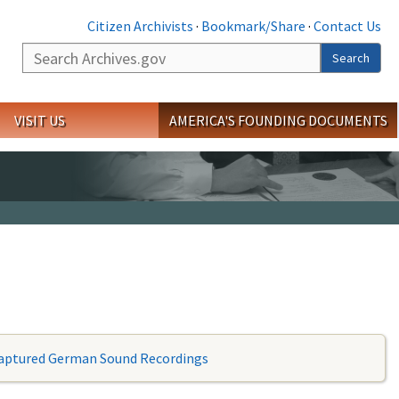
Citizen Archivists
·
Bookmark/Share
·
Contact Us
Search
Search
VISIT US
AMERICA'S FOUNDING DOCUMENTS
aptured German Sound Recordings