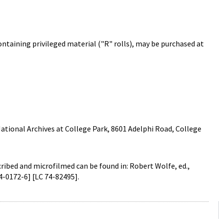
containing privileged material ("R" rolls), may be purchased at
ational Archives at College Park, 8601 Adelphi Road, College
cribed and microfilmed can be found in: Robert Wolfe, ed.,
4-0172-6] [LC 74-82495].