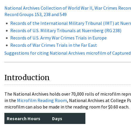
National Archives Collection of World War II, War Crimes Recor
Record Groups 153, 238 and 549
Records of the International Military Tribunal (IMT) at Nue
Records of U.S. Military Tribunals at Nuernberg (RG 238)
Records of U.S. Army War Crimes Trials in Europe
Records of War Crimes Trials in the Far East
Suggestions for citing National Archives microfilm of Capture
Introduction
The National Archives holds over 70,000 rolls of microfilm rep
in the
Microfilm Reading Room
, National Archives at College P
microfilm can also be made in the reading room for $0.60 each.
Research Hours
Days