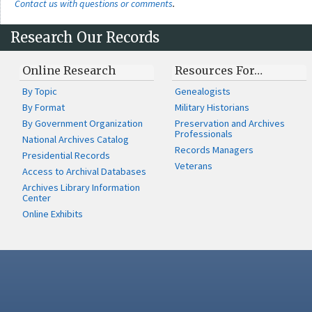
Contact us with questions or comments
.
Research Our Records
Online Research
Resources For…
By Topic
Genealogists
By Format
Military Historians
By Government Organization
Preservation and Archives
Professionals
National Archives Catalog
Records Managers
Presidential Records
Veterans
Access to Archival Databases
Archives Library Information
Center
Online Exhibits