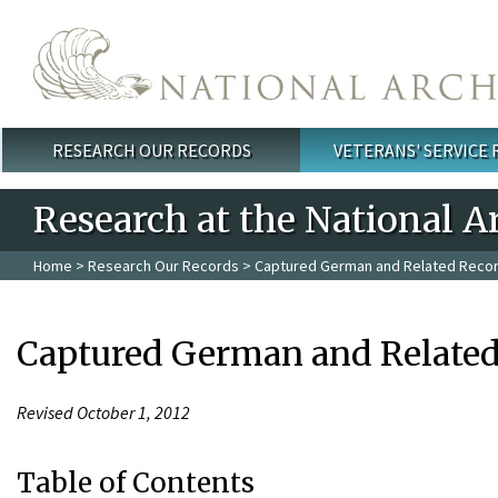
Skip to main content
RESEARCH OUR RECORDS
VETERANS' SERVICE
Main menu
Research at the National A
Home
>
Research Our Records
> Captured German and Related Recor
Captured German and Related
Revised October 1, 2012
Table of Contents