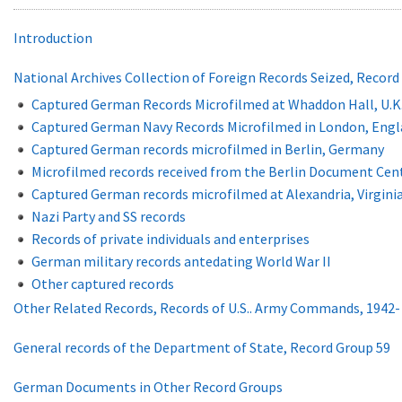
Introduction
National Archives Collection of Foreign Records Seized, Record
Captured German Records Microfilmed at Whaddon Hall, U.K
Captured German Navy Records Microfilmed in London, Engla
Captured German records microfilmed in Berlin, Germany
Microfilmed records received from the Berlin Document Cen
Captured German records microfilmed at Alexandria, Virgini
Nazi Party and SS records
Records of private individuals and enterprises
German military records antedating World War II
Other captured records
Other Related Records, Records of U.S.. Army Commands, 1942-
General records of the Department of State, Record Group 59
German Documents in Other Record Groups