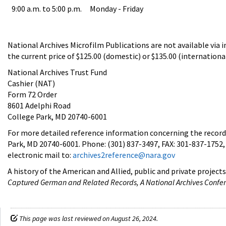
9:00 a.m. to 5:00 p.m.
Monday - Friday
National Archives Microfilm Publications are not available via in
the current price of $125.00 (domestic) or $135.00 (international
National Archives Trust Fund
Cashier (NAT)
Form 72 Order
8601 Adelphi Road
College Park, MD 20740-6001
For more detailed reference information concerning the records
Park, MD 20740-6001. Phone: (301) 837-3497, FAX: 301-837-1752, 
electronic mail to:
archives2reference@nara.gov
A history of the American and Allied, public and private project
Captured German and Related Records, A National Archives Confe
This page was last reviewed on August 26, 2024.