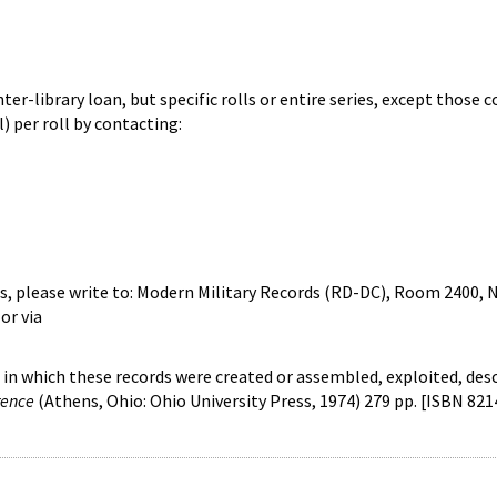
ter-library loan, but specific rolls or entire series, except those 
) per roll by contacting:
, please write to: Modern Military Records (RD-DC), Room 2400, N
or via
s in which these records were created or assembled, exploited, des
rence
(Athens, Ohio: Ohio University Press, 1974) 279 pp. [ISBN 821