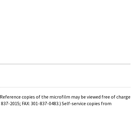
 Reference copies of the microfilm may be viewed free of charge
 837-2015; FAX: 301-837-0483.) Self-service copies from