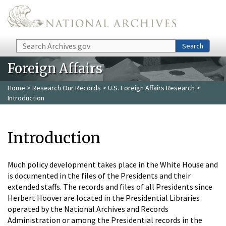
Skip to main content
Search
Search
Foreign Affairs
Home
>
Research Our Records
>
U.S. Foreign Affairs Research
>
Introduction
Introduction
Much policy development takes place in the White House and
is documented in the files of the Presidents and their
extended staffs. The records and files of all Presidents since
Herbert Hoover are located in the Presidential Libraries
operated by the National Archives and Records
Administration or among the Presidential records in the