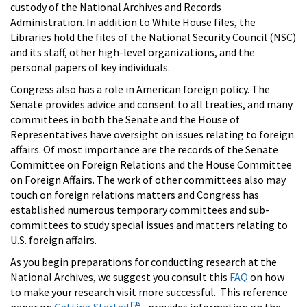
custody of the National Archives and Records
Administration. In addition to White House files, the
Libraries hold the files of the National Security Council (NSC)
and its staff, other high-level organizations, and the
personal papers of key individuals.
Congress also has a role in American foreign policy. The
Senate provides advice and consent to all treaties, and many
committees in both the Senate and the House of
Representatives have oversight on issues relating to foreign
affairs. Of most importance are the records of the Senate
Committee on Foreign Relations and the House Committee
on Foreign Affairs. The work of other committees also may
touch on foreign relations matters and Congress has
established numerous temporary committees and sub-
committees to study special issues and matters relating to
U.S. foreign affairs.
As you begin preparations for conducting research at the
National Archives, we suggest you consult this
FAQ
on how
to make your research visit more successful. This reference
paper on
Getting Started
provides information on the