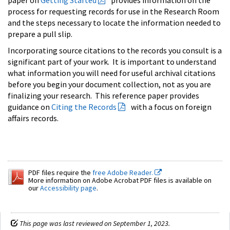
process for requesting records for use in the Research Room
and the steps necessary to locate the information needed to
prepare a pull slip.
Incorporating source citations to the records you consult is a
significant part of your work. It is important to understand
what information you will need for useful archival citations
before you begin your document collection, not as you are
finalizing your research. This reference paper provides
guidance on
Citing the Records
with a focus on foreign
affairs records.
PDF files require the
free Adobe Reader.
More information on Adobe Acrobat PDF files is available on
our
Accessibility page
.
This page was last reviewed on September 1, 2023.