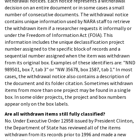
withdrawal notices. Each notice represents a withdrawal
decision on an entire document or in some cases a small
number of consecutive documents. The withdrawal notice
contains unique information used by NARA staff to retrieve
the withdrawn item if a researcher requests it informally or
under the Freedom of Information Act (FOIA). This
information includes the unique declassification project
number assigned to the specific block of records and a
sequential number assigned when the item was withdrawn
from its original box. Examples of these identifiers are: "NND
989501, box 7, tab 3" or "NW 35678, box 1587, tab 1." In most
cases, the withdrawal notice also contains a description of
the document and its folder citation. Sometimes withdrawn
items from more than one project may be found in a single
box. In some older projects, the project and box numbers
appear only on the box labels.
Are all withdrawn items still fully classified?
No. Under Executive Order 12958 issued by President Clinton,
the Department of State has reviewed all of the items
withdrawn from its records prior to 1996 and made a new