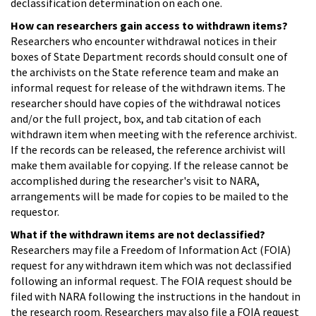
declassification determination on each one.
How can researchers gain access to withdrawn items?
Researchers who encounter withdrawal notices in their
boxes of State Department records should consult one of
the archivists on the State reference team and make an
informal request for release of the withdrawn items. The
researcher should have copies of the withdrawal notices
and/or the full project, box, and tab citation of each
withdrawn item when meeting with the reference archivist.
If the records can be released, the reference archivist will
make them available for copying. If the release cannot be
accomplished during the researcher's visit to NARA,
arrangements will be made for copies to be mailed to the
requestor.
What if the withdrawn items are not declassified?
Researchers may file a Freedom of Information Act (FOIA)
request for any withdrawn item which was not declassified
following an informal request. The FOIA request should be
filed with NARA following the instructions in the handout in
the research room. Researchers may also file a FOIA request