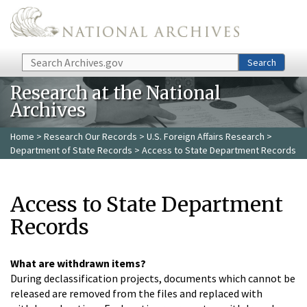
Skip to main content
Search
Search
Research at the National
Archives
Home
>
Research Our Records
>
U.S. Foreign Affairs Research
>
Department of State Records
> Access to State Department Records
Access to State Department
Records
What are withdrawn items?
During declassification projects, documents which cannot be
released are removed from the files and replaced with