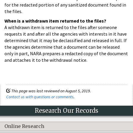
for the redacted portion of any sanitized document found in
the files.
When is a withdrawn item returned to the files?
A withdrawn item is returned to the files after someone
requests it and after all the agencies with interests in it have
determined that it may be declassified and released in full. If
the agencies determine that a document can be released
only in part, NARA prepares a redacted copy of the document
and attaches it to the withdrawal notice.
This page was last reviewed on August 5, 2019.
Contact us with questions or comments
.
Research Our Records
Online Research