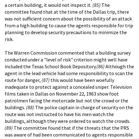
a certain building, it would not inspect it.
(85)
The
committee found that at the time of the Dallas trip, there
was not sufficient concern about the possibility of an attack
from a high building to cause the agents responsible for trip
planning to develop security precautions to minimize the
risk.
The Warren Commission commented that a building survey
conducted under a "level of risk" criterion might well have
included the Texas School Book Depository.
(86)
Although the
agent in the lead vehicle had some responsibility to scan the
route for danger,
(87)
this would have been woefully
inadequate to protect against a concealed sniper. Television
films taken in Dallas on November 22, 1963 show foot
patrolmen facing the motorcade but not the crowd or the
buildings.
(88)
The police captain in charge of security on the
route was not instructed to have his men watch the
buildings, although they were ordered to watch the crowds.
(89)
The committee found that if the threats that the PRS
was aware of had been communicated to agents responsible