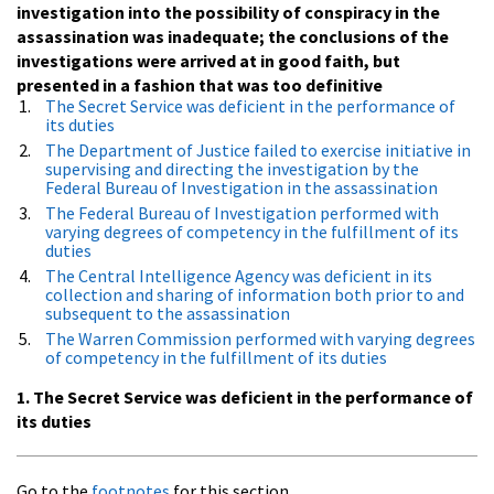
investigation into the possibility of conspiracy in the
assassination was inadequate; the conclusions of the
investigations were arrived at in good faith, but
presented in a fashion that was too definitive
The Secret Service was deficient in the performance of
its duties
The Department of Justice failed to exercise initiative in
supervising and directing the investigation by the
Federal Bureau of Investigation in the assassination
The Federal Bureau of Investigation performed with
varying degrees of competency in the fulfillment of its
duties
The Central Intelligence Agency was deficient in its
collection and sharing of information both prior to and
subsequent to the assassination
The Warren Commission performed with varying degrees
of competency in the fulfillment of its duties
1. The Secret Service was deficient in the performance of
its duties
Go to the
footnotes
for this section.