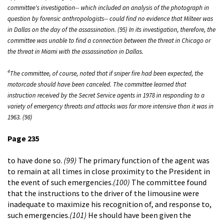
committee's investigation-- which included an analysis of the photograph in
question by forensic anthropologists-- could find no evidence that Milteer was
in Dallas on the day of the assassination. (95) In its investigation, therefore, the
committee was unable to find a connection between the threat in Chicago or
the threat in Miami with the assassination in Dallas.
4
The committee, of course, noted that if sniper fire had been expected, the
motorcade should have been canceled. The committee learned that
instruction received by the Secret Service agents in 1978 in responding to a
variety of emergency threats and attacks was far more intensive than it was in
1963. (98)
Page 235
to have done so.
(99)
The primary function of the agent was
to remain at all times in close proximity to the President in
the event of such emergencies.
(100)
The committee found
that the instructions to the driver of the limousine were
inadequate to maximize his recognition of, and response to,
such emergencies.
(101)
He should have been given the