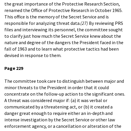
the great importance of the Protective Research Section,
renamed the Office of Protective Research in October 1965.
This office is the memory of the Secret Service and is
responsible for analyzing threat data.
(27)
By reviewing PRS
files and interviewing its personnel, the committee sought
to clarify just how much the Secret Service knew about the
nature and degree of the dangers the President faced in the
fall of 1963 and to learn what protective tactics had been
devised in response to them.
Page 229
The committee took care to distinguish between major and
minor threats to the President in order that it could
concentrate on the follow-up action to the significant ones.
A threat was considered major if: (a) it was verbal or
communicated by a threatening act, or (b) it created a
danger great enough to require either an in-depth and
intense investigation by the Secret Service or other law
enforcement agency, or a cancellation or alteration of the