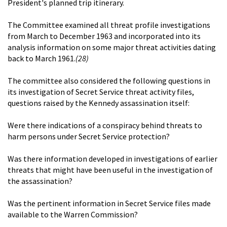
President's planned trip itinerary.
The Committee examined all threat profile investigations
from March to December 1963 and incorporated into its
analysis information on some major threat activities dating
back to March 1961.
(28)
The committee also considered the following questions in
its investigation of Secret Service threat activity files,
questions raised by the Kennedy assassination itself:
Were there indications of a conspiracy behind threats to
harm persons under Secret Service protection?
Was there information developed in investigations of earlier
threats that might have been useful in the investigation of
the assassination?
Was the pertinent information in Secret Service files made
available to the Warren Commission?