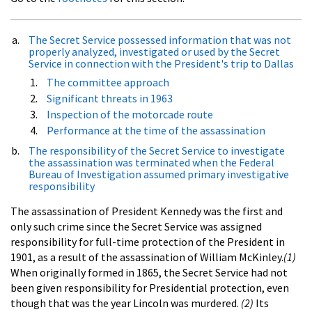
The Secret Service possessed information that was not
properly analyzed, investigated or used by the Secret
Service in connection with the President's trip to Dallas
The committee approach
Significant threats in 1963
Inspection of the motorcade route
Performance at the time of the assassination
The responsibility of the Secret Service to investigate
the assassination was terminated when the Federal
Bureau of Investigation assumed primary investigative
responsibility
The assassination of President Kennedy was the first and
only such crime since the Secret Service was assigned
responsibility for full-time protection of the President in
1901, as a result of the assassination of William McKinley.
(1)
When originally formed in 1865, the Secret Service had not
been given responsibility for Presidential protection, even
though that was the year Lincoln was murdered.
(2)
Its