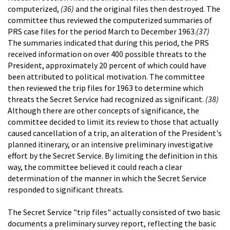
computerized,
(36)
and the original files then destroyed. The
committee thus reviewed the computerized summaries of
PRS case files for the period March to December 1963.
(37)
The summaries indicated that during this period, the PRS
received information on over 400 possible threats to the
President, approximately 20 percent of which could have
been attributed to political motivation. The committee
then reviewed the trip files for 1963 to determine which
threats the Secret Service had recognized as significant.
(38)
Although there are other concepts of significance, the
committee decided to limit its review to those that actually
caused cancellation of a trip, an alteration of the President's
planned itinerary, or an intensive preliminary investigative
effort by the Secret Service. By limiting the definition in this
way, the committee believed it could reach a clear
determination of the manner in which the Secret Service
responded to significant threats.
The Secret Service "trip files" actually consisted of two basic
documents a preliminary survey report, reflecting the basic