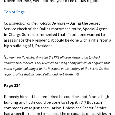
November 1963, were not relayed to the Dallas region.
Top of Page
(3) Inspection of the motorcade route
.--During the Secret
Service check of the Dallas motorcade route, Special Agent-
in-Charge Sorrels commented that if someone wanted to
assassinate the President, it could be done with a rifle from a
high building.
(83)
President
2
Lawson, on November 8, visited the PRS office in Washington to check
geographical indexes. They revealed no listing of any individual or group that
posed a potential danger to the President in the territory of the Secret Service
regional office that included Dallas and Fort Worth. (79)
Page 234
Kennedy himself had remarked he could be shot from a high
building and little could be done to stop it.
(84)
But such
comments were just speculation. Unless the Secret Service
had a specific reason to suspect the occupants or activities in