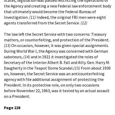
States, legislation was passed restricting the operations of
the Agency and creating a new Federal law enforcement body
that ultimately would become the Federal Bureau of
Investigation.
(11)
Indeed, the original FBI men were eight
agents transferred from the Secret Service.
(12)
The law left the Secret Service with two concerns: Treasury
matters, or counterfeiting, and protection of the President.
(13)
On occasion, however, it was given special assignments.
During World War I, the Agency was concerned with German
saboteurs,
(14)
and in 1921 it investigated the roles of
Secretary of the Interior Albert B. Fall and Atty. Gen. Harry M.
Daugherty in the Teapot Dome Scandal.
(15)
From about 1930
on, however, the Secret Service was an anticounterfeiting
agency with file additional assignment of protecting the
President. In its protective role, on only two occasions
before November 22, 1963, was it tested by an actual assault
on a President.
Page 228