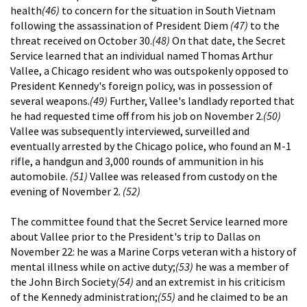
health
(46)
to concern for the situation in South Vietnam
following the assassination of President Diem
(47)
to the
threat received on October 30.
(48)
On that date, the Secret
Service learned that an individual named Thomas Arthur
Vallee, a Chicago resident who was outspokenly opposed to
President Kennedy's foreign policy, was in possession of
several weapons.
(49)
Further, Vallee's landlady reported that
he had requested time off from his job on November 2.
(50)
Vallee was subsequently interviewed, surveilled and
eventually arrested by the Chicago police, who found an M-1
rifle, a handgun and 3,000 rounds of ammunition in his
automobile.
(51)
Vallee was released from custody on the
evening of November 2.
(52)
The committee found that the Secret Service learned more
about Vallee prior to the President's trip to Dallas on
November 22: he was a Marine Corps veteran with a history of
mental illness while on active duty;
(53)
he was a member of
the John Birch Society
(54)
and an extremist in his criticism
of the Kennedy administration;
(55)
and he claimed to be an