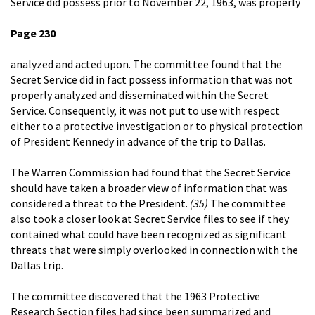
Service did possess prior to November 22, 1963, was properly
Page 230
analyzed and acted upon. The committee found that the
Secret Service did in fact possess information that was not
properly analyzed and disseminated within the Secret
Service. Consequently, it was not put to use with respect
either to a protective investigation or to physical protection
of President Kennedy in advance of the trip to Dallas.
The Warren Commission had found that the Secret Service
should have taken a broader view of information that was
considered a threat to the President.
(35)
The committee
also took a closer look at Secret Service files to see if they
contained what could have been recognized as significant
threats that were simply overlooked in connection with the
Dallas trip.
The committee discovered that the 1963 Protective
Research Section files had since been summarized and