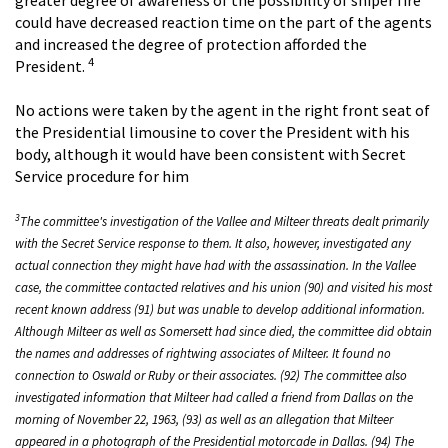
could have decreased reaction time on the part of the agents
and increased the degree of protection afforded the
4
President.
No actions were taken by the agent in the right front seat of
the Presidential limousine to cover the President with his
body, although it would have been consistent with Secret
Service procedure for him
3
The committee's investigation of the Vallee and Milteer threats dealt primarily
with the Secret Service response to them. It also, however, investigated any
actual connection they might have had with the assassination. In the Vallee
case, the committee contacted relatives and his union (90) and visited his most
recent known address (91) but was unable to develop additional information.
Although Milteer as well as Somersett had since died, the committee did obtain
the names and addresses of rightwing associates of Milteer. It found no
connection to Oswald or Ruby or their associates. (92) The committee also
investigated information that Milteer had called a friend from Dallas on the
morning of November 22, 1963, (93) as well as an allegation that Milteer
appeared in a photograph of the Presidential motorcade in Dallas. (94) The