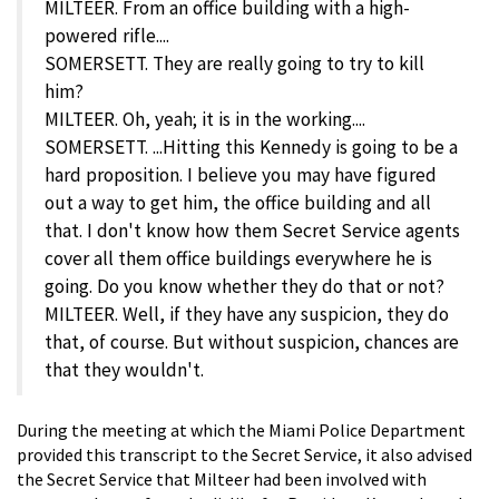
MILTEER. From an office building with a high-
powered rifle....
SOMERSETT. They are really going to try to kill
him?
MILTEER. Oh, yeah; it is in the working....
SOMERSETT. ...Hitting this Kennedy is going to be a
hard proposition. I believe you may have figured
out a way to get him, the office building and all
that. I don't know how them Secret Service agents
cover all them office buildings everywhere he is
going. Do you know whether they do that or not?
MILTEER. Well, if they have any suspicion, they do
that, of course. But without suspicion, chances are
that they wouldn't.
During the meeting at which the Miami Police Department
provided this transcript to the Secret Service, it also advised
the Secret Service that Milteer had been involved with