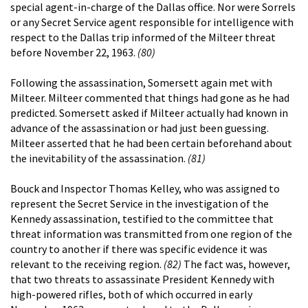
special agent-in-charge of the Dallas office. Nor were Sorrels
or any Secret Service agent responsible for intelligence with
respect to the Dallas trip informed of the Milteer threat
before November 22, 1963.
(80)
Following the assassination, Somersett again met with
Milteer. Milteer commented that things had gone as he had
predicted. Somersett asked if Milteer actually had known in
advance of the assassination or had just been guessing.
Milteer asserted that he had been certain beforehand about
the inevitability of the assassination.
(81)
Bouck and Inspector Thomas Kelley, who was assigned to
represent the Secret Service in the investigation of the
Kennedy assassination, testified to the committee that
threat information was transmitted from one region of the
country to another if there was specific evidence it was
relevant to the receiving region.
(82)
The fact was, however,
that two threats to assassinate President Kennedy with
high-powered rifles, both of which occurred in early