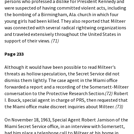
persons who professed a dislike for President Kennedy and
were suspected of having committed violent acts, including
the bombing of a Birmingham, Ala. church in which four
young girls had been killed. They also reported that Milteer
was connected with several radical rightwing organizations
and traveled extensively throughout the United States in
support of their views.
(71)
Page 233
Although it would have been possible to read Milteer's
threats as hollow speculation, the Secret Service did not
dismiss them lightly. The case agent in the Miami office
forwarded a report and a recording of the Somersett-Milteer
conversation to the Protective Research Section.
(72)
Robert
I. Bouck, special agent in charge of PRS, then requested that
the Miami office make discreet inquiries about Milteer.
(73)
On November 18, 1963, Special Agent Robert Jamison of the
Miami Secret Service office, in an interview with Somersett,
had him place a telephone call to Milteer at his home in