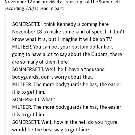
November 12 and provided a transcript of the Somersett
recording.
(70)
It read in part:
SOMERSETT. I think Kennedy is coming here
November 18 to make some kind of speech. I don't
know what it is, but I imagine it will be on TV.
MILTEER. You can bet your bottom dollar he is
going to have a lot to say about the Cubans; there
are so many of them here.
SOMMERSETT. Well, he'll have a thousand
bodyguards, don't worry about that.
MILTEER. The more bodyguards he has, the easier
it is to get him.
SOMERSETT. What?
MILTEER. The more bodyguards he has, the easier
it is to get him.
SOMERSETT. Well, how in the hell do you figure
would be the best way to get him?