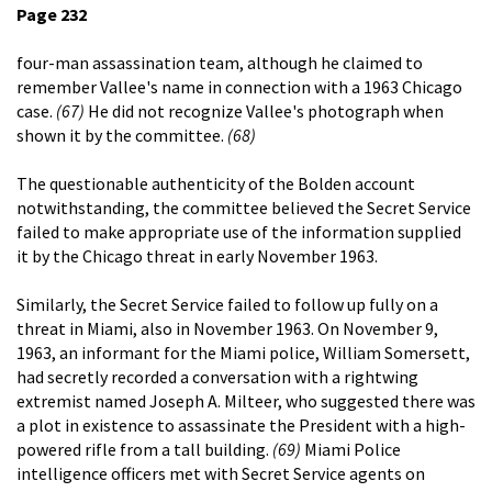
Page 232
four-man assassination team, although he claimed to
remember Vallee's name in connection with a 1963 Chicago
case.
(67)
He did not recognize Vallee's photograph when
shown it by the committee.
(68)
The questionable authenticity of the Bolden account
notwithstanding, the committee believed the Secret Service
failed to make appropriate use of the information supplied
it by the Chicago threat in early November 1963.
Similarly, the Secret Service failed to follow up fully on a
threat in Miami, also in November 1963. On November 9,
1963, an informant for the Miami police, William Somersett,
had secretly recorded a conversation with a rightwing
extremist named Joseph A. Milteer, who suggested there was
a plot in existence to assassinate the President with a high-
powered rifle from a tall building.
(69)
Miami Police
intelligence officers met with Secret Service agents on