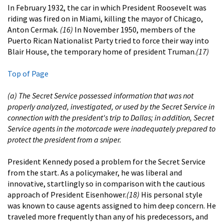
In February 1932, the car in which President Roosevelt was
riding was fired on in Miami, killing the mayor of Chicago,
Anton Cermak.
(16)
In November 1950, members of the
Puerto Rican Nationalist Party tried to force their way into
Blair House, the temporary home of president Truman.
(17)
Top of Page
(a) The Secret Service possessed information that was not
properly analyzed, investigated, or used by the Secret Service in
connection with the president's trip to Dallas; in addition, Secret
Service agents in the motorcade were inadequately prepared to
protect the president from a sniper.
President Kennedy posed a problem for the Secret Service
from the start. As a policymaker, he was liberal and
innovative, startlingly so in comparison with the cautious
approach of President Eisenhower.
(18)
His personal style
was known to cause agents assigned to him deep concern. He
traveled more frequently than any of his predecessors, and