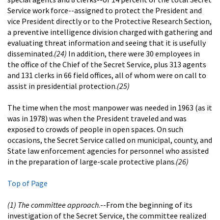
Service work force--assigned to protect the President and
vice President directly or to the Protective Research Section,
a preventive intelligence division charged with gathering and
evaluating threat information and seeing that it is usefully
disseminated.
(24)
In addition, there were 30 employees in
the office of the Chief of the Secret Service, plus 313 agents
and 131 clerks in 66 field offices, all of whom were on call to
assist in presidential protection.
(25)
The time when the most manpower was needed in 1963 (as it
was in 1978) was when the President traveled and was
exposed to crowds of people in open spaces. On such
occasions, the Secret Service called on municipal, county, and
State law enforcement agencies for personnel who assisted
in the preparation of large-scale protective plans.
(26)
Top of Page
(1) The committee approach
.--From the beginning of its
investigation of the Secret Service, the committee realized