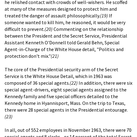
he relished contact with crowds of well-wishers. He scoffed
at many of the measures designed to protect him and
treated the danger of assault philosophically.
(19)
If
someone wanted to kill him, he reasoned, it would be very
difficult to prevent.
(20)
Commenting on the relationship
between the President and the Secret Service, Presidential
Assistant Kenneth O'Donnell told Gerald Behn, Special
Agent-in-Charge of the White House detail, "Politics and
protection don't mix."
(21)
The core of the Presidential security arm of the Secret
Service is the White House Detail, which in 1963 was
composed of 36 special agents.
(22)
In addition, there were six
special agent-drivers, eight special agents assigned to the
Kennedy family and five special officers detailed to the
Kennedy home in Hyannisport, Mass. On the trip to Texas,
there were 28 special agents in the Presidential entourage.
(23)
In all, out of 552 employees in November 1963, there were 70
special agents and 8 clerks--or 14 percent of the total Secret