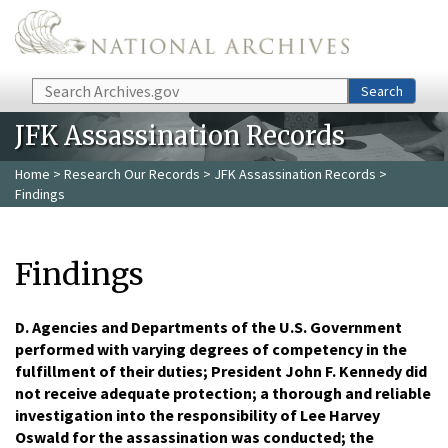
Skip to main content
Search
Search
JFK Assassination Records
Home
>
Research Our Records
>
JFK Assassination Records
>
Findings
Findings
D. Agencies and Departments of the U.S. Government
performed with varying degrees of competency in the
fulfillment of their duties; President John F. Kennedy did
not receive adequate protection; a thorough and reliable
investigation into the responsibility of Lee Harvey
Oswald for the assassination was conducted; the