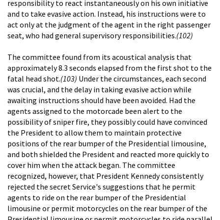
responsibility to react instantaneously on his own initiative
and to take evasive action. Instead, his instructions were to
act only at the judgment of the agent in the right passenger
seat, who had general supervisory responsibilities.
(102)
The committee found from its acoustical analysis that
approximately 8.3 seconds elapsed from the first shot to the
fatal head shot.
(103)
Under the circumstances, each second
was crucial, and the delay in taking evasive action while
awaiting instructions should have been avoided. Had the
agents assigned to the motorcade been alert to the
possibility of sniper fire, they possibly could have convinced
the President to allow them to maintain protective
positions of the rear bumper of the Presidential limousine,
and both shielded the President and reacted more quickly to
cover him when the attack began. The committee
recognized, however, that President Kennedy consistently
rejected the secret Service's suggestions that he permit
agents to ride on the rear bumper of the Presidential
limousine or permit motorcycles on the rear bumper of the
Presidential limousine or permit motorcycles to ride parallel