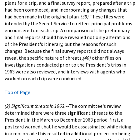
plans for a trip, and a final survey report, prepared after a trip
had been completed, and incorporating any changes that
had been made in the original plan.
(39)
These files were
intended by the Secret Service to reflect principal problems
encountered on each trip. A comparison of the preliminary
and final reports should have revealed not only alterations
of the President's itinerary, but the reasons for such
changes. Because the final survey reports did not always
reveal the specific nature of threats,
(40)
other files on
investigations conducted prior to the President's trips in
1963 were also reviewed, and interviews with agents who
worked on each trip were conducted.
Top of Page
(2) Significant threats in 1963
.--The committee's review
determined there were three significant threats to the
President in the March to December 1963 period: first, a
postcard warned that he would be assassinated while riding
in a motorcade this resulted in additional protection being