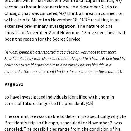
provided when the President went to Chicago in March;
(41)
second, a threat in connection with a November 2 trip to
Chicago that was canceled;
(42)
third, a threat in connection
1
with a trip to Miami on November 18,
(43)
resulting in an
extensive preliminary investigation. The nature of the
threats on November 2 and November 18 revealed these had
been the reason for the Secret Service
1
A Miami journalist later reported that a decision was made to transport
President Kennedy from Miami International Airport to a Miami Beach hotel by
helicopter to avoid exposing him to assassins by having him ride in a
motorcade. The committee could find no documentation for this report. (44)
Page 231
to have investigated individuals identified with them in
terms of future danger to the president.
(45)
The committee was unable to determine specifically why the
President's trip to Chicago, scheduled for November 2, was
canceled. The possibilities range from the condition of his