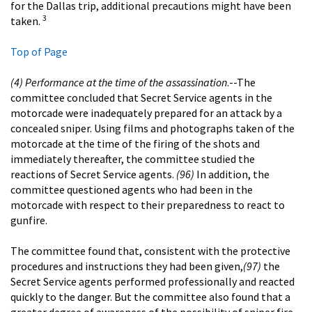
for the Dallas trip, additional precautions might have been
3
taken.
Top of Page
(4) Performance at the time of the assassination
.--The
committee concluded that Secret Service agents in the
motorcade were inadequately prepared for an attack by a
concealed sniper. Using films and photographs taken of the
motorcade at the time of the firing of the shots and
immediately thereafter, the committee studied the
reactions of Secret Service agents.
(96)
In addition, the
committee questioned agents who had been in the
motorcade with respect to their preparedness to react to
gunfire.
The committee found that, consistent with the protective
procedures and instructions they had been given,
(97)
the
Secret Service agents performed professionally and reacted
quickly to the danger. But the committee also found that a
greater degree of awareness of the possibility of sniper fire