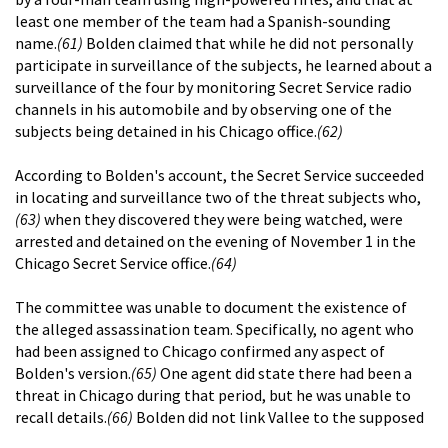
least one member of the team had a Spanish-sounding
name.
(61)
Bolden claimed that while he did not personally
participate in surveillance of the subjects, he learned about a
surveillance of the four by monitoring Secret Service radio
channels in his automobile and by observing one of the
subjects being detained in his Chicago office.
(62)
According to Bolden's account, the Secret Service succeeded
in locating and surveillance two of the threat subjects who,
(63)
when they discovered they were being watched, were
arrested and detained on the evening of November 1 in the
Chicago Secret Service office.
(64)
The committee was unable to document the existence of
the alleged assassination team. Specifically, no agent who
had been assigned to Chicago confirmed any aspect of
Bolden's version.
(65)
One agent did state there had been a
threat in Chicago during that period, but he was unable to
recall details.
(66)
Bolden did not link Vallee to the supposed