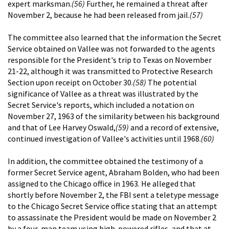
expert marksman.
(56)
Further, he remained a threat after
November 2, because he had been released from jail.
(57)
The committee also learned that the information the Secret
Service obtained on Vallee was not forwarded to the agents
responsible for the President's trip to Texas on November
21-22, although it was transmitted to Protective Research
Section upon receipt on October 30.
(58)
The potential
significance of Vallee as a threat was illustrated by the
Secret Service's reports, which included a notation on
November 27, 1963 of the similarity between his background
and that of Lee Harvey Oswald,
(59)
and a record of extensive,
continued investigation of Vallee's activities until 1968.
(60)
In addition, the committee obtained the testimony of a
former Secret Service agent, Abraham Bolden, who had been
assigned to the Chicago office in 1963. He alleged that
shortly before November 2, the FBI sent a teletype message
to the Chicago Secret Service office stating that an attempt
to assassinate the President would be made on November 2
by a four-man team using high-powered rifles, and that at