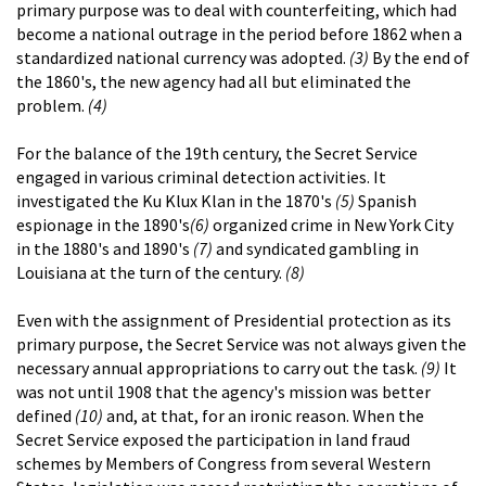
primary purpose was to deal with counterfeiting, which had
become a national outrage in the period before 1862 when a
standardized national currency was adopted.
(3)
By the end of
the 1860's, the new agency had all but eliminated the
problem.
(4)
For the balance of the 19th century, the Secret Service
engaged in various criminal detection activities. It
investigated the Ku Klux Klan in the 1870's
(5)
Spanish
espionage in the 1890's
(6)
organized crime in New York City
in the 1880's and 1890's
(7)
and syndicated gambling in
Louisiana at the turn of the century.
(8)
Even with the assignment of Presidential protection as its
primary purpose, the Secret Service was not always given the
necessary annual appropriations to carry out the task.
(9)
It
was not until 1908 that the agency's mission was better
defined
(10)
and, at that, for an ironic reason. When the
Secret Service exposed the participation in land fraud
schemes by Members of Congress from several Western