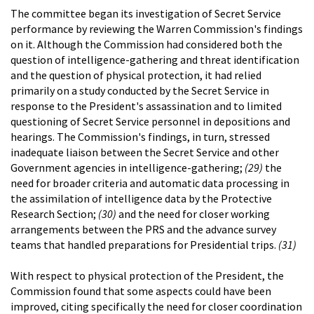
The committee began its investigation of Secret Service
performance by reviewing the Warren Commission's findings
on it. Although the Commission had considered both the
question of intelligence-gathering and threat identification
and the question of physical protection, it had relied
primarily on a study conducted by the Secret Service in
response to the President's assassination and to limited
questioning of Secret Service personnel in depositions and
hearings. The Commission's findings, in turn, stressed
inadequate liaison between the Secret Service and other
Government agencies in intelligence-gathering;
(29)
the
need for broader criteria and automatic data processing in
the assimilation of intelligence data by the Protective
Research Section;
(30)
and the need for closer working
arrangements between the PRS and the advance survey
teams that handled preparations for Presidential trips.
(31)
With respect to physical protection of the President, the
Commission found that some aspects could have been
improved, citing specifically the need for closer coordination