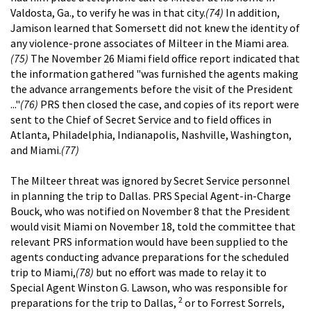
Valdosta, Ga., to verify he was in that city.
(74)
In addition,
Jamison learned that Somersett did not knew the identity of
any violence-prone associates of Milteer in the Miami area.
(75)
The November 26 Miami field office report indicated that
the information gathered "was furnished the agents making
the advance arrangements before the visit of the President
..."
(76)
PRS then closed the case, and copies of its report were
sent to the Chief of Secret Service and to field offices in
Atlanta, Philadelphia, Indianapolis, Nashville, Washington,
and Miami.
(77)
The Milteer threat was ignored by Secret Service personnel
in planning the trip to Dallas. PRS Special Agent-in-Charge
Bouck, who was notified on November 8 that the President
would visit Miami on November 18, told the committee that
relevant PRS information would have been supplied to the
agents conducting advance preparations for the scheduled
trip to Miami,
(78)
but no effort was made to relay it to
Special Agent Winston G. Lawson, who was responsible for
2
preparations for the trip to Dallas,
or to Forrest Sorrels,