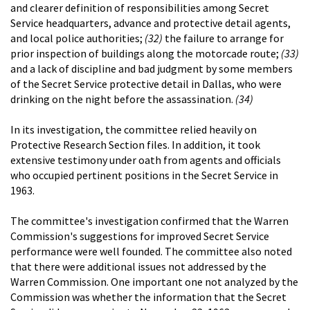
and clearer definition of responsibilities among Secret
Service headquarters, advance and protective detail agents,
and local police authorities;
(32)
the failure to arrange for
prior inspection of buildings along the motorcade route;
(33)
and a lack of discipline and bad judgment by some members
of the Secret Service protective detail in Dallas, who were
drinking on the night before the assassination.
(34)
In its investigation, the committee relied heavily on
Protective Research Section files. In addition, it took
extensive testimony under oath from agents and officials
who occupied pertinent positions in the Secret Service in
1963.
The committee's investigation confirmed that the Warren
Commission's suggestions for improved Secret Service
performance were well founded. The committee also noted
that there were additional issues not addressed by the
Warren Commission. One important one not analyzed by the
Commission was whether the information that the Secret