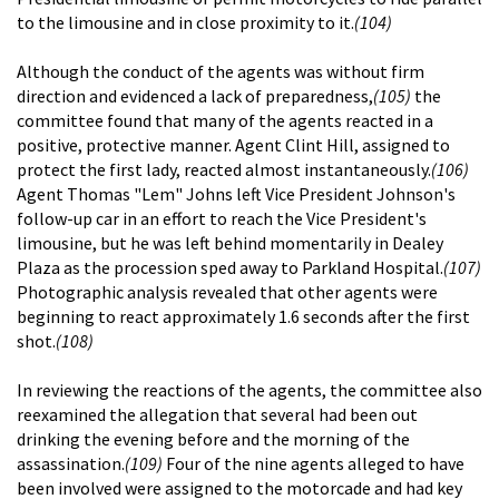
to the limousine and in close proximity to it.
(104)
Although the conduct of the agents was without firm
direction and evidenced a lack of preparedness,
(105)
the
committee found that many of the agents reacted in a
positive, protective manner. Agent Clint Hill, assigned to
protect the first lady, reacted almost instantaneously.
(106)
Agent Thomas "Lem" Johns left Vice President Johnson's
follow-up car in an effort to reach the Vice President's
limousine, but he was left behind momentarily in Dealey
Plaza as the procession sped away to Parkland Hospital.
(107)
Photographic analysis revealed that other agents were
beginning to react approximately 1.6 seconds after the first
shot.
(108)
In reviewing the reactions of the agents, the committee also
reexamined the allegation that several had been out
drinking the evening before and the morning of the
assassination.
(109)
Four of the nine agents alleged to have
been involved were assigned to the motorcade and had key