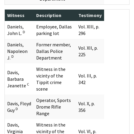
Witness
Description
Testimony
Daniels,
Employee, Dallas
Vol. XIII, p.
D
John L.
parking lot
296
Daniels,
Former member,
Vol. XII, p.
Napoleon
Dallas Police
225
D
J.
Department
Witness in the
Davis,
vicinty of the
Vol. III, p.
Barbara
Tippit crime
342
C
Jeanette
scene
Operator, Sports
Davis, Floyd
Vol. X, p.
Drome Rifle
D
Guy
356
Range
Davis,
Witness in the
Virginia
vicinity of the
Vol. VI, p.