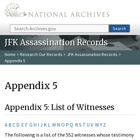
Skip to main content
Search
Search
JFK Assassination Records
Home
>
Research Our Records
>
JFK Assassination Records
>
Appendix 5
Appendix 5
Appendix 5: List of Witnesses
A
B
C
D
E
F
G
H
I
J
K
L
M
N
O
P
Q
R
S
T
U
V
W
Y
Z
The following is a list of the 552 witnesses whose testimony