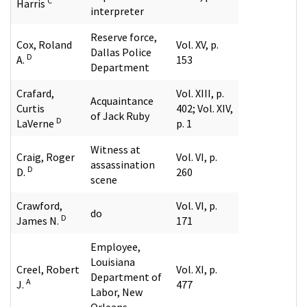
C
Harris
interpreter
Reserve force,
Cox, Roland
Vol. XV, p.
Dallas Police
D
A.
153
Department
Crafard,
Vol. XIII, p.
Acquaintance
Curtis
402; Vol. XIV,
of Jack Ruby
D
LaVerne
p. 1
Witness at
Craig, Roger
Vol. VI, p.
assassination
D
D.
260
scene
Crawford,
Vol. VI, p.
do
D
James N.
171
Employee,
Louisiana
Creel, Robert
Vol. XI, p.
Department of
A
J.
477
Labor, New
Orleans