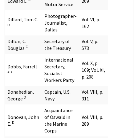
Edward C.
269
Motor Service
Photographer-
Dillard, Tom C.
Vol. VI, p.
Journalist,
D
162
Dallas
Dillon, C.
Secretary of
Vol. V, p.
C
Douglas
the Treasury
573
International
Vol. X, p.
Dobbs, Farrell
Secretary,
109; Vol. XI,
AD
Socialist
p. 208
Workers Party
Donabedian,
Captain, U.S.
Vol. VIII, p.
D
George
Navy
311
Acquaintance
Donovan, John
of Oswald in
Vol. VIII, p.
D
E.
the Marine
289
Corps