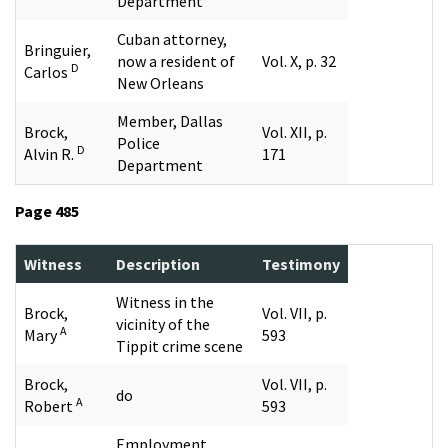
Department
Cuban attorney,
Bringuier,
now a resident of
Vol. X, p. 32
D
Carlos
New Orleans
Member, Dallas
Brock,
Vol. XII, p.
Police
D
Alvin R.
171
Department
Page 485
Witness
Description
Testimony
Witness in the
Brock,
Vol. VII, p.
vicinity of the
A
Mary
593
Tippit crime scene
Brock,
Vol. VII, p.
do
A
Robert
593
Employment