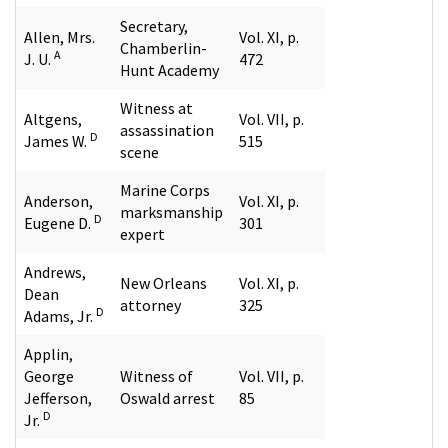
Secretary,
Allen, Mrs.
Vol. XI, p.
Chamberlin-
A
J. U.
472
Hunt Academy
Witness at
Altgens,
Vol. VII, p.
assassination
D
James W.
515
scene
Marine Corps
Anderson,
Vol. XI, p.
marksmanship
D
Eugene D.
301
expert
Andrews,
New Orleans
Vol. XI, p.
Dean
attorney
325
D
Adams, Jr.
Applin,
George
Witness of
Vol. VII, p.
Jefferson,
Oswald arrest
85
D
Jr.