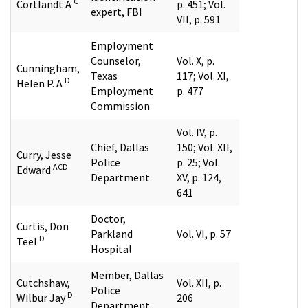
C
Cortlandt A
p. 451; Vol.
expert, FBI
VII, p. 591
Employment
Counselor,
Vol. X, p.
Cunningham,
Texas
117; Vol. XI,
D
Helen P. A
Employment
p. 477
Commission
Vol. IV, p.
Chief, Dallas
150; Vol. XII,
Curry, Jesse
Police
p. 25; Vol.
ACD
Edward
Department
XV, p. 124,
641
Doctor,
Curtis, Don
Parkland
Vol. VI, p. 57
D
Teel
Hospital
Member, Dallas
Cutchshaw,
Vol. XII, p.
Police
D
Wilbur Jay
206
Department