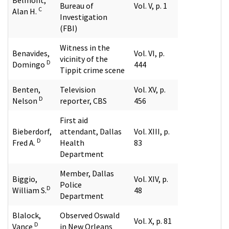
Bureau of
Vol. V, p. 1
C
Alan H.
Investigation
(FBI)
Witness in the
Benavides,
Vol. VI, p.
vicinity of the
D
Domingo
444
Tippit crime scene
Benten,
Television
Vol. XV, p.
D
Nelson
reporter, CBS
456
First aid
Bieberdorf,
attendant, Dallas
Vol. XIII, p.
D
Fred A.
Health
83
Department
Member, Dallas
Biggio,
Vol. XIV, p.
Police
D
William S.
48
Department
Blalock,
Observed Oswald
Vol. X, p. 81
D
Vance
in New Orleans