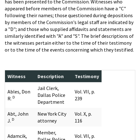
has been presented to the Commission. Witnesses who
appeared before members of the Commission have a "C"
following their names; those questioned during depositions
by members of the Commission's legal staff are indicated by
a "D"; and those who supplied affidavits and statements are
similarly identified with "A" and "S". The brief descriptions of
the witnesses pertain either to the time of their testimony
or to the time of the events concerning which they testified.
Witness
Description
Testimony
Jail Clerk,
Ables, Don
Vol. VII, p.
Dallas Police
D
R.
239
Department
Abt, John
New York City
Vol. X, p.
D
J.
attorney
116
Member,
Adamcik,
Vol. VII, p.
Dallas Police