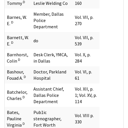
D
Tommy
Leslie Welding Co
160
Member, Dallas
Barnes, W.
Vol. VII, p.
Police
D
E.
270
Department
Barnett, W.
Vol. VII, p.
do
D
E.
539
Barnhorst,
Desk Clerk, YMCA,
Vol. X, p.
D
Colin
in Dallas
284
Bashour,
Doctor, Parkland
Vol. VI, p.
D
Fouad A.
Hospital
61
Assistant Chief,
Vol. XII, p.
Batchelor,
Dallas Police
1; Vol. XV, p.
D
Charles
Department
114
Bates,
Pub1ic
Vol. VIII p.
Pauline
stenographer,
330
D
Virginia
Fort Worth