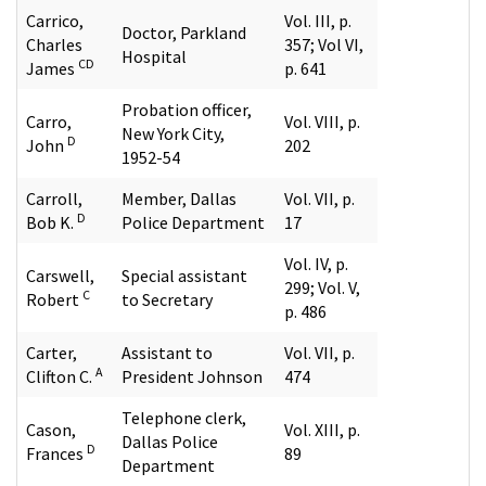
Carrico,
Vol. III, p.
Doctor, Parkland
Charles
357; Vol VI,
Hospital
CD
James
p. 641
Probation officer,
Carro,
Vol. VIII, p.
New York City,
D
John
202
1952-54
Carroll,
Member, Dallas
Vol. VII, p.
D
Bob K.
Police Department
17
Vol. IV, p.
Carswell,
Special assistant
299; Vol. V,
C
Robert
to Secretary
p. 486
Carter,
Assistant to
Vol. VII, p.
A
Clifton C.
President Johnson
474
Telephone clerk,
Cason,
Vol. XIII, p.
Dallas Police
D
Frances
89
Department