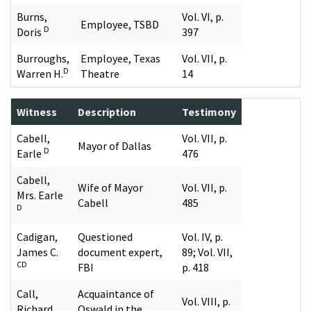
Burns,
Vol. VI, p.
Employee, TSBD
D
Doris
397
Burroughs,
Employee, Texas
Vol. VII, p.
D
Warren H.
Theatre
14
Witness
Description
Testimony
Cabell,
Vol. VII, p.
Mayor of Dallas
D
Earle
476
Cabell,
Wife of Mayor
Vol. VII, p.
Mrs. Earle
Cabell
485
D
Cadigan,
Questioned
Vol. IV, p.
James C.
document expert,
89; Vol. VII,
CD
FBI
p. 418
Call,
Acquaintance of
Vol. VIII, p.
Richard
Oswald in the