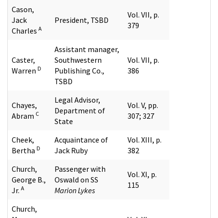
Cason,
Vol. VII, p.
Jack
President, TSBD
379
A
Charles
Assistant manager,
Caster,
Southwestern
Vol. VII, p.
D
Warren
Publishing Co.,
386
TSBD
Legal Advisor,
Chayes,
Vol. V, pp.
Department of
C
Abram
307; 327
State
Cheek,
Acquaintance of
Vol. XIII, p.
D
Bertha
Jack Ruby
382
Church,
Passenger with
Vol. XI, p.
George B.,
Oswald on SS
115
A
Jr.
Marion Lykes
Church,