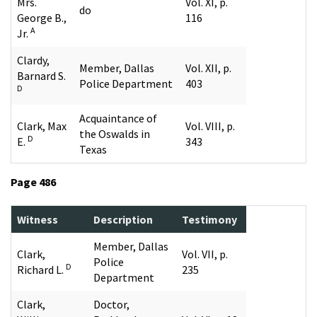
Mrs.
Vol. XI, p.
do
George B.,
116
A
Jr.
Clardy,
Member, Dallas
Vol. XII, p.
Barnard S.
Police Department
403
D
Acquaintance of
Clark, Max
Vol. VIII, p.
the Oswalds in
D
E.
343
Texas
Page 486
Witness
Description
Testimony
Member, Dallas
Clark,
Vol. VII, p.
Police
D
Richard L.
235
Department
Clark,
Doctor,