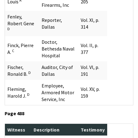
A
Louis
205
Firearms, Inc
Fenley,
Reporter,
Vol. XI, p.
Robert Gene
Dallas
314
D
Doctor,
Finck, Pierre
Vol. II, p.
Bethesda Naval
C
A.
377
Hospital
Fischer,
Auditor, City of
Vol. VI, p.
D
Ronald B.
Dallas
191
Employee,
Fleming,
Vol. XV, p.
Armored Motor
D
Harold J.
159
Service, Inc
Page 488
Witness
Description
Testimony