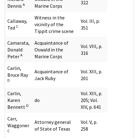
322
A
Dennis
Marine Corps
Witness in the
Callaway,
Vol. III, p.
vicinity of the
C
Ted
351
Tippit crime scene
Camarata,
Acquaintance of
Vol. VIII, p.
Donald
Oswald in the
316
A
Peter
Marine Corps
Carlin,
Acquaintance of
Vol. XIII, p.
Bruce Ray
Jack Ruby
201
D
Carlin,
Vol. XIII, p.
Karen
do
205; Vol.
D
Bennett
XIV, p. 641
Carr,
Attorney general
Vol. V, p.
Waggoner
of State of Texas
258
C