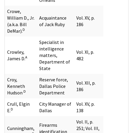
Crowe,
William D., Jr.
Acquaintance
Vol. XV, p.
(a.k.a. Bill
of Jack Ruby
186
D
DeMar).
Specialist in
intelligence
Crowley,
Vol. XI, p.
matters,
A
James D.
482
Department of
State
Croy,
Reserve force,
Vol. XII, p.
Kenneth
Dallas Police
186
D
Hudson
Department
Crull, Elgin
City Manager of
Vol. XV, p.
D
E.
Dallas
138
Vol. II, p.
Firearms
Cunningham,
251; Vol. III,
identification