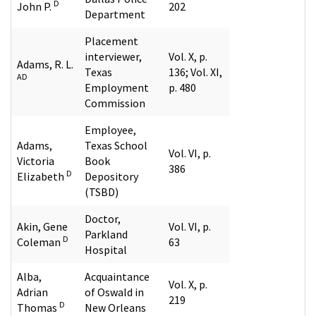
D
John P.
202
Department
Placement
interviewer,
Vol. X, p.
Adams, R. L.
Texas
136; Vol. XI,
AD
Employment
p. 480
Commission
Employee,
Adams,
Texas School
Vol. VI, p.
Victoria
Book
386
D
Elizabeth
Depository
(TSBD)
Doctor,
Akin, Gene
Vol. VI, p.
Parkland
D
Coleman
63
Hospital
Alba,
Acquaintance
Vol. X, p.
Adrian
of Oswald in
219
D
Thomas
New Orleans