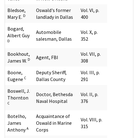
Bledsoe,
Oswald's former
Vol. VI, p.
D
Mary E.
landlady in Dallas
400
Bogard,
Automobile
Vol. X, p.
Albert Guy
salesman, Dallas
352
D
Bookhout,
Vol. VII, p.
Agent, FBI
D
James W.
308
Boone,
Deputy Sheriff,
Vol. III, p.
C
Eugene
Dallas County
291
Boswell, J.
Doctor, Bethesda
Vol. II, p.
Thornton
Naval Hospital
376
C
Botelho,
Acquaintance of
Vol. VIII, p.
James
Oswald in Marine
315
A
Anthony
Corps