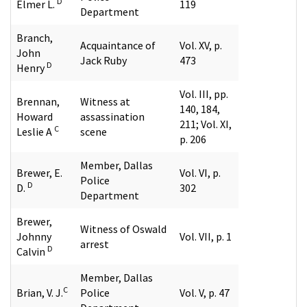
D
Elmer L.
119
Department
Branch,
Acquaintance of
Vol. XV, p.
John
Jack Ruby
473
D
Henry
Vol. III, pp.
Brennan,
Witness at
140, 184,
Howard
assassination
211; Vol. XI,
C
Leslie A
scene
p. 206
Member, Dallas
Brewer, E.
Vol. VI, p.
Police
D
D.
302
Department
Brewer,
Witness of Oswald
Johnny
Vol. VII, p. 1
arrest
D
Calvin
Member, Dallas
C
Brian, V. J.
Police
Vol. V, p. 47