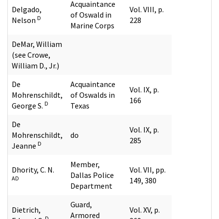
Acquaintance
Delgado,
Vol. VIII, p.
of Oswald in
D
Nelson
228
Marine Corps
DeMar, William
(see Crowe,
William D., Jr.)
De
Acquaintance
Vol. IX, p.
Mohrenschildt,
of Oswalds in
166
D
George S.
Texas
De
Vol. IX, p.
Mohrenschildt,
do
285
D
Jeanne
Member,
Dhority, C. N.
Vol. VII, pp.
Dallas Police
AD
149, 380
Department
Guard,
Dietrich,
Vol. XV, p.
Armored
D