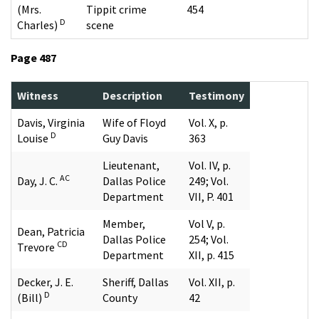
(Mrs.
Tippit crime
454
D
Charles)
scene
Page 487
Witness
Description
Testimony
Davis, Virginia
Wife of Floyd
Vol. X, p.
D
Louise
Guy Davis
363
Lieutenant,
Vol. IV, p.
AC
Day, J. C.
Dallas Police
249; Vol.
Department
VII, P. 401
Member,
Vol V, p.
Dean, Patricia
Dallas Police
254; Vol.
CD
Trevore
Department
XII, p. 415
Decker, J. E.
Sheriff, Dallas
Vol. XII, p.
D
(Bill)
County
42