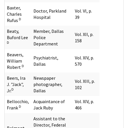
Baxter,
Doctor, Parkland
Vol. VI, p.
Charles
Hospital
39
D
Rufus
Beaty,
Member, Dallas
Vol. XII, p.
Buford Lee
Police
158
D
Department
Beavers,
Psychiatrist,
Vol. XIV, p.
William
Dallas
570
D
Robert
Beers, Ira
Newspaper
Vol. XIII, p.
J. "Jack",
photographer,
102
D
Jr.
Dallas
Bellocchio,
Acquaintance of
Vol. XIV, p.
D
Frank
Jack Ruby
466
Assistant to the
Director, Federal
Belmont,