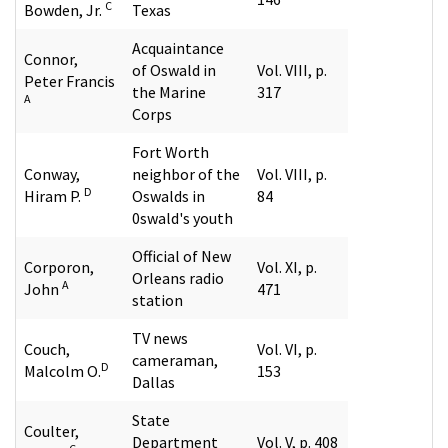
C
Bowden, Jr.
Texas
Acquaintance
Connor,
of Oswald in
Vol. VIII, p.
Peter Francis
the Marine
317
A
Corps
Fort Worth
Conway,
neighbor of the
Vol. VIII, p.
D
Hiram P.
Oswalds in
84
0swald's youth
Official of New
Corporon,
Vol. XI, p.
Orleans radio
A
John
471
station
TV news
Couch,
Vol. VI, p.
cameraman,
D
Malcolm O.
153
Dallas
State
Coulter,
Department
Vol. V, p. 408