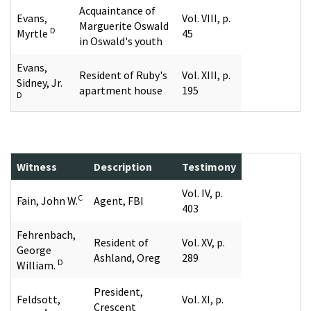
Acquaintance of
Evans,
Vol. VIII, p.
Marguerite Oswald
D
Myrtle
45
in Oswald's youth
Evans,
Resident of Ruby's
Vol. XIII, p.
Sidney, Jr.
apartment house
195
D
Witness
Description
Testimony
Vol. IV, p.
C
Fain, John W.
Agent, FBI
403
Fehrenbach,
Resident of
Vol. XV, p.
George
Ashland, Oreg
289
D
William.
President,
Feldsott,
Vol. XI, p.
Crescent