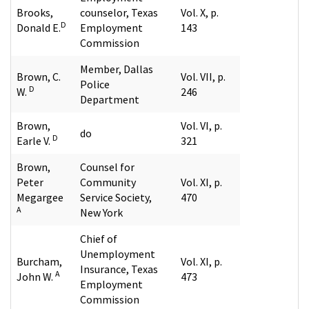
Brooks,
counselor, Texas
Vol. X, p.
D
Donald E.
Employment
143
Commission
Member, Dallas
Brown, C.
Vol. VII, p.
Police
D
W.
246
Department
Brown,
Vol. VI, p.
do
D
Earle V.
321
Brown,
Counsel for
Peter
Community
Vol. XI, p.
Megargee
Service Society,
470
A
New York
Chief of
Unemployment
Burcham,
Vol. XI, p.
Insurance, Texas
A
John W.
473
Employment
Commission