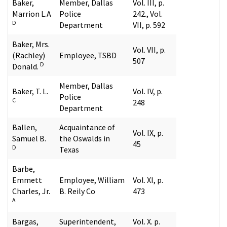
Baker,
Member, Dallas
Vol. III, p.
Marrion L.A
Police
242., Vol.
D
Department
VII, p. 592
Baker, Mrs.
Vol. VII, p.
(Rachley)
Employee, TSBD
507
D
Donald.
Member, Dallas
Baker, T. L.
Vol. IV, p.
Police
C
248
Department
Ballen,
Acquaintance of
Vol. IX, p.
Samuel B.
the Oswalds in
45
D
Texas
Barbe,
Emmett
Employee, William
Vol. XI, p.
Charles, Jr.
B. Reily Co
473
A
Bargas,
Superintendent,
Vol. X. p.