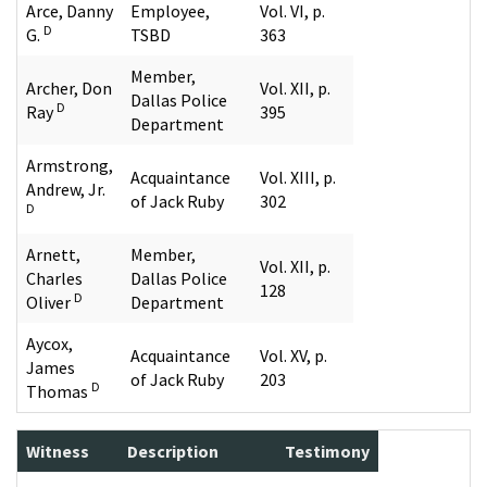
Arce, Danny
Employee,
Vol. VI, p.
D
G.
TSBD
363
Member,
Archer, Don
Vol. XII, p.
Dallas Police
D
Ray
395
Department
Armstrong,
Acquaintance
Vol. XIII, p.
Andrew, Jr.
of Jack Ruby
302
D
Arnett,
Member,
Vol. XII, p.
Charles
Dallas Police
128
D
Oliver
Department
Aycox,
Acquaintance
Vol. XV, p.
James
of Jack Ruby
203
D
Thomas
Witness
Description
Testimony