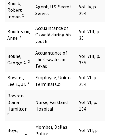
Bouck,
Agent, U.S. Secret
Vol. IV, p.
Robert
Service
294
C
Inman
Acquaintance of
Boudreaux,
Vol. VIII, p.
Oswald during his
D
Anne
35
youth
Acquantance of
Bouhe,
Vol. VIII, p.
the Oswalds in
D
George A.
355
Texas
Bowers,
Employee, Union
Vol. VI, p.
D
Lee E., Jr.
Terminal Co
284
Bowron,
Diana
Nurse, Parkland
Vol. VI, p.
Hamilton
Hospital
134
D
Member, Dallas
Boyd,
Vol. VII, p.
Police