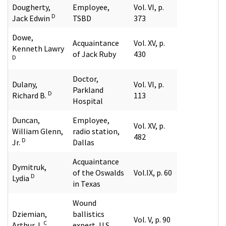
Dougherty,
Employee,
Vol. VI, p.
D
Jack Edwin
TSBD
373
Dowe,
Acquaintance
Vol. XV, p.
Kenneth Lawry
of Jack Ruby
430
D
Doctor,
Dulany,
Vol. VI, p.
Parkland
D
Richard B.
113
Hospital
Duncan,
Employee,
Vol. XV, p.
William Glenn,
radio station,
482
D
Jr.
Dallas
Acquaintance
Dymitruk,
of the Oswalds
Vol.IX, p. 60
D
Lydia
in Texas
Wound
Dziemian,
ballistics
Vol. V, p. 90
C
Arthur J.
expert, U.S.