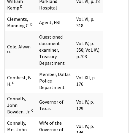
William
Parkland
Vol. VI, p. 18
D
Kemp
Hospital
Clements,
Vol. VI, p.
Agent, FBI
D
Manning C.
318
Questioned
document
Vol. IV, p.
Cole, Alwyn
examiner,
358; Vol. XV,
CD
Treasury
p.703
Department
Member, Dallas
Combest, B.
Vol. XII, p.
Police
D
H.
176
Department
Connally,
Governor of
Vol. IV, p.
John
Texas
129
C
Bowden, Jr.
Connally,
Wife of the
Vol. IV, p.
Mrs. John
Governor of
146