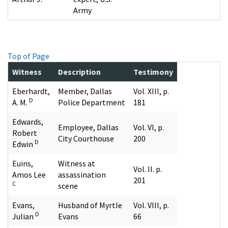
Army
Top of Page
Witness
Description
Testimony
Eberhardt,
Member, Dallas
Vol. XIII, p.
D
A. M.
Police Department
181
Edwards,
Employee, Dallas
Vol. VI, p.
Robert
City Courthouse
200
D
Edwin
Euins,
Witness at
Vol. II. p.
Amos Lee
assassination
201
C
scene
Evans,
Husband of Myrtle
Vol. VIII, p.
D
Julian
Evans
66