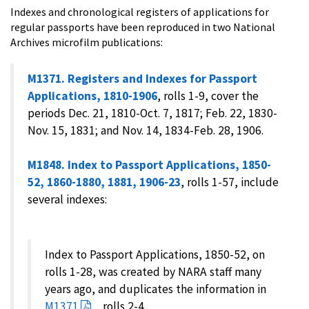
Indexes and chronological registers of applications for
regular passports have been reproduced in two National
Archives microfilm publications:
M1371. Registers and Indexes for Passport
Applications, 1810-1906
, rolls 1-9, cover the
periods Dec. 21, 1810-Oct. 7, 1817; Feb. 22, 1830-
Nov. 15, 1831; and Nov. 14, 1834-Feb. 28, 1906.
M1848. Index to Passport Applications, 1850-
52, 1860-1880, 1881, 1906-23
, rolls 1-57, include
several indexes:
Index to Passport Applications, 1850-52, on
rolls 1-28, was created by NARA staff many
years ago, and duplicates the information in
M1371
, rolls 2-4.