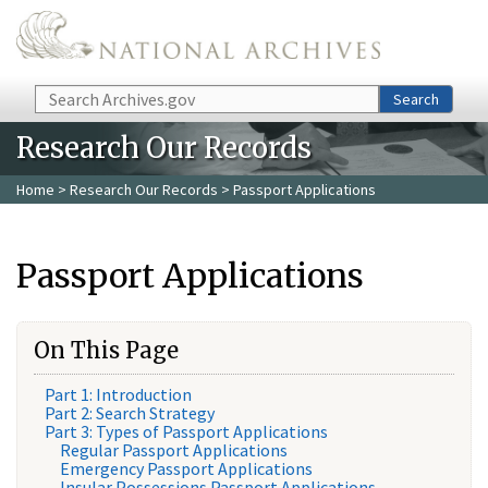
Skip to main content
Search
Search
Research Our Records
Home
>
Research Our Records
> Passport Applications
Passport Applications
On This Page
Part 1: Introduction
Part 2: Search Strategy
Part 3: Types of Passport Applications
Regular Passport Applications
Emergency Passport Applications
Insular Possessions Passport Applications