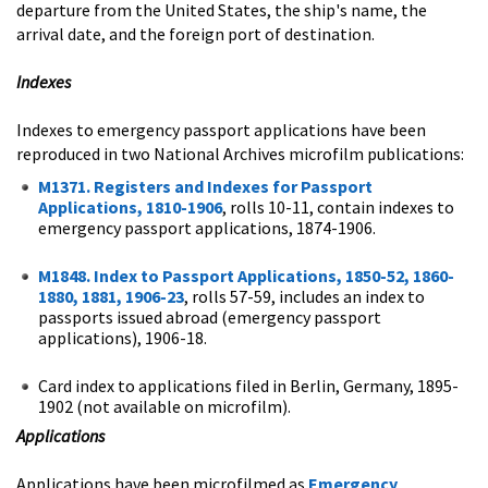
departure from the United States, the ship's name, the
arrival date, and the foreign port of destination.
Indexes
Indexes to emergency passport applications have been
reproduced in two National Archives microfilm publications:
M1371. Registers and Indexes for Passport
Applications, 1810-1906
, rolls 10-11, contain indexes to
emergency passport applications, 1874-1906.
M1848. Index to Passport Applications, 1850-52, 1860-
1880, 1881, 1906-23
, rolls 57-59, includes an index to
passports issued abroad (emergency passport
applications), 1906-18.
Card index to applications filed in Berlin, Germany, 1895-
1902 (not available on microfilm).
Applications
Applications have been microfilmed as
Emergency