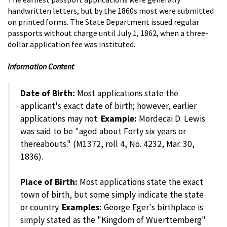
handwritten letters, but by the 1860s most were submitted
on printed forms. The State Department issued regular
passports without charge until July 1, 1862, when a three-
dollar application fee was instituted.
Information Content
Date of Birth:
Most applications state the
applicant's exact date of birth; however, earlier
applications may not.
Example:
Mordecai D. Lewis
was said to be "aged about Forty six years or
thereabouts." (M1372, roll 4, No. 4232, Mar. 30,
1836).
Place of Birth:
Most applications state the exact
town of birth, but some simply indicate the state
or country.
Examples:
George Eger's birthplace is
simply stated as the "Kingdom of Wuerttemberg"