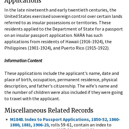
Applications
In the late nineteenth and early twentieth centuries, the
United States exercised sovereign control over certain lands
referred to as insular possessions or territories. These
residents applied to the Department of State for a passport
on an insular passport application. NARA has such
applications from residents of Hawaii (1916-1924), the
Philippines (1901-1924), and Puerto Rico (1915-1922).
Information Content
These applications include the applicant's name, date and
place of birth, occupation, permanent residence, physical
description, and father's citizenship. The wife's name and
the number of children were also included if they were going
to travel with the applicant.
Miscellaneous Related Records
M1848. Index to Passport Applications, 1850-52, 1860-
1880, 1881, 1906-23
, rolls 59-61, contain an index to