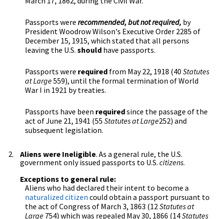
March 17, 1862, during the Civil War.
Passports were
recommended, but not required,
by
President Woodrow Wilson's Executive Order 2285 of
December 15, 1915, which stated that all persons
leaving the U.S.
should
have passports.
Passports were
required
from May 22, 1918 (40
Statutes
at Large
559), until the formal termination of World
War I in 1921 by treaties.
Passports have been
required
since the passage of the
act of June 21, 1941 (55
Statutes at Large
252) and
subsequent legislation.
Aliens were Ineligible
. As a general rule, the U.S.
government only issued passports to U.S.
citizens
.
Exceptions to general rule:
Aliens who had declared their intent to become a
naturalized citizen
could obtain a passport pursuant to
the act of Congress of March 3, 1863 (12
Statutes at
Large
754) which was repealed May 30, 1866 (14
Statutes