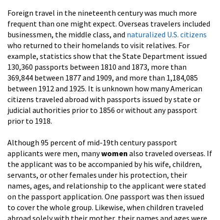
Foreign travel in the nineteenth century was much more
frequent than one might expect. Overseas travelers included
businessmen, the middle class, and
naturalized U.S. citizens
who returned to their homelands to visit relatives. For
example, statistics show that the State Department issued
130,360 passports between 1810 and 1873, more than
369,844 between 1877 and 1909, and more than 1,184,085
between 1912 and 1925. It is unknown how many American
citizens traveled abroad with passports issued by state or
judicial authorities prior to 1856 or without any passport
prior to 1918.
Although 95 percent of mid-19th century passport
applicants were men, many
women
also traveled overseas. If
the applicant was to be accompanied by his wife, children,
servants, or other females under his protection, their
names, ages, and relationship to the applicant were stated
on the passport application. One passport was then issued
to cover the whole group. Likewise, when children traveled
abroad solely with their mother, their names and ages were