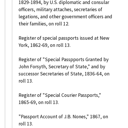
1829-1894, by U.S. diplomatic and consular
officers, military attaches, secretaries of
legations, and other government officers and
their families, on roll 12.
Register of special passports issued at New
York, 1862-69, on roll 13.
Register of "Special Passpports Granted by
John Forsyth, Secretary of State," and by
successor Secretaries of State, 1836-64, on
roll 13.
Register of "Special Courier Passports,"
1865-69, on roll 13.
"Passport Account of J.B. Nones," 1867, on
roll 13.