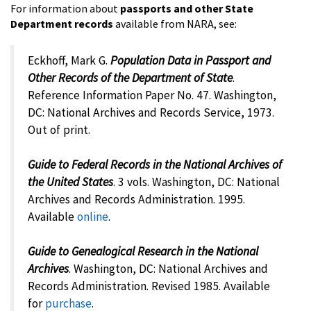
For information about
passports and other State
Department records
available from NARA, see:
Eckhoff, Mark G.
Population Data in Passport and
Other Records of the Department of State
.
Reference Information Paper No. 47. Washington,
DC: National Archives and Records Service, 1973.
Out of print.
Guide to Federal Records in the National Archives of
the United States
. 3 vols. Washington, DC: National
Archives and Records Administration. 1995.
Available
online
.
Guide to Genealogical Research in the National
Archives
. Washington, DC: National Archives and
Records Administration. Revised 1985. Available
for
purchase
.