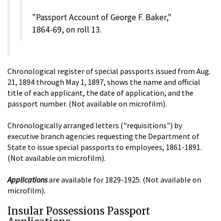
"Passport Account of George F. Baker,"
1864-69, on roll 13.
Chronological register of special passports issued from Aug.
21, 1894 through May 1, 1897, shows the name and official
title of each applicant, the date of application, and the
passport number. (Not available on microfilm).
Chronologically arranged letters ("requisitions") by
executive branch agencies requesting the Department of
State to issue special passports to employees, 1861-1891.
(Not available on microfilm).
Applications
are available for 1829-1925. (Not available on
microfilm).
Insular Possessions Passport