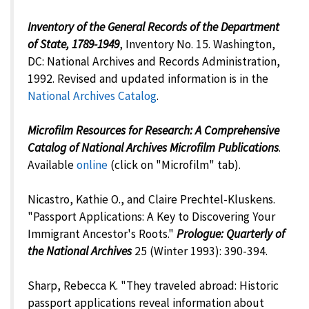
Inventory of the General Records of the Department
of State, 1789-1949
, Inventory No. 15. Washington,
DC: National Archives and Records Administration,
1992. Revised and updated information is in the
National Archives Catalog
.
Microfilm Resources for Research: A Comprehensive
Catalog of National Archives Microfilm Publications
.
Available
online
(click on "Microfilm" tab).
Nicastro, Kathie O., and Claire Prechtel-Kluskens.
"Passport Applications: A Key to Discovering Your
Immigrant Ancestor's Roots."
Prologue: Quarterly of
the National Archives
25 (Winter 1993): 390-394.
Sharp, Rebecca K. "They traveled abroad: Historic
passport applications reveal information about