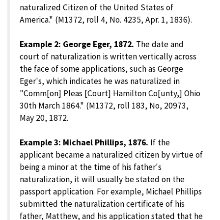
naturalized Citizen of the United States of
America." (M1372, roll 4, No. 4235, Apr. 1, 1836).
Example 2: George Eger, 1872.
The date and
court of naturalization is written vertically across
the face of some applications, such as George
Eger's, which indicates he was naturalized in
"Comm[on] Pleas [Court] Hamilton Co[unty,] Ohio
30th March 1864." (M1372, roll 183, No, 20973,
May 20, 1872.
Example 3: Michael Phillips, 1876.
If the
applicant became a naturalized citizen by virtue of
being a minor at the time of his father's
naturalization, it will usually be stated on the
passport application. For example, Michael Phillips
submitted the naturalization certificate of his
father, Matthew, and his application stated that he