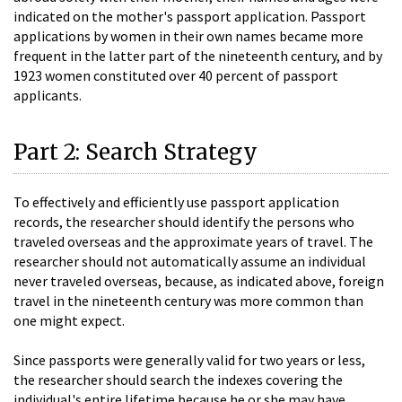
indicated on the mother's passport application. Passport
applications by women in their own names became more
frequent in the latter part of the nineteenth century, and by
1923 women constituted over 40 percent of passport
applicants.
Part 2: Search Strategy
To effectively and efficiently use passport application
records, the researcher should identify the persons who
traveled overseas and the approximate years of travel. The
researcher should not automatically assume an individual
never traveled overseas, because, as indicated above, foreign
travel in the nineteenth century was more common than
one might expect.
Since passports were generally valid for two years or less,
the researcher should search the indexes covering the
individual's entire lifetime because he or she may have