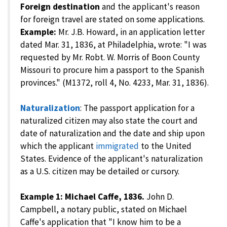
Foreign destination
and the applicant's reason
for foreign travel are stated on some applications.
Example:
Mr. J.B. Howard, in an application letter
dated Mar. 31, 1836, at Philadelphia, wrote: "I was
requested by Mr. Robt. W. Morris of Boon County
Missouri to procure him a passport to the Spanish
provinces." (M1372, roll 4, No. 4233, Mar. 31, 1836).
Naturalization
: The passport application for a
naturalized citizen may also state the court and
date of naturalization and the date and ship upon
which the applicant
immigrated
to the United
States. Evidence of the applicant's naturalization
as a U.S. citizen may be detailed or cursory.
Example 1: Michael Caffe, 1836.
John D.
Campbell, a notary public, stated on Michael
Caffe's application that "I know him to be a