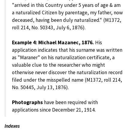
"arrived in this Country under 5 years of age & am
a naturalized Citizen by parentage, my father, now
deceased, having been duly naturalized." (M1372,
roll 214, No. 50343, July 6, 1876).
Example 4: Michael Mazanec, 1876.
His
application indicates that his surname was written
as "Maraner" on his naturalization certificate, a
valuable clue to the researcher who might
otherwise never discover the naturalization record
filed under the misspelled name (M1372, roll 214,
No. 50445, July 13, 1876).
Photographs
have been required with
applications since December 21, 1914.
Indexes