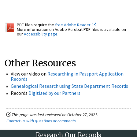
PDF files require the
free Adobe Reader.
More information on Adobe Acrobat PDF files is available on
our
Accessibility page
.
Other Resources
View our video on
Researching in Passport Application
Records
Genealogical Research using State Department Records
Records
Digitized by our Partners
This page was last reviewed on October 27, 2021.
Contact us with questions or comments
.
Research Our Records