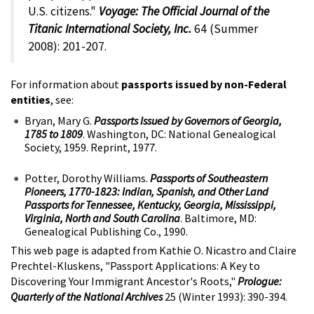
U.S. citizens."
Voyage: The Official Journal of the
Titanic International Society, Inc.
64 (Summer
2008): 201-207.
For information about
passports issued by non-Federal
entities
, see:
Bryan, Mary G.
Passports Issued by Governors of Georgia,
1785 to 1809
. Washington, DC: National Genealogical
Society, 1959. Reprint, 1977.
Potter, Dorothy Williams.
Passports of Southeastern
Pioneers, 1770-1823: Indian, Spanish, and Other Land
Passports for Tennessee, Kentucky, Georgia, Mississippi,
Virginia, North and South Carolina
. Baltimore, MD:
Genealogical Publishing Co., 1990.
This web page is adapted from Kathie O. Nicastro and Claire
Prechtel-Kluskens, "Passport Applications: A Key to
Discovering Your Immigrant Ancestor's Roots,"
Prologue:
Quarterly of the National Archives
25 (Winter 1993): 390-394.