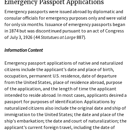
Emergency Passport Applications
Emergency passports were issued abroad by diplomatic and
consular officials for emergency purposes only and were valid
for only six months. Issuance of emergency passports began
in 1874 but was discontinued pursuant to an act of Congress
of July 3, 1926 (44
Statutues at Large
887).
Information Content
Emergency passport applications of native and naturalized
citizens include the applicant's date and place of birth,
occupation, permanent U.S. residence, date of departure
from the United States, place of residence abroad, purpose
of the application, and the length of time the applicant
intended to reside abroad. In most cases, applicants desired a
passport for purposes of identification. Applications by
naturalized citizens also include the original date and ship of
immigration to the United States; the date and place of the
ship's embarkation; the date and court of naturalization; the
applicant's current foreign travel, including the date of