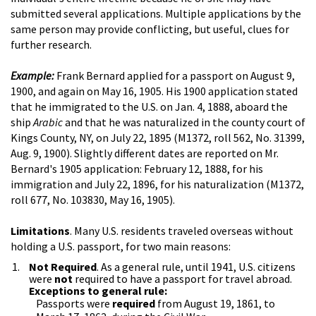
submitted several applications. Multiple applications by the
same person may provide conflicting, but useful, clues for
further research.
Example:
Frank Bernard applied for a passport on August 9,
1900, and again on May 16, 1905. His 1900 application stated
that he immigrated to the U.S. on Jan. 4, 1888, aboard the
ship
Arabic
and that he was naturalized in the county court of
Kings County, NY, on July 22, 1895 (M1372, roll 562, No. 31399,
Aug. 9, 1900). Slightly different dates are reported on Mr.
Bernard's 1905 application: February 12, 1888, for his
immigration and July 22, 1896, for his naturalization (M1372,
roll 677, No. 103830, May 16, 1905).
Limitations
. Many U.S. residents traveled overseas without
holding a U.S. passport, for two main reasons:
Not Required
. As a general rule, until 1941, U.S. citizens
were
not
required to have a passport for travel abroad.
Exceptions to general rule:
Passports were
required
from August 19, 1861, to