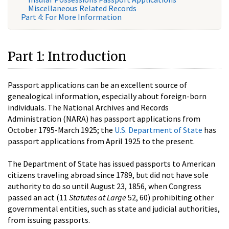
Miscellaneous Related Records
Part 4: For More Information
Part 1: Introduction
Passport applications can be an excellent source of
genealogical information, especially about foreign-born
individuals. The National Archives and Records
Administration (NARA) has passport applications from
October 1795-March 1925; the
U.S. Department of State
has
passport applications from April 1925 to the present.
The Department of State has issued passports to American
citizens traveling abroad since 1789, but did not have sole
authority to do so until August 23, 1856, when Congress
passed an act (11
Statutes at Large
52, 60) prohibiting other
governmental entities, such as state and judicial authorities,
from issuing passports.