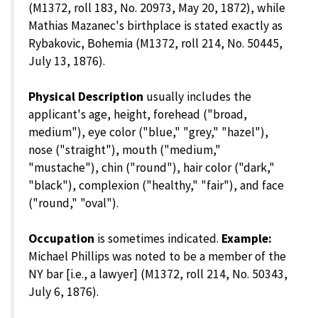
(M1372, roll 183, No. 20973, May 20, 1872), while
Mathias Mazanec's birthplace is stated exactly as
Rybakovic, Bohemia (M1372, roll 214, No. 50445,
July 13, 1876).
Physical Description
usually includes the
applicant's age, height, forehead ("broad,
medium"), eye color ("blue," "grey," "hazel"),
nose ("straight"), mouth ("medium,"
"mustache"), chin ("round"), hair color ("dark,"
"black"), complexion ("healthy," "fair"), and face
("round," "oval").
Occupation
is sometimes indicated.
Example:
Michael Phillips was noted to be a member of the
NY bar [i.e., a lawyer] (M1372, roll 214, No. 50343,
July 6, 1876).