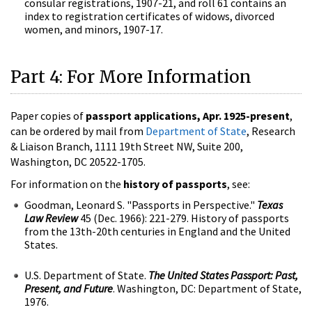
consular registrations, 1907-21, and roll 61 contains an
index to registration certificates of widows, divorced
women, and minors, 1907-17.
Part 4: For More Information
Paper copies of
passport applications, Apr. 1925-present
,
can be ordered by mail from
Department of State
, Research
& Liaison Branch, 1111 19th Street NW, Suite 200,
Washington, DC 20522-1705.
For information on the
history of passports
, see:
Goodman, Leonard S. "Passports in Perspective."
Texas
Law Review
45 (Dec. 1966): 221-279. History of passports
from the 13th-20th centuries in England and the United
States.
U.S. Department of State.
The United States Passport: Past,
Present, and Future
. Washington, DC: Department of State,
1976.