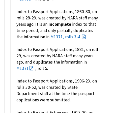
Index to Passport Applications, 1860-80, on
rolls 28-29, was created by NARA staff many
years ago. It is an
incomplete
index to that
time period, and only partially duplicates
the information in
M1371, rolls 3-4
.
Index to Passport Applications, 1881, on roll
29, was created by NARA staff many years
ago, and duplicates the information in
M1371
, roll 5.
Index to Passport Applications, 1906-23, on
rolls 30-52, was created by State
Department staff at the time the passport
applications were submitted.
Index to Passport Extensions, 1917-20, on