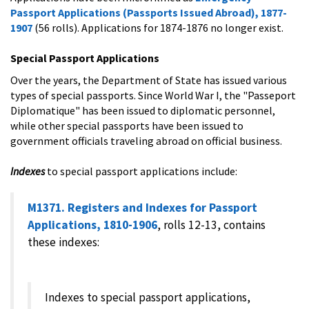
Passport Applications (Passports Issued Abroad), 1877-
1907
(56 rolls). Applications for 1874-1876 no longer exist.
Special Passport Applications
Over the years, the Department of State has issued various
types of special passports. Since World War I, the "Passeport
Diplomatique" has been issued to diplomatic personnel,
while other special passports have been issued to
government officials traveling abroad on official business.
Indexes
to special passport applications include:
M1371. Registers and Indexes for Passport
Applications, 1810-1906
, rolls 12-13, contains
these indexes:
Indexes to special passport applications,