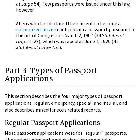
at Large
54). Few passports were issued under this law,
however.
Aliens who had declared their intent to become a
naturalized citizen
could obtain a passport pursuant to
the act of Congress of March 2, 1907 (34
Statutes at
Large
1228), which was repealed June 4, 1920 (41
Statutes at Large
751).
Part 3: Types of Passport
Applications
This section describes the four major types of passport
applications: regular, emergency, special, and insular, and
also describes miscellaneous related records.
Regular Passport Applications
Most passport applications were for "regular" passports.
The earliest passport applications were generally