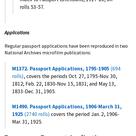
rolls 53-57.
Applications
Regular passport applications have been reproduced in two
National Archives microfilm publications:
M1372. Passport Applications, 1795-1905
(694
rolls)
, covers the periods Oct. 27, 1795-Nov. 30,
1812; Feb. 22, 1830-Nov. 15, 1831; and May 13,
1833-Dec. 31, 1905.
M1490. Passport Applications, 1906-March 31,
1925
(2740 rolls)
covers the period Jan. 2, 1906-
Mar. 31, 1925.