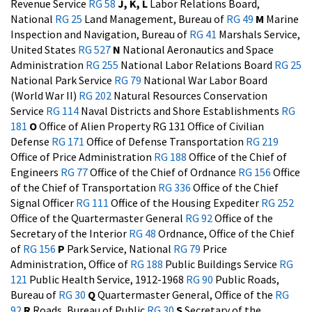
Revenue Service
RG 58
J, K, L
Labor Relations Board,
National
RG 25
Land Management, Bureau of
RG 49
M
Marine
Inspection and Navigation, Bureau of
RG 41
Marshals Service,
United States
RG 527
N
National Aeronautics and Space
Administration
RG 255
National Labor Relations Board
RG 25
National Park Service
RG 79
National War Labor Board
(World War II)
RG 202
Natural Resources Conservation
Service
RG 114
Naval Districts and Shore Establishments
RG
181
O
Office of Alien Property RG 131
Office of Civilian
Defense
RG 171
Office of Defense Transportation
RG 219
Office of Price Administration
RG 188
Office of the Chief of
Engineers
RG 77
Office of the Chief of Ordnance
RG 156
Office
of the Chief of Transportation
RG 336
Office of the Chief
Signal Officer
RG 111
Office of the Housing Expediter
RG 252
Office of the Quartermaster General
RG 92
Office of the
Secretary of the Interior
RG 48
Ordnance, Office of the Chief
of
RG 156
P
Park Service, National
RG 79
Price
Administration, Office of
RG 188
Public Buildings Service
RG
121
Public Health Service, 1912-1968
RG 90
Public Roads,
Bureau of
RG 30
Q
Quartermaster General, Office of the
RG
92
R
Roads, Bureau of Public
RG 30
S
Secretary of the