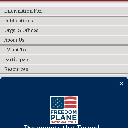
Information For…
Publications
Orgs. & Offices
About Us
I Want To…
Participate
Resources
Shop Online
CONNECT WITH US
Documents that Forged a