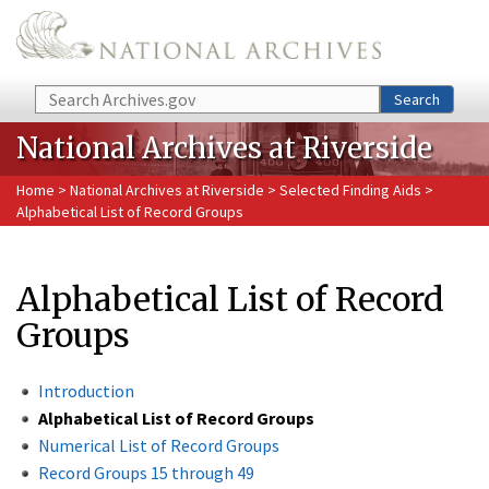
Skip to main content
Search
Search
National Archives at Riverside
Home
>
National Archives at Riverside
>
Selected Finding Aids
>
Alphabetical List of Record Groups
Alphabetical List of Record
Groups
Introduction
Alphabetical List of Record Groups
Numerical List of Record Groups
Record Groups 15 through 49