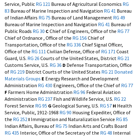
Service, Public
RG 121
Bureau of Agricultural Economics
RG
83
Bureau of Marine Inspection and Navigation
RG 41
Bureau
of Indian Affairs
RG 75
Bureau of Land Management
RG 49
Bureau of Marine Inspection and Navigation
RG 41
Bureau of
Public Roads
RG 30
C
Chief of Engineers, Office of the
RG 77
Chief of Ordnance , Office of the
RG 156
Chief of
Transportation, Office of the
RG 336
Chief Signal Officer,
Office of the
RG 111
Civilian Defense, Office of
RG 171
Coast
Guard, U.S.
RG 26
Courts of the United States, District
RG 21
Customs Service, U.S.
RG 36
D
Defense Transportation, Office
of
RG 219
District Courts of the United States
RG 21
Donated
Materials Groups
E
Energy Research and Development
Administration
RG 430
Engineers, Office of the Chief of
RG 77
F
Farmers Home Administration
RG 96
Federal Aviation
Administration
RG 237
Fish and Wildlife Service, U.S.
RG 22
Forest Service
RG 95
G
Geological Survey, U.S.
RG 57
H
Health
Service, Public, 1912-1968
RG 90
Housing Expediter, Office of
the
RG 252
I
Immigration and Naturalization Service
RG 85
Indian Affairs, Bureau of
RG 75
Indian Arts and Crafts Board
RG 435
Interior, Office of the Secretary of the
RG 48
Internal