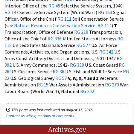
Interior, Office of the
RG 48
Selective Service System, 1940-
RG 147
Selective Service System (World War I)
RG 163
Signal
Officer, Office of the Chief
RG 111
Soil Conservation Service
(see
Natural Resources Conservation Service, RG 114
)
T
Transportation, Office of Defense
RG 219
Transportation,
Office of the Chief of
RG 336
U
United States Attorneys
RG
118
United States Marshals Service
RG 527
U.S. Air Force
Commands, Activities, and Organizations, U.S.
RG 342
U.S.
Army Coast Artillery Districts and Defenses, 1901-1942
RG
392
U.S. Army Commands, 1942-
RG 338
U S. Coast Guard
RG
26
U.S. Customs Service
RG 36
U.S. Fish and Wildlife Service
RG
22
U.S. Geological Survey
RG 57
V, W, X, Y and Z
Veterans
Administration
RG 15
War Assets Administration
RG 270
War
Labor Board (World War II), National
RG 202
This page was last reviewed on August 15, 2016.
Contact us with questions or comments
.
Archives.gov