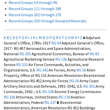
Record Groups 54 through 96
Record Groups 111 through 188
Record Groups 202 through 270
Record Groups 310 through Donated Materials
A
B
C
D
E
F
G
H
I
J
K
L
M
N
O
P
Q
R
S
T
U
V W X Y Z
A
Adjutant
General's Office, 1780s-1917
RG 94
Adjutant General's Office,
1917- RG 407
Aeronautics and Space Administration,
National
RG 255
Agricultural Economics, Bureau of
RG 83
Agricultural Marketing Service
RG 136
Agricultural Research
Service
RG 310
Air Force Commands, Activities, and
Organizations, U.S.
RG 342
Air Forces, Army
RG 18
Alien
Property, Office of RG 131
American Revolution Bicentennial
Administration RG 452
Army Air Forces
RG 18
Army Coast
Artillery Districts and Defenses, 1901-1942, U.S.
RG 392
Army
Commands, 1942-, U.S.
RG 338
Atomic Energy Commission
RG 326
Attorneys, United States
RG 118
Aviation
Administration, Federal
RG 237
B
Bicentennial
Administration, American Revolution RG 452
Buildings