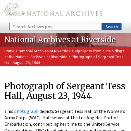
Skip to main content
Search
Search
National Archives at Riverside
Home
>
National Archives at Riverside
>
Highlights from our Holdings
at the National Archives at Riverside
> Photograph of Sergeant Tess
Hall, August 23, 1944
Photograph of Sergeant Tess
Hall, August 23, 1944
This
photograph
depicts Sergeant Tess Hall of the Women’s
Army Corps (WAC). Hall served at the Los Angeles Port of
Embarkation, contributing her time to the United Service
Organizations (USO) by playing accordion and serving on the