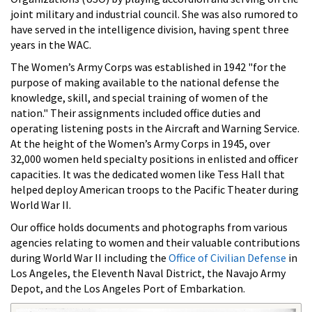
joint military and industrial council. She was also rumored to
have served in the intelligence division, having spent three
years in the WAC.
The Women’s Army Corps was established in 1942 "for the
purpose of making available to the national defense the
knowledge, skill, and special training of women of the
nation." Their assignments included office duties and
operating listening posts in the Aircraft and Warning Service.
At the height of the Women’s Army Corps in 1945, over
32,000 women held specialty positions in enlisted and officer
capacities. It was the dedicated women like Tess Hall that
helped deploy American troops to the Pacific Theater during
World War II.
Our office holds documents and photographs from various
agencies relating to women and their valuable contributions
during World War II including the
Office of Civilian Defense
in
Los Angeles, the Eleventh Naval District, the Navajo Army
Depot, and the Los Angeles Port of Embarkation.