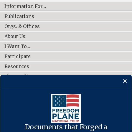
Information For…
Publications
Orgs. & Offices
About Us
I Want To…
Participate
Resources
Shop Online
CONNECT WITH US
Documents that Forged a
Contact Us
·
Accessibility
·
Privacy Policy
·
Freedom of Information