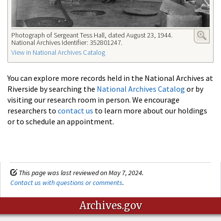
Photograph of Sergeant Tess Hall, dated August 23, 1944.
National Archives Identifier: 352801247.
View in National Archives Catalog
You can explore more records held in the National Archives at
Riverside by searching the
National Archives Catalog
or by
visiting our research room in person. We encourage
researchers to
contact us
to learn more about our holdings
or to schedule an appointment.
This page was last reviewed on May 7, 2024.
Contact us with questions or comments
.
Archives.gov