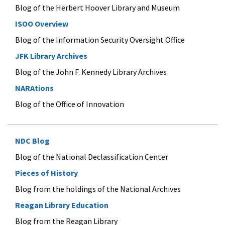
Blog of the Herbert Hoover Library and Museum
ISOO Overview
Blog of the Information Security Oversight Office
JFK Library Archives
Blog of the John F. Kennedy Library Archives
NARAtions
Blog of the Office of Innovation
NDC Blog
Blog of the National Declassification Center
Pieces of History
Blog from the holdings of the National Archives
Reagan Library Education
Blog from the Reagan Library