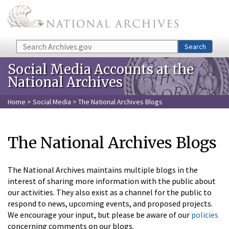
Skip to main content
Search
Search
Social Media Accounts at the
National Archives
Home
>
Social Media
> The National Archives Blogs
The National Archives Blogs
The National Archives maintains multiple blogs in the
interest of sharing more information with the public about
our activities. They also exist as a channel for the public to
respond to news, upcoming events, and proposed projects.
We encourage your input, but please be aware of our
policies
concerning comments on our blogs.