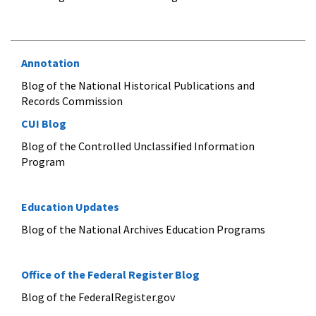
Annotation
Blog of the National Historical Publications and
Records Commission
CUI Blog
Blog of the Controlled Unclassified Information
Program
Education Updates
Blog of the National Archives Education Programs
Office of the Federal Register Blog
Blog of the FederalRegister.gov