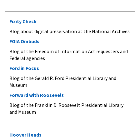
Fixity Check
Blog about digital preservation at the National Archives
FOIA Ombuds
Blog of the Freedom of Information Act requesters and
Federal agencies
Ford in Focus
Blog of the Gerald R. Ford Presidential Library and
Museum
Forward with Roosevelt
Blog of the Franklin D. Roosevelt Presidential Library
and Museum
Hoover Heads