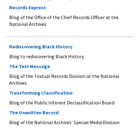
Records Express
Blog of the Office of the Chief Records Officer at the
National Archives
Rediscovering Black History
Blog to rediscovering Black History
The Text Message
Blog of the Textual Records Division at the National
Archives
Transforming Classification
Blog of the Public Interest Declassification Board
The Unwritten Record
Blog of the National Archives' Special Media Division