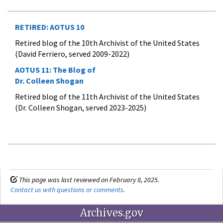
RETIRED: AOTUS 10
Retired blog of the 10th Archivist of the United States
(David Ferriero, served 2009-2022)
AOTUS 11:
The Blog of
Dr. Colleen Shogan
Retired blog of the 11th Archivist of the United States
(Dr. Colleen Shogan, served 2023-2025)
This page was last reviewed on February 8, 2025.
Contact us with questions or comments
.
Archives.gov