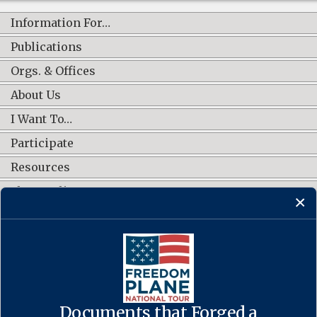
Information For…
Publications
Orgs. & Offices
About Us
I Want To…
Participate
Resources
Shop Online
CONNECT WITH US
Documents that Forged a
Contact Us
·
Accessibility
·
Privacy Policy
·
Freedom of Information