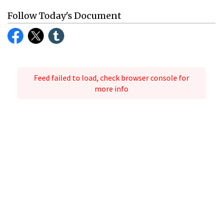
Follow Today's Document
Feed failed to load, check browser console for
more info