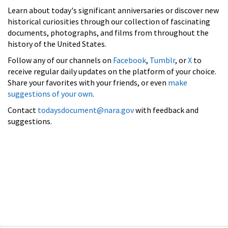
Learn about today's significant anniversaries or discover new
historical curiosities through our collection of fascinating
documents, photographs, and films from throughout the
history of the United States.
Follow any of our channels on
Facebook
,
Tumblr
, or
X
to
receive regular daily updates on the platform of your choice.
Share your favorites with your friends, or even
make
suggestions of your own
.
Contact
todaysdocument@nara.gov
with feedback and
suggestions.