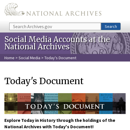
Skip to main content
Search
Search
Social Media Accounts at the
National Archives
Home
>
Social Media
> Today's Document
Today's Document
Explore Today in History through the holdings of the
National Archives with Today's Document!