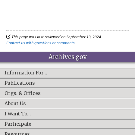
This page was last reviewed on September 13, 2024.
Contact us with questions or comments
.
Archives.gov
Information For…
Publications
Orgs. & Offices
About Us
I Want To…
Participate
Resources