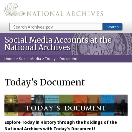
Skip to main content
Search
Search
Social Media Accounts at the
National Archives
Home
>
Social Media
> Today's Document
Today's Document
Explore Today in History through the holdings of the
National Archives with Today's Document!