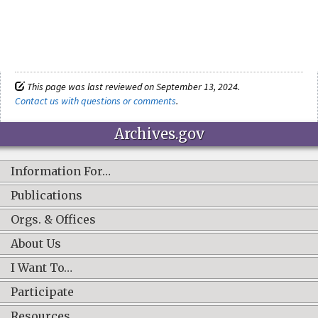
This page was last reviewed on September 13, 2024.
Contact us with questions or comments
.
Archives.gov
Information For…
Publications
Orgs. & Offices
About Us
I Want To…
Participate
Resources