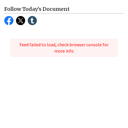
Follow Today's Document
Feed failed to load, check browser console for
more info