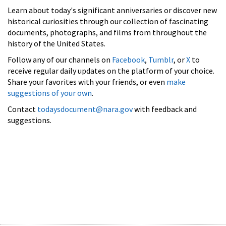
Learn about today's significant anniversaries or discover new
historical curiosities through our collection of fascinating
documents, photographs, and films from throughout the
history of the United States.
Follow any of our channels on
Facebook
,
Tumblr
, or
X
to
receive regular daily updates on the platform of your choice.
Share your favorites with your friends, or even
make
suggestions of your own
.
Contact
todaysdocument@nara.gov
with feedback and
suggestions.