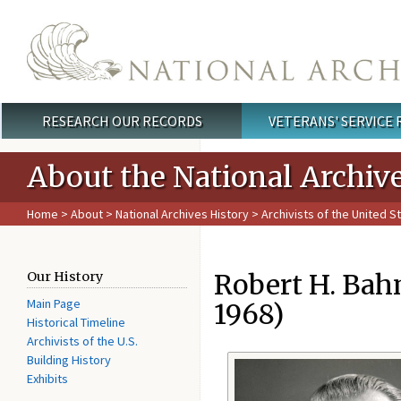
Skip to main content
RESEARCH OUR RECORDS
VETERANS' SERVICE
Main menu
About the National Archiv
Home
>
About
>
National Archives History
>
Archivists of the United S
Robert H. Bahm
Our History
Main Page
1968)
Historical Timeline
Archivists of the U.S.
Building History
Exhibits