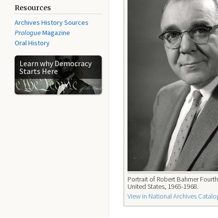
Resources
Archives History Sources
Prologue
Magazine
Oral History
Learn why Democracy
Starts Here
Portrait of Robert Bahmer Fourth 
United States, 1965-1968.
View in National Archives Catalo