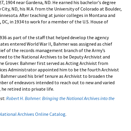
, 1904 near Gardena, ND. He earned his bachelor's degree
y City, ND, his M.A. from the University of Colorado at Boulder,
innesota. After teaching at junior colleges in Montana and
C, in 1934 to work for a member of the U.S. House of
936 as part of the staff that helped develop the agency
States entered World War II, Bahmer was assigned as chief
chief of the records management branch of the Army’s
urned to the National Archives to be Deputy Archivist and
yne Grover. Bahmer first served as Acting Archivist from
ices Administrator appointed him to be the fourth Archivist
 Bahmer used his brief tenure as Archivist to broaden the
mber of endeavors intended to reach out to new and varied
he retired into private life.
st:
Robert H. Bahmer: Bringing the National Archives into the
National Archives Online Catalog
.