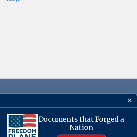
Documents that Forged a
·
USA.gov
Nation