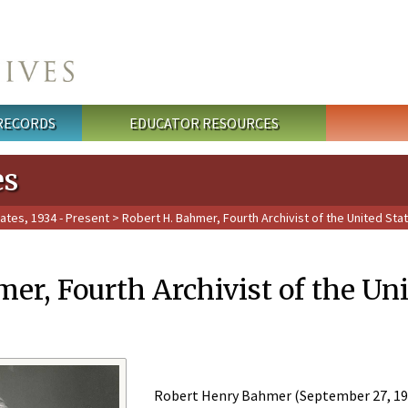
 RECORDS
EDUCATOR RESOURCES
es
tates, 1934 - Present
> Robert H. Bahmer, Fourth Archivist of the United Stat
er, Fourth Archivist of the Uni
Robert Henry Bahmer (September 27, 1904