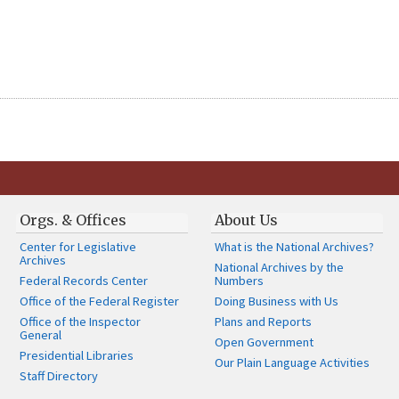
Orgs. & Offices
About Us
Center for Legislative
What is the National Archives?
Archives
National Archives by the
Federal Records Center
Numbers
Office of the Federal Register
Doing Business with Us
Office of the Inspector
Plans and Reports
General
Open Government
Presidential Libraries
Our Plain Language Activities
Staff Directory