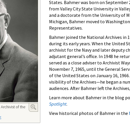
States. Bahmer was born on September 27
from Valley City State University in Valle
and a doctorate from the University of M
Michigan, Bahmer moved to Washington, D
Representatives.
Bahmer joined the National Archives in 1
during its early years. When the United 
archivist for the Navy and later deputy 
adjutant general’s office. In 1948 he ret
served as a close adviser to Archivist Wa
November 7, 1965, until the General Serv
of the United States on January 16, 1966.
visibility of the Archives—he began a nu
audiences. After Bahmer left the Archives, 
Learn more about Bahmer in the blog po
Spotlight
.
Archivist of the
View historical photos of Bahmer in the
g