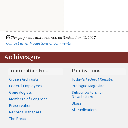
This page was last reviewed on September 13, 2017.
Contact us with questions or comments
.
Archives.gov
Information For…
Publications
Citizen Archivists
Today's
Federal Register
Federal Employees
Prologue Magazine
Genealogists
Subscribe to Email
Newsletters
Members of Congress
Blogs
Preservation
All Publications
Records Managers
The Press