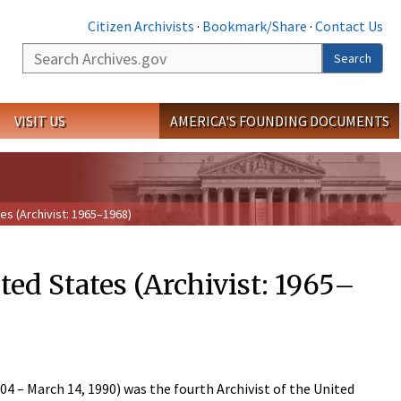
Citizen Archivists
·
Bookmark/Share
·
Contact Us
Search
Search
VISIT US
AMERICA'S FOUNDING DOCUMENTS
es (Archivist: 1965–1968)
ted States (Archivist: 1965–
 – March 14, 1990) was the fourth Archivist of the United