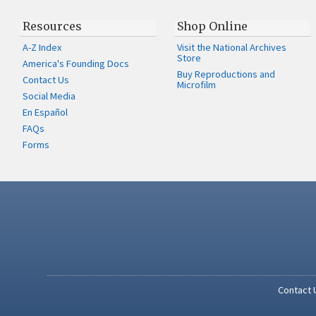
Resources
Shop Online
A-Z Index
Visit the National Archives
Store
America's Founding Docs
Buy Reproductions and
Contact Us
Microfilm
Social Media
En Español
FAQs
Forms
Contact 