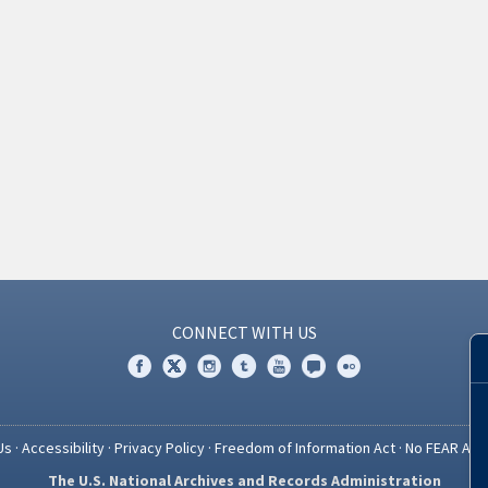
CONNECT WITH US
Us
·
Accessibility
·
Privacy Policy
·
Freedom of Information Act
·
No FEAR Act
The U.S. National Archives and Records Administration