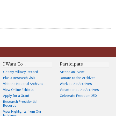
I Want To…
Participate
Get My Military Record
Attend an Event
Plan a Research Visit
Donate to the Archives
Visit the National Archives
Work at the Archives
View Online Exhibits
Volunteer at the Archives
Apply for a Grant
Celebrate Freedom 250
Research Presidential
Records
View Highlights from Our
Holdings