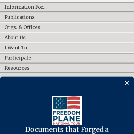
Information For…
Publications
Orgs. & Offices
About Us
I Want To…
Participate
Resources
Shop Online
CONNECT WITH US
Documents that Forged a
Contact Us
·
Accessibility
·
Privacy Policy
·
Freedom of Information