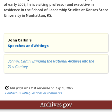
of early 2009, he is visiting professor and executive in
residence in the School of Leadership Studies at Kansas State
University in Manhattan, KS.
John Carlin's
Speeches and Writings
John W. Carlin: Bringing the National Archives into the
21st Century​
This page was last reviewed on July 11, 2022.
Contact us with questions or comments
.
Archives.gov