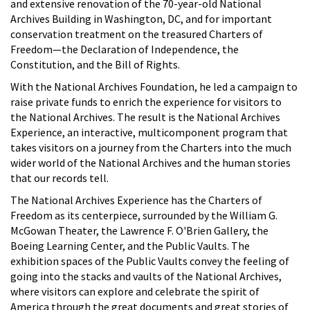
and extensive renovation of the 70-year-old National
Archives Building in Washington, DC, and for important
conservation treatment on the treasured Charters of
Freedom—the Declaration of Independence, the
Constitution, and the Bill of Rights.
With the National Archives Foundation, he led a campaign to
raise private funds to enrich the experience for visitors to
the National Archives. The result is the National Archives
Experience, an interactive, multicomponent program that
takes visitors on a journey from the Charters into the much
wider world of the National Archives and the human stories
that our records tell.
The National Archives Experience has the Charters of
Freedom as its centerpiece, surrounded by the William G.
McGowan Theater, the Lawrence F. O'Brien Gallery, the
Boeing Learning Center, and the Public Vaults. The
exhibition spaces of the Public Vaults convey the feeling of
going into the stacks and vaults of the National Archives,
where visitors can explore and celebrate the spirit of
America through the great documents and great stories of