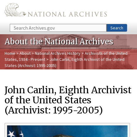
Skip to main content
Search
Search
About the National Archives
Home
>
About
>
National Archives History
>
Archivists of the United
States, 1934 - Present
> John Carlin, Eighth Archivist of the United
States (Archivist: 1995-2005)
John Carlin, Eighth Archivist
of the United States
(Archivist: 1995-2005)