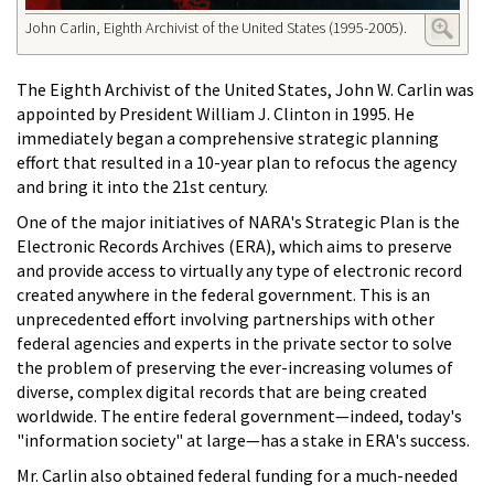
John Carlin, Eighth Archivist of the United States (1995-2005).
The Eighth Archivist of the United States, John W. Carlin was
appointed by President William J. Clinton in 1995. He
immediately began a comprehensive strategic planning
effort that resulted in a 10-year plan to refocus the agency
and bring it into the 21st century.
One of the major initiatives of NARA's Strategic Plan is the
Electronic Records Archives (ERA), which aims to preserve
and provide access to virtually any type of electronic record
created anywhere in the federal government. This is an
unprecedented effort involving partnerships with other
federal agencies and experts in the private sector to solve
the problem of preserving the ever-increasing volumes of
diverse, complex digital records that are being created
worldwide. The entire federal government—indeed, today's
"information society" at large—has a stake in ERA's success.
Mr. Carlin also obtained federal funding for a much-needed