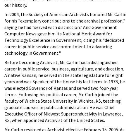
our history.
In 2004, the Society of American Archivists honored Mr. Carlin
for his "exemplary contributions to the archival profession,"
saying he had "served with distinction." And Government
Computer News gave him its National Merit Award for
Technology Excellence in Government, citing his "dedicated
career in public service and commitment to advancing
technology in Government."
Before becoming Archivist, Mr. Carlin had a distinguished
career in public service, business, agriculture, and education.
A native Kansan, he served in the state legislature for eight
years and was Speaker of the House his last term. In 1978, he
was elected Governor of Kansas and served two four-year
terms. Following his political career, Mr. Carlin joined the
faculty of Wichita State University in Wichita, KS, teaching
graduate courses in public administration. He was Chief
Executive Officer of Midwest Superconductivity in Lawrence,
KS, when appointed Archivist of the United States.
Mr. Carlin resigned as Archivist effective February 15, 2005. As