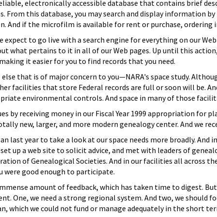
eliable, electronically accessible database that contains brief des
es. From this database, you may search and display information b
n. And if the microfilm is available for rent or purchase, ordering 
e expect to go live with a search engine for everything on our Web 
t what pertains to it in all of our Web pages. Up until this action, 
aking it easier for you to find records that you need.
lse that is of major concern to you—NARA's space study. Although 
r facilities that store Federal records are full or soon will be. And
priate environmental controls. And space in many of those facilitie
es by receiving money in our Fiscal Year 1999 appropriation for pl
totally new, larger, and more modern genealogy center. And we recei
gan last year to take a look at our space needs more broadly. And i
et up a web site to solicit advice, and met with leaders of genea
ation of Genealogical Societies. And in our facilities all across th
u were good enough to participate.
n immense amount of feedback, which has taken time to digest. B
nt. One, we need a strong regional system. And two, we should fo
, which we could not fund or manage adequately in the short te