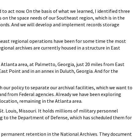
to act now. On the basis of what we learned, I identified three
us on the space needs of our Southeast region, which is in the
ecords. And we will develop and implement records storage
theast regional operations have been for some time the most
gional archives are currently housed in a structure in East
Atlanta area, at Palmetto, Georgia, just 20 miles from East
ast Point and in an annex in Duluth, Georgia. And for the
h our policy to separate our archival facilities, which we want to
and from Federal agencies. Already we have been exploring
 location, remaining in the Atlanta area.
 Louis, Missouri. It holds millions of military personnel
ong to the Department of Defense, which has scheduled them for
r permanent retention in the National Archives. They document