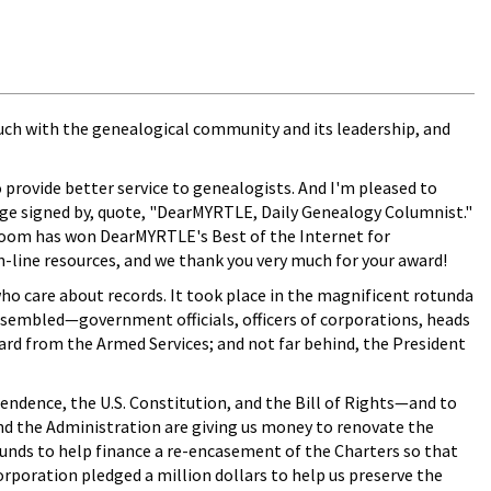
 touch with the genealogical community and its leadership, and
o provide better service to genealogists. And I'm pleased to
sage signed by, quote, "DearMYRTLE, Daily Genealogy Columnist."
ssroom has won DearMYRTLE's Best of the Internet for
n-line resources, and we thank you very much for your award!
who care about records. It took place in the magnificent rotunda
ssembled—government officials, officers of corporations, heads
ard from the Armed Services; and not far behind, the President
ndence, the U.S. Constitution, and the Bill of Rights—and to
and the Administration are giving us money to renovate the
funds to help finance a re-encasement of the Charters so that
orporation pledged a million dollars to help us preserve the