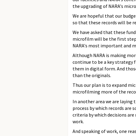
the upgrading of NARA's micro
We are hopeful that our budget
so that these records will be re
We have asked that these funds
microfilm will be the first s
NARA's most important and mo
Although NARA is making more t
continue to be a key strategy f
them in digital form. And thos
than the originals.
Thus our plan is to expand micr
microfilming more of the recor
In another area we are laying 
process by which records are s
criteria by which decisions ar
work.
And speaking of work, one reas