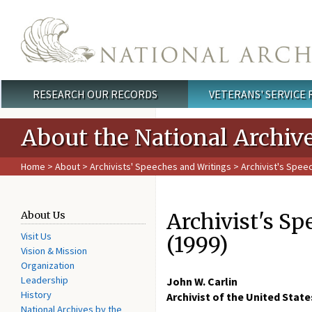
Skip to main content
RESEARCH OUR RECORDS
VETERANS' SERVICE
Main menu
About the National Archiv
Home
>
About
>
Archivists' Speeches and Writings
> Archivist's Spee
Archivist's Sp
About Us
Visit Us
(1999)
Vision & Mission
Organization
Leadership
John W. Carlin
History
Archivist of the United State
National Archives by the