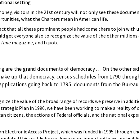
tional setting.
money, visitors in the 21st century will not only see these docume
tunities, what the Charters mean in American life.
 fact that all these prominent people had come there to join with u
uld get everyone also to recognize the value of the other millions 
n
Time
magazine, and I quote:
ing are the grand documents of democracy . . . On the other s
ake up that democracy: census schedules from 1790 through 1
applications going back to 1795, documents from the Bureau of
gnize the value of the broad range of records we preserve in additi
Strategic Plan in 1996, we have been working to make a reality of 
n citizens, the actions of Federal officials, and the national exp
n Electronic Access Project, which was funded in 1995 through the
completed this past February. Even more importantly, we are buildi