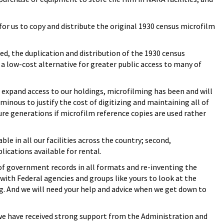
for us to copy and distribute the original 1930 census microfilm
ed, the duplication and distribution of the 1930 census
 low-cost alternative for greater public access to many of
 expand access to our holdings, microfilming has been and will
minous to justify the cost of digitizing and maintaining all of
ure generations if microfilm reference copies are used rather
le in all our facilities across the country; second,
ications available for rental.
of government records in all formats and re-inventing the
ith Federal agencies and groups like yours to look at the
ng. And we will need your help and advice when we get down to
t we have received strong support from the Administration and