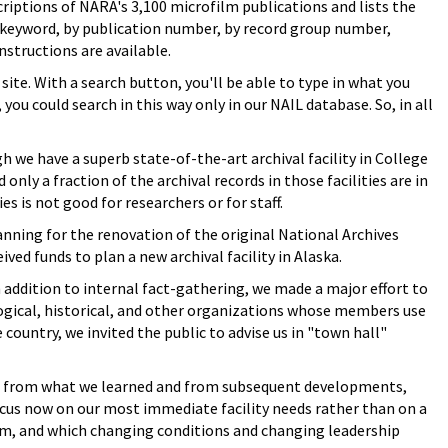
criptions of NARA's 3,100 microfilm publications and lists the
y keyword, by publication number, by record group number,
instructions are available.
site. With a search button, you'll be able to type in what you
you could search in this way only in our NAIL database. So, in all
we have a superb state-of-the-art archival facility in College
 only a fraction of the archival records in those facilities are in
s is not good for researchers or for staff.
anning for the renovation of the original National Archives
ved funds to plan a new archival facility in Alaska.
n addition to internal fact-gathering, we made a major effort to
logical, historical, and other organizations whose members use
e country, we invited the public to advise us in "town hall"
ut from what we learned and from subsequent developments,
cus now on our most immediate facility needs rather than on a
rm, and which changing conditions and changing leadership