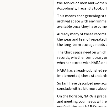
the service of men and women 
Accordingly, I recently took of
This means that genealogists w
archival space with environmen
available once they have come 
Already many of these records 
the wear and tear of repeated 
the long-term storage needs of 
The third space need on which 
records, whether temporary or 
whether stored with NARA or in
NARA has already published rec
implemented, these standards w
So far I have described new ac
conclude with a bit more about
On the horizon, NARA is prepar
and meeting your needs will re
our facilities and NARA's cont