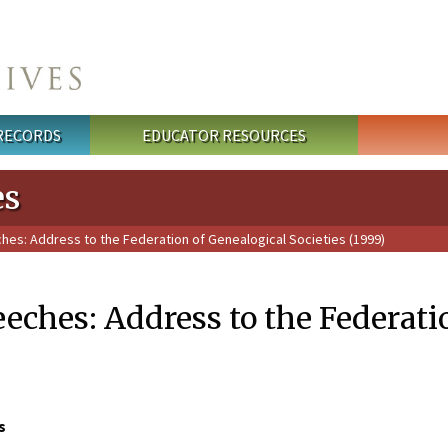
 RECORDS
EDUCATOR RESOURCES
es
ches: Address to the Federation of Genealogical Societies (1999)
eeches: Address to the Federati
s