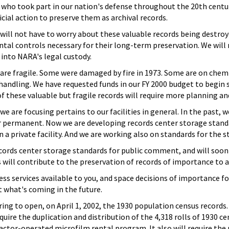
who took part in our nation's defense throughout the 20th centur
ficial action to preserve them as archival records.
ill not have to worry about these valuable records being destroye
tal controls necessary for their long-term preservation. We will
into NARA's legal custody.
are fragile. Some were damaged by fire in 1973. Some are on chem
handling. We have requested funds in our FY 2000 budget to begin 
these valuable but fragile records will require more planning and a
we are focusing pertains to our facilities in general. In the past
permanent. Now we are developing records center storage standards
 a private facility. And we are working also on standards for the
ords center storage standards for public comment, and will soon 
ill contribute to the preservation of records of importance to al
cess services available to you, and space decisions of importance 
 what's coming in the future.
ing to open, on April 1, 2002, the 1930 population census records. 
quire the duplication and distribution of the 4,318 rolls of 1930 
ractor-operated microfilm rental program. It also will require the 