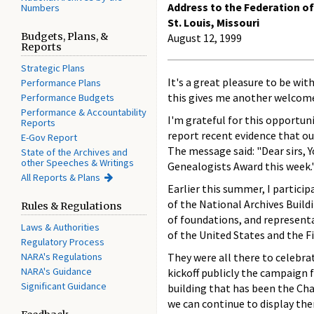
Address to the Federation o
Numbers
St. Louis, Missouri
Budgets, Plans, &
August 12, 1999
Reports
Strategic Plans
It's a great pleasure to be wit
Performance Plans
this gives me another welcom
Performance Budgets
Performance & Accountability
I'm grateful for this opportuni
Reports
report recent evidence that ou
E-Gov Report
The message said: "Dear sirs, 
State of the Archives and
other Speeches & Writings
Genealogists Award this week."
All Reports & Plans
Earlier this summer, I partici
of the National Archives Buil
Rules & Regulations
of foundations, and representa
Laws & Authorities
of the United States and the Fi
Regulatory Process
NARA's Regulations
They were all there to celebr
NARA's Guidance
kickoff publicly the campaign 
Significant Guidance
building that has been the Cha
we can continue to display the