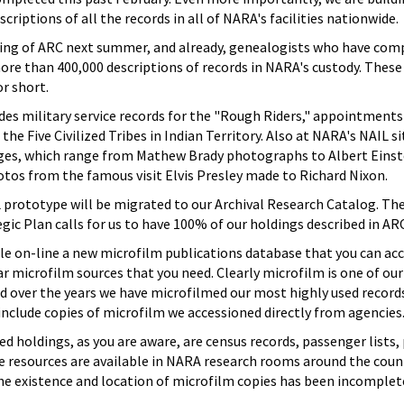
criptions of all the records in all of NARA's facilities nationwide.
ing of ARC next summer, and already, genealogists who have comput
ore than 400,000 descriptions of records in NARA's custody. These
r short.
es military service records for the "Rough Riders," appointments 
the Five Civilized Tribes in Indian Territory. Also at NARA's NAIL si
ges, which range from Mathew Brady photographs to Albert Einste
otos from the famous visit Elvis Presley made to Richard Nixon.
L prototype will be migrated to our Archival Research Catalog. The
egic Plan calls for us to have 100% of our holdings described in AR
ble on-line a new microfilm publications database that you can ac
lar microfilm sources that you need. Clearly microfilm is one of our
 over the years we have microfilmed our most highly used records
 include copies of microfilm we accessioned directly from agencies
 holdings, as you are aware, are census records, passenger lists, 
e resources are available in NARA research rooms around the coun
e existence and location of microfilm copies has been incomplete 