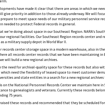
term.
opments have made it clear that there are areas in which we need 
ill give priority in addition to those already underway. We will foc
 prepare to meet space needs of our military personnel service r
n needed to protect Federal records in general.
 what we're doing about space in our Southeast Region. NARA's Sou
our regional facilities. Our Southeast Region records center and re
 as a military supply depot in World War II.
records center storage space in a modern warehouse, also in the 
here all records center records that we have been maintaining in E
we will build a new regional archives.
h the need for archival-quality space for these records but also wit
, which need the flexibility of leased space to meet customer dem
ersities and state entities in a search for a new regional archives
s on the National Personnel Records Center we maintain here in St.
rtance to genealogists and veterans. Currently these records bel
eding 75 years.
praised these records and recommended that they be scheduled fo