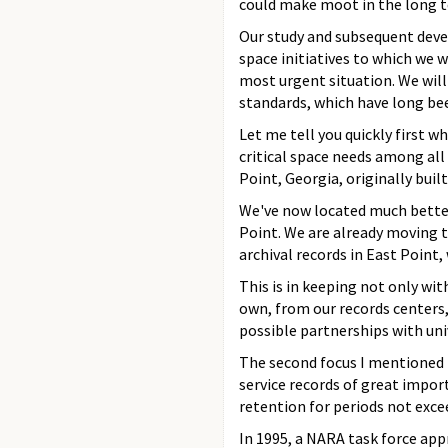
could make moot in the long 
Our study and subsequent devel
space initiatives to which we w
most urgent situation. We will
standards, which have long bee
Let me tell you quickly first
critical space needs among all 
Point, Georgia, originally built
We've now located much better 
Point. We are already moving t
archival records in East Point, 
This is in keeping not only wit
own, from our records centers
possible partnerships with univ
The second focus I mentioned i
service records of great impo
retention for periods not exce
In 1995, a NARA task force ap