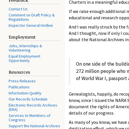
Feedback
Charters in a meaningful educa
Contact Us
If we raise enough additional 
Comment on Draft Policy &
educational and research oppor
Regulations
Inspector General Hotline
And I was really struck by the
And I thought, now if only I co
Employment
about the National Archives i
Jobs, Internships &
Volunteering
Equal Employment
Opportunity
On one side of the build
272 million people who m
Resources
of World War I, passport 
Press Releases
Publications
Information Quality
Genealogists, happily, do reco
Our Records Schedule
know, since I issued the NARA 
Electronic Records Archives
document the rights of America
(ERA)
details of our progress.
Services to Members of
Congress
As many of you know, we have a
Support the National Archives
digitization effort, which we 