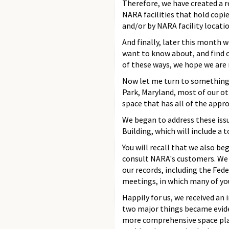
Therefore, we have created a r
NARA facilities that hold copi
and/or by NARA facility locatio
And finally, later this month w
want to know about, and find ou
of these ways, we hope we are m
Now let me turn to something e
Park, Maryland, most of our othe
space that has all of the appro
We began to address these issu
Building, which will include a 
You will recall that we also be
consult NARA's customers. We s
our records, including the Feder
meetings, in which many of yo
Happily for us, we received a
two major things became evide
more comprehensive space plan