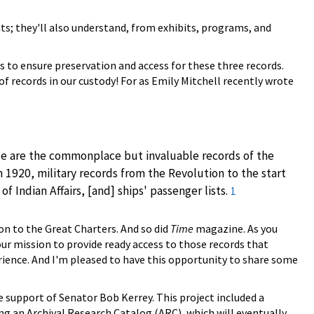
nts; they'll also understand, from exhibits, programs, and
s to ensure preservation and access for these three records.
of records in our custody! For as Emily Mitchell recently wrote
ide are the commonplace but invaluable records of the
920, military records from the Revolution to the start
 Indian Affairs, [and] ships' passenger lists.
1
on to the Great Charters. And so did
Time
magazine. As you
our mission to provide ready access to those records that
erience. And I'm pleased to have this opportunity to share some
 support of Senator Bob Kerrey. This project included a
ng an Archival Research Catalog (ARC), which will eventually