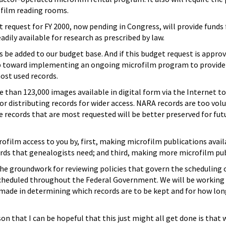
film reading rooms.
 request for FY 2000, now pending in Congress, will provide funds 
adily available for research as prescribed by law.
 be added to our budget base. And if this budget request is approv
tep toward implementing an ongoing microfilm program to provide a
st used records.
han 123,000 images available in digital form via the Internet to
or distributing records for wider access. NARA records are too volu
e records that are most requested will be better preserved for fut
ofilm access to you by, first, making microfilm publications availab
ds that genealogists need; and third, making more microfilm publ
the groundwork for reviewing policies that govern the scheduling 
cheduled throughout the Federal Government. We will be working w
e made in determining which records are to be kept and for how lo
on that I can be hopeful that this just might all get done is tha