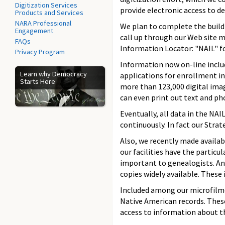
Digitization Services
provide electronic access to des
Products and Services
NARA Professional
We plan to complete the build
Engagement
call up through our Web site m
FAQs
Information Locator: "NAIL" fo
Privacy Program
Information now on-line includ
Learn why Democracy
applications for enrollment in 
Starts Here
more than 123,000 digital ima
can even print out text and ph
Eventually, all data in the NAI
continuously. In fact our Strat
Also, we recently made availa
our facilities have the particu
important to genealogists. And
copies widely available. These
Included among our microfilmed
Native American records. Thes
access to information about th