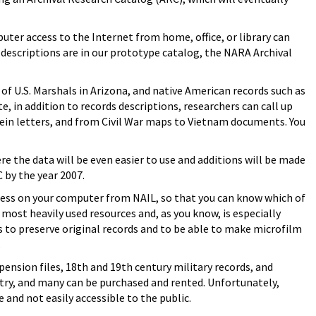
er access to the Internet from home, office, or library can
 descriptions are in our prototype catalog, the NARA Archival
of U.S. Marshals in Arizona, and native American records such as
te, in addition to records descriptions, researchers can call up
in letters, and from Civil War maps to Vietnam documents. You
re the data will be even easier to use and additions will be made
C by the year 2007.
cess on your computer from NAIL, so that you can know which of
 most heavily used resources and, as you know, is especially
 to preserve original records and to be able to make microfilm
.
pension files, 18th and 19th century military records, and
try, and many can be purchased and rented. Unfortunately,
and not easily accessible to the public.