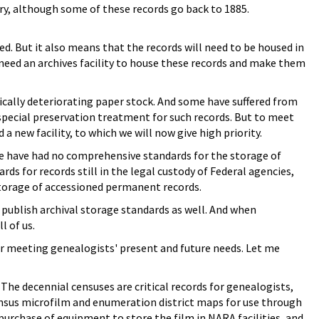
y, although some of these records go back to 1885.
d. But it also means that the records will need to be housed in
 need an archives facility to house these records and make them
ically deteriorating paper stock. And some have suffered from
special preservation treatment for such records. But to meet
 new facility, to which we will now give high priority.
, we have had no comprehensive standards for the storage of
 for records still in the legal custody of Federal agencies,
 storage of accessioned permanent records.
publish archival storage standards as well. And when
l of us.
for meeting genealogists' present and future needs. Let me
The decennial censuses are critical records for genealogists,
census microfilm and enumeration district maps for use through
purchase of equipment to store the film in NARA facilities, and