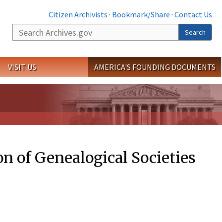
Citizen Archivists
·
Bookmark/Share
·
Contact Us
Search
Search
VISIT US
AMERICA'S FOUNDING DOCUMENTS
on of Genealogical Societies