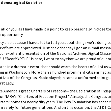
f Genealogical Societies
h all of you, as I have made it a point to keep personally in close
e opportunity.
ty also because I have a lot to tell you about things we're doing t
r efforts are appreciated. Just the other day I got an e-mail mes
Your excellent presentation of the National Archives Digital Cla
 If "DearMYRTLE" is here, I want to say that we are proud of our o
pated in a dramatic event that should warm the hearts of all of us 
ding in Washington. More than a hundred prominent citizens had a
tives of the Congress. Music played; in came a uniformed color gu
rst Lady.
ate America's great Charters of Freedom—the Declaration of Indepe
for NARA's "Charters of Freedom Project." Already, the Congress 
rters' home for nearly fifty years. The Pew Foundation has added 
m safely for future generations. And on this occasion, the AT&T C