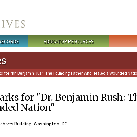
 RECORDS
EDUCATOR RESOURCES
es
for "Dr. Benjamin Rush: The Founding Father Who Healed a Wounded Nati
ks for "Dr. Benjamin Rush: T
nded Nation"
chives Building, Washington, DC