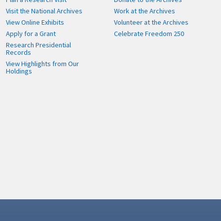
Visit the National Archives
Work at the Archives
View Online Exhibits
Volunteer at the Archives
Apply for a Grant
Celebrate Freedom 250
Research Presidential
Records
View Highlights from Our
Holdings