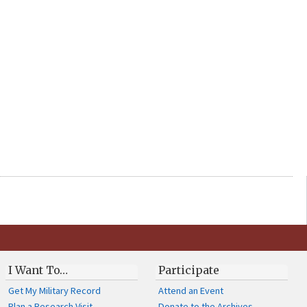
I Want To…
Participate
Get My Military Record
Attend an Event
Plan a Research Visit
Donate to the Archives