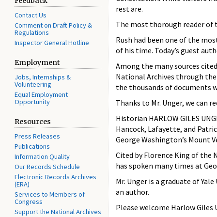
Feedback
rest are.
Contact Us
The most thorough reader of tha
Comment on Draft Policy &
Regulations
Rush had been one of the most
Inspector General Hotline
of his time. Today’s guest aut
Employment
Among the many sources cited 
National Archives through the
Jobs, Internships &
Volunteering
the thousands of documents we
Equal Employment
Opportunity
Thanks to Mr. Unger, we can re
Historian HARLOW GILES UNGER 
Resources
Hancock, Lafayette, and Patrick
Press Releases
George Washington’s Mount V
Publications
Cited by Florence King of the
Information Quality
has spoken many times at Geor
Our Records Schedule
Electronic Records Archives
Mr. Unger is a graduate of Yal
(ERA)
an author.
Services to Members of
Congress
Please welcome Harlow Giles 
Support the National Archives