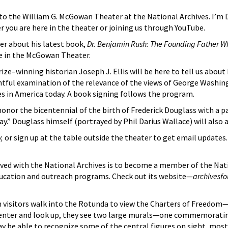
 the William G. McGowan Theater at the National Archives. I’m Dav
r you are here in the theater or joining us through YouTube.
er about his latest book,
Dr. Benjamin Rush: The Founding Father 
 in the McGowan Theater.
ze–winning historian Joseph J. Ellis will be here to tell us about
sightful examination of the relevance of the views of George Was
es in America today. A book signing follows the program.
honor the bicentennial of the birth of Frederick Douglass with a p
ay.” Douglass himself (portrayed by Phil Darius Wallace) will also 
v,
or sign up at the table outside the theater to get email updates
ved with the National Archives is to become a member of the Nat
education and outreach programs. Check out its website—
archivesf
n visitors walk into the Rotunda to view the Charters of Freedom
y enter and look up, they see two large murals—one commemorating
ay be able to recognize some of the central figures on sight, most 