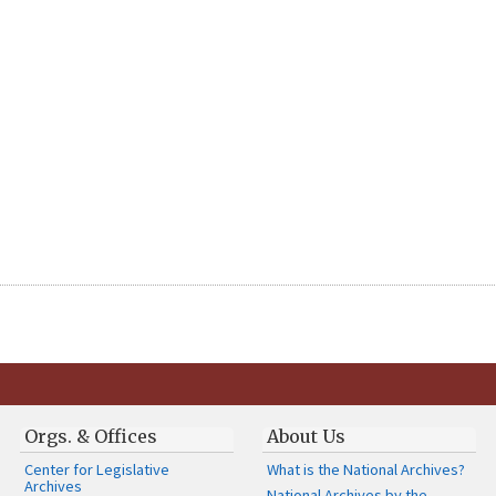
Orgs. & Offices
About Us
Center for Legislative
What is the National Archives?
Archives
National Archives by the