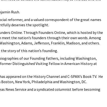
enjamin Rush.
cial reformer, and a valued correspondent of the great names
htfully deserves the spotlight.
unders Online. Through Founders Online, which is hosted by the
an meet the nation’s founders through their own words. Among
ashington, Adams, Jefferson, Franklin, Madison, and others.
the story of this nation’s founding.
iographies of our Founding Fathers, including Washington,
a former Distinguished Visiting Fellow in American History at
r has appeared on the History Channel and C-SPAN’s Book TV. He
n Boston, New York, Philadelphia and Washington, DC.
rseas News Service and a syndicated columnist before becoming