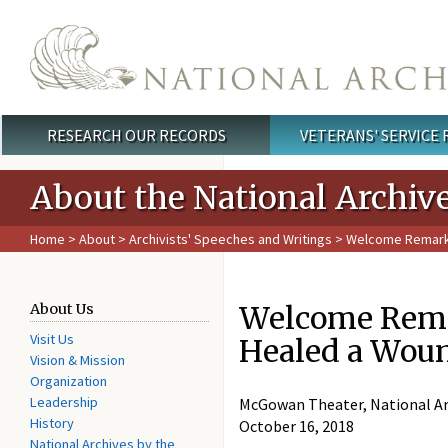
Skip to main content
RESEARCH OUR RECORDS
VETERANS' SERVICE
Main menu
About the National Archiv
Home
>
About
>
Archivists' Speeches and Writings
> Welcome Remarks 
Welcome Remar
About Us
Visit Us
Healed a Wou
Vision & Mission
Organization
Leadership
McGowan Theater, National Ar
History
October 16, 2018
National Archives by the