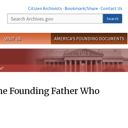
Citizen Archivists
·
Bookmark/Share
·
Contact Us
Search
Search
VISIT US
AMERICA'S FOUNDING DOCUMENTS
on"
he Founding Father Who