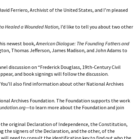
id Ferriero, Archivist of the United States, and I’m pleased
Who Healed a Wounded Nation
, I’d like to tell you about two other
 his newest book,
American Dialogue: The Founding Fathers and
hington, Thomas Jefferson, James Madison, and John Adams to
anel discussion on “Frederick Douglass, 19th-Century Civil
appear, and book signings will follow the discussion.
. You’ll also find information about other National Archives
ional Archives Foundation. The Foundation supports the work
oundation.org—
to learn more about the Foundation and join
—the original Declaration of Independence, the Constitution,
 the signers of the Declaration, and the other, of the
will need to consult the identification key to find out who the