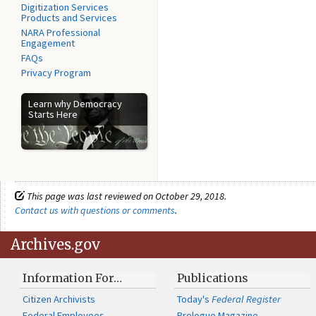
Digitization Services
Products and Services
NARA Professional
Engagement
FAQs
Privacy Program
Learn why Democracy
Starts Here
This page was last reviewed on October 29, 2018.
Contact us with questions or comments
.
Archives.gov
Information For…
Publications
Citizen Archivists
Today's
Federal Register
Federal Employees
Prologue Magazine