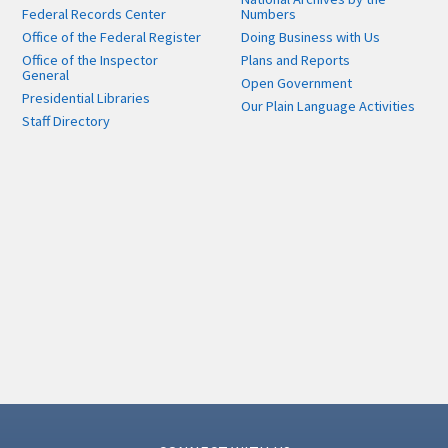
Federal Records Center
Numbers
Office of the Federal Register
Doing Business with Us
Office of the Inspector
Plans and Reports
General
Open Government
Presidential Libraries
Our Plain Language Activities
Staff Directory