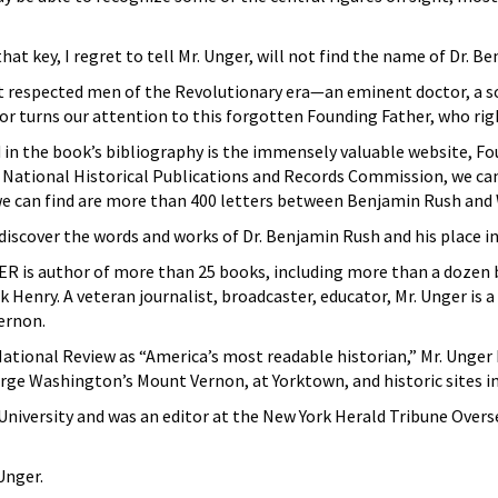
t key, I regret to tell Mr. Unger, will not find the name of Dr. B
 respected men of the Revolutionary era—an eminent doctor, a so
hor turns our attention to this forgotten Founding Father, who rig
in the book’s bibliography is the immensely valuable website, Fo
 National Historical Publications and Records Commission, we c
 can find are more than 400 letters between Benjamin Rush and W
discover the words and works of Dr. Benjamin Rush and his place in 
is author of more than 25 books, including more than a dozen b
 Henry. A veteran journalist, broadcaster, educator, Mr. Unger is 
ernon.
 National Review as “America’s most readable historian,” Mr. Unge
ge Washington’s Mount Vernon, at Yorktown, and historic sites i
e University and was an editor at the New York Herald Tribune Ove
Unger.