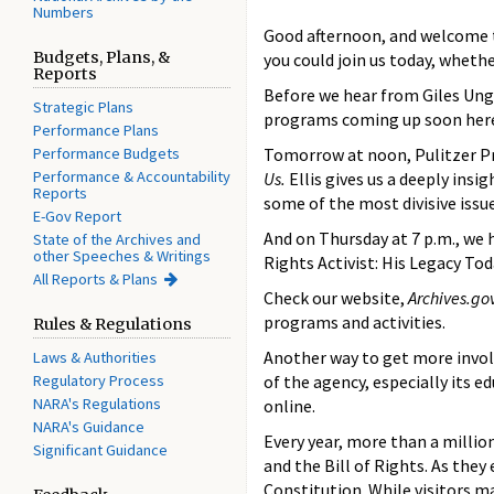
Numbers
Good afternoon, and welcome to
Budgets, Plans, &
you could join us today, whethe
Reports
Before we hear from Giles Ung
Strategic Plans
programs coming up soon here
Performance Plans
Performance Budgets
Tomorrow at noon, Pulitzer Pri
Performance & Accountability
Us.
Ellis gives us a deeply in
Reports
some of the most divisive issu
E-Gov Report
And on Thursday at 7 p.m., we 
State of the Archives and
other Speeches & Writings
Rights Activist: His Legacy Tod
All Reports & Plans
Check our website,
Archives.go
programs and activities.
Rules & Regulations
Another way to get more invol
Laws & Authorities
Regulatory Process
of the agency, especially its 
NARA's Regulations
online.
NARA's Guidance
Every year, more than a millio
Significant Guidance
and the Bill of Rights. As the
Constitution. While visitors m