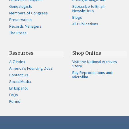
Genealogists
Subscribe to Email
Newsletters
Members of Congress
Blogs
Preservation
All Publications
Records Managers
The Press
Resources
Shop Online
A-Z Index
Visit the National Archives
Store
America's Founding Docs
Buy Reproductions and
Contact Us
Microfilm
Social Media
En Español
FAQs
Forms