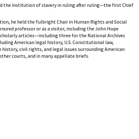
he institution of slavery in ruling after ruling—the first Chief
ition, he held the Fulbright Chair in Human Rights and Social
enured professor or as a visitor, including the John Hope
cholarly articles—including three for the National Archives
luding American legal history, U.S. Constitutional law,
story, civil rights, and legal issues surrounding American
ther courts, and in many appellate briefs.