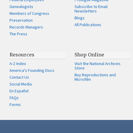
Genealogists
Subscribe to Email
Newsletters
Members of Congress
Blogs
Preservation
All Publications
Records Managers
The Press
Resources
Shop Online
A-Z Index
Visit the National Archives
Store
America's Founding Docs
Buy Reproductions and
Contact Us
Microfilm
Social Media
En Español
FAQs
Forms