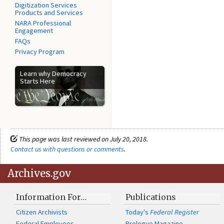
Digitization Services
Products and Services
NARA Professional
Engagement
FAQs
Privacy Program
Learn why Democracy
Starts Here
This page was last reviewed on July 20, 2018.
Contact us with questions or comments
.
Archives.gov
Information For…
Publications
Citizen Archivists
Today's
Federal Register
Federal Employees
Prologue Magazine