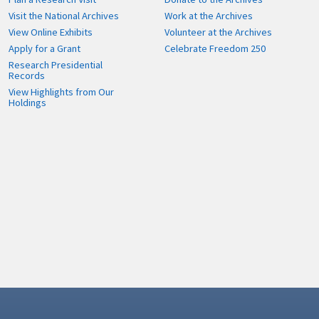
Visit the National Archives
Work at the Archives
View Online Exhibits
Volunteer at the Archives
Apply for a Grant
Celebrate Freedom 250
Research Presidential
Records
View Highlights from Our
Holdings