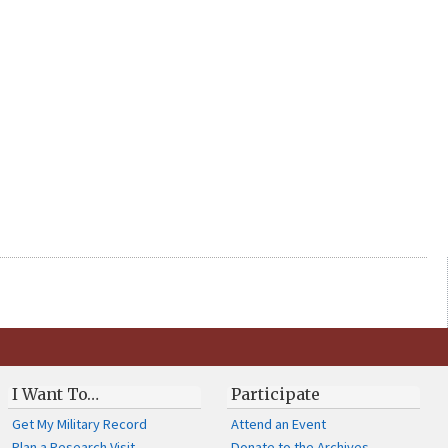
I Want To…
Participate
Get My Military Record
Attend an Event
Plan a Research Visit
Donate to the Archives