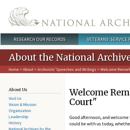
Skip to main content
RESEARCH OUR RECORDS
VETERANS' SERVICE
Main menu
About the National Archiv
Home
>
About
>
Archivists' Speeches and Writings
> Welcome Remarks 
Welcome Remar
About Us
Visit Us
Court"
Vision & Mission
Organization
Leadership
Good afternoon, and welcome to
History
could be with us today, whethe
National Archives by the