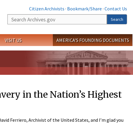
Citizen Archivists
·
Bookmark/Share
·
Contact Us
Search
Search
VISIT US
AMERICA'S FOUNDING DOCUMENTS
very in the Nation’s Highest
id Ferriero, Archivist of the United States, and I’m glad you