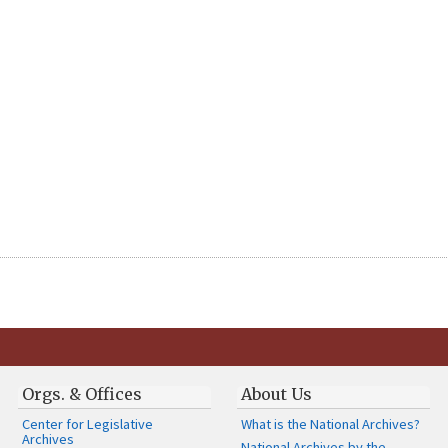
Orgs. & Offices
About Us
Center for Legislative
What is the National Archives?
Archives
National Archives by the