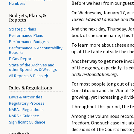
Before we hear from our guest
Numbers
On Wednesday, January 17, at n
Budgets, Plans, &
Taken: Edward Lansdale and th
Reports
And the next day, Thursday, J
Strategic Plans
book of the same name, this 1
Performance Plans
Performance Budgets
To learn more about these and 
Performance & Accountability
up at the table outside the th
Reports
E-Gov Report
Another way to get more invol
State of the Archives and
of the agency, especially its
other Speeches & Writings
archivesfoundation.org.
All Reports & Plans
For most people long out of s
Rules & Regulations
Constitution and the War of 18
growing, yet increasingly divid
Laws & Authorities
Regulatory Process
Throughout this period, the fe
NARA's Regulations
NARA's Guidance
Among the voluminous records o
Significant Guidance
freedom. One such case initiat
decisions of the Court’s history