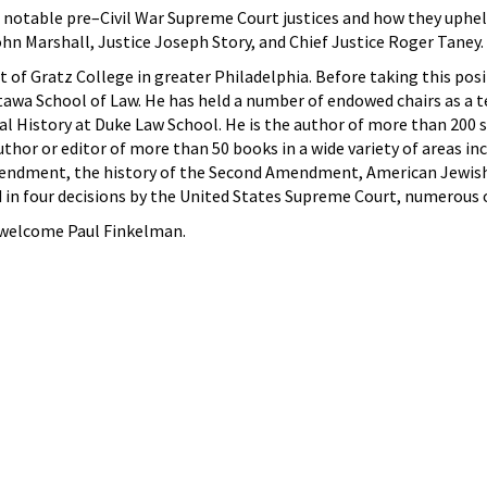
 notable pre–Civil War Supreme Court justices and how they upheld t
ohn Marshall, Justice Joseph Story, and Chief Justice Roger Taney.
t of Gratz College in greater Philadelphia. Before taking this pos
ttawa School of Law. He has held a number of endowed chairs as a t
al History at Duke Law School. He is the author of more than 200 s
thor or editor of more than 50 books in a wide variety of areas inc
mendment, the history of the Second Amendment, American Jewish hi
d in four decisions by the United States Supreme Court, numerous o
 welcome Paul Finkelman.