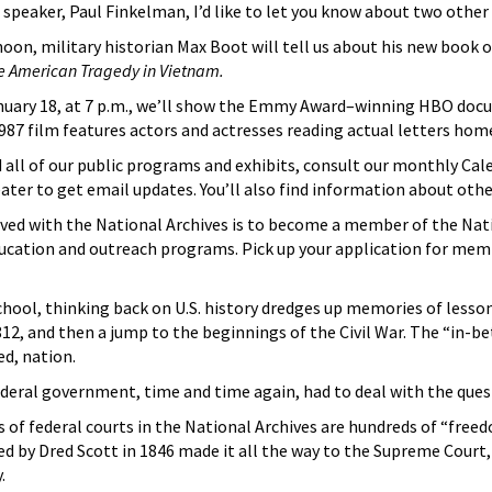
 speaker, Paul Finkelman, I’d like to let you know about two oth
oon, military historian Max Boot will tell us about his new book
e American Tragedy in Vietnam.
anuary 18, at 7 p.m., we’ll show the Emmy Award–winning HBO do
987 film features actors and actresses reading actual letters h
all of our public programs and exhibits, consult our monthly Cale
eater to get email updates. You’ll also find information about oth
ved with the National Archives is to become a member of the Nat
 education and outreach programs. Pick up your application for m
chool, thinking back on U.S. history dredges up memories of less
12, and then a jump to the beginnings of the Civil War. The “in-b
ed, nation.
deral government, time and time again, had to deal with the quest
f federal courts in the National Archives are hundreds of “freedo
ed by Dred Scott in 1846 made it all the way to the Supreme Cour
.