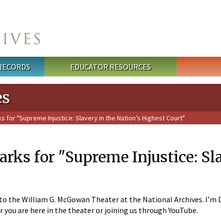
 RECORDS
EDUCATOR RESOURCES
es
for "Supreme Injustice: Slavery in the Nation’s Highest Court"
ks for "Supreme Injustice: Sla
 the William G. McGowan Theater at the National Archives. I’m Dav
r you are here in the theater or joining us through YouTube.