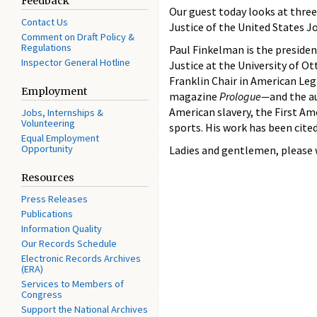
Feedback
Our guest today looks at three
Contact Us
Justice of the United States J
Comment on Draft Policy &
Regulations
Paul Finkelman is the presiden
Inspector General Hotline
Justice at the University of O
Franklin Chair in American Leg
Employment
magazine
Prologue—
and the au
American slavery, the First A
Jobs, Internships &
Volunteering
sports. His work has been cite
Equal Employment
Opportunity
Ladies and gentlemen, please
Resources
Press Releases
Publications
Information Quality
Our Records Schedule
Electronic Records Archives
(ERA)
Services to Members of
Congress
Support the National Archives