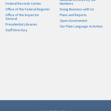
Federal Records Center
Numbers
Office of the Federal Register
Doing Business with Us
Office of the Inspector
Plans and Reports
General
Open Government
Presidential Libraries
Our Plain Language Activities
Staff Directory