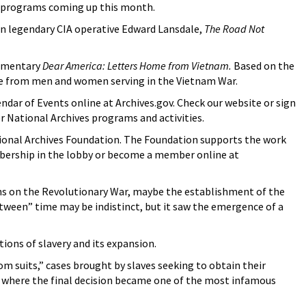
er programs coming up this month.
 on legendary CIA operative Edward Lansdale,
The Road Not
cumentary
Dear America: Letters Home from Vietnam.
Based on the
ome from men and women serving in the Vietnam War.
ndar of Events online at Archives.gov. Check our website or sign
er National Archives programs and activities.
ional Archives Foundation. The Foundation supports the work
embership in the lobby or become a member online at
ons on the Revolutionary War, maybe the establishment of the
etween” time may be indistinct, but it saw the emergence of a
ions of slavery and its expansion.
m suits,” cases brought by slaves seeking to obtain their
t, where the final decision became one of the most infamous