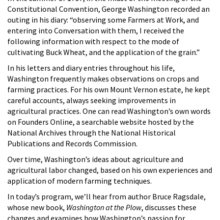
Constitutional Convention, George Washington recorded an
outing in his diary: “observing some Farmers at Work, and
entering into Conversation with them, I received the
following information with respect to the mode of
cultivating Buck Wheat, and the application of the grain.”
In his letters and diary entries throughout his life,
Washington frequently makes observations on crops and
farming practices. For his own Mount Vernon estate, he kept
careful accounts, always seeking improvements in
agricultural practices. One can read Washington’s own words
on Founders Online, a searchable website hosted by the
National Archives through the National Historical
Publications and Records Commission.
Over time, Washington’s ideas about agriculture and
agricultural labor changed, based on his own experiences and
application of modern farming techniques.
In today’s program, we’ll hear from author Bruce Ragsdale,
whose new book,
Washington at the Plow
, discusses these
changes and examines how Washington’s passion for