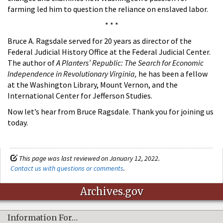
farming led him to question the reliance on enslaved labor.
* * *
Bruce A. Ragsdale served for 20 years as director of the
Federal Judicial History Office at the Federal Judicial Center.
The author of
A Planters’ Republic: The Search for Economic
Independence in Revolutionary Virginia,
he has been a fellow
at the Washington Library, Mount Vernon, and the
International Center for Jefferson Studies.
Now let’s hear from Bruce Ragsdale. Thank you for joining us
today.
This page was last reviewed on January 12, 2022.
Contact us with questions or comments
.
Archives.gov
Information For…