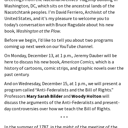
Washington, DC, which sits on the ancestral lands of the
Nacotchtank peoples. I’m David Ferriero, Archivist of the
United States, and it's my pleasure to welcome you to
today’s conversation with Bruce Ragsdale about his new
book
, Washington at the Plow.
Before we begin, I’d like to tell you about two programs
coming up next week on our YouTube channel.
On Monday, December 13, at 1 p.m., Jeremy Dauber will be
here to discuss his new book,
American Comics,
which is a
history of cartoons, comic strips, and graphic novels over the
past century.
And on Wednesday, December 15, at 1 p.m., we will present a
program called “Anti-Federalists and the Bill of Rights.”
Professors
Mary Sarah Bilder
and
Woody Holton
will
discuss the arguments of the Anti-Federalists and present-
day controversies over how we teach the Bill of Rights.
* * *
In the summer of 1787, in the midst of the meeting of the