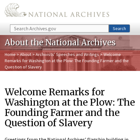
Skip to main content
Search
Search
About the National Archives
Home
>
About
>
Archivists' Speeches and Writings
> Welcome
Remarks for Washington at the Plow: The Founding Farmer and the
Question of Slavery
Welcome Remarks for
Washington at the Plow: The
Founding Farmer and the
Question of Slavery
Greetings from the National Archives’ flagship building in