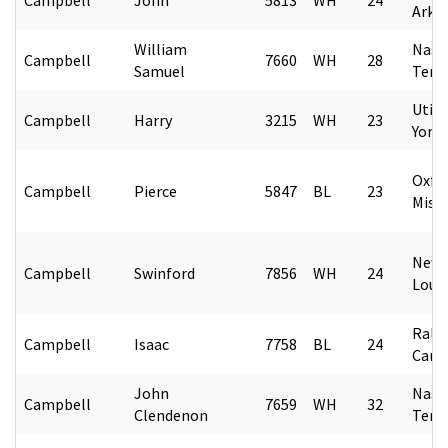
Arka
William
Nashv
Campbell
7660
WH
28
Samuel
Tenn
Utic
Campbell
Harry
3215
WH
23
York
Oxfo
Campbell
Pierce
5847
BL
23
Missi
New 
Campbell
Swinford
7856
WH
24
Loui
Rale
Campbell
Isaac
7758
BL
24
Caro
John
Nashv
Campbell
7659
WH
32
Clendenon
Tenn