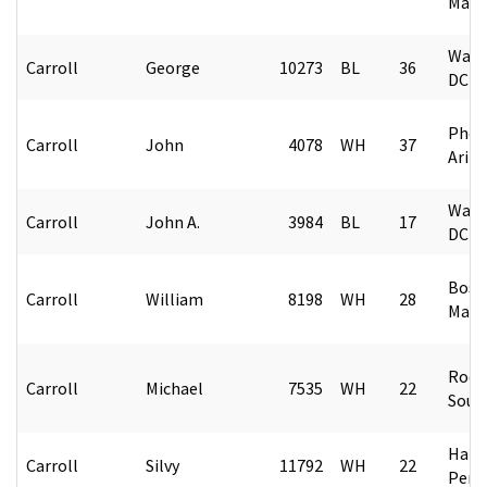
Mass
Wash
Carroll
George
10273
BL
36
DC
Phoe
Carroll
John
4078
WH
37
Ariz
Wash
Carroll
John A.
3984
BL
17
DC
Bost
Carroll
William
8198
WH
28
Mass
Rock 
Carroll
Michael
7535
WH
22
Sout
Harri
Carroll
Silvy
11792
WH
22
Penn