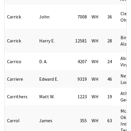
Cleve
Carrick
John
7008
WH
36
Ohio
Birm
Carrick
Harry E.
12581
WH
28
Alab
Abin
Carrico
D. A.
4207
WH
24
Virgi
New 
Carriere
Edward E.
9319
WH
46
Loui
Athe
Carrithers
Matt W.
1223
WH
19
Geor
McAle
Okla
Carrol
James
355
WH
63
India
Terri