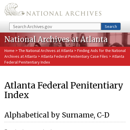
Skip to main content
Search
Search
National Archives at Atlanta
Home
>
The National Archives at Atlanta
>
Finding Aids for the National
Archives at Atlanta
>
Atlanta Federal Penitentiary Case Files
> Atlanta
Federal Penitentiary Index
Atlanta Federal Penitentiary
Index
Alphabetical by Surname, C-D