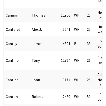
Jers
New 
Cannon
Thomas
12906
WH
28
Loui
Hunt
Canterel
Alex J.
9941
WH
25
West 
Char
Cantey
James
4301
BL
33
Sout
Cleve
Cantino
Tony
12794
WH
26
Ohio
Ashev
Cantler
John
3174
WH
26
Nort
Caro
Shre
Canton
Robert
2480
WH
51
Loui