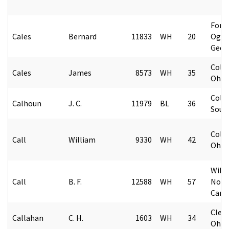
Fort
Cales
Bernard
11833
WH
20
Ogle
Geor
Colu
Cales
James
8573
WH
35
Ohio
Colu
Calhoun
J. C.
11979
BL
36
Sout
Colu
Call
William
9330
WH
42
Ohio
Wilk
Call
B. F.
12588
WH
57
Nort
Caro
Cleve
Callahan
C. H.
1603
WH
34
Ohio