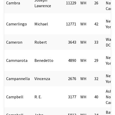
Cambra
11229
WH
26
Nava
Lawrence
Caro
New 
Camerlingo
Michael
12771
WH
42
York
Wash
Cameron
Robert
3643
WH
33
DC
New 
Cammarota
Benedetto
4890
WH
29
York
New 
Campannella
Vincenza
2676
WH
32
York
Ashev
Campbell
R. E.
3177
WH
40
Nort
Caro
Bates
Campbell
John
5813
WH
24