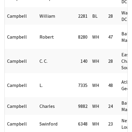
DC
Wash
Campbell
William
2281
BL
28
DC
Balt
Campbell
Robert
8280
WH
47
Mary
East
Campbell
C. C.
140
WH
28
Char
Sout
Atlan
Campbell
L.
7335
WH
48
Geor
Balt
Campbell
Charles
9882
WH
24
Mary
New 
Campbell
Swinford
6348
WH
23
Loui