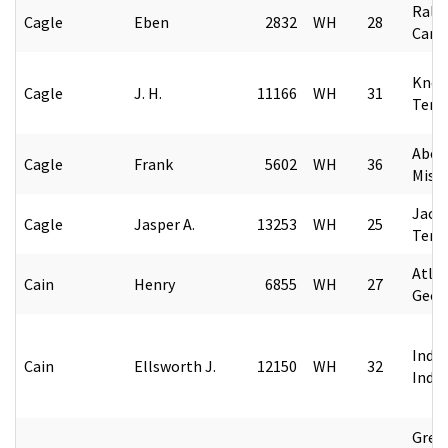
Rale
Cagle
Eben
2832
WH
28
Caro
Knoxv
Cagle
J. H.
11166
WH
31
Tenn
Aber
Cagle
Frank
5602
WH
36
Missi
Jack
Cagle
Jasper A.
13253
WH
25
Tenn
Atlan
Cain
Henry
6855
WH
27
Geor
India
Cain
Ellsworth J.
12150
WH
32
Indi
Gree