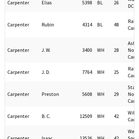
Carpenter
Elias
5398
BL
26
DC
Rale
Carpenter
Rubin
4314
BL
48
Caro
Ashev
Carpenter
J. W.
3400
WH
28
Nort
Caro
Rale
Carpenter
J. D.
7764
WH
25
Caro
State
Carpenter
Preston
5608
WH
29
Nort
Caro
Wils
Carpenter
B. C.
12509
WH
42
Caro
Webs
Carpenter
Isaac
13526
WH
42
Spri