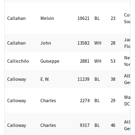
Colu
Callahan
Melvin
10621
BL
23
Sout
Jacks
Callahan
John
13582
WH
28
Flori
New 
CallicchiIo
Guiseppe
2881
WH
53
York
Alban
Calloway
E. W.
11239
BL
38
Geor
Wash
Calloway
Charles
2274
BL
29
DC
Atlan
Calloway
Charles
9317
BL
46
Geor