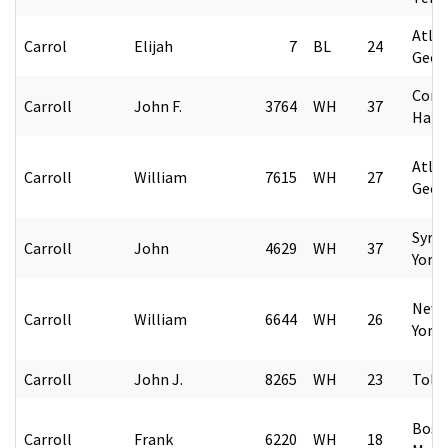
Atlan
Carrol
Elijah
7
BL
24
Geor
Conc
Carroll
John F.
3764
WH
37
Hamp
Atlan
Carroll
William
7615
WH
27
Geor
Syra
Carroll
John
4629
WH
37
York
New 
Carroll
William
6644
WH
26
York
Carroll
John J.
8265
WH
23
Tole
Bost
Carroll
Frank
6220
WH
18