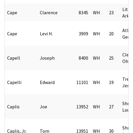
Littl
Cape
Clarence
8345
WH
23
Arka
Atlan
Cape
Levi H.
3909
WH
20
Geor
Cleve
Capell
Joseph
8400
WH
25
Ohio
Tren
Capelli
Edward
11101
WH
19
Jers
Shre
Caplis
Joe
13952
WH
27
Loui
Shre
Caplis, Jr.
Tom
13951
WH
30