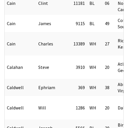
Cain
Clint
11181
BL
06
Nort
Caro
Colu
Cain
James
9115
BL
49
Sout
Rich
Cain
Charles
13389
WH
27
Kent
Atlan
Calahan
Steve
3910
WH
20
Geor
Abin
Caldwell
Ephriam
369
WH
38
Virgi
Caldwell
Will
1286
WH
20
Dalla
Birm
Caldwell
Joseph
5566
BL
20