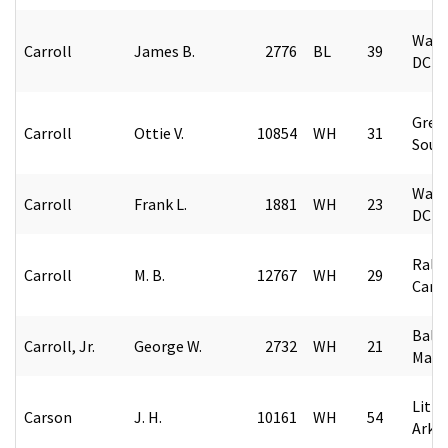
Wash
Carroll
James B.
2776
BL
39
DC
Green
Carroll
Ottie V.
10854
WH
31
Sout
Wash
Carroll
Frank L.
1881
WH
23
DC
Rale
Carroll
M. B.
12767
WH
29
Caro
Balt
Carroll, Jr.
George W.
2732
WH
21
Mary
Littl
Carson
J. H.
10161
WH
54
Arka