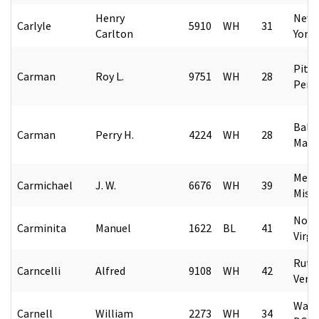
Henry
New 
Carlyle
5910
WH
31
Carlton
York
Pitt
Carman
Roy L.
9751
WH
28
Penn
Balt
Carman
Perry H.
4224
WH
28
Mary
Merid
Carmichael
J. W.
6676
WH
39
Missi
Norf
Carminita
Manuel
1622
BL
41
Virgi
Rutl
Carncelli
Alfred
9108
WH
42
Verm
Wash
Carnell
William
2273
WH
34