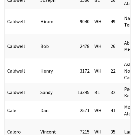
Alab
Nashv
Caldwell
Hiram
9040
WH
49
Tenn
Aber
Caldwell
Bob
2478
WH
26
Missi
Ashev
Caldwell
Henry
3172
WH
22
Nort
Caro
Padu
Caldwell
Sandy
13345
BL
32
Kent
Mobi
Cale
Dan
2571
WH
41
Alab
Calero
Vincent
7215
WH
35
Lared