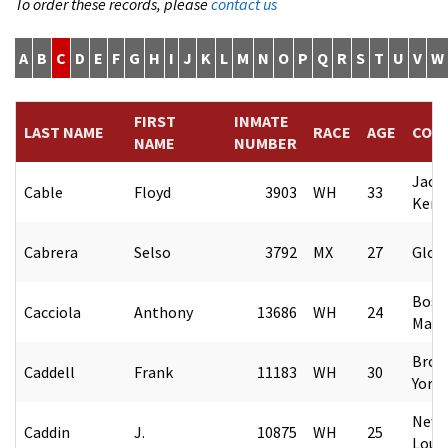
To order these records, please
contact us
A
B
C
D
E
F
G
H
I
J
K
L
M
N
O
P
Q
R
S
T
U
V
W
FIRST
INMATE
LAST NAME
RACE
AGE
COU
NAME
NUMBER
Jack
Cable
Floyd
3903
WH
33
Kent
Cabrera
Selso
3792
MX
27
Glob
Bost
Cacciola
Anthony
13686
WH
24
Mass
Broo
Caddell
Frank
11183
WH
30
York
New 
Caddin
J.
10875
WH
25
Loui