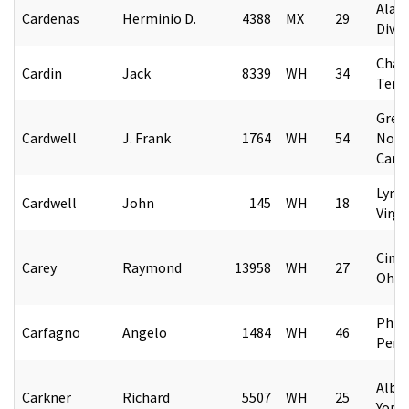
Alask
Cardenas
Herminio D.
4388
MX
29
Divis
Chat
Cardin
Jack
8339
WH
34
Tenn
Gree
Cardwell
J. Frank
1764
WH
54
Nort
Caro
Lync
Cardwell
John
145
WH
18
Virgi
Cinci
Carey
Raymond
13958
WH
27
Ohio
Phila
Carfagno
Angelo
1484
WH
46
Penn
Alba
Carkner
Richard
5507
WH
25
York