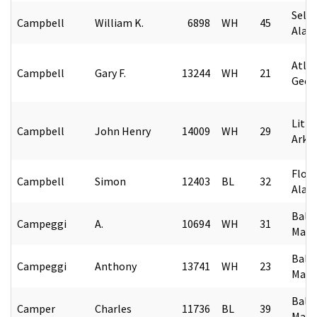
Selm
Campbell
William K.
6898
WH
45
Alab
Atlan
Campbell
Gary F.
13244
WH
21
Geor
Littl
Campbell
John Henry
14009
WH
29
Arka
Flore
Campbell
Simon
12403
BL
32
Alab
Balt
Campeggi
A.
10694
WH
31
Mary
Balt
Campeggi
Anthony
13741
WH
23
Mary
Balt
Camper
Charles
11736
BL
39
Mary