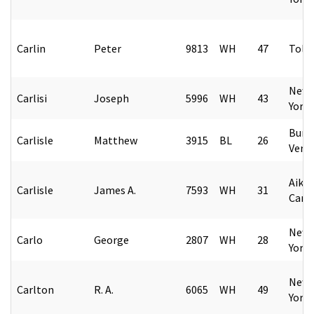
Carlin
Peter
9813
WH
47
Tole
New 
Carlisi
Joseph
5996
WH
43
York
Burl
Carlisle
Matthew
3915
BL
26
Verm
Aiken
Carlisle
James A.
7593
WH
31
Caro
New 
Carlo
George
2807
WH
28
York
New 
Carlton
R. A.
6065
WH
49
York