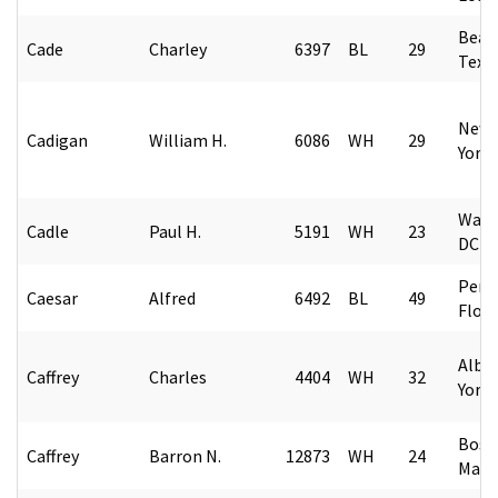
Beau
Cade
Charley
6397
BL
29
Texa
New 
Cadigan
William H.
6086
WH
29
York
Wash
Cadle
Paul H.
5191
WH
23
DC
Pens
Caesar
Alfred
6492
BL
49
Flori
Alba
Caffrey
Charles
4404
WH
32
York
Bost
Caffrey
Barron N.
12873
WH
24
Mass