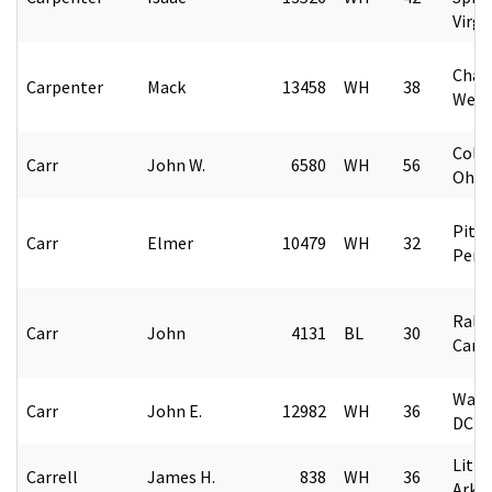
Virgi
Char
Carpenter
Mack
13458
WH
38
West 
Colu
Carr
John W.
6580
WH
56
Ohio
Pitt
Carr
Elmer
10479
WH
32
Penn
Rale
Carr
John
4131
BL
30
Caro
Wash
Carr
John E.
12982
WH
36
DC
Littl
Carrell
James H.
838
WH
36
Arka