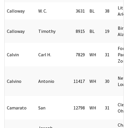
Littl
Calloway
W. C.
3631
BL
38
Arka
Birm
Calloway
Timothy
8915
BL
19
Alab
Fort
Calvin
Carl H.
7829
WH
31
Pana
Zone
New 
Calvino
Antonio
11417
WH
30
Loui
Cleve
Camarato
San
12798
WH
31
Ohio
Char
Joseph