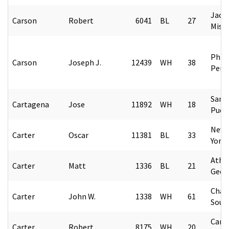
Jack
Carson
Robert
6041
BL
27
Missi
Phila
Carson
Joseph J.
12439
WH
38
Penn
San 
Cartagena
Jose
11892
WH
18
Puer
New 
Carter
Oscar
11381
BL
33
York
Athe
Carter
Matt
1336
BL
21
Geor
Char
Carter
John W.
1338
WH
61
Sout
Camp
Carter
Robert
8175
WH
20