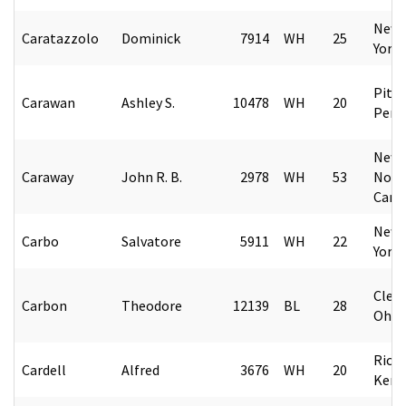
New 
Caratazzolo
Dominick
7914
WH
25
York
Pitt
Carawan
Ashley S.
10478
WH
20
Penn
New 
Caraway
John R. B.
2978
WH
53
Nort
Caro
New 
Carbo
Salvatore
5911
WH
22
York
Cleve
Carbon
Theodore
12139
BL
28
Ohio
Rich
Cardell
Alfred
3676
WH
20
Kent