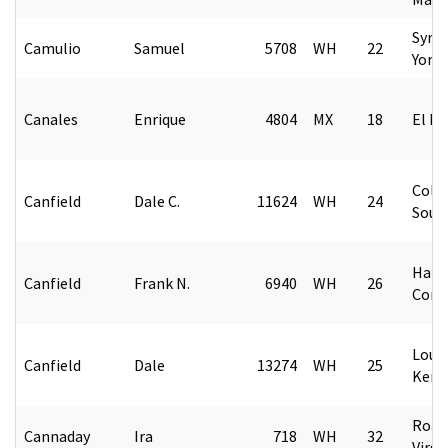
Syra
Camulio
Samuel
5708
WH
22
York
Canales
Enrique
4804
MX
18
El Pa
Colu
Canfield
Dale C.
11624
WH
24
Sout
Hart
Canfield
Frank N.
6940
WH
26
Conn
Louis
Canfield
Dale
13274
WH
25
Kent
Roan
Cannaday
Ira
718
WH
32
Virgi