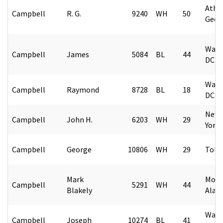
Athe
Campbell
R. G.
9240
WH
50
Geor
Wash
Campbell
James
5084
BL
44
DC
Wash
Campbell
Raymond
8728
BL
18
DC
New 
Campbell
John H.
6203
WH
29
York
Campbell
George
10806
WH
29
Tole
Mark
Mont
Campbell
5291
WH
44
Blakely
Alab
Wash
Campbell
Joseph
10274
BL
41