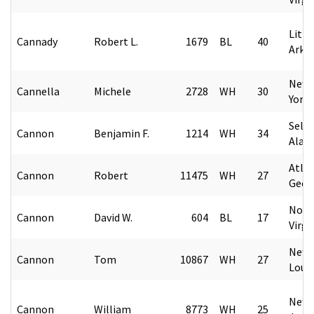
Littl
Cannady
Robert L.
1679
BL
40
Arka
New 
Cannella
Michele
2728
WH
30
York
Selm
Cannon
Benjamin F.
1214
WH
34
Alab
Atlan
Cannon
Robert
11475
WH
27
Geor
Norf
Cannon
David W.
604
BL
17
Virgi
New 
Cannon
Tom
10867
WH
27
Loui
Newa
Cannon
William
8773
WH
25