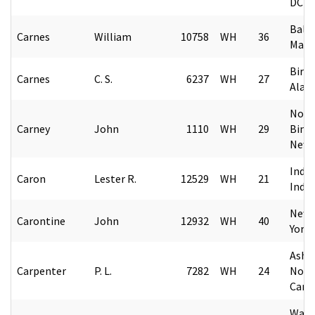
DC
Balt
Carnes
William
10758
WH
36
Mary
Birm
Carnes
C. S.
6237
WH
27
Alab
Nort
Carney
John
1110
WH
29
Bing
New 
India
Caron
Lester R.
12529
WH
21
Indi
New 
Carontine
John
12932
WH
40
York
Ashev
Carpenter
P. L.
7282
WH
24
Nort
Caro
Wash