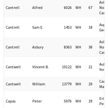
Ashev
Cantrell
Alfred
6026
WH
67
Nort
Caro
Augu
Cantrell
Sam E.
1453
WH
18
Geor
Ashev
Cantrell
Asbury
8363
WH
38
Nort
Caro
Aubu
Cantwell
Vincent B.
10122
WH
21
York
Camp
Cantwell
William
13779
WH
29
Mary
Erie,
Capas
Peter
5976
WH
29
Penn