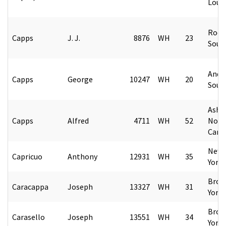
Loui
Rock 
Capps
J. J.
8876
WH
23
Sout
Ande
Capps
George
10247
WH
20
Sout
Ashev
Capps
Alfred
4711
WH
52
Nort
Caro
New 
Capricuo
Anthony
12931
WH
35
York
Broo
Caracappa
Joseph
13327
WH
31
York
Broo
Carasello
Joseph
13551
WH
34
York