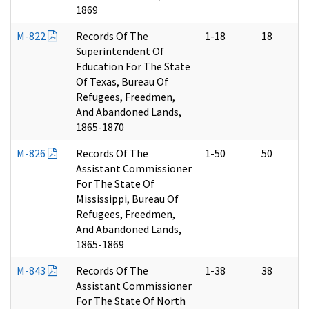
1869
M-822
Records Of The
1-18
18
Superintendent Of
Education For The State
Of Texas, Bureau Of
Refugees, Freedmen,
And Abandoned Lands,
1865-1870
M-826
Records Of The
1-50
50
Assistant Commissioner
For The State Of
Mississippi, Bureau Of
Refugees, Freedmen,
And Abandoned Lands,
1865-1869
M-843
Records Of The
1-38
38
Assistant Commissioner
For The State Of North