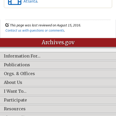
Atlanta
.
This page was last reviewed on August 15, 2016.
Contact us with questions or comments
.
Archives.gov
Information For…
Publications
Orgs. & Offices
About Us
I Want To…
Participate
Resources