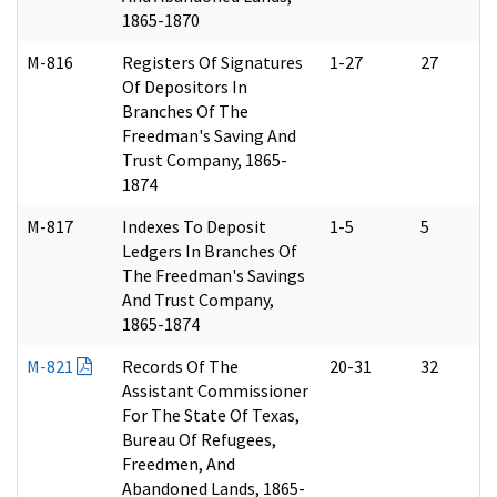
1865-1870
M-816
Registers Of Signatures
1-27
27
Of Depositors In
Branches Of The
Freedman's Saving And
Trust Company, 1865-
1874
M-817
Indexes To Deposit
1-5
5
Ledgers In Branches Of
The Freedman's Savings
And Trust Company,
1865-1874
M-821
Records Of The
20-31
32
Assistant Commissioner
For The State Of Texas,
Bureau Of Refugees,
Freedmen, And
Abandoned Lands, 1865-