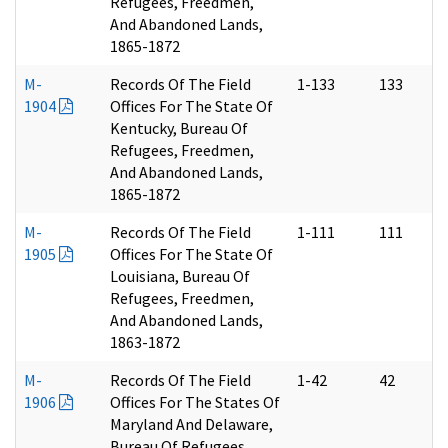
Refugees, Freedmen,
And Abandoned Lands,
1865-1872
M-
Records Of The Field
1-133
133
1904
Offices For The State Of
Kentucky, Bureau Of
Refugees, Freedmen,
And Abandoned Lands,
1865-1872
M-
Records Of The Field
1-111
111
1905
Offices For The State Of
Louisiana, Bureau Of
Refugees, Freedmen,
And Abandoned Lands,
1863-1872
M-
Records Of The Field
1-42
42
1906
Offices For The States Of
Maryland And Delaware,
Bureau Of Refugees,