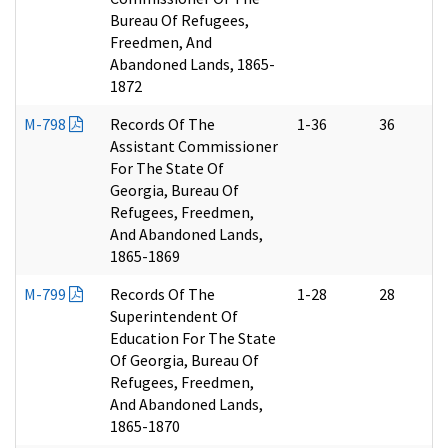
Bureau Of Refugees,
Freedmen, And
Abandoned Lands, 1865-
1872
M-798
Records Of The
1-36
36
Assistant Commissioner
For The State Of
Georgia, Bureau Of
Refugees, Freedmen,
And Abandoned Lands,
1865-1869
M-799
Records Of The
1-28
28
Superintendent Of
Education For The State
Of Georgia, Bureau Of
Refugees, Freedmen,
And Abandoned Lands,
1865-1870