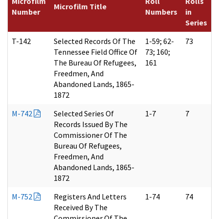
Microfilm
Roll
Rolls
Microfilm Title
Number
Numbers
in
Series
T-142
Selected Records Of The
1-59; 62-
73
Tennessee Field Office Of
73; 160;
The Bureau Of Refugees,
161
Freedmen, And
Abandoned Lands, 1865-
1872
M-742
Selected Series Of
1-7
7
Records Issued By The
Commissioner Of The
Bureau Of Refugees,
Freedmen, And
Abandoned Lands, 1865-
1872
M-752
Registers And Letters
1-74
74
Received By The
Commissioner Of The