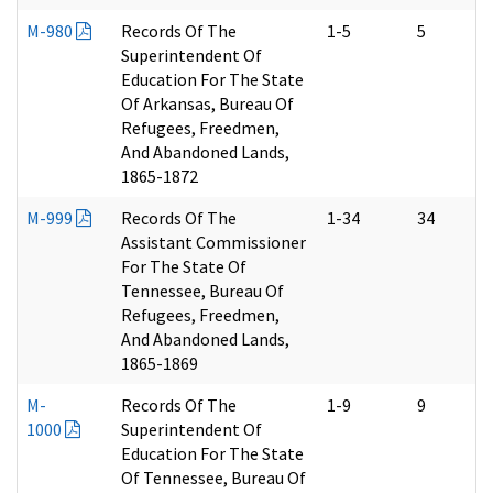
M-980
Records Of The
1-5
5
Superintendent Of
Education For The State
Of Arkansas, Bureau Of
Refugees, Freedmen,
And Abandoned Lands,
1865-1872
M-999
Records Of The
1-34
34
Assistant Commissioner
For The State Of
Tennessee, Bureau Of
Refugees, Freedmen,
And Abandoned Lands,
1865-1869
M-
Records Of The
1-9
9
1000
Superintendent Of
Education For The State
Of Tennessee, Bureau Of