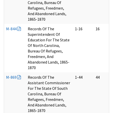
Carolina, Bureau Of
Refugees, Freedmen,
And Abandoned Lands,
1865-1870
M-844
Records Of The
1-16
16
Superintendent Of
Education For The State
Of North Carolina,
Bureau Of Refugees,
Freedmen, And
Abandoned Lands, 1865-
1870
M-869
Records Of The
1-44
44
Assistant Commissioner
For The State Of South
Carolina, Bureau Of
Refugees, Freedmen,
And Abandoned Lands,
1865-1870