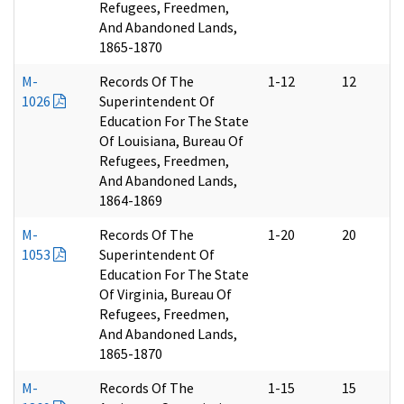
Refugees, Freedmen,
And Abandoned Lands,
1865-1870
M-
Records Of The
1-12
12
1026
Superintendent Of
Education For The State
Of Louisiana, Bureau Of
Refugees, Freedmen,
And Abandoned Lands,
1864-1869
M-
Records Of The
1-20
20
1053
Superintendent Of
Education For The State
Of Virginia, Bureau Of
Refugees, Freedmen,
And Abandoned Lands,
1865-1870
M-
Records Of The
1-15
15