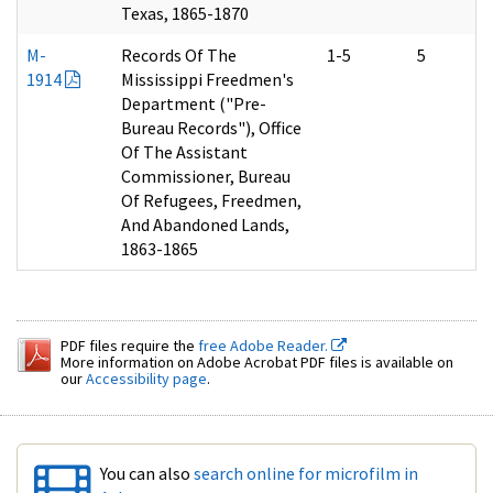
Texas, 1865-1870
M-
Records Of The
1-5
5
1914
Mississippi Freedmen's
Department ("Pre-
Bureau Records"), Office
Of The Assistant
Commissioner, Bureau
Of Refugees, Freedmen,
And Abandoned Lands,
1863-1865
PDF files require the
free Adobe Reader.
More information on Adobe Acrobat PDF files is available on
our
Accessibility page
.
You can also
search online for microfilm in