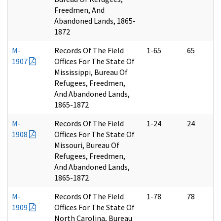
Freedmen, And
Abandoned Lands, 1865-
1872
M-
Records Of The Field
1-65
65
1907
Offices For The State Of
Mississippi, Bureau Of
Refugees, Freedmen,
And Abandoned Lands,
1865-1872
M-
Records Of The Field
1-24
24
1908
Offices For The State Of
Missouri, Bureau Of
Refugees, Freedmen,
And Abandoned Lands,
1865-1872
M-
Records Of The Field
1-78
78
1909
Offices For The State Of
North Carolina, Bureau