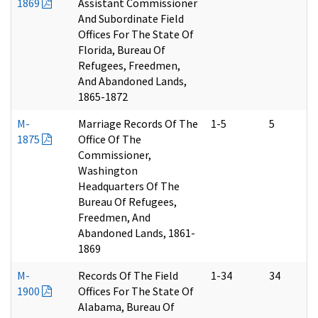
1869
Assistant Commissioner
And Subordinate Field
Offices For The State Of
Florida, Bureau Of
Refugees, Freedmen,
And Abandoned Lands,
1865-1872
M-
Marriage Records Of The
1-5
5
1875
Office Of The
Commissioner,
Washington
Headquarters Of The
Bureau Of Refugees,
Freedmen, And
Abandoned Lands, 1861-
1869
M-
Records Of The Field
1-34
34
1900
Offices For The State Of
Alabama, Bureau Of