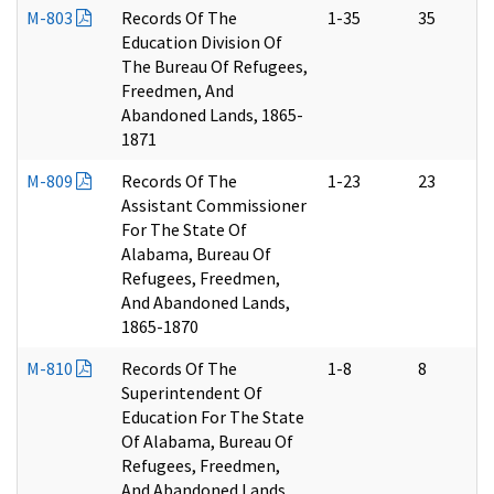
M-803
Records Of The
1-35
35
Education Division Of
The Bureau Of Refugees,
Freedmen, And
Abandoned Lands, 1865-
1871
M-809
Records Of The
1-23
23
Assistant Commissioner
For The State Of
Alabama, Bureau Of
Refugees, Freedmen,
And Abandoned Lands,
1865-1870
M-810
Records Of The
1-8
8
Superintendent Of
Education For The State
Of Alabama, Bureau Of
Refugees, Freedmen,
And Abandoned Lands,