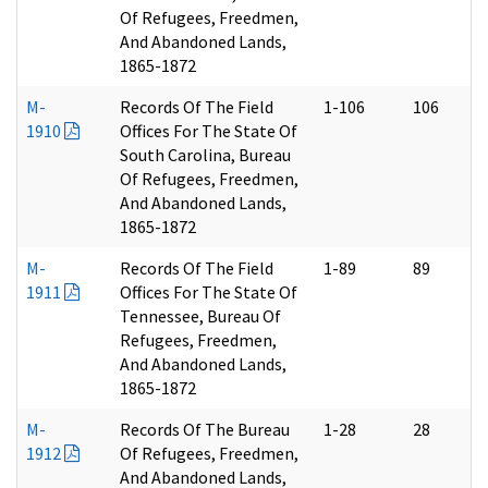
Of Refugees, Freedmen,
And Abandoned Lands,
1865-1872
M-
Records Of The Field
1-106
106
1910
Offices For The State Of
South Carolina, Bureau
Of Refugees, Freedmen,
And Abandoned Lands,
1865-1872
M-
Records Of The Field
1-89
89
1911
Offices For The State Of
Tennessee, Bureau Of
Refugees, Freedmen,
And Abandoned Lands,
1865-1872
M-
Records Of The Bureau
1-28
28
1912
Of Refugees, Freedmen,
And Abandoned Lands,