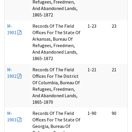
Refugees, Freedmen,
And Abandoned Lands,
1865-1872
M-
Records Of The Field
1-23
23
1901
Offices For The State Of
Arkansas, Bureau Of
Refugees, Freedmen,
And Abandoned Lands,
1865-1872
M-
Records Of The Field
1-21
21
1902
Offices For The District
Of Columbia, Bureau Of
Refugees, Freedmen,
And Abandoned Lands,
1865-1870
M-
Records Of The Field
1-90
90
1903
Offices For The State Of
Georgia, Bureau Of