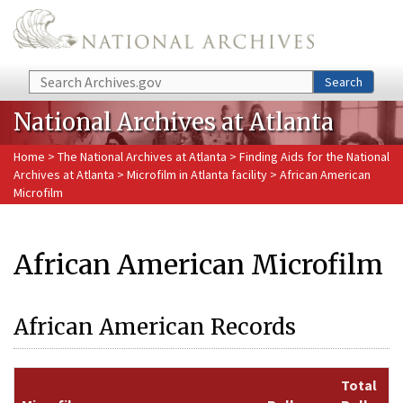
Skip to main content
Search
Search
National Archives at Atlanta
Home
>
The National Archives at Atlanta
>
Finding Aids for the National
Archives at Atlanta
>
Microfilm in Atlanta facility
> African American
Microfilm
African American Microfilm
African American Records
Total