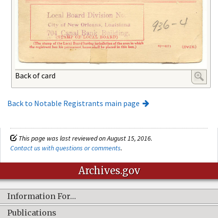
Back of card
Back to Notable Registrants main page
This page was last reviewed on August 15, 2016.
Contact us with questions or comments
.
Archives.gov
Information For…
Publications