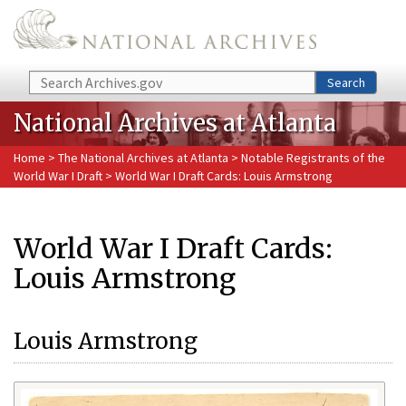
Skip to main content
Search
Search
National Archives at Atlanta
Home
>
The National Archives at Atlanta
>
Notable Registrants of the
World War I Draft
> World War I Draft Cards: Louis Armstrong
World War I Draft Cards:
Louis Armstrong
Louis Armstrong