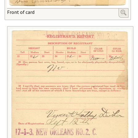
Front of card