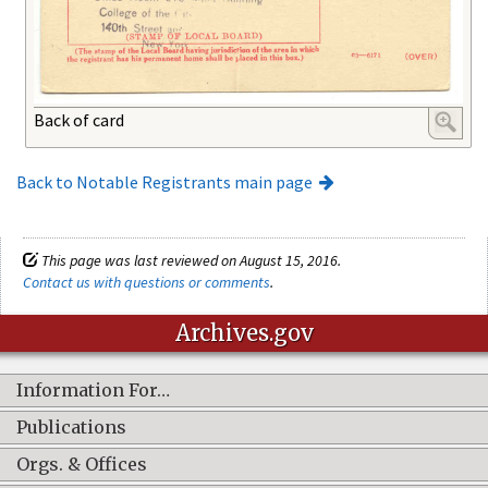
Back of card
Back to Notable Registrants main page
This page was last reviewed on August 15, 2016.
Contact us with questions or comments
.
Archives.gov
Information For…
Publications
Orgs. & Offices