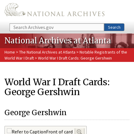
Skip to main content
Search
Search
National Archives at Atlanta
Home
>
The National Archives at Atlanta
>
Notable Registrants of the
World War I Draft
> World War I Draft Cards: George Gershwin
World War I Draft Cards:
George Gershwin
George Gershwin
Front of card