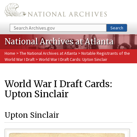
Skip to main content
Search
Search
National Archives at Atlanta
Home
>
The National Archives at Atlanta
>
Notable Registrants of the
World War I Draft
> World War I Draft Cards: Upton Sinclair
World War I Draft Cards:
Upton Sinclair
Upton Sinclair