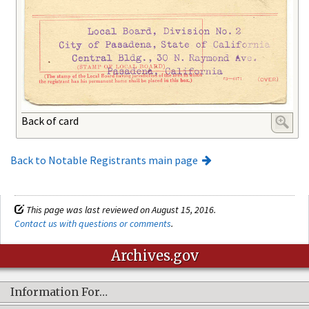
Back of card
Back to Notable Registrants main page
This page was last reviewed on August 15, 2016.
Contact us with questions or comments
.
Archives.gov
Information For…