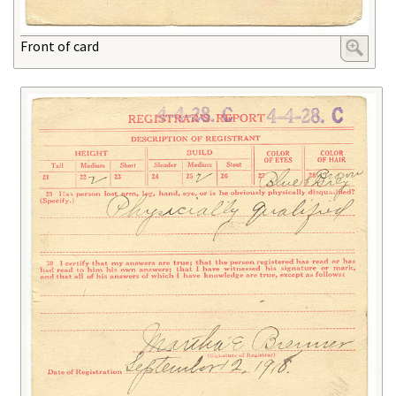
Front of card