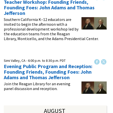
Teacher Workshop: Founding Friends,
Founding Foes: John Adams and Thomas
Jefferson
Southern California K–12 educators are
invited to begin the afternoon with a
professional development workshop led by
the education teams from the Reagan
Library, Monticello, and the Adams Presidential Center.
Simi Valley, CA -
6:00 p.m.
to
8:30 p.m.
PDT
Evening Public Program and Reception:
Founding Friends, Founding Foes: John
Adams and Thomas Jefferson
Join the Reagan Library for an evening
panel discussion and reception.
AUGUST