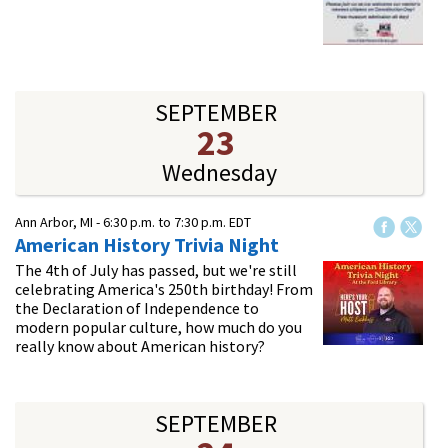
SEPTEMBER
23
Wednesday
Ann Arbor, MI -
6:30 p.m.
to
7:30 p.m.
EDT
American History Trivia Night
The 4th of July has passed, but we're still
celebrating America's 250th birthday! From
the Declaration of Independence to
modern popular culture, how much do you
really know about American history?
SEPTEMBER