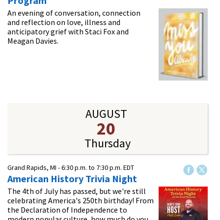
Program
An evening of conversation, connection
and reflection on love, illness and
anticipatory grief with Staci Fox and
Meagan Davies.
AUGUST
20
Thursday
Grand Rapids, MI -
6:30 p.m.
to
7:30 p.m.
EDT
American History Trivia Night
The 4th of July has passed, but we're still
celebrating America's 250th birthday! From
the Declaration of Independence to
modern popular culture, how much do you