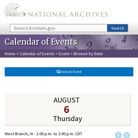
Skip to main content
Search
Search
Calendar of Events
Home
>
Calendar of Events
>
Event
> Browse by Date
Find an Event
AUGUST
6
Thursday
West Branch, IA -
1:00 p.m.
to
2:00 p.m.
CDT