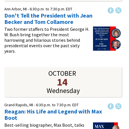
Ann Arbor, MI -
6:30 p.m.
to
7:30 p.m.
EDT
Don't Tell the President with Jean
Becker and Tom Collamore
Two former staffers to President George H.
W. Bush bring together the most
harrowing and hilarious stories behind
presidential events over the past sixty
years.
OCTOBER
14
Wednesday
Grand Rapids, MI -
6:30 p.m.
to
7:30 p.m.
EDT
Reagan: His Life and Legend with Max
Boot
Best-selling biographer, Max Boot, talks