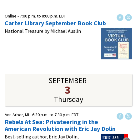
Online -
7:00 p.m.
to
8:00 p.m.
EDT
Carter Library September Book Club
National Treasure by Michael Auslin
SEPTEMBER
3
Thursday
Ann Arbor, MI -
6:30 p.m.
to
7:30 p.m.
EDT
Rebels At Sea: Privateering in the
American Revolution​ with Eric Jay Dolin
Best-selling author, Eric Jay Dolin,