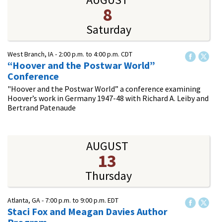
8
Saturday
West Branch, IA -
2:00 p.m.
to
4:00 p.m.
CDT
“Hoover and the Postwar World”
Conference
"Hoover and the Postwar World” a conference examining
Hoover’s work in Germany 1947-48 with Richard A. Leiby and
Bertrand Patenaude
AUGUST
13
Thursday
Atlanta, GA -
7:00 p.m.
to
9:00 p.m.
EDT
Staci Fox and Meagan Davies Author