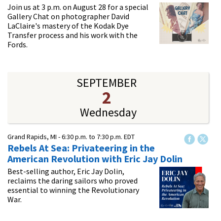
Join us at 3 p.m. on August 28 for a special
Gallery Chat on photographer David
LaClaire's mastery of the Kodak Dye
Transfer process and his work with the
Fords.
SEPTEMBER
2
Wednesday
Grand Rapids, MI -
6:30 p.m.
to
7:30 p.m.
EDT
Rebels At Sea: Privateering in the
American Revolution​ with Eric Jay Dolin
Best-selling author, Eric Jay Dolin,
reclaims the daring sailors who proved
essential to winning the Revolutionary
War.