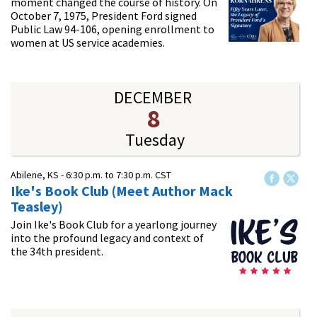
moment changed the course of history. On
October 7, 1975, President Ford signed
Public Law 94-106, opening enrollment to
women at US service academies.
DECEMBER
8
Tuesday
Abilene, KS -
6:30 p.m.
to
7:30 p.m.
CST
Ike's Book Club (Meet Author Mack
Teasley)
Join Ike's Book Club for a yearlong journey
into the profound legacy and context of
the 34th president.