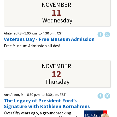
NOVEMBER
11
Wednesday
Abilene, KS -
9:00 a.m.
to
4:30 p.m.
CST
Veterans Day - Free Museum Admission
Free Museum Admission all day!
NOVEMBER
12
Thursday
Ann Arbor, MI -
6:30 p.m.
to
7:30 p.m.
EST
The Legacy of President Ford’s
Signature with Kathleen Kornahrens
Over fifty years ago, a groundbreaking