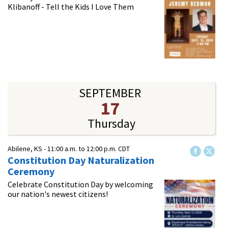
Klibanoff - Tell the Kids I Love Them
SEPTEMBER
17
Thursday
Abilene, KS -
11:00 a.m.
to
12:00 p.m.
CDT
Constitution Day Naturalization
Ceremony
Celebrate Constitution Day by welcoming
our nation's newest citizens!