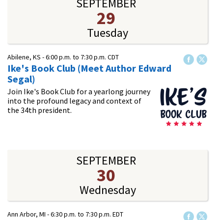
SEPTEMBER
29
Tuesday
Abilene, KS -
6:00 p.m.
to
7:30 p.m.
CDT
Ike's Book Club (Meet Author Edward
Segal)
Join Ike's Book Club for a yearlong journey
into the profound legacy and context of
the 34th president.
SEPTEMBER
30
Wednesday
Ann Arbor, MI -
6:30 p.m.
to
7:30 p.m.
EDT