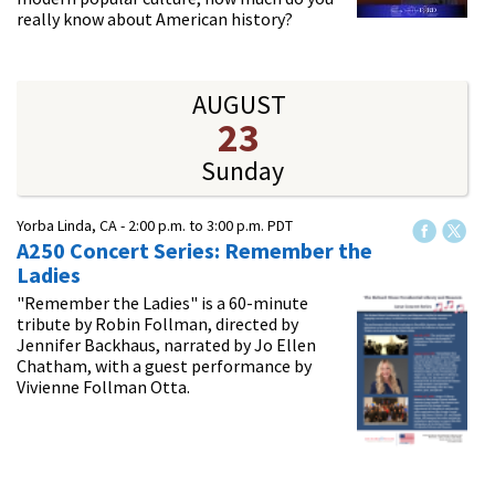
really know about American history?
AUGUST
23
Sunday
Yorba Linda, CA -
2:00 p.m.
to
3:00 p.m.
PDT
A250 Concert Series: Remember the
Ladies
"Remember the Ladies" is a 60-minute
tribute by Robin Follman, directed by
Jennifer Backhaus, narrated by Jo Ellen
Chatham, with a guest performance by
Vivienne Follman Otta.