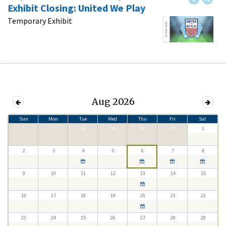
Exhibit Closing: United We Play
Temporary Exhibit
Aug 2026
Sun
Mon
Tue
Wed
Thu
Fri
Sat
26
27
28
29
30
31
1
2
3
4
5
6
7
8
9
10
11
12
13
14
15
16
17
18
19
20
21
22
23
24
25
26
27
28
29