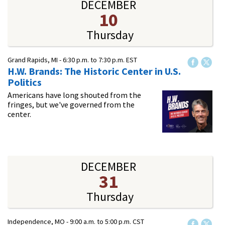
DECEMBER
10
Thursday
Grand Rapids, MI -
6:30 p.m.
to
7:30 p.m.
EST
H.W. Brands: The Historic Center in U.S.
Politics
Americans have long shouted from the
fringes, but we've governed from the
center.
DECEMBER
31
Thursday
Independence, MO -
9:00 a.m.
to
5:00 p.m.
CST