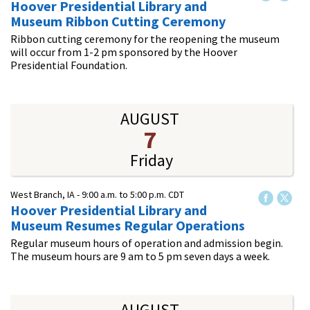
Hoover Presidential Library and
Museum Ribbon Cutting Ceremony
Ribbon cutting ceremony for the reopening the museum
will occur from 1-2 pm sponsored by the Hoover
Presidential Foundation.
AUGUST
7
Friday
West Branch, IA -
9:00 a.m.
to
5:00 p.m.
CDT
Hoover Presidential Library and
Museum Resumes Regular Operations
Regular museum hours of operation and admission begin.
The museum hours are 9 am to 5 pm seven days a week.
AUGUST