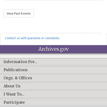
View Past Events
Contact us with questions or comments
.
Archives.gov
Information For…
Publications
Orgs. & Offices
About Us
I Want To…
Participate