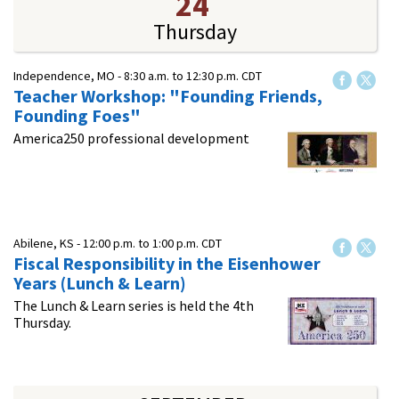
24
Thursday
Independence, MO -
8:30 a.m.
to
12:30 p.m.
CDT
Teacher Workshop: "Founding Friends,
Founding Foes"
America250 professional development
Abilene, KS -
12:00 p.m.
to
1:00 p.m.
CDT
Fiscal Responsibility in the Eisenhower
Years (Lunch & Learn)
The Lunch & Learn series is held the 4th
Thursday.