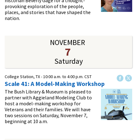
historian Beverly Gage for a thought-
provoking exploration of the people,
places, and stories that have shaped the
nation.
NOVEMBER
7
Saturday
College Station, TX -
10:00 a.m.
to
4:00 p.m.
CST
Scale 41: A Model-Making Workshop
The Bush Library & Museum is pleased to
partner with Aggieland Modeling Club to
host a model-making workshop for
Veterans and their families. We will have
two sessions on Saturday, November 7,
beginning at 10 a.m.