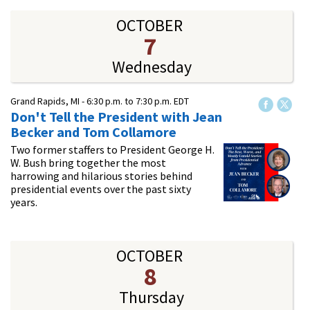
OCTOBER
7
Wednesday
Grand Rapids, MI -
6:30 p.m.
to
7:30 p.m.
EDT
Don't Tell the President with Jean
Becker and Tom Collamore
Two former staffers to President George H.
W. Bush bring together the most
harrowing and hilarious stories behind
presidential events over the past sixty
years.
OCTOBER
8
Thursday