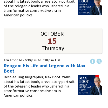
about his latest book, a revelatory portrait
of the telegenic leader who ushered in a
transformative conservative era in
American politics.
OCTOBER
15
Thursday
Ann Arbor, MI -
6:30 p.m.
to
7:30 p.m.
EDT
Reagan: His Life and Legend with Max
Boot
Best-selling biographer, Max Boot, talks
about his latest book, a revelatory portrait
of the telegenic leader who ushered in a
transformative conservative era in
American politics.