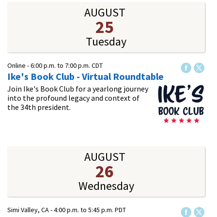
AUGUST
25
Tuesday
Online -
6:00 p.m.
to
7:00 p.m.
CDT
Ike's Book Club - Virtual Roundtable
Join Ike's Book Club for a yearlong journey
into the profound legacy and context of
the 34th president.
AUGUST
26
Wednesday
Simi Valley, CA -
4:00 p.m.
to
5:45 p.m.
PDT