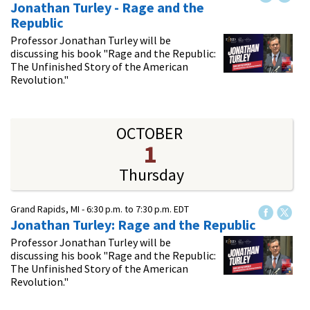
Jonathan Turley - Rage and the
Republic
Professor Jonathan Turley will be
discussing his book "Rage and the Republic:
The Unfinished Story of the American
Revolution."
OCTOBER
1
Thursday
Grand Rapids, MI -
6:30 p.m.
to
7:30 p.m.
EDT
Jonathan Turley: Rage and the Republic
Professor Jonathan Turley will be
discussing his book "Rage and the Republic:
The Unfinished Story of the American
Revolution."