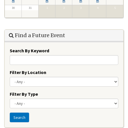
30
31
1
2
3
4
5
Find a Future Event
Search By Keyword
Filter By Location
Filter By Type
Search