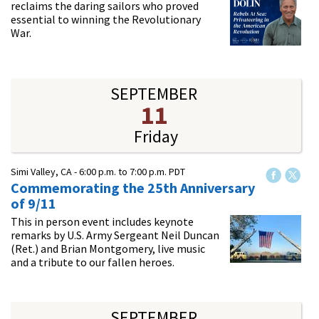
reclaims the daring sailors who proved
essential to winning the Revolutionary
War.
SEPTEMBER
11
Friday
Simi Valley, CA -
6:00 p.m.
to
7:00 p.m.
PDT
Commemorating the 25th Anniversary
of 9/11
This in person event includes keynote
remarks by U.S. Army Sergeant Neil Duncan
(Ret.) and Brian Montgomery, live music
and a tribute to our fallen heroes.
SEPTEMBER