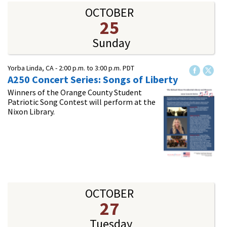
OCTOBER
25
Sunday
Yorba Linda, CA -
2:00 p.m.
to
3:00 p.m.
PDT
A250 Concert Series: Songs of Liberty
Winners of the Orange County Student
Patriotic Song Contest will perform at the
Nixon Library.
OCTOBER
27
Tuesday