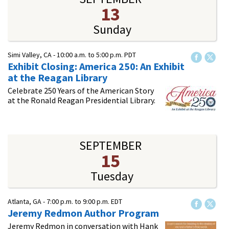
13
Sunday
Simi Valley, CA -
10:00 a.m.
to
5:00 p.m.
PDT
Exhibit Closing: America 250: An Exhibit
at the Reagan Library
Celebrate 250 Years of the American Story
at the Ronald Reagan Presidential Library.
SEPTEMBER
15
Tuesday
Atlanta, GA -
7:00 p.m.
to
9:00 p.m.
EDT
Jeremy Redmon Author Program
Jeremy Redmon in conversation with Hank