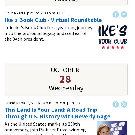
Online -
6:00 p.m.
to
7:00 p.m.
CDT
Ike's Book Club - Virtual Roundtable
Join Ike's Book Club for a yearlong journey
into the profound legacy and context of
the 34th president.
OCTOBER
28
Wednesday
Grand Rapids, MI -
6:30 p.m.
to
7:30 p.m.
EDT
This Land Is Your Land: A Road Trip
Through U.S. History with Beverly Gage
As the United States marks its 250th
anniversary, join Pulitzer Prize-winning