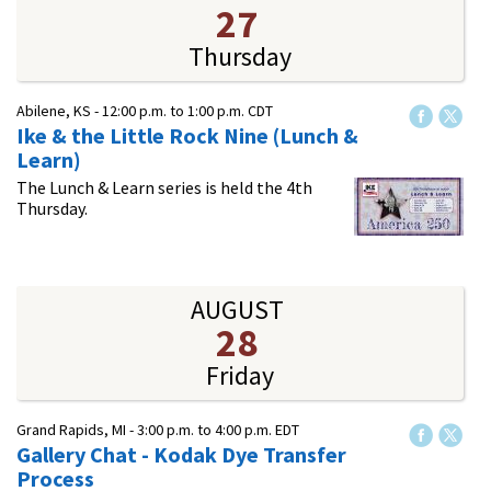
27
Thursday
Abilene, KS -
12:00 p.m.
to
1:00 p.m.
CDT
Ike & the Little Rock Nine (Lunch &
Learn)
The Lunch & Learn series is held the 4th
Thursday.
AUGUST
28
Friday
Grand Rapids, MI -
3:00 p.m.
to
4:00 p.m.
EDT
Gallery Chat - Kodak Dye Transfer
Process