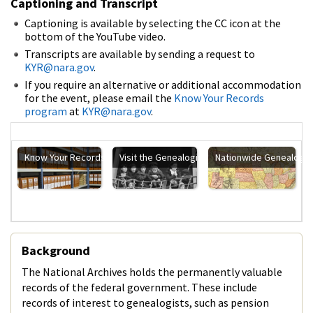
Captioning and Transcript
Captioning is available by selecting the CC icon at the
bottom of the YouTube video.
Transcripts are available by sending a request to
KYR@nara.gov
.
If you require an alternative or additional accommodation
for the event, please email the
Know Your Records
program
at
KYR@nara.gov
.
Know Your Records Main Page
Visit the Genealogists/Family Historians Main 
Nationwide Genealogy
Background
The National Archives holds the permanently valuable
records of the federal government. These include
records of interest to genealogists, such as pension