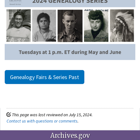
Genealogy Fairs & Series Past
This page was last reviewed on July 15, 2024.
Contact us with questions or comments
.
Archives.gov