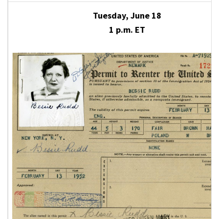
Tuesday, June 18
1 p.m. ET