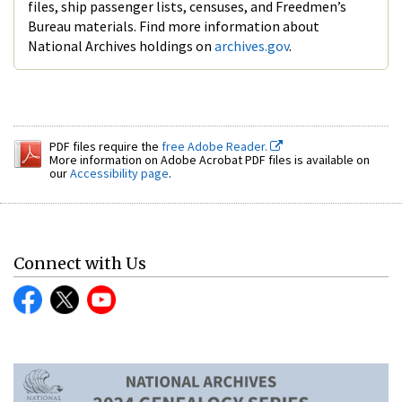
files, ship passenger lists, censuses, and Freedmen’s
Bureau materials. Find more information about
National Archives holdings on
archives.gov
.
PDF files require the
free Adobe Reader.
More information on Adobe Acrobat PDF files is available on
our
Accessibility page
.
Connect with Us