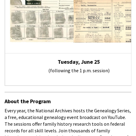
Tuesday, June 25
(following the 1 p.m. session)
About the Program
Every year, the National Archives hosts the Genealogy Series,
a free, educational genealogy event broadcast on YouTube.
The sessions offer family history research tools on federal
records for all skill levels. Join thousands of family