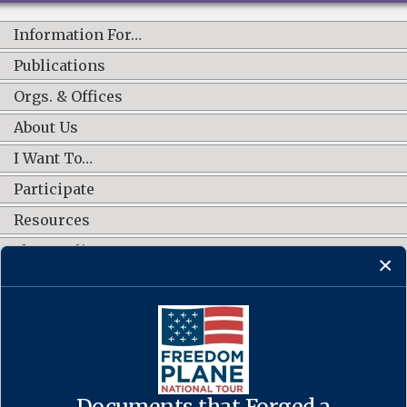
Information For…
Publications
Orgs. & Offices
About Us
I Want To…
Participate
Resources
Shop Online
CONNECT WITH US
Documents that Forged a