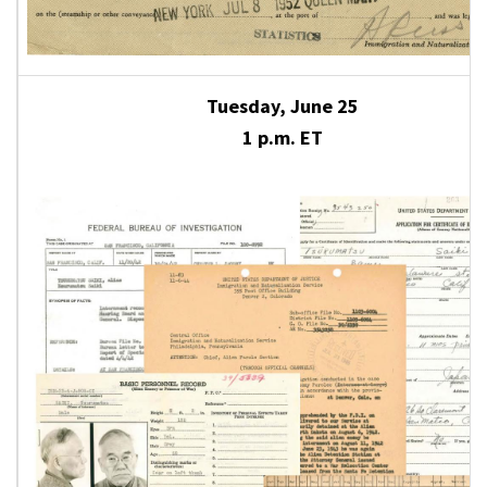
Tuesday, June 25
1 p.m. ET