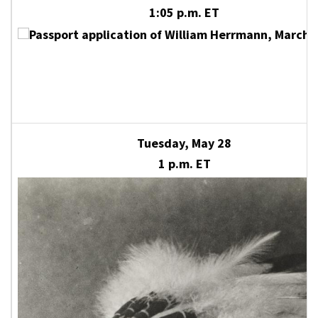
1:05 p.m. ET
Tuesday, May 28
1 p.m. ET