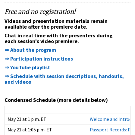
Free and no registration
!
Videos and presentation materials remain
available after the premiere date.
Chat in real time with the presenters during
each session's video premiere.
⇒ About the program
⇒ Participation instructions
⇒ YouTube playlist
⇒ Schedule with session descriptions, handouts,
and videos
Condensed Schedule (more details below)
May 21 at 1 p.m. ET
Welcome and Introdu
May 21 at 1:05 p.m. ET
Passport Records: Pa