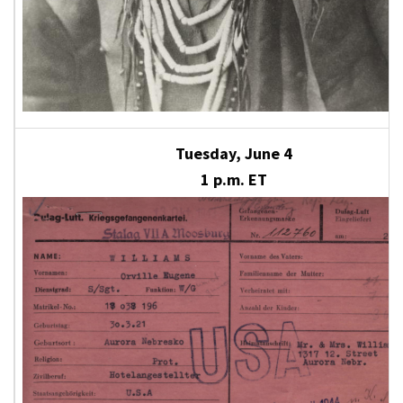
Tuesday, June 4
1 p.m. ET