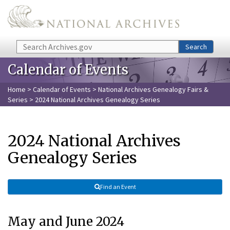
Skip to main content
Search
Search
Calendar of Events
Home
>
Calendar of Events
>
National Archives Genealogy Fairs &
Series
> 2024 National Archives Genealogy Series
2024 National Archives
Genealogy Series
Find an Event
May and June 2024