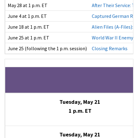
May 28 at 1 p.m. ET
After Their Service: T
June 4 at 1 p.m. ET
Captured German Reco
June 18 at 1 p.m. ET
Alien Files (A-Files)
June 25 at 1 p.m. ET
World War II Enemy Al
June 25 (following the 1 p.m. session)
Closing Remarks
Tuesday, May 21
1 p.m. ET
Tuesday, May 21