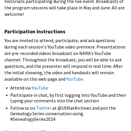
historians participating during the live event. Broadcasts of
the program sessions will take place in May and June.
All are
welcome!
Participation Instructions
You are invited to attend, participate, and ask questions
during each session's YouTube video premiere. Presentations
are pre-recorded videos broadcast on NARA's YouTube
channel. Throughout the broadcast, you will be able to ask
questions, and the presenter will respond in real time. After
the initial showing, the video and handouts will remain
available on this web page and
YouTube
.
Attend via
YouTube
Participate in chat, by first logging into YouTube and then
typing your comments into the chat section
Follow us on
Twitter
at @USNatArchives and join the
Genealogy Series conversation using
#GenealogySeries2024