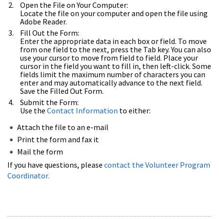
Open the File on Your Computer:
Locate the file on your computer and open the file using
Adobe Reader.
Fill Out the Form:
Enter the appropriate data in each box or field. To move
from one field to the next, press the Tab key. You can also
use your cursor to move from field to field. Place your
cursor in the field you want to fill in, then left-click. Some
fields limit the maximum number of characters you can
enter and may automatically advance to the next field.
Save the Filled Out Form.
Submit the Form:
Use the
Contact Information
to either:
Attach the file to an e-mail
Print the form and fax it
Mail the form
If you have questions, please
contact the Volunteer Program
Coordinator.