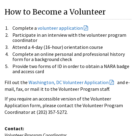
How to Become a Volunteer
Complete a
volunteer application
Participate in an interview with the volunteer program
coordinator
Attend a 4-day (16-hour) orientation course
Complete an online personal and professional history
form for a background check
Provide two forms of ID in order to obtain a NARA badge
and access card
Fill out the
Washington, DC Volunteer Application
and e-
mail, fax, or mail it to the Volunteer Program staff.
If you require an accessible version of the Volunteer
Application form, please contact the Volunteer Program
Coordinator at (202) 357-5272.
Contact:
Volunteer Program Coordinator