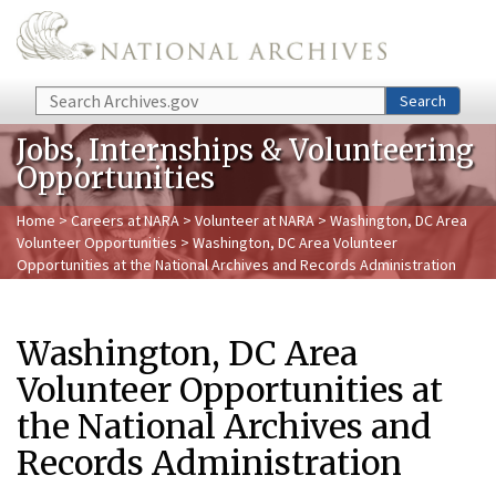
Skip to main content
Search
Search
Jobs, Internships & Volunteering
Opportunities
Home
>
Careers at NARA
>
Volunteer at NARA
>
Washington, DC Area
Volunteer Opportunities
> Washington, DC Area Volunteer
Opportunities at the National Archives and Records Administration
Washington, DC Area
Volunteer Opportunities at
the National Archives and
Records Administration