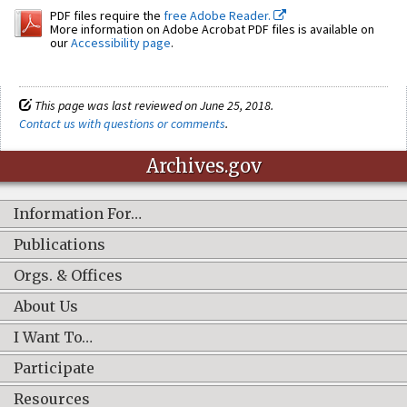
PDF files require the
free Adobe Reader.
More information on Adobe Acrobat PDF files is available on
our
Accessibility page
.
This page was last reviewed on June 25, 2018.
Contact us with questions or comments
.
Archives.gov
Information For…
Publications
Orgs. & Offices
About Us
I Want To…
Participate
Resources