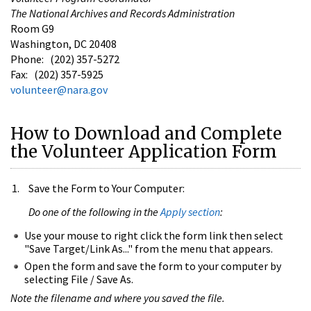
The National Archives and Records Administration
Room G9
Washington, DC 20408
Phone: (202) 357-5272
Fax: (202) 357-5925
volunteer@nara.gov
How to Download and Complete
the Volunteer Application Form
Save the Form to Your Computer:
Do one of the following in the
Apply section
:
Use your mouse to right click the form link then select
"Save Target/Link As..." from the menu that appears.
Open the form and save the form to your computer by
selecting File / Save As.
Note the filename and where you saved the file.