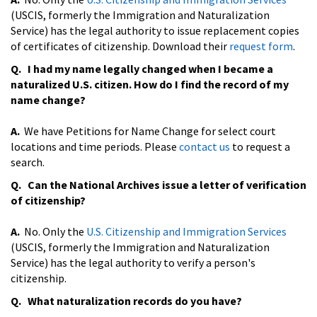
(USCIS, formerly the Immigration and Naturalization
Service) has the legal authority to issue replacement copies
of certificates of citizenship. Download their
request form
.
Q. I had my name legally changed when I became a
naturalized U.S. citizen. How do I find the record of my
name change?
A.
We have Petitions for Name Change for select court
locations and time periods. Please
contact us
to request a
search.
Q. Can the National Archives issue a letter of verification
of citizenship?
A.
No. Only the
U.S. Citizenship and Immigration Services
(USCIS, formerly the Immigration and Naturalization
Service) has the legal authority to verify a person's
citizenship.
Q. What naturalization records do you have?