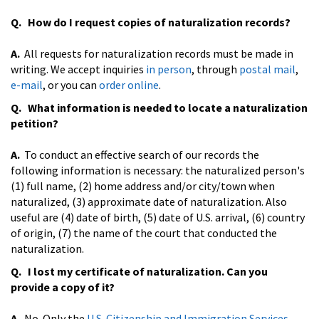
Q. How do I request copies of naturalization records?
A.
All requests for naturalization records must be made in
writing. We accept inquiries
in person
, through
postal mail
,
e-mail
, or you can
order online
.
Q. What information is needed to locate a naturalization
petition?
A.
To conduct an effective search of our records the
following information is necessary: the naturalized person's
(1) full name, (2) home address and/or city/town when
naturalized, (3) approximate date of naturalization. Also
useful are (4) date of birth, (5) date of U.S. arrival, (6) country
of origin, (7) the name of the court that conducted the
naturalization.
Q. I lost my certificate of naturalization. Can you
provide a copy of it?
A.
No. Only the
U.S. Citizenship and Immigration Services