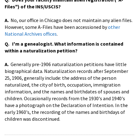
Files") of the INS/USCIS?
A.
No, our office in Chicago does not maintain any alien files.
However, some A-Files have been accessioned by
other
National Archives offices
.
Q. I'm a genealogist. What information is contained
within a naturalization petition?
A.
Generally pre-1906 naturalization petitions have little
biographical data. Naturalization records after September
25, 1906, generally include: the address of the person
naturalized, the city of birth, occupation, immigration
information, and the names and birthdates of spouses and
children. Occasionally records from the 1930's and 1940's
have a photograph on the Declaration of Intention. In the
early 1960's, the recording of the names and birthdays of
children was discontinued.