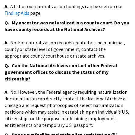
A.
A list of our naturalization holdings can be seen on our
Finding Aids
page.
Q. My ancestor was naturalized in a county court. Do you
have county records at the National Archives?
A.
No. For naturalization records created at the municipal,
county or state level of government, contact the
appropriate county courthouse or state archives.
Q. Can the National Archives contact other Federal
government offices to discuss the status of my
citizenship?
A.
No. However, the Federal agency requiring naturalization
documentation can directly contact the National Archive at
Chicago and request photocopies of select naturalization
petitions which may assist in establishing an individual's U.S.
citizenship for the purpose of obtaining employment,
entitlements or a temporary U.S. passport.
Q. Does your facility maintain alien registration ("A-