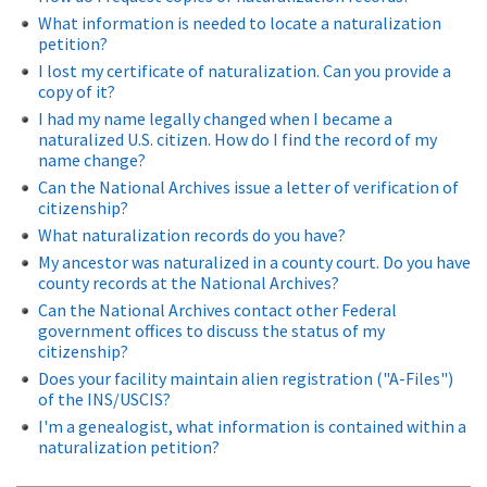
What information is needed to locate a naturalization
petition?
I lost my certificate of naturalization. Can you provide a
copy of it?
I had my name legally changed when I became a
naturalized U.S. citizen. How do I find the record of my
name change?
Can the National Archives issue a letter of verification of
citizenship?
What naturalization records do you have?
My ancestor was naturalized in a county court. Do you have
county records at the National Archives?
Can the National Archives contact other Federal
government offices to discuss the status of my
citizenship?
Does your facility maintain alien registration ("A-Files")
of the INS/USCIS?
I'm a genealogist, what information is contained within a
naturalization petition?