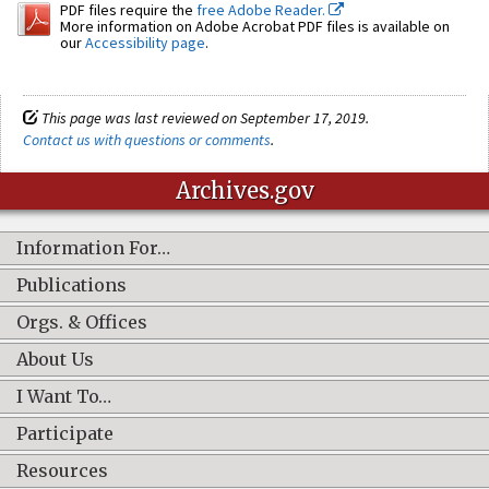
PDF files require the
free Adobe Reader.
More information on Adobe Acrobat PDF files is available on
our
Accessibility page
.
This page was last reviewed on September 17, 2019.
Contact us with questions or comments
.
Archives.gov
Information For…
Publications
Orgs. & Offices
About Us
I Want To…
Participate
Resources