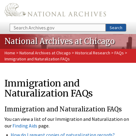
Skip to main content
Search
Search
National Archives at Chicago
Home
>
National Archives at Chicago
>
Historical Research
>
FAQs
>
Immigration and Naturalization FAQs
Immigration and
Naturalization FAQs
Immigration and Naturalization FAQs
You can view a list of our Immigration and Naturalization on
our
Finding Aids
page.
How do I request copies of naturalization records?