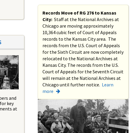
Records Move of RG 276 to Kansas
City:
Staff at the National Archives at
Chicago are moving approximately
10,364 cubic feet of Court of Appeals
records to the Kansas City area. The
s
records from the U.S. Court of Appeals
for the Sixth Circuit are now completely
relocated to the National Archives at
Kansas City. The records from the U.S.
Court of Appeals for the Seventh Circuit
will remain at the National Archives at
Chicago until further notice.
Learn
more
bers and
for key
tments at