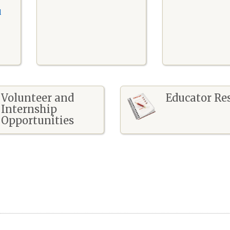
l
Volunteer and
Educator Re
Internship
Opportunities