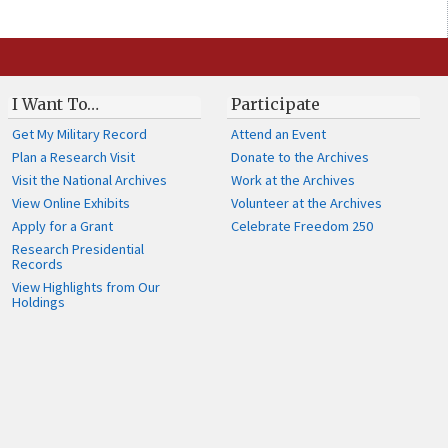
I Want To…
Participate
Get My Military Record
Attend an Event
Plan a Research Visit
Donate to the Archives
Visit the National Archives
Work at the Archives
View Online Exhibits
Volunteer at the Archives
Apply for a Grant
Celebrate Freedom 250
Research Presidential
Records
View Highlights from Our
Holdings