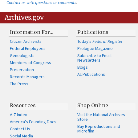
Contact us with questions or comments
.
Archives.gov
Information For…
Publications
Citizen Archivists
Today's
Federal Register
Federal Employees
Prologue Magazine
Genealogists
Subscribe to Email
Newsletters
Members of Congress
Blogs
Preservation
All Publications
Records Managers
The Press
Resources
Shop Online
A-Z Index
Visit the National Archives
Store
America's Founding Docs
Buy Reproductions and
Contact Us
Microfilm
Social Media