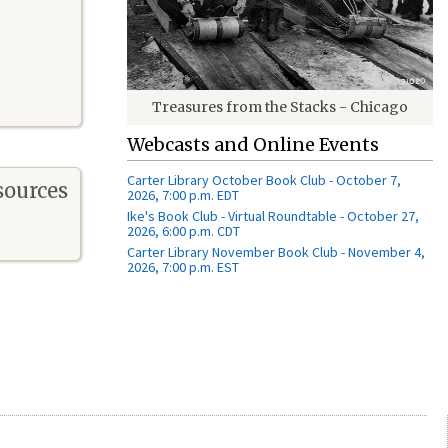
Treasures from the Stacks - Chicago
Webcasts and Online Events
Carter Library October Book Club - October 7,
sources
2026, 7:00 p.m. EDT
Ike's Book Club - Virtual Roundtable - October 27,
2026, 6:00 p.m. CDT
Carter Library November Book Club - November 4,
2026, 7:00 p.m. EST