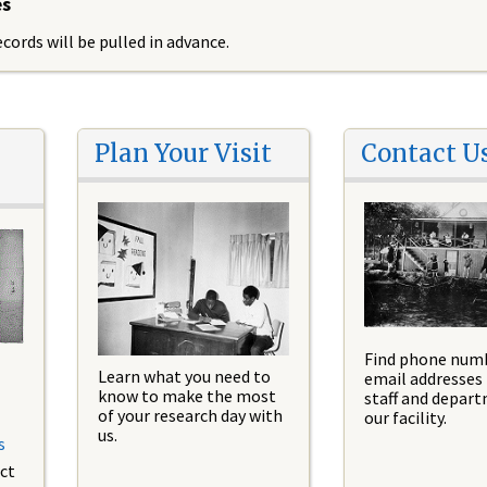
es
cords will be pulled in advance.
Plan Your Visit
Contact U
Find phone num
Learn what you need to
email addresses 
know to make the most
staff and depar
of your research day with
our facility.
us.
s
ct