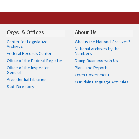
Orgs. & Offices
About Us
Center for Legislative
What is the National Archives?
Archives
National Archives by the
Federal Records Center
Numbers
Office of the Federal Register
Doing Business with Us
Office of the Inspector
Plans and Reports
General
Open Government
Presidential Libraries
Our Plain Language Activities
Staff Directory