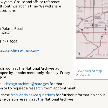
ew years. Onsite and offsite reference
ll continue at this time. We will share
ates here.
 Pulaski Road
L 60629
3-948-9001
cago.archives@nara.gov
ch room at the National Archives at
View enlarged map
 open by appointment only, Monday–Friday,
Directions
 p.m.
ail
chicago.archives@nara.gov
for more
n or to request a research room appointment.
e these
frequently asked questions
for further information about
 in-person research at the National Archives.