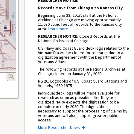
RESEARCHER NOTICE:
Records Move from Chicago to Kansas City
Beginning June 23, 2023, staff at the National
Archives at Chicago are moving approximately
11,030 cubic feet of records to the Kansas City
area.
Learn more
RESEARCHER NOTICE:
Closed Records at The
National Archives at Chicago
U.S. Navy and Coast Guard deck logs related to the
Vietnam Era will be closed for research due to a
digitization agreement with the Department of
Veterans Affairs.
The following records at The National Archives at
Chicago closed on January 31, 2020:
RG 26, Logbooks of U.S. Coast Guard Stations and
Vessels, 1960-1975
Individual deck logs will be made available for
research as soon as possible after they are
digitized. NARA expects the digitization to be
complete in early 2020. The digitization is
necessary to support the processing of claims by
veterans and will also support greater public
access.
More Researcher News