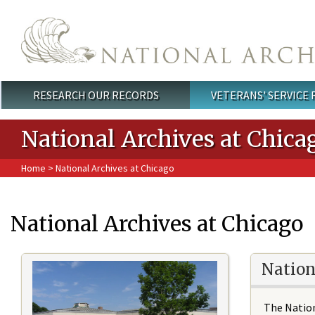
Skip to main content
RESEARCH OUR RECORDS
VETERANS' SERVICE
Main menu
National Archives at Chica
Home
> National Archives at Chicago
National Archives at Chicago
Nation
The Nation