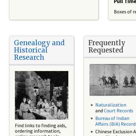
Pull Tim
Boxes of re
Genealogy and
Frequently
Historical
Requested
Research
Naturalization
and
Court Records
Bureau of Indian
Affairs (BIA) Record
Find links to finding aids,
ordering information,
Chinese Exclusion A