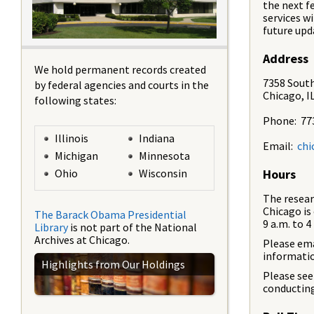
the next f
services wi
future upd
Address
We hold permanent records created
7358 South
by federal agencies and courts in the
Chicago, I
following states:
Phone: 77
Illinois
Indiana
Email:
chi
Michigan
Minnesota
Ohio
Wisconsin
Hours
The resear
Chicago is
The Barack Obama Presidential
9 a.m. to 4
Library
is not part of the National
Archives at Chicago.
Please em
informatio
Highlights from Our Holdings
Please se
conducting