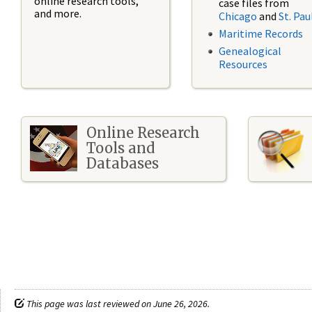
online research tools,
case files from
and more.
Chicago
and
St. Pau
Maritime Records
Genealogical
Resources
Online Research
Tools and
Databases
This page was last reviewed on June 26, 2026.