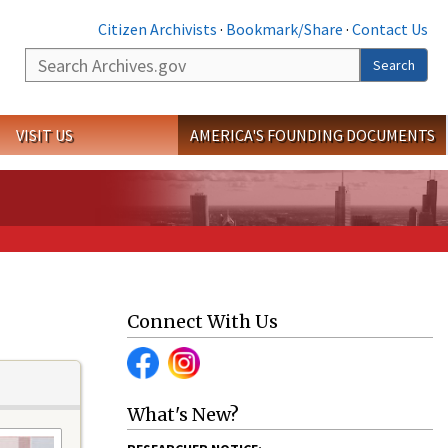
Citizen Archivists
·
Bookmark/Share
·
Contact Us
Search
Search
VISIT US
AMERICA'S FOUNDING DOCUMENTS
Connect With Us
What's New?