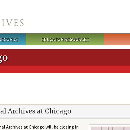
 RECORDS
EDUCATOR RESOURCES
go
al Archives at Chicago
al Archives at Chicago will be closing in