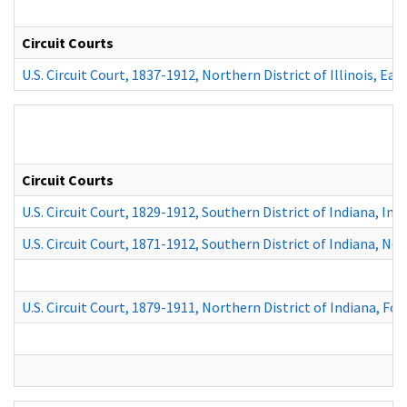
Circuit Courts
U.S. Circuit Court, 1837-1912, Northern District of Illinois, Eas
Circuit Courts
U.S. Circuit Court, 1829-1912, Southern District of Indiana, Ind
U.S. Circuit Court, 1871-1912, Southern District of Indiana, Ne
U.S. Circuit Court, 1879-1911, Northern District of Indiana, Fo