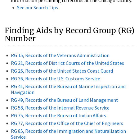
information pertaining to records at the Chicago facility.
See our Search Tips
Finding Aids by Record Group (RG)
Number
RG 15, Records of the Veterans Administration
RG 21, Records of District Courts of the United States
RG 26, Records of the United States Coast Guard
RG 36, Records of the U.S. Customs Service
RG 41, Records of the Bureau of Marine Inspection and
Navigation
RG 49, Records of the Bureau of Land Management
RG 58, Records of the Internal Revenue Service
RG 75, Records of the Bureau of Indian Affairs
RG 77, Records of the Office of the Chief of Engineers
RG 85, Records of the Immigration and Naturalization
Service