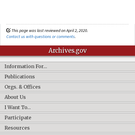
This page was last reviewed on April 2, 2020.
Contact us with questions or comments
.
Archives.gov
Information For…
Publications
Orgs. & Offices
About Us
I Want To…
Participate
Resources