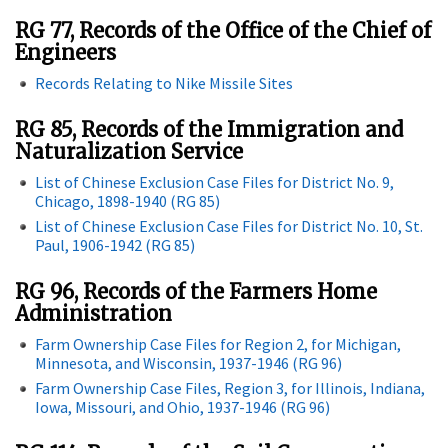
RG 77, Records of the Office of the Chief of
Engineers
Records Relating to Nike Missile Sites
RG 85, Records of the Immigration and
Naturalization Service
List of Chinese Exclusion Case Files for District No. 9,
Chicago, 1898-1940 (RG 85)
List of Chinese Exclusion Case Files for District No. 10, St.
Paul, 1906-1942 (RG 85)
RG 96, Records of the Farmers Home
Administration
Farm Ownership Case Files for Region 2, for Michigan,
Minnesota, and Wisconsin, 1937-1946 (RG 96)
Farm Ownership Case Files, Region 3, for Illinois, Indiana,
Iowa, Missouri, and Ohio, 1937-1946 (RG 96)