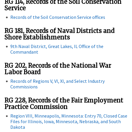
RG 114, Records of the Soil Conservation
Service
Records of the Soil Conservation Service offices
RG 181, Records of Naval Districts and
Shore Establishments
9th Naval District, Great Lakes, IL Office of the
Commandant
RG 202, Records of the National War
Labor Board
Records of Regions V, VI, XI, and Select Industry
Commissions
RG 228, Records of the Fair Employment
Practice Commission
Region VIII, Minneapolis, Minnesota: Entry 70, Closed Case
Files for Illinois, Iowa, Minnesota, Nebraska, and South
Dakota