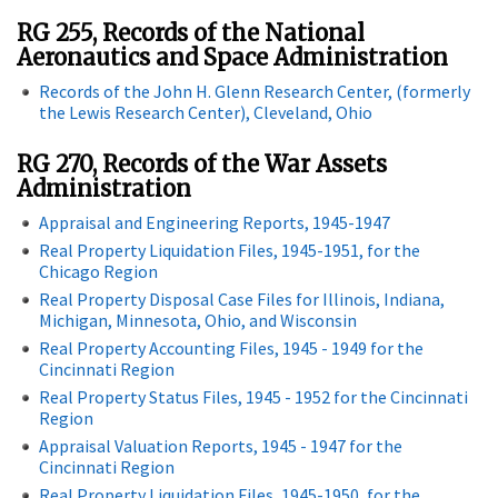
RG 255, Records of the National
Aeronautics and Space Administration
Records of the John H. Glenn Research Center, (formerly
the Lewis Research Center), Cleveland, Ohio
RG 270, Records of the War Assets
Administration
Appraisal and Engineering Reports, 1945-1947
Real Property Liquidation Files, 1945-1951, for the
Chicago Region
Real Property Disposal Case Files for Illinois, Indiana,
Michigan, Minnesota, Ohio, and Wisconsin
Real Property Accounting Files, 1945 - 1949 for the
Cincinnati Region
Real Property Status Files, 1945 - 1952 for the Cincinnati
Region
Appraisal Valuation Reports, 1945 - 1947 for the
Cincinnati Region
Real Property Liquidation Files, 1945-1950, for the