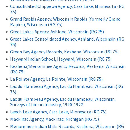
Consolidated Chippewa Agency, Cass Lake, Minnesota (RG
75)
Grand Rapids Agency, Wisconsin Rapids (formerly Grand
Rapids), Wisconsin (RG 75)
Great Lakes Agency, Ashland, Wisconsin (RG 75)
Great Lakes Consolidated Agency, Ashland, Wisconsin (RG
75)
Green Bay Agency Records, Keshena, Wisconsin (RG 75)
Hayward Indian School, Hayward, Wisconsin (RG 75)
Keshena/Menominee Agency Records, Keshena, Wisconsin
(RG 75)
La Pointe Agency, La Pointe, Wisconsin (RG 75)
Lac du Flambeau Agency, Lac du Flambeau, Wisconsin (RG
75)
Lac du Flambeau Agency, Lac du Flambeau, Wisconsin,
Surveys of Indian Industry, 1920-1922
Leech Lake Agency, Cass Lake, Minnesota (RG 75)
Mackinac Agency, Mackinac, Michigan (RG 75)
Menominee Indian Mills Records, Keshena, Wisconsin (RG