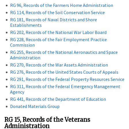
RG 96, Records of the Farmers Home Administration
RG 114, Records of the Soil Conservation Service
RG 181, Records of Naval Districts and Shore
Establishments
RG 202, Records of the National War Labor Board
RG 228, Records of the Fair Employment Practice
Commission
RG 255, Records of the National Aeronautics and Space
Administration
RG 270, Records of the War Assets Administration
RG 276, Records of the United States Courts of Appeals
RG 291, Records of the Federal Property Resources Service
RG 311, Records of the Federal Emergency Management
Agency
RG 441, Records of the Department of Education
Donated Materials Group
RG 15, Records of the Veterans
Administration