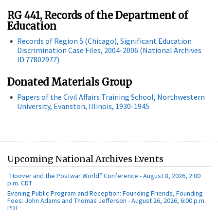
RG 441, Records of the Department of
Education
Records of Region 5 (Chicago), Significant Education
Discrimination Case Files, 2004-2006 (National Archives
ID 77802977)
Donated Materials Group
Papers of the Civil Affairs Training School, Northwestern
University, Evanston, Illinois, 1930-1945
Upcoming National Archives Events
“Hoover and the Postwar World” Conference - August 8, 2026, 2:00
p.m. CDT
Evening Public Program and Reception: Founding Friends, Founding
Foes: John Adams and Thomas Jefferson - August 26, 2026, 6:00 p.m.
PDT