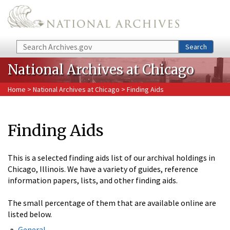
Skip to main content
Search
Search
National Archives at Chicago
Home
>
National Archives at Chicago
> Finding Aids
Finding Aids
This is a selected finding aids list of our archival holdings in
Chicago, Illinois. We have a variety of guides, reference
information papers, lists, and other finding aids.
The small percentage of them that are available online are
listed below.
General