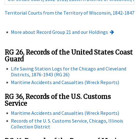
Territorial Courts from the Territory of Wisconsin, 1842-1847
More about Record Group 21 and our Holdings
RG 26, Records of the United States Coast
Guard
Life Saving Station Logs for the Chicago and Cleveland
Districts, 1876-1943 (RG 26)
Maritime Accidents and Casualties (Wreck Reports)
RG 36, Records of the U.S. Customs
Service
Maritime Accidents and Casualties (Wreck Reports)
Records of the U. S. Customs Service, Chicago, Illinois
Collection District