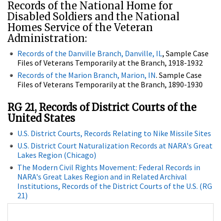
Records of the National Home for
Disabled Soldiers and the National
Homes Service of the Veteran
Administration:
Records of the Danville Branch, Danville, IL
, Sample Case
Files of Veterans Temporarily at the Branch, 1918-1932
Records of the Marion Branch, Marion, IN
. Sample Case
Files of Veterans Temporarily at the Branch, 1890-1930
RG 21, Records of District Courts of the
United States
U.S. District Courts, Records Relating to Nike Missile Sites
U.S. District Court Naturalization Records at NARA's Great
Lakes Region (Chicago)
The Modern Civil Rights Movement: Federal Records in
NARA's Great Lakes Region and in Related Archival
Institutions, Records of the District Courts of the U.S. (RG
21)