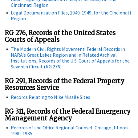
Cincinnati Region
Legal Documentation Files, 1940-1949, for the Cincinnati
Region
RG 276, Records of the United States
Courts of Appeals
The Modern Civil Rights Movement: Federal Records in
NARA's Great Lakes Region and in Related Archival
Institutions, Records of the U.S. Court of Appeals for the
Seventh Circuit (RG 276)
RG 291, Records of the Federal Property
Resources Service
Records Relating to Nike Missile Sites
RG 311, Records of the Federal Emergency
Management Agency
Records of the Office Regional Counsel, Chicago, Illinois,
1980-1985