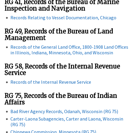
RG 41, Records of the Bureau of Marine
Inspection and Navigation
Records Relating to Vessel Documentation, Chicago
RG 49, Records of the Bureau of Land
Management
Records of the General Land Office, 1800-1908 Land Offices
in Illinois, Indiana, Minnesota, Ohio, and Wisconsin
RG 58, Records of the Internal Revenue
Service
Records of the Internal Revenue Service
RG 75, Records of the Bureau of Indian
Affairs
Bad River Agency Records, Odanah, Wisconsin (RG 75)
Carter-Laona Subagencies, Carter and Laona, Wisconsin
(RG 75)
Chippewa Commission, Minnesota (RG 75)