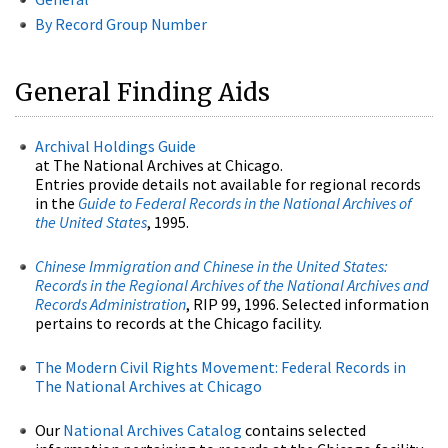
By Record Group Number
General Finding Aids
Archival Holdings Guide
at The National Archives at Chicago.
Entries provide details not available for regional records
in the
Guide to Federal Records in the National Archives of
the United States
, 1995.
Chinese Immigration and Chinese in the United States:
Records in the Regional Archives of the National Archives and
Records Administration
, RIP 99, 1996. Selected information
pertains to records at the Chicago facility.
The Modern Civil Rights Movement: Federal Records in
The National Archives at Chicago
Our
National Archives Catalog
contains selected