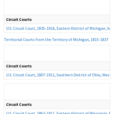
Circuit Courts
U.S. Circuit Court, 1835-1916, Eastern District of Michigan, Sou
Territorial Courts from the Territory of Michigan, 1815-1837
Circuit Courts
U.S. Circuit Court, 1807-1911, Southern District of Ohio, Weste
Circuit Courts
U.S. Circuit Court, 1862-1911, Eastern District of Wisconsin, M