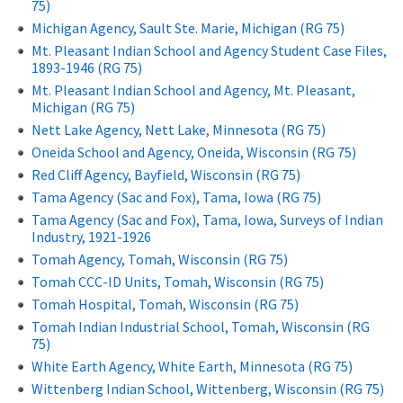
75)
Michigan Agency, Sault Ste. Marie, Michigan (RG 75)
Mt. Pleasant Indian School and Agency Student Case Files,
1893-1946 (RG 75)
Mt. Pleasant Indian School and Agency, Mt. Pleasant,
Michigan (RG 75)
Nett Lake Agency, Nett Lake, Minnesota (RG 75)
Oneida School and Agency, Oneida, Wisconsin (RG 75)
Red Cliff Agency, Bayfield, Wisconsin (RG 75)
Tama Agency (Sac and Fox), Tama, Iowa (RG 75)
Tama Agency (Sac and Fox), Tama, Iowa, Surveys of Indian
Industry, 1921-1926
Tomah Agency, Tomah, Wisconsin (RG 75)
Tomah CCC-ID Units, Tomah, Wisconsin (RG 75)
Tomah Hospital, Tomah, Wisconsin (RG 75)
Tomah Indian Industrial School, Tomah, Wisconsin (RG
75)
White Earth Agency, White Earth, Minnesota (RG 75)
Wittenberg Indian School, Wittenberg, Wisconsin (RG 75)