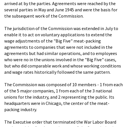
arrived at by the parties. Agreements were reached by the
several parties in May and June 1945 and were the basis for
the subsequent work of the Commission.
The jurisdiction of the Commission was extended in July to
enable it to act on voluntary applications to extend the
wage adjustments of the "Big Five" meat-packing
agreements to companies that were not included in the
agreements but had similar operations, and to employees
who were no in the unions involved in the "Big Five" cases,
but who did comparable work and whose working conditions
and wage rates historically followed the same pattern.
The Commission was composed of 10 members - 1 from each
of the 5 major companies, 1 from each of the 3 national
unions for the industry, and 2 representing the public. Its
headquarters were in Chicago, the center of the meat-
packing industry.
The Executive order that terminated the War Labor Board