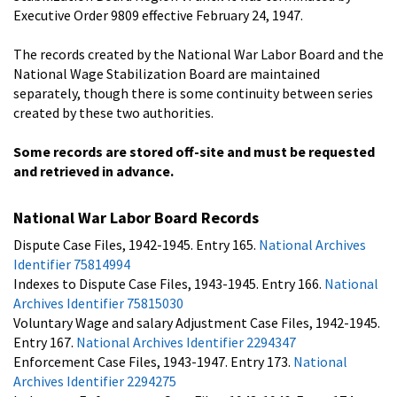
Executive Order 9809 effective February 24, 1947.
The records created by the National War Labor Board and the
National Wage Stabilization Board are maintained
separately, though there is some continuity between series
created by these two authorities.
Some records are stored off-site and must be requested
and retrieved in advance.
National War Labor Board Records
Dispute Case Files, 1942-1945. Entry 165.
National Archives
Identifier 75814994
Indexes to Dispute Case Files, 1943-1945. Entry 166.
National
Archives Identifier 75815030
Voluntary Wage and salary Adjustment Case Files, 1942-1945.
Entry 167.
National Archives Identifier 2294347
Enforcement Case Files, 1943-1947. Entry 173.
National
Archives Identifier 2294275