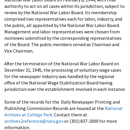
authority to act on all cases within its jurisdiction, subject to
review by the National War Labor Board. Its membership
comprised two representatives each for labor, industry, and
the public, all appointed by the National War Labor Board.
Management and labor representatives were chosen from
nominees submitted by the corresponding representatives
of the Board. The public members served as Chairman and
Vice Chairman.
After the termination of the National War Labor Board on
December 31, 1945, the processing of voluntary wage cases
for the newspaper industry was handled by the regional
office of the National Wage Stabilization Board having
jurisdiction over the establishment involved in each instance.
Some of the records for the Daily Newspaper Printing and
Publishing Commission Records are housed at the
National
Archives at College Park
. Contact them at
archives2reference@nara.gov
or (301) 837-2000 for more
information.