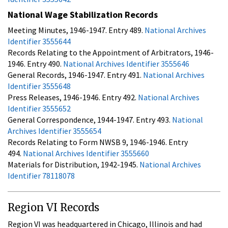
National Wage Stabilization Records
Meeting Minutes, 1946-1947. Entry 489.
National Archives
Identifier 3555644
Records Relating to the Appointment of Arbitrators, 1946-
1946. Entry 490.
National Archives Identifier 3555646
General Records, 1946-1947. Entry 491.
National Archives
Identifier 3555648
Press Releases, 1946-1946. Entry 492.
National Archives
Identifier 3555652
General Correspondence, 1944-1947. Entry 493.
National
Archives Identifier 3555654
Records Relating to Form NWSB 9, 1946-1946. Entry
494.
National Archives Identifier 3555660
Materials for Distribution, 1942-1945.
National Archives
Identifier 78118078
Region VI Records
Region VI was headquartered in Chicago, Illinois and had