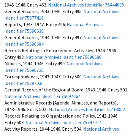
1945-1946. Entry 463.
National Archives Identifier 75444035
General Records, 1943-1946. Entry 495.
National Archives
Identifier 75677416
Reports, 1943-1947. Entry 496.
National Archives
Identifier 75696638
General Records, 1944-1946. Entry 497.
National Archives
Identifier 75696684
Records Relating to Enforcement Activities, 1944-1946.
Entry 498.
National Archives Identifier 75696688
Minutes, 1944-1946. Entry 499.
National Archives
Identifier 75696725
Correspondence, 1943-1947. Entry 500.
National Archives
Identifier 75697030
General Records of the Regional Board, 1943-1946. Entry 501.
National Archives Identifier 75697064
Administrative Records [Agenda, Minutes, and Reports],
1943-1946. Entry 502.
National Archives Identifier 75718052
Records Relating to Organization and Policy, 1942-1946.
Entry 503.
National Archives Identifier 75747914
Activity Reports, 1944-1946. Entry 504.
National Archives