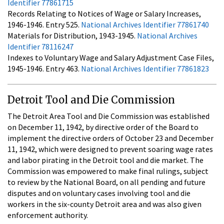
Identifier 77861715
Records Relating to Notices of Wage or Salary Increases,
1946-1946. Entry 525.
National Archives Identifier 77861740
Materials for Distribution, 1943-1945.
National Archives
Identifier 78116247
Indexes to Voluntary Wage and Salary Adjustment Case Files,
1945-1946. Entry 463.
National Archives Identifier 77861823
Detroit Tool and Die Commission
The Detroit Area Tool and Die Commission was established
on December 11, 1942, by directive order of the Board to
implement the directive orders of October 23 and December
11, 1942, which were designed to prevent soaring wage rates
and labor pirating in the Detroit tool and die market. The
Commission was empowered to make final rulings, subject
to review by the National Board, on all pending and future
disputes and on voluntary cases involving tool and die
workers in the six-county Detroit area and was also given
enforcement authority.