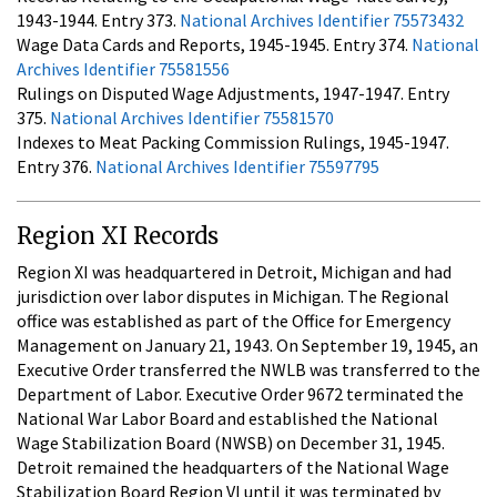
1943-1944. Entry 373.
National Archives Identifier 75573432
Wage Data Cards and Reports, 1945-1945. Entry 374.
National
Archives Identifier 75581556
Rulings on Disputed Wage Adjustments, 1947-1947. Entry
375.
National Archives Identifier 75581570
Indexes to Meat Packing Commission Rulings, 1945-1947.
Entry 376.
National Archives Identifier 75597795
Region XI Records
Region XI was headquartered in Detroit, Michigan and had
jurisdiction over labor disputes in Michigan. The Regional
office was established as part of the Office for Emergency
Management on January 21, 1943. On September 19, 1945, an
Executive Order transferred the NWLB was transferred to the
Department of Labor. Executive Order 9672 terminated the
National War Labor Board and established the National
Wage Stabilization Board (NWSB) on December 31, 1945.
Detroit remained the headquarters of the National Wage
Stabilization Board Region VI until it was terminated by