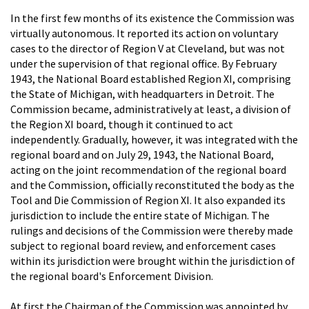
In the first few months of its existence the Commission was
virtually autonomous. It reported its action on voluntary
cases to the director of Region V at Cleveland, but was not
under the supervision of that regional office. By February
1943, the National Board established Region XI, comprising
the State of Michigan, with headquarters in Detroit. The
Commission became, administratively at least, a division of
the Region XI board, though it continued to act
independently. Gradually, however, it was integrated with the
regional board and on July 29, 1943, the National Board,
acting on the joint recommendation of the regional board
and the Commission, officially reconstituted the body as the
Tool and Die Commission of Region XI. It also expanded its
jurisdiction to include the entire state of Michigan. The
rulings and decisions of the Commission were thereby made
subject to regional board review, and enforcement cases
within its jurisdiction were brought within the jurisdiction of
the regional board's Enforcement Division.
At first the Chairman of the Commission was appointed by