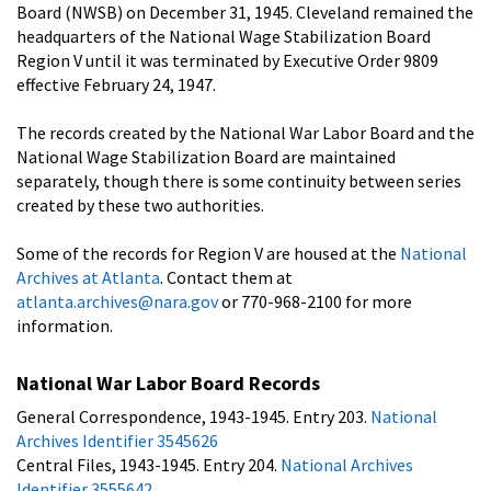
Board (NWSB) on December 31, 1945. Cleveland remained the
headquarters of the National Wage Stabilization Board
Region V until it was terminated by Executive Order 9809
effective February 24, 1947.
The records created by the National War Labor Board and the
National Wage Stabilization Board are maintained
separately, though there is some continuity between series
created by these two authorities.
Some of the records for Region V are housed at the
National
Archives at Atlanta
. Contact them at
atlanta.archives@nara.gov
or 770-968-2100 for more
information.
National War Labor Board Records
General Correspondence, 1943-1945. Entry 203.
National
Archives Identifier 3545626
Central Files, 1943-1945. Entry 204.
National Archives
Identifier 3555642