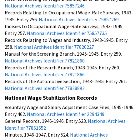
National Archives Identifier 75857246
Records Relating to Occupational Wage-Rate Surveys, 1943-
1945. Entry 256.
National Archives Identifier 75857269
Indexes to Occupational Wage-Rate Surveys, 1943-1945.
Entry 257.
National Archives Identifier 75857735
Records Relating to Wages and Industry, 1943-1945. Entry
258.
National Archives Identifier 77820227
Manual for the Screening Branch, 1945-1945. Entry 259.
National Archives Identifier 77821860
Records of the Research Branch, 1943-1945. Entry 260.
National Archives Identifier 77821866
Records of the Automotive Section, 1943-1945. Entry 261.
National Archives Identifier 77828892
National Wage Stabilization Records
Voluntary Wage and Salary Adjustment Case Files, 1945-1946.
Entry 462.
National Archives Identifier 2294349
General Records, 1946-1946. Entry 523.
National Archives
Identifier 77861652
Minutes, 1946-1947. Entry 524.
National Archives