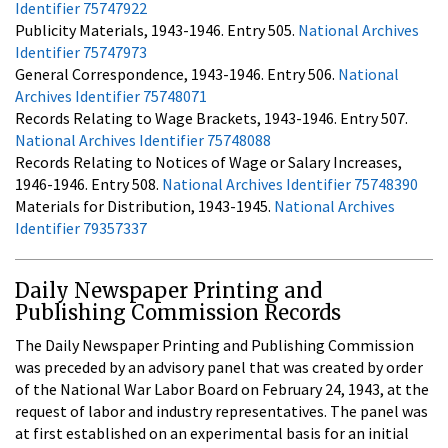
Identifier 75747922
Publicity Materials, 1943-1946. Entry 505.
National Archives
Identifier 75747973
General Correspondence, 1943-1946. Entry 506.
National
Archives Identifier 75748071
Records Relating to Wage Brackets, 1943-1946. Entry 507.
National Archives Identifier 75748088
Records Relating to Notices of Wage or Salary Increases,
1946-1946. Entry 508.
National Archives Identifier 75748390
Materials for Distribution, 1943-1945.
National Archives
Identifier 79357337
Daily Newspaper Printing and
Publishing Commission Records
The Daily Newspaper Printing and Publishing Commission
was preceded by an advisory panel that was created by order
of the National War Labor Board on February 24, 1943, at the
request of labor and industry representatives. The panel was
at first established on an experimental basis for an initial