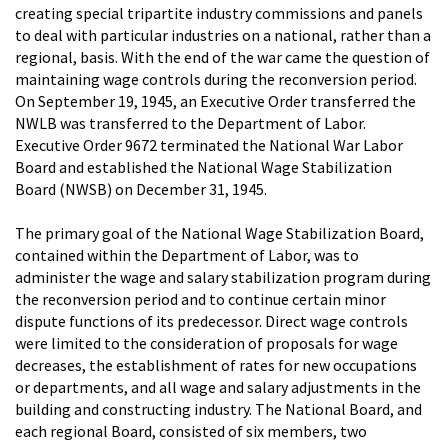
creating special tripartite industry commissions and panels
to deal with particular industries on a national, rather than a
regional, basis. With the end of the war came the question of
maintaining wage controls during the reconversion period.
On September 19, 1945, an Executive Order transferred the
NWLB was transferred to the Department of Labor.
Executive Order 9672 terminated the National War Labor
Board and established the National Wage Stabilization
Board (NWSB) on December 31, 1945.
The primary goal of the National Wage Stabilization Board,
contained within the Department of Labor, was to
administer the wage and salary stabilization program during
the reconversion period and to continue certain minor
dispute functions of its predecessor. Direct wage controls
were limited to the consideration of proposals for wage
decreases, the establishment of rates for new occupations
or departments, and all wage and salary adjustments in the
building and constructing industry. The National Board, and
each regional Board, consisted of six members, two