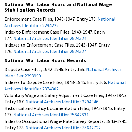
National War Labor Board and National Wage
Stabilization Records
Enforcement Case Files, 1943-1947. Entry 173.
National
Archives Identifier 2294222
Index to Enforcement Case Files, 1943-1947. Entry
174.
National Archives Identifier 2524524
Indexes to Enforcement Case Files, 1943-1947. Entry
176.
National Archives Identifier 2524527
National War Labor Board Records
Dispute Case Files, 1942-1945. Entry 165.
National Archives
Identifier 2293990
Indexes to Dispute Case Files, 1943-1945. Entry 166.
National
Archives Identifier 2374302
Voluntary Wage and Salary Adjustment Case Files, 1942-1945.
Entry 167.
National Archives Identifier 2294346
Historical and Policy Documentation Files, 1943-1945. Entry
177.
National Archives Identifier 75642631
Index to Occupational Wage-Rate Survey Reports, 1943-1945.
Entry 178.
National Archives Identifier 75642722