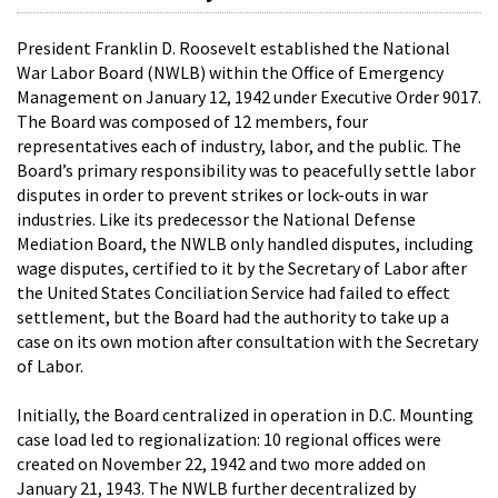
President Franklin D. Roosevelt established the National
War Labor Board (NWLB) within the Office of Emergency
Management on January 12, 1942 under Executive Order 9017.
The Board was composed of 12 members, four
representatives each of industry, labor, and the public. The
Board’s primary responsibility was to peacefully settle labor
disputes in order to prevent strikes or lock-outs in war
industries. Like its predecessor the National Defense
Mediation Board, the NWLB only handled disputes, including
wage disputes, certified to it by the Secretary of Labor after
the United States Conciliation Service had failed to effect
settlement, but the Board had the authority to take up a
case on its own motion after consultation with the Secretary
of Labor.
Initially, the Board centralized in operation in D.C. Mounting
case load led to regionalization: 10 regional offices were
created on November 22, 1942 and two more added on
January 21, 1943. The NWLB further decentralized by