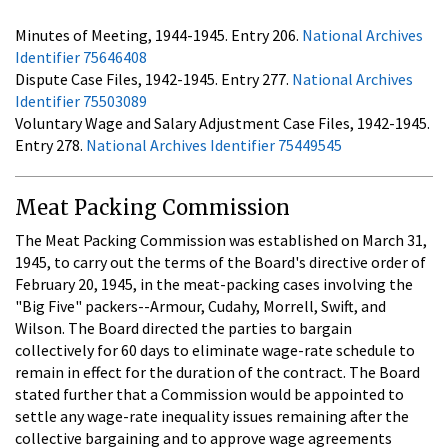
Minutes of Meeting, 1944-1945. Entry 206.
National Archives
Identifier 75646408
Dispute Case Files, 1942-1945. Entry 277.
National Archives
Identifier 75503089
Voluntary Wage and Salary Adjustment Case Files, 1942-1945.
Entry 278.
National Archives Identifier 75449545
Meat Packing Commission
The Meat Packing Commission was established on March 31,
1945, to carry out the terms of the Board's directive order of
February 20, 1945, in the meat-packing cases involving the
"Big Five" packers--Armour, Cudahy, Morrell, Swift, and
Wilson. The Board directed the parties to bargain
collectively for 60 days to eliminate wage-rate schedule to
remain in effect for the duration of the contract. The Board
stated further that a Commission would be appointed to
settle any wage-rate inequality issues remaining after the
collective bargaining and to approve wage agreements