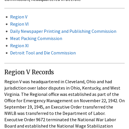
Region V
Region VI
Daily Newspaper Printing and Publishing Commission
Meat Packing Commission
Region XI
Detroit Tool and Die Commission
Region V Records
Region V was headquartered in Cleveland, Ohio and had
jurisdiction over labor disputes in Ohio, Kentucky, and West
Virginia. The Regional office was established as part of the
Office for Emergency Management on November 22, 1942. On
September 19, 1945, an Executive Order transferred the
NWLB was transferred to the Department of Labor.
Executive Order 9672 terminated the National War Labor
Board and established the National Wage Stabilization