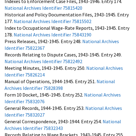
Indexes to Enforcement Case Files, 1943-1946. Entry 174.
National Archives Identifier 75815420
Historical and Policy Documentation Files, 1943-1945. Entry
177.
National Archives Identifier 75815502
Index to Occupational Wage-Rate Reports, 1943-1945. Entry
178.
National Archives Identifier 75843190
Press Releases, 1942-1945. Entry 248.
National Archives
Identifier 75822367
Records Relating to Dispute Cases, 1943-1945. Entry 249.
National Archives Identifier 75822492
Meeting Minutes, 1943-1945. Entry 250.
National Archives
Identifier 75826214
Manual of Operations, 1944-1945. Entry 251.
National
Archives Identifier 75828398
Form 10 Docket, 1945-1945. Entry 252.
National Archives
Identifier 75832076
General Records, 1944-1945. Entry 253.
National Archives
Identifier 75832027
General Correspondence, 1943-1944. Entry 254.
National
Archives Identifier 75832343
Records Relating to Wage Brackets, 1943-1945. Entry 255.