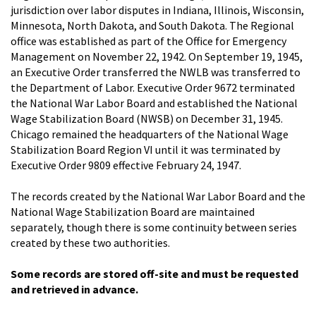
jurisdiction over labor disputes in Indiana, Illinois, Wisconsin,
Minnesota, North Dakota, and South Dakota. The Regional
office was established as part of the Office for Emergency
Management on November 22, 1942. On September 19, 1945,
an Executive Order transferred the NWLB was transferred to
the Department of Labor. Executive Order 9672 terminated
the National War Labor Board and established the National
Wage Stabilization Board (NWSB) on December 31, 1945.
Chicago remained the headquarters of the National Wage
Stabilization Board Region VI until it was terminated by
Executive Order 9809 effective February 24, 1947.
The records created by the National War Labor Board and the
National Wage Stabilization Board are maintained
separately, though there is some continuity between series
created by these two authorities.
Some records are stored off-site and must be requested
and retrieved in advance.