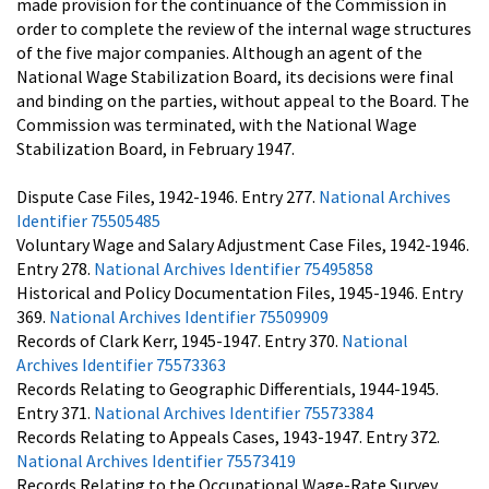
made provision for the continuance of the Commission in
order to complete the review of the internal wage structures
of the five major companies. Although an agent of the
National Wage Stabilization Board, its decisions were final
and binding on the parties, without appeal to the Board. The
Commission was terminated, with the National Wage
Stabilization Board, in February 1947.
Dispute Case Files, 1942-1946. Entry 277.
National Archives
Identifier 75505485
Voluntary Wage and Salary Adjustment Case Files, 1942-1946.
Entry 278.
National Archives Identifier 75495858
Historical and Policy Documentation Files, 1945-1946. Entry
369.
National Archives Identifier 75509909
Records of Clark Kerr, 1945-1947. Entry 370.
National
Archives Identifier 75573363
Records Relating to Geographic Differentials, 1944-1945.
Entry 371.
National Archives Identifier 75573384
Records Relating to Appeals Cases, 1943-1947. Entry 372.
National Archives Identifier 75573419
Records Relating to the Occupational Wage-Rate Survey,