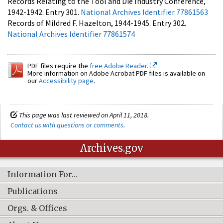
Records Relating to the Tool and Die Industry Conference,
1942-1942. Entry 301.
National Archives Identifier 77861563
Records of Mildred F. Hazelton, 1944-1945. Entry 302.
National Archives Identifier 77861574
PDF files require the
free Adobe Reader.
More information on Adobe Acrobat PDF files is available on
our
Accessibility page
.
This page was last reviewed on April 11, 2018.
Contact us with questions or comments
.
Archives.gov
Information For…
Publications
Orgs. & Offices