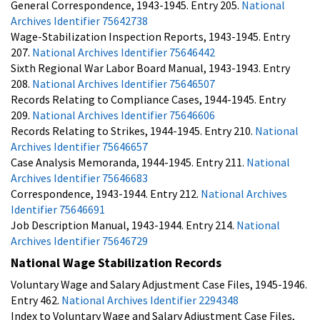
General Correspondence, 1943-1945. Entry 205.
National
Archives Identifier 75642738
Wage-Stabilization Inspection Reports, 1943-1945. Entry
207.
National Archives Identifier 75646442
Sixth Regional War Labor Board Manual, 1943-1943. Entry
208.
National Archives Identifier 75646507
Records Relating to Compliance Cases, 1944-1945. Entry
209.
National Archives Identifier 75646606
Records Relating to Strikes, 1944-1945. Entry 210.
National
Archives Identifier 75646657
Case Analysis Memoranda, 1944-1945. Entry 211.
National
Archives Identifier 75646683
Correspondence, 1943-1944. Entry 212.
National Archives
Identifier 75646691
Job Description Manual, 1943-1944. Entry 214.
National
Archives Identifier 75646729
National Wage Stabilization Records
Voluntary Wage and Salary Adjustment Case Files, 1945-1946.
Entry 462.
National Archives Identifier 2294348
Index to Voluntary Wage and Salary Adjustment Case Files,