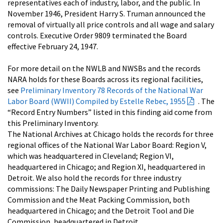
representatives each of industry, labor, and the public. In
November 1946, President Harry S. Truman announced the
removal of virtually all price controls and all wage and salary
controls. Executive Order 9809 terminated the Board
effective February 24, 1947.
For more detail on the NWLB and NWSBs and the records
NARA holds for these Boards across its regional facilities,
see
Preliminary Inventory 78 Records of the National War
Labor Board (WWII) Compiled by Estelle Rebec, 1955
. The
“Record Entry Numbers” listed in this finding aid come from
this Preliminary Inventory.
The National Archives at Chicago holds the records for three
regional offices of the National War Labor Board: Region V,
which was headquartered in Cleveland; Region VI,
headquartered in Chicago; and Region XI, headquartered in
Detroit. We also hold the records for three industry
commissions: The Daily Newspaper Printing and Publishing
Commission and the Meat Packing Commission, both
headquartered in Chicago; and the Detroit Tool and Die
Commission, headquartered in Detroit.