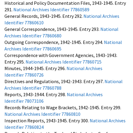
Historical and Policy Documentation Files, 1943-1945. Entry
291.
National Archives Identifier 77860589
General Records, 1943-1945. Entry 292.
National Archives
Identifier 77860610
General Correspondence, 1943-1945. Entry 293.
National
Archives Identifier 77860680
Outgoing Correspondence, 1942-1945. Entry 294.
National
Archives Identifier 77860695
Correspondence with Government Agencies, 1943-1943.
Entry 295.
National Archives Identifier 77860715
Minutes, 1944-1945. Entry 296.
National Archives
Identifier 77860726
Directives and Regulations, 1942-1943. Entry 297.
National
Archives Identifier 77860788
Reports, 1943-1944. Entry 298.
National Archives
Identifier 78073106
Records Relating to Wage Brackets, 1942-1945. Entry 299.
National Archives Identifier 77860810
Inspection Reports, 1943-1945. Entry 300.
National Archives
Identifier 77860824