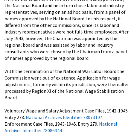
the National Board and he in turn chose labor and industry
representatives, serving on an ad hoc basis, from a panel of
names approved by the National Board. In this respect, it
differed from the other commissions, since its labor and
industry representatives were not full-time employees. After
July 1943, however, the Chairman was appointed by the
regional board and was assisted by labor and industry
consultants who were chosen by the Chairman from a panel
of names approved by the regional board.
With the termination of the National War Labor Board the
Commission went out of existence. Application for wage
adjustments, formerly within its jurisdiction, were thereafter
processed by Region XI of the National Wage Stabilization
Board.
Voluntary Wage and Salary Adjustment Case Files, 1942-1945.
Entry 278.
National Archives Identifier 78073107
Enforcement Case Files, 1943-1945. Entry 279.
National
Archives Identifier 78086344