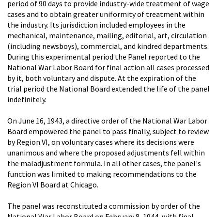
period of 90 days to provide industry-wide treatment of wage
cases and to obtain greater uniformity of treatment within
the industry. Its jurisdiction included employees in the
mechanical, maintenance, mailing, editorial, art, circulation
(including newsboys), commercial, and kindred departments.
During this experimental period the Panel reported to the
National War Labor Board for final action all cases processed
by it, both voluntary and dispute. At the expiration of the
trial period the National Board extended the life of the panel
indefinitely.
On June 16, 1943, a directive order of the National War Labor
Board empowered the panel to pass finally, subject to review
by Region VI, on voluntary cases where its decisions were
unanimous and where the proposed adjustments fell within
the maladjustment formula. In all other cases, the panel's
function was limited to making recommendations to the
Region VI Board at Chicago.
The panel was reconstituted a commission by order of the
National War Labor Board on February 8, 1944, with final