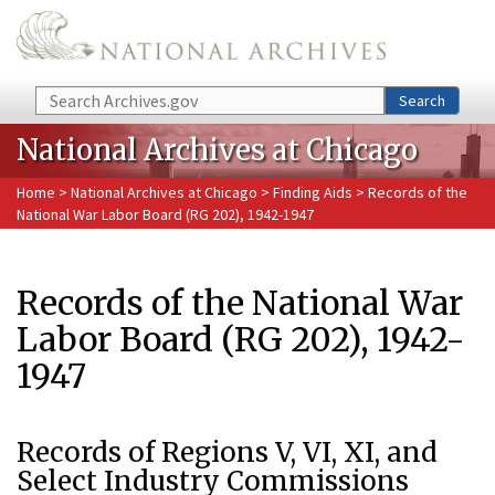
Skip to main content
Search
Search
National Archives at Chicago
Home
>
National Archives at Chicago
>
Finding Aids
> Records of the
National War Labor Board (RG 202), 1942-1947
Records of the National War
Labor Board (RG 202), 1942-
1947
Records of Regions V, VI, XI, and
Select Industry Commissions