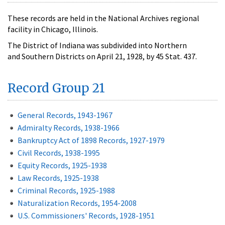
These records are held in the National Archives regional
facility in Chicago, Illinois.
The District of Indiana was subdivided into Northern
and Southern Districts on April 21, 1928, by 45 Stat. 437.
Record Group 21
General Records, 1943-1967
Admiralty Records, 1938-1966
Bankruptcy Act of 1898 Records, 1927-1979
Civil Records, 1938-1995
Equity Records, 1925-1938
Law Records, 1925-1938
Criminal Records, 1925-1988
Naturalization Records, 1954-2008
U.S. Commissioners' Records, 1928-1951