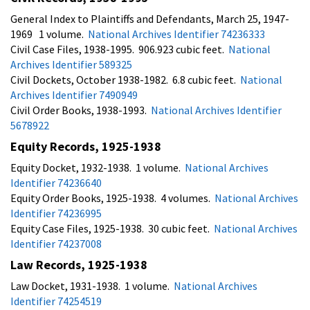
General Index to Plaintiffs and Defendants, March 25, 1947-
1969 1 volume.
National Archives Identifier 74236333
Civil Case Files, 1938-1995. 906.923 cubic feet.
National
Archives Identifier 589325
Civil Dockets, October 1938-1982. 6.8 cubic feet.
National
Archives Identifier 7490949
Civil Order Books, 1938-1993.
National Archives Identifier
5678922
Equity Records, 1925-1938
Equity Docket, 1932-1938. 1 volume.
National Archives
Identifier 74236640
Equity Order Books, 1925-1938. 4 volumes.
National Archives
Identifier 74236995
Equity Case Files, 1925-1938. 30 cubic feet.
National Archives
Identifier 74237008
Law Records, 1925-1938
Law Docket, 1931-1938. 1 volume.
National Archives
Identifier 74254519