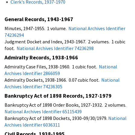
Clerk's Records, 1937-1970
General Records, 1943-1967
Minutes, 1947-1955. 1 volume.
National Archives Identifier
74236294
Judgment Docket and Index, 1943-1967. 2 volumes. 1 cubic
foot.
National Archives Identifier 74236298
Admiralty Records, 1938-1966
Admiralty Case Files, 1938-1960. 1 cubic foot.
National
Archives Identifier 2866059
Admiralty Dockets, 1938-1966. 0.07 cubic foot.
National
Archives Identifier 74236305
Bankruptcy Act of 1898 Records, 1927-1979
Bankruptcy Act of 1898 Order Books, 1927-1932. 2 volumes.
National Archives Identifier 65115439
Bankruptcy Act of 1898 Dockets, 1930-09/30/1979.
National
Archives Identifier 6036311
Civil Records, 1938-1995