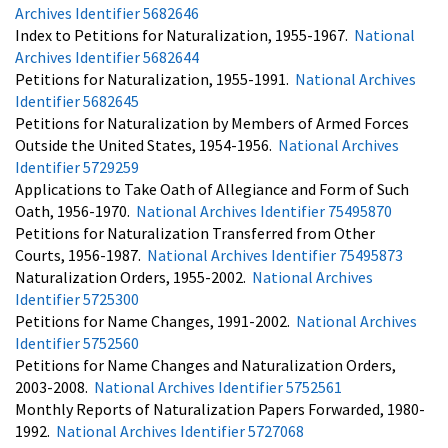
Archives Identifier 5682646
Index to Petitions for Naturalization, 1955-1967.
National
Archives Identifier 5682644
Petitions for Naturalization, 1955-1991.
National Archives
Identifier 5682645
Petitions for Naturalization by Members of Armed Forces
Outside the United States, 1954-1956.
National Archives
Identifier 5729259
Applications to Take Oath of Allegiance and Form of Such
Oath, 1956-1970.
National Archives Identifier 75495870
Petitions for Naturalization Transferred from Other
Courts, 1956-1987.
National Archives Identifier 75495873
Naturalization Orders, 1955-2002.
National Archives
Identifier 5725300
Petitions for Name Changes, 1991-2002.
National Archives
Identifier 5752560
Petitions for Name Changes and Naturalization Orders,
2003-2008.
National Archives Identifier 5752561
Monthly Reports of Naturalization Papers Forwarded, 1980-
1992.
National Archives Identifier 5727068