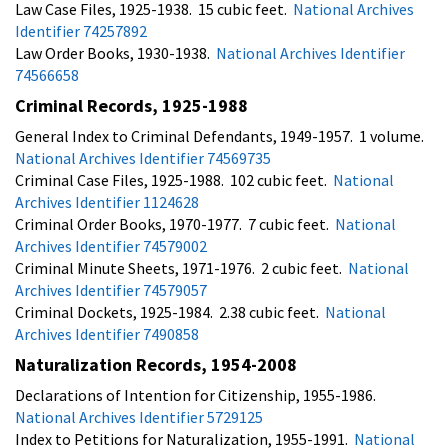
Law Case Files, 1925-1938. 15 cubic feet.
National Archives
Identifier 74257892
Law Order Books, 1930-1938.
National Archives Identifier
74566658
Criminal Records, 1925-1988
General Index to Criminal Defendants, 1949-1957. 1 volume.
National Archives Identifier 74569735
Criminal Case Files, 1925-1988. 102 cubic feet.
National
Archives Identifier 1124628
Criminal Order Books, 1970-1977. 7 cubic feet.
National
Archives Identifier 74579002
Criminal Minute Sheets, 1971-1976. 2 cubic feet.
National
Archives Identifier 74579057
Criminal Dockets, 1925-1984. 2.38 cubic feet.
National
Archives Identifier 7490858
Naturalization Records, 1954-2008
Declarations of Intention for Citizenship, 1955-1986.
National Archives Identifier 5729125
Index to Petitions for Naturalization, 1955-1991.
National