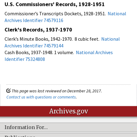
U.S. Commissioners' Records, 1928-1951
Commissioner’s Transcripts Dockets, 1928-1951.
National
Archives Identifier 74579116
Clerk's Records, 1937-1970
Clerk’s Minute Books, 1942-1970. 8 cubic feet.
National
Archives Identifier 74579144
Cash Books, 1937-1948. 1 volume.
National Archives
Identifier 75324808
This page was last reviewed on December 28, 2017.
Contact us with questions or comments
.
Archives.gov
Information For…