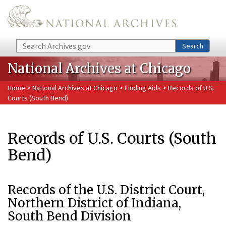
Skip to main content
Search
Search
National Archives at Chicago
Home
>
National Archives at Chicago
>
Finding Aids
> Records of U.S.
Courts (South Bend)
Records of U.S. Courts (South
Bend)
Records of the U.S. District Court,
Northern District of Indiana,
South Bend Division