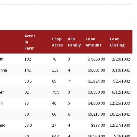
Acres
Crop
# in
Loan
Loan
in
Acres
Family
Amount
Closing
Farm
th
102
76
3
$7,660.00
2/20/1942
enna
141
113
4
$9,605.00
3/10/1941
89.5
65
7
$1,824.00
7/25/1942
en
92
79.9
3
$3,950.00
6/12/1941
on
78
40
5
$4,000.00
12/26/1939
80
60
6
$9,215.00
10/25/1941
and
58.9
27
4
$877.00
12/27/1940
80
64.4
4
$6,989.00
5/9/1940