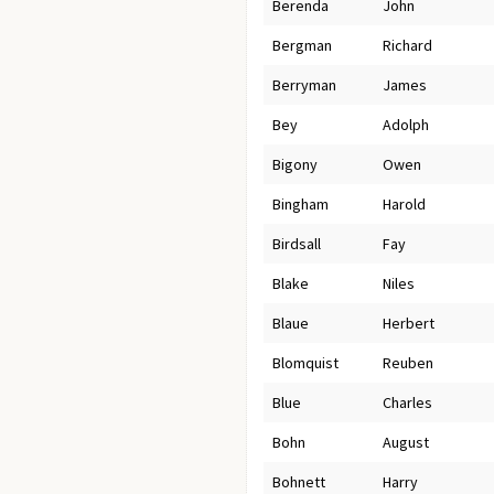
Berenda
John
Bergman
Richard
Berryman
James
Bey
Adolph
Bigony
Owen
Bingham
Harold
Birdsall
Fay
Blake
Niles
Blaue
Herbert
Blomquist
Reuben
Blue
Charles
Bohn
August
Bohnett
Harry