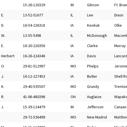
15-26-120329
IN
Gibson
Ft. Bra
E.
13-52-51677
IL
Lee
Dixon
D.
16-54-226318
IA
Keokuk
Ollie
W.
13-55-5498
IL
McDonough
Macom
E.
16-20-220356
IA
Clarke
Murray
Herbert
16-26-224346
IA
Davis
Lancast
O.
29-81-512997
MO
Phelps
Jerom
J.
16-12-227453
IA
Butler
Shell R
K.
29-40-535507
MO
Grundy
Trento
R.
41-06-480396
OH
Auglaize
Wapako
J.
15-39-124479
IN
Jefferson
Canaan
29-72-536499
MO
New Madrid
Matthe