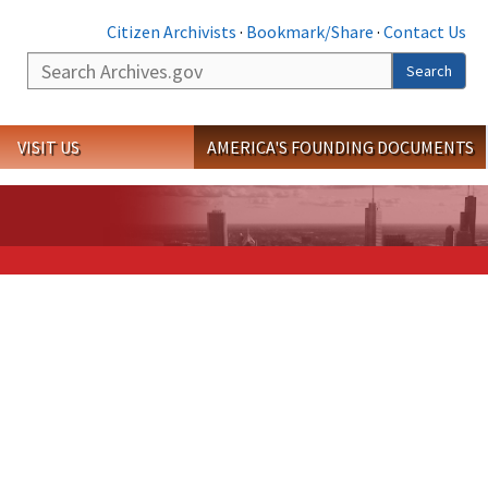
Citizen Archivists
·
Bookmark/Share
·
Contact Us
Search
Search
VISIT US
AMERICA'S FOUNDING DOCUMENTS