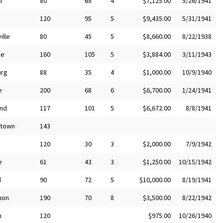
l
80
65
4
$7,125.00
5/26/1941
120
95
5
$9,435.00
5/31/1941
ille
80
45
5
$8,660.00
8/22/1938
le
160
105
5
$3,884.00
3/11/1943
urg
88
35
4
$1,000.00
10/9/1940
e
200
68
6
$6,700.00
1/24/1941
nd
117
101
5
$6,672.00
8/8/1941
stown
143
120
30
3
$2,000.00
7/9/1942
e
61
43
3
$1,250.00
10/15/1942
d
90
72
5
$10,000.00
8/19/1941
non
190
70
8
$3,500.00
8/22/1942
m
120
$975.00
10/26/1940