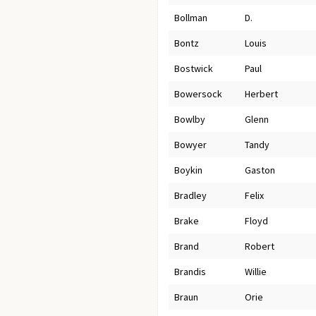
Bollman
D.
Bontz
Louis
Bostwick
Paul
Bowersock
Herbert
Bowlby
Glenn
Bowyer
Tandy
Boykin
Gaston
Bradley
Felix
Brake
Floyd
Brand
Robert
Brandis
Willie
Braun
Orie