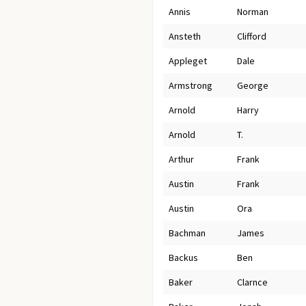
Annis
Norman
Ansteth
Clifford
Appleget
Dale
Armstrong
George
Arnold
Harry
Arnold
T.
Arthur
Frank
Austin
Frank
Austin
Ora
Bachman
James
Backus
Ben
Baker
Clarnce