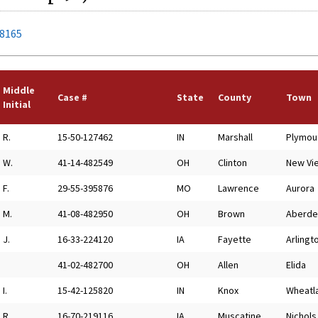
78165
Middle
Case #
State
County
Town
Initial
R.
15-50-127462
IN
Marshall
Plymou
W.
41-14-482549
OH
Clinton
New Vi
F.
29-55-395876
MO
Lawrence
Aurora
M.
41-08-482950
OH
Brown
Aberde
J.
16-33-224120
IA
Fayette
Arlingt
41-02-482700
OH
Allen
Elida
I.
15-42-125820
IN
Knox
Wheatl
R.
16-70-219116
IA
Muscatine
Nichols