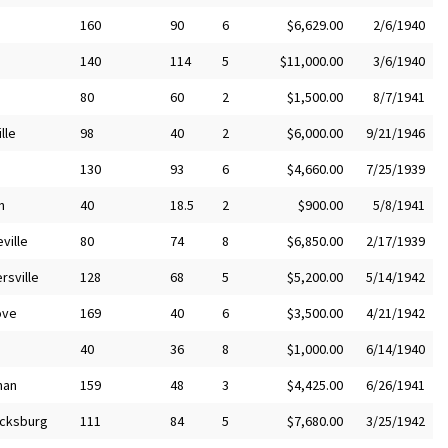
160
90
6
$6,629.00
2/6/1940
140
114
5
$11,000.00
3/6/1940
80
60
2
$1,500.00
8/7/1941
lle
98
40
2
$6,000.00
9/21/1946
130
93
6
$4,660.00
7/25/1939
n
40
18.5
2
$900.00
5/8/1941
ville
80
74
8
$6,850.00
2/17/1939
rsville
128
68
5
$5,200.00
5/14/1942
ove
169
40
6
$3,500.00
4/21/1942
40
36
8
$1,000.00
6/14/1940
man
159
48
3
$4,425.00
6/26/1941
icksburg
111
84
5
$7,680.00
3/25/1942