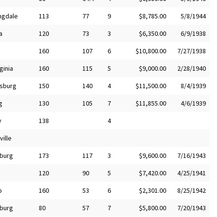
ngdale
113
77
9
$8,785.00
5/8/1944
a
120
73
3
$6,350.00
6/9/1938
160
107
6
$10,800.00
7/27/1938
ginia
160
115
5
$9,000.00
2/28/1940
sburg
150
140
4
$11,500.00
8/4/1939
g
130
105
7
$11,855.00
4/6/1939
y
138
4
ille
burg
173
117
3
$9,600.00
7/16/1943
120
90
5
$7,420.00
4/25/1941
p
160
53
6
$2,301.00
8/25/1942
burg
80
57
7
$5,800.00
7/20/1943