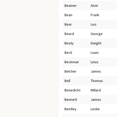
Beamer
Alvin
Bean
Frank
Bear
Leo
Beard
George
Beaty
Dwight
Beck
Louis
Beckman
Linus
Belcher
James
Bell
Thomas
Benedickt
Millard
Bennett
James
Bentley
Leslie