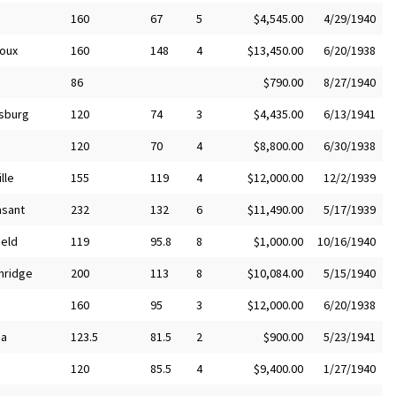
160
67
5
$4,545.00
4/29/1940
ioux
160
148
4
$13,450.00
6/20/1938
86
$790.00
8/27/1940
sburg
120
74
3
$4,435.00
6/13/1941
120
70
4
$8,800.00
6/30/1938
lle
155
119
4
$12,000.00
12/2/1939
asant
232
132
6
$11,490.00
5/17/1939
ield
119
95.8
8
$1,000.00
10/16/1940
nridge
200
113
8
$10,084.00
5/15/1940
160
95
3
$12,000.00
6/20/1938
ha
123.5
81.5
2
$900.00
5/23/1941
120
85.5
4
$9,400.00
1/27/1940