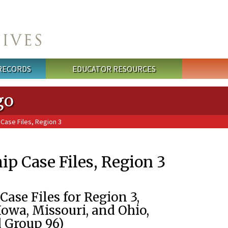
 RECORDS
EDUCATOR RESOURCES
go
Case Files, Region 3
p Case Files, Region 3
ase Files for Region 3,
 Iowa, Missouri, and Ohio,
d Group 96)