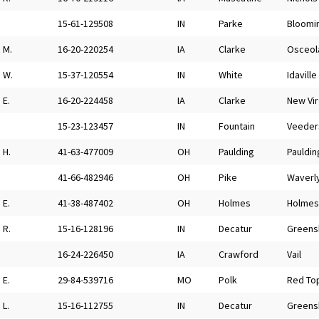
15-61-129508
IN
Parke
Bloomi
M.
16-20-220254
IA
Clarke
Osceol
W.
15-37-120554
IN
White
Idaville
E.
16-20-224458
IA
Clarke
New Vir
15-23-123457
IN
Fountain
Veeder
H.
41-63-477009
OH
Paulding
Pauldin
41-66-482946
OH
Pike
Waverl
E.
41-38-487402
OH
Holmes
Holmesv
R.
15-16-128196
IN
Decatur
Greens
16-24-226450
IA
Crawford
Vail
E.
29-84-539716
MO
Polk
Red To
L.
15-16-112755
IN
Decatur
Greens