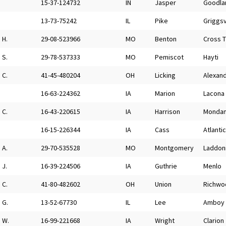
15-37-124732
IN
Jasper
Goodla
13-73-75242
IL
Pike
Griggsv
H.
29-08-523966
MO
Benton
Cross 
S.
29-78-537333
MO
Pemiscot
Hayti
C.
41-45-480204
OH
Licking
Alexand
16-63-224362
IA
Marion
Lacona
C.
16-43-220615
IA
Harrison
Monda
16-15-226344
IA
Cass
Atlantic
A.
29-70-535528
MO
Montgomery
Laddon
J.
16-39-224506
IA
Guthrie
Menlo
C.
41-80-482602
OH
Union
Richwo
G.
13-52-67730
IL
Lee
Amboy
W.
16-99-221668
IA
Wright
Clarion