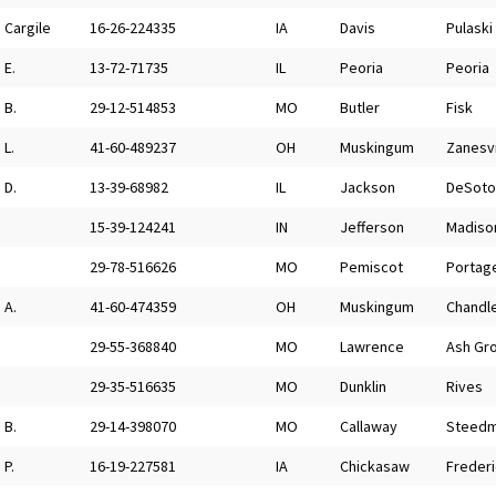
Cargile
16-26-224335
IA
Davis
Pulaski
E.
13-72-71735
IL
Peoria
Peoria
B.
29-12-514853
MO
Butler
Fisk
L.
41-60-489237
OH
Muskingum
Zanesvi
D.
13-39-68982
IL
Jackson
DeSoto
15-39-124241
IN
Jefferson
Madiso
29-78-516626
MO
Pemiscot
Portage
A.
41-60-474359
OH
Muskingum
Chandle
29-55-368840
MO
Lawrence
Ash Gr
29-35-516635
MO
Dunklin
Rives
B.
29-14-398070
MO
Callaway
Steed
P.
16-19-227581
IA
Chickasaw
Freder