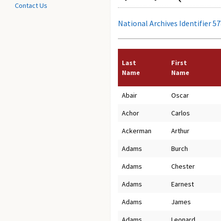
Contact Us
National Archives Identifier 5
Last
First
Name
Name
Abair
Oscar
Achor
Carlos
Ackerman
Arthur
Adams
Burch
Adams
Chester
Adams
Earnest
Adams
James
Adams
Leonard