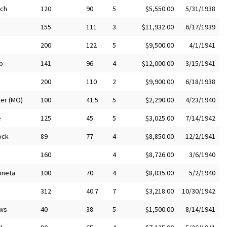
nch
120
90
5
$5,550.00
5/31/1938
155
111
3
$11,932.00
6/17/1939
200
122
5
$9,500.00
4/1/1941
b
141
96
4
$12,000.00
3/15/1941
200
110
2
$9,900.00
6/18/1938
er (MO)
100
41.5
5
$2,290.00
4/23/1940
e
125
45
5
$3,025.00
7/14/1942
ock
89
77
4
$8,850.00
12/2/1941
n
160
4
$8,726.00
3/6/1940
neta
100
70
4
$8,035.00
5/2/1940
312
40.7
7
$3,218.00
10/30/1942
ws
40
38
5
$1,500.00
8/14/1941