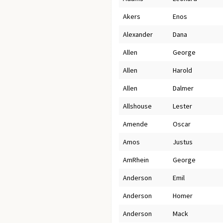
Akers
Enos
Alexander
Dana
Allen
George
Allen
Harold
Allen
Dalmer
Allshouse
Lester
Amende
Oscar
Amos
Justus
AmRhein
George
Anderson
Emil
Anderson
Homer
Anderson
Mack