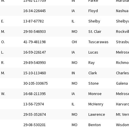
M.
15-61-117709
IN
Parke
Marshal
16-34-226445
IA
Floyd
Nashua
E.
13-87-67782
IL
Shelby
Shelbyv
M.
29-93-546933
MO
St. Clair
Rockvil
O.
41-79-481198
OH
Tuscarawas
Strasb
L.
16-59-226147
IA
Lucas
Melros
R.
29-89-540993
MO
Ray
Richmo
M.
15-10-113460
IN
Clark
Charle
30-105-330675
MO
Stone
Galena
W.
16-68-211395
IA
Monroe
Melros
13-56-72974
IL
McHenry
Harvar
29-55-352674
MO
Lawrence
Mt. Ver
29-08-530201
MO
Benton
Wisdo