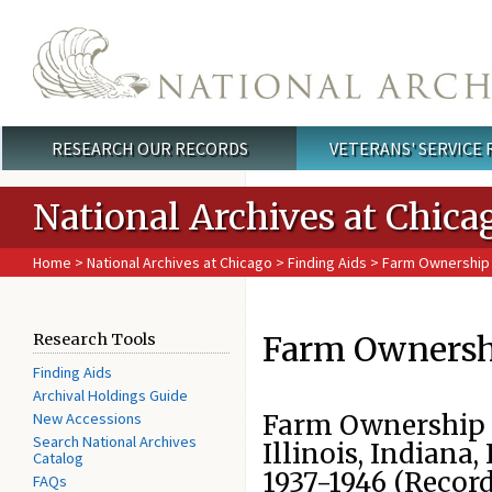
Skip to main content
RESEARCH OUR RECORDS
VETERANS' SERVICE
Main menu
National Archives at Chica
Home
>
National Archives at Chicago
>
Finding Aids
> Farm Ownership 
Farm Ownershi
Research Tools
Finding Aids
Archival Holdings Guide
New Accessions
Farm Ownership C
Search National Archives
Illinois, Indiana,
Catalog
1937-1946 (Recor
FAQs