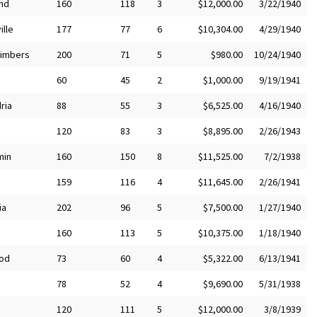
nd
160
118
3
$12,000.00
3/22/1940
ille
177
77
6
$10,304.00
4/29/1940
Timbers
200
71
5
$980.00
10/24/1940
60
45
2
$1,000.00
9/19/1941
ria
88
55
3
$6,525.00
4/16/1940
120
83
3
$8,895.00
2/26/1943
min
160
150
8
$11,525.00
7/2/1938
159
116
4
$11,645.00
2/26/1941
ia
202
96
5
$7,500.00
1/27/1940
160
113
5
$10,375.00
1/18/1940
od
73
60
4
$5,322.00
6/13/1941
78
52
4
$9,690.00
5/31/1938
120
111
5
$12,000.00
3/8/1939