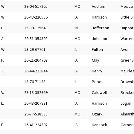
W.
29-04-517205
MO
Audrain
Mexico
W.
16-43-220556
IA
Harrison
Little S
H.
15-39-125648
IN
Jefferson
Dupont
A.
29-51-354398
MO
Johnson
Warren
W.
13-29-67761
IL
Fulton
Avon
F.
16-21-204707
IA
Clay
Greenvi
T.
16-44-221844
IA
Henry
Mt. Ple
13-76-71133
IL
Pope
Brownf
V.
29-13-392969
MO
Caldwell
Brecke
L.
16-43-207971
IA
Harrison
Logan
29-77-538533
MO
Ozark
Almart
E.
16-41-224392
IA
Hancock
Garner