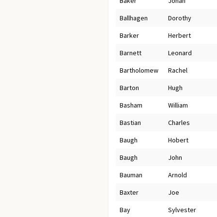
Baker
Jonah
Ballhagen
Dorothy
Barker
Herbert
Barnett
Leonard
Bartholomew
Rachel
Barton
Hugh
Basham
William
Bastian
Charles
Baugh
Hobert
Baugh
John
Bauman
Arnold
Baxter
Joe
Bay
Sylvester