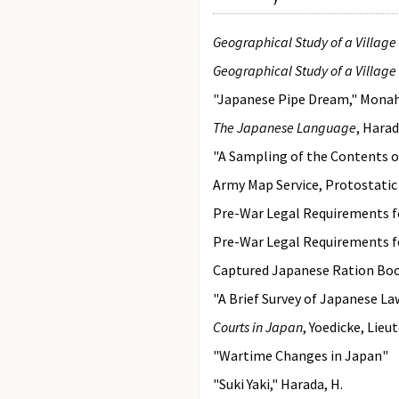
Geographical Study of a Villag
Geographical Study of a Villag
"Japanese Pipe Dream," Mona
The Japanese Language
, Hara
"A Sampling of the Contents 
Army Map Service, Protostatic
Pre-War Legal Requirements f
Pre-War Legal Requirements f
Captured Japanese Ration Bo
"A Brief Survey of Japanese L
Courts in Japan
, Yoedicke, Lieu
"Wartime Changes in Japan"
"Suki Yaki," Harada, H.