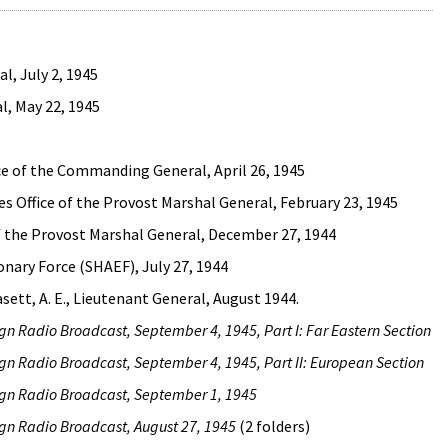
l, July 2, 1945
l, May 22, 1945
ice of the Commanding General, April 26, 1945
 Office of the Provost Marshal General, February 23, 1945
 of the Provost Marshal General, December 27, 1944
nary Force (SHAEF), July 27, 1944
asett, A. E., Lieutenant General, August 1944.
ign Radio Broadcast, September 4, 1945, Part I: Far Eastern Section
ign Radio Broadcast, September 4, 1945, Part II: European Section
ign Radio Broadcast, September 1, 1945
ign Radio Broadcast, August 27, 1945
(2 folders)