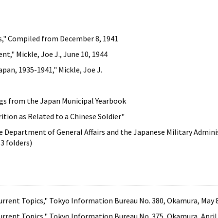
s," Compiled from December 8, 1941
t," Mickle, Joe J., June 10, 1944
pan, 1935-1941," Mickle, Joe J.
gs from the Japan Municipal Yearbook
ion as Related to a Chinese Soldier"
e Department of General Affairs and the Japanese Military Adminis
3 folders)
rent Topics," Tokyo Information Bureau No. 380, Okamura, May 8
rent Topics," Tokyo Information Bureau No. 375, Okamura, April 