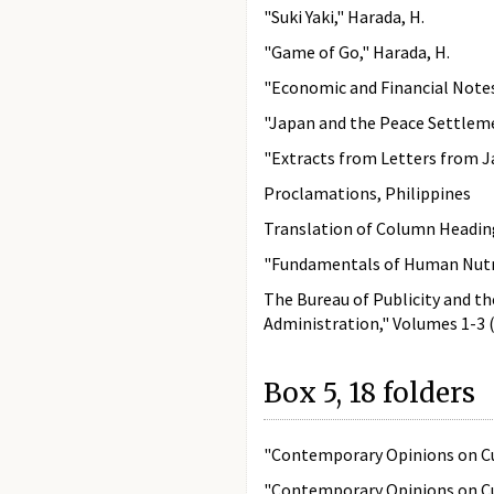
"Suki Yaki," Harada, H.
"Game of Go," Harada, H.
"Economic and Financial Note
"Japan and the Peace Settlemen
"Extracts from Letters from Ja
Proclamations, Philippines
Translation of Column Headin
"Fundamentals of Human Nutrit
The Bureau of Publicity and th
Administration," Volumes 1-3 (
Box 5, 18 folders
"Contemporary Opinions on Cur
"Contemporary Opinions on Cur