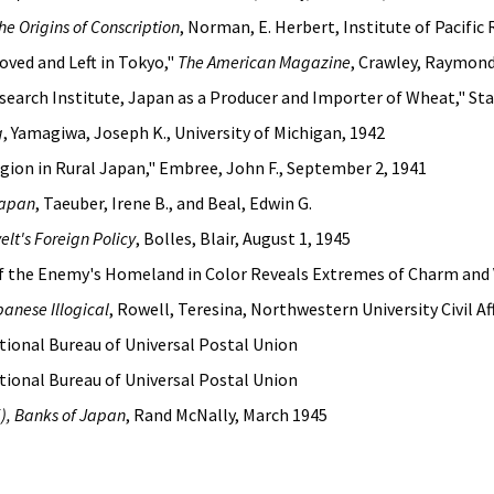
e Origins of Conscription
, Norman, E. Herbert, Institute of Pacific
oved and Left in Tokyo,"
The American Magazine
, Crawley, Raymon
earch Institute, Japan as a Producer and Importer of Wheat," Stan
g
, Yamagiwa, Joseph K., University of Michigan, 1942
gion in Rural Japan," Embree, John F., September 2, 1941
Japan
, Taeuber, Irene B., and Beal, Edwin G.
elt's Foreign Policy
, Bolles, Blair, August 1, 1945
 of the Enemy's Homeland in Color Reveals Extremes of Charm and 
panese Illogical
, Rowell, Teresina, Northwestern University Civil Af
ational Bureau of Universal Postal Union
ational Bureau of Universal Postal Union
), Banks of Japan
, Rand McNally, March 1945