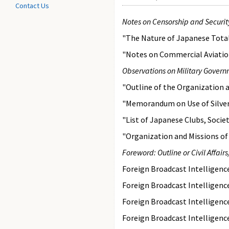
Contact Us
Notes on Censorship and Securit
"The Nature of Japanese Total
"Notes on Commercial Aviation
Observations on Military Gover
"Outline of the Organization a
"Memorandum on Use of Silver 
"List of Japanese Clubs, Socie
"Organization and Missions of
Foreword: Outline or Civil Affai
Foreign Broadcast Intelligen
Foreign Broadcast Intelligen
Foreign Broadcast Intelligen
Foreign Broadcast Intelligen