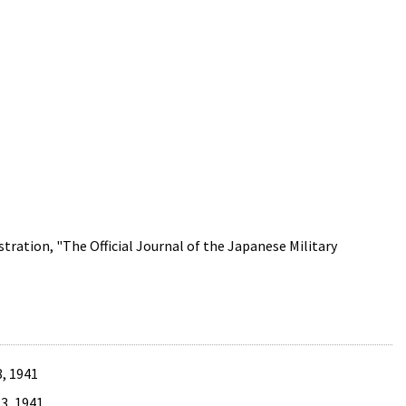
tration, "The Official Journal of the Japanese Military
, 1941
3, 1941