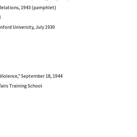
 Relations, 1943 (pamphlet)
d
ford University, July 1930
Violence," September 18, 1944
fairs Training School