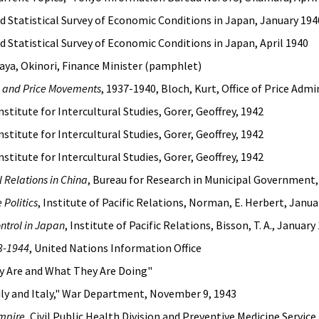
nd Statistical Survey of Economic Conditions in Japan, January 194
nd Statistical Survey of Economic Conditions in Japan, April 1940
Kaya, Okinori, Finance Minister (pamphlet)
l and Price Movements
, 1937-1940, Bloch, Kurt, Office of Price Admi
Institute for Intercultural Studies, Gorer, Geoffrey, 1942
Institute for Intercultural Studies, Gorer, Geoffrey, 1942
Institute for Intercultural Studies, Gorer, Geoffrey, 1942
 Relations in China
, Bureau for Research in Municipal Government
Politics
, Institute of Pacific Relations, Norman, E. Herbert, Janu
ntrol in Japan
, Institute of Pacific Relations, Bisson, T. A., January
43-1944
, United Nations Information Office
y Are and What They Are Doing"
Sicily and Italy," War Department, November 9, 1943
Empire
, Civil Public Health Division and Preventive Medicine Servi