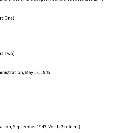
art One)
art Two)
nistration, May 12, 1945
tion, September 1943, Vol. I (2 folders)