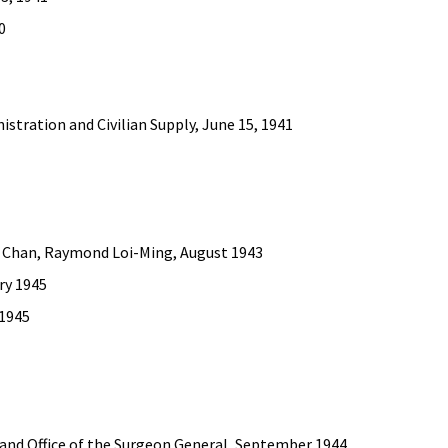
0
nistration and Civilian Supply, June 15, 1941
, Chan, Raymond Loi-Ming, August 1943
ary 1945
 1945
ce and Office of the Surgeon General, September 1944