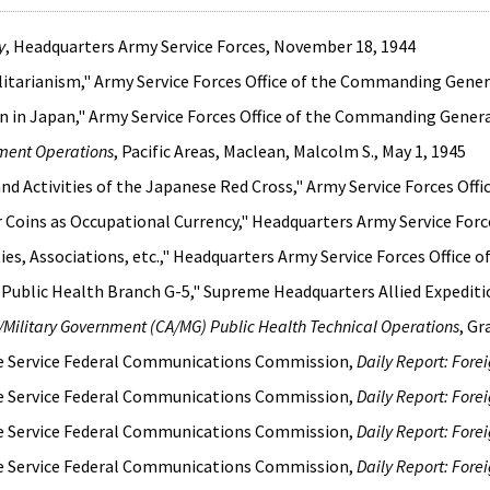
y
, Headquarters Army Service Forces, November 18, 1944
itarianism," Army Service Forces Office of the Commanding Genera
 in Japan," Army Service Forces Office of the Commanding Genera
nment Operations
, Pacific Areas, Maclean, Malcolm S., May 1, 1945
nd Activities of the Japanese Red Cross," Army Service Forces Off
Coins as Occupational Currency," Headquarters Army Service Forces
ties, Associations, etc.," Headquarters Army Service Forces Office
 Public Health Branch G-5," Supreme Headquarters Allied Expeditio
rs/Military Government (CA/MG) Public Health Technical Operations
, Gr
ce Service Federal Communications Commission,
Daily Report: Fore
ce Service Federal Communications Commission,
Daily Report: Fore
ce Service Federal Communications Commission,
Daily Report: Fore
ce Service Federal Communications Commission,
Daily Report: Fore