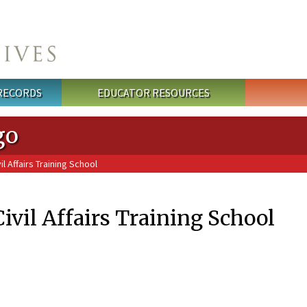
 RECORDS
EDUCATOR RESOURCES
go
l Affairs Training School
Civil Affairs Training School