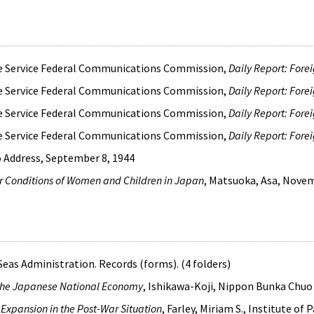
ce Service Federal Communications Commission,
Daily Report: Fore
ce Service Federal Communications Commission,
Daily Report: Fore
ce Service Federal Communications Commission,
Daily Report: Fore
ce Service Federal Communications Commission,
Daily Report: Fore
o Address, September 8, 1944
or Conditions of Women and Children in Japan
, Matsuoka, Asa, Nove
as Administration. Records (forms). (4 folders)
the Japanese National Economy
, Ishikawa-Koji, Nippon Bunka Chu
Expansion in the Post-War Situation
, Farley, Miriam S., Institute of