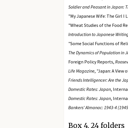
Soldier and Peasant in Japan: Th
"My Japanese Wife: The Girl I L
"Wheat Studies of the Food Res
Introduction to Japanese Writin
"Some Social Functions of Reli
The Dynamics of Population in 
Foreign Policy Reports,
Roosev
Life Magazine
, "Japan: A View
Friends Intelligencer: Are the Ja
Domestic Rates: Japan
, Intern
Domestic Rates: Japan
, Intern
Bankers' Almanac: 1943-4 (1945
Box 4, 24 folders