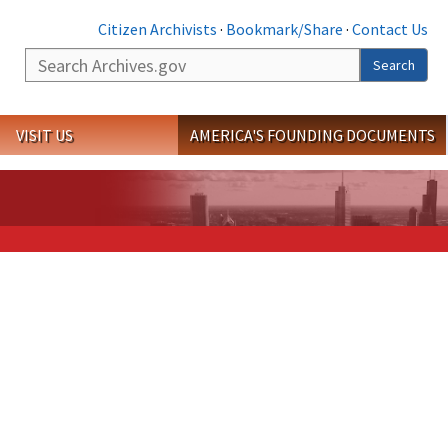
Citizen Archivists
·
Bookmark/Share
·
Contact Us
Search
Search
VISIT US
AMERICA'S FOUNDING DOCUMENTS