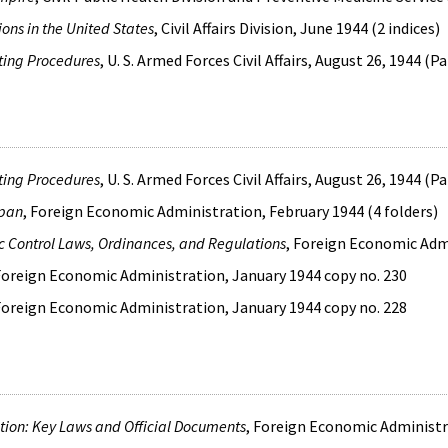
ons in the United States
, Civil Affairs Division, June 1944 (2 indices)
ting Procedures
, U. S. Armed Forces Civil Affairs, August 26, 1944 (P
ting Procedures
, U. S. Armed Forces Civil Affairs, August 26, 1944 (P
apan
, Foreign Economic Administration, February 1944 (4 folders)
c Control Laws, Ordinances, and Regulations
, Foreign Economic Admi
 Foreign Economic Administration, January 1944 copy no. 230
 Foreign Economic Administration, January 1944 copy no. 228
ion: Key Laws and Official Documents
, Foreign Economic Administra