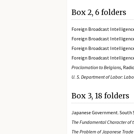
Box 2, 6 folders
Foreign Broadcast Intelligen
Foreign Broadcast Intelligen
Foreign Broadcast Intelligen
Foreign Broadcast Intelligen
Proclamation to Belgians
, Radi
U. S. Department of Labor: Lab
Box 3, 18 folders
Japanese Government. South Se
The Fundamental Character of 
The Problem of Japanese Trade 