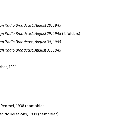
ign Radio Broadcast, August 28, 1945
ign Radio Broadcast, August 29, 1945
(2 folders)
ign Radio Broadcast, August 30, 1945
ign Radio Broadcast, August 31, 1945
mber, 1931
o Renmei, 1938 (pamphlet)
 Pacific Relations, 1939 (pamphlet)