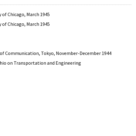
ity of Chicago, March 1945
ity of Chicago, March 1945
try of Communication, Tokyo, November-December 1944
 Ohio on Transportation and Engineering