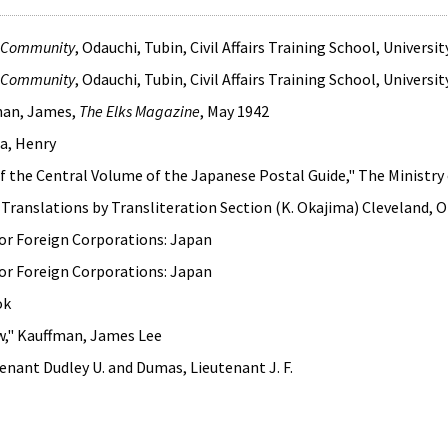
e Community
, Odauchi, Tubin, Civil Affairs Training School, Univers
e Community
, Odauchi, Tubin, Civil Affairs Training School, Univers
han, James,
The Elks Magazine
, May 1942
da, Henry
of the Central Volume of the Japanese Postal Guide," The Minis
 Translations by Transliteration Section (K. Okajima) Cleveland,
or Foreign Corporations: Japan
or Foreign Corporations: Japan
ok
aw," Kauffman, James Lee
tenant Dudley U. and Dumas, Lieutenant J. F.