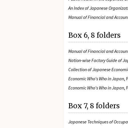
An Index of Japanese Organizati
Manual of Financial and Accoun
Box 6, 8 folders
Manual of Financial and Accoun
Nation-wise Factory Guide of J
Collection of Japanese Economi
Economic Who's Who in Japan
,
Economic Who's Who in Japan
,
Box 7, 8 folders
Japanese Techniques of Occupat