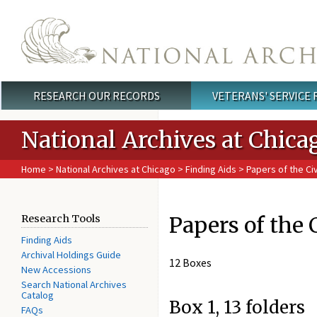
Skip to main content
RESEARCH OUR RECORDS
VETERANS' SERVICE
Main menu
National Archives at Chica
Home
>
National Archives at Chicago
>
Finding Aids
> Papers of the Civi
Papers of the 
Research Tools
Finding Aids
Archival Holdings Guide
12 Boxes
New Accessions
Search National Archives
Catalog
Box 1, 13 folders
FAQs