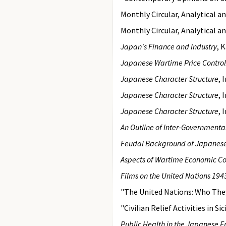
Monthly Circular, Analytical a
Monthly Circular, Analytical a
Japan's Finance and Industry
, 
Japanese Wartime Price Contro
Japanese Character Structure
, 
Japanese Character Structure
, 
Japanese Character Structure
, 
An Outline of Inter-Governmental
Feudal Background of Japanese 
Aspects of Wartime Economic Co
Films on the United Nations 19
"The United Nations: Who The
"Civilian Relief Activities in 
Public Health in the Japanese 