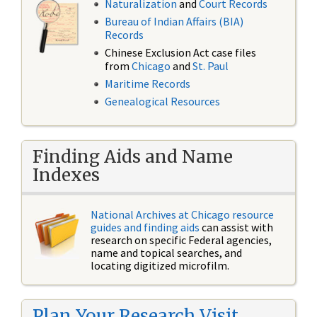
Naturalization
and
Court Records
Bureau of Indian Affairs (BIA)
Records
Chinese Exclusion Act case files
from
Chicago
and
St. Paul
Maritime Records
Genealogical Resources
Finding Aids and Name
Indexes
National Archives at Chicago resource
guides and finding aids
can assist with
research on specific Federal agencies,
name and topical searches, and
locating digitized microfilm.
Plan Your Research Visit