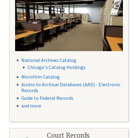
National Archives Catalog
Chicago's Catalog Holdings
Microfilm Catalog
Access to Archival Databases (AAD) - Electronic
Records
Guide to Federal Records
and more
Court Records