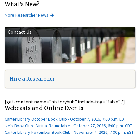
What's New?
More Researcher News
Contact Us
Hire a Researcher
[get-content name="historyhub" include-tag="false" /]
Webcasts and Online Events
Carter Library October Book Club - October 7, 2026, 7:00 p.m. EDT
Ike's Book Club - Virtual Roundtable - October 27, 2026, 6:00 p.m. CDT
Carter Library November Book Club - November 4, 2026, 7:00 p.m. EST