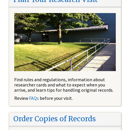
Find rules and regulations, information about
researcher cards and what to expect when you
arrive, and learn tips for handling original records.
Review
FAQs
before your visit.
Order Copies of Records