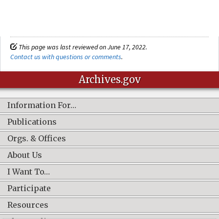
This page was last reviewed on June 17, 2022.
Contact us with questions or comments
.
Archives.gov
Information For…
Publications
Orgs. & Offices
About Us
I Want To…
Participate
Resources