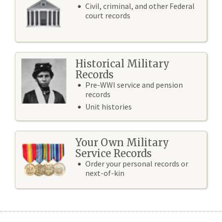
Civil, criminal, and other Federal
court records
Historical Military
Records
Pre-WWI service and pension
records
Unit histories
Your Own Military
Service Records
Order your personal records or
next-of-kin