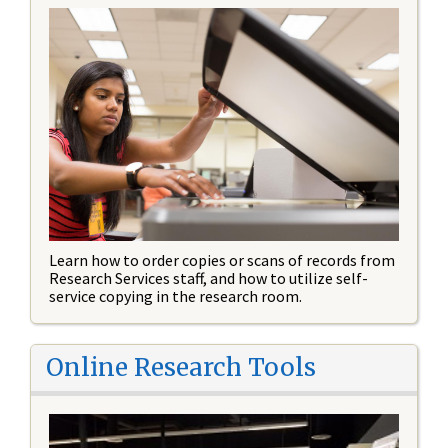
Learn how to order copies or scans of records from
Research Services staff, and how to utilize self-
service copying in the research room.
Online Research Tools