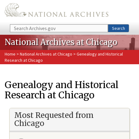
Skip to main content
Search
Search
National Archives at Chicago
Home
>
National Archives at Chicago
> Genealogy and Historical
Research at Chicago
Genealogy and Historical
Research at Chicago
Most Requested from
Chicago