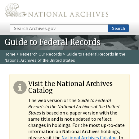
Skip to main content
Search
Search
Guide to Federal Records
Home
>
Research Our Records
> Guide to Federal Records in the
National Archives of the United States
Visit the National Archives
Catalog
The web version of the
Guide to Federal
Records in the National Archives of the United
States
is based on a paper version with the
same title and is not updated to reflect
changes in holdings. For the most up-to-date
information on National Archives holdings,
please visit the
National Archives Catalog
. In