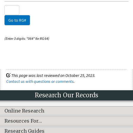
Go to RG#
(Enter 3 digits: "064" for RG 64)
This page was last reviewed on October 25, 2023.
Contact us with questions or comments
.
Research Our Records
Online Research
Resources For…
Research Guides