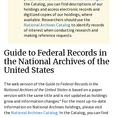
the Catalog, you can find descriptions of our
holdings and access electronic records and
digitized copies of our holdings, where
available. Researchers should use the
National Archives Catalog
to identify records
of interest when conducting research and
making reference requests.
Guide to Federal Records in
the National Archives of the
United States
The web version of the
Guide to Federal Records in the
National Archives of the United States
is based on a paper
version with the same title and is not updated as holdings
grow and information changes.* For the most up-to-date
information on National Archives holdings, please visit
the
National Archives Catalog
. In the Catalog, you can find