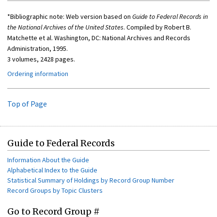
*Bibliographic note: Web version based on
Guide to Federal Records in
the National Archives of the United States
. Compiled by Robert B.
Matchette et al. Washington, DC: National Archives and Records
Administration, 1995.
3 volumes, 2428 pages.
Ordering information
Top of Page
Guide to Federal Records
Information About the Guide
Alphabetical Index to the Guide
Statistical Summary of Holdings by Record Group Number
Record Groups by Topic Clusters
Go to Record Group #