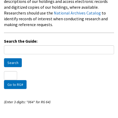
descriptions of our holdings and access electronic records
and digitized copies of our holdings, where available.
Researchers should use the
National Archives Catalog
to
identify records of interest when conducting research and
making reference requests.
Search the Guide:
Search
Go to RG#
(Enter 3 digits: "064" for RG 64)