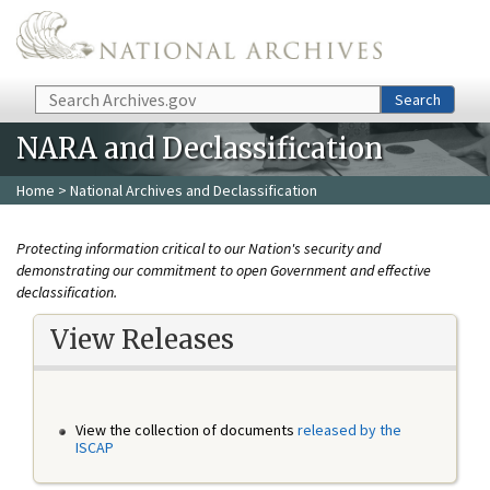
Skip to main content
Search
Search
NARA and Declassification
Home
> National Archives and Declassification
Protecting information critical to our Nation's security and
demonstrating our commitment to open Government and effective
declassification.
View Releases
View the collection of documents
released by the
ISCAP