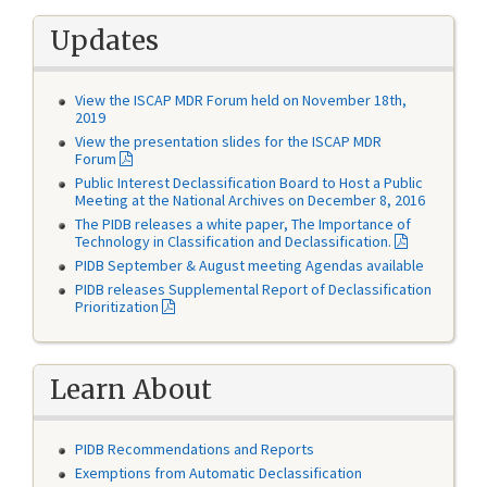
Updates
View the ISCAP MDR Forum held on November 18th,
2019
View the presentation slides for the ISCAP MDR
Forum
Public Interest Declassification Board to Host a Public
Meeting at the National Archives on December 8, 2016
The PIDB releases a white paper, The Importance of
Technology in Classification and Declassification.
PIDB September & August meeting Agendas available
PIDB releases Supplemental Report of Declassification
Prioritization
Learn About
PIDB Recommendations and Reports
Exemptions from Automatic Declassification