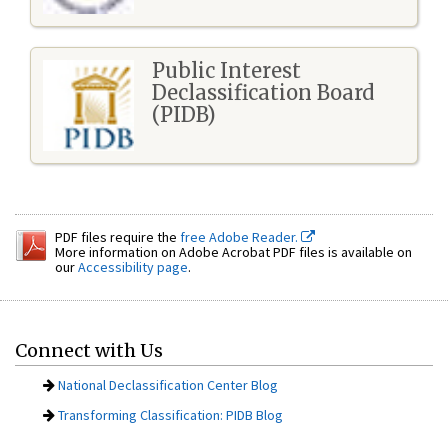
Public Interest
Declassification Board
(PIDB)
PDF files require the
free Adobe Reader.
More information on Adobe Acrobat PDF files is available on
our
Accessibility page
.
Connect with Us
National Declassification Center Blog
Transforming Classification: PIDB Blog