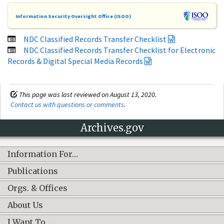
Information Security Oversight Office (ISOO)
NDC Classified Records Transfer Checklist
NDC Classified Records Transfer Checklist for Electronic
Records & Digital Special Media Records
This page was last reviewed on August 13, 2020.
Contact us with questions or comments
.
Archives.gov
Information For…
Publications
Orgs. & Offices
About Us
I Want To…