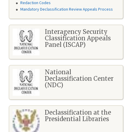
Redaction Codes
Mandatory Declassification Review Appeals Process
Interagency Security
Classification Appeals
Panel (ISCAP)
National
Declassification Center
(NDC)
Declassification at the
Presidential Libraries