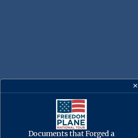
Documents that Forged a