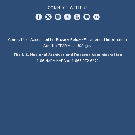
CONNECT WITH US
Contact Us
·
Accessibility
·
Privacy Policy
·
Freedom of Information
Act
·
No FEAR Act
·
USA.gov
The U.S. National Archives and Records Administration
1-86-NARA-NARA or 1-866-272-6272