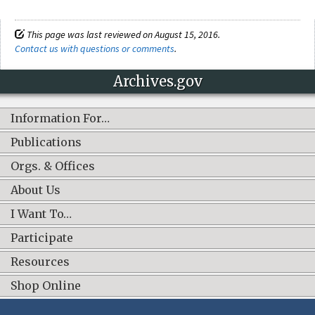
This page was last reviewed on August 15, 2016.
Contact us with questions or comments
.
Archives.gov
Information For…
Publications
Orgs. & Offices
About Us
I Want To…
Participate
Resources
Shop Online