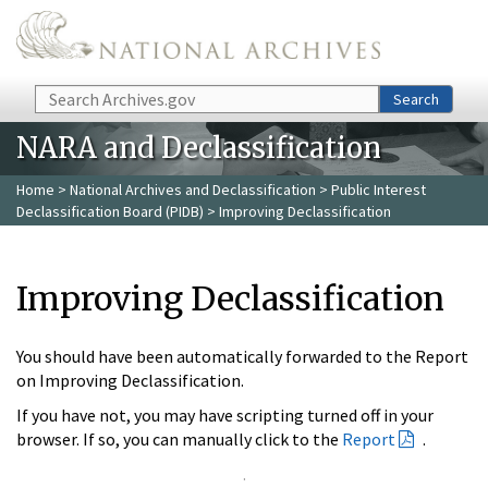
Skip to main content
Search
Search
NARA and Declassification
Home
>
National Archives and Declassification
>
Public Interest
Declassification Board (PIDB)
> Improving Declassification
Improving Declassification
You should have been automatically forwarded to the Report
on Improving Declassification.
If you have not, you may have scripting turned off in your
browser. If so, you can manually click to the
Report
.
.