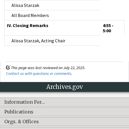
Alissa Starzak
All Board Members
IV. Closing Remarks
4:55 -
5:00
Alissa Starzak, Acting Chair
This page was last reviewed on July 22, 2025.
Contact us with questions or comments
.
Archives.gov
Information For…
Publications
Orgs. & Offices