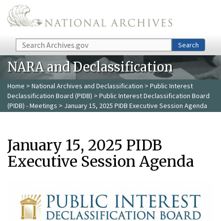
Skip to main content
Search
Search
NARA and Declassification
Home
>
National Archives and Declassification
>
Public Interest
Declassification Board (PIDB)
>
Public Interest Declassification Board
(PIDB) - Meetings
> January 15, 2025 PIDB Executive Session Agenda
January 15, 2025 PIDB
Executive Session Agenda