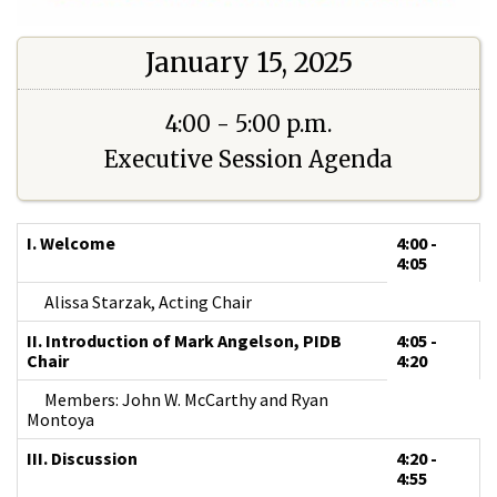
January 15, 2025
4:00 - 5:00 p.m.
Executive Session Agenda
I. Welcome
4:00 -
4:05
Alissa Starzak, Acting Chair
II. Introduction of Mark Angelson, PIDB
4:05 -
Chair
4:20
Members: John W. McCarthy and Ryan
Montoya
III. Discussion
4:20 -
4:55