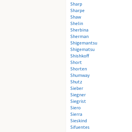
Sharp
Sharpe
Shaw
Shelin
Sherbina
Sherman
Shigemantsu
Shigematsu
Shishkoff
Short
Shorten
Shumway
Shutz
Sieber
Siegner
Siegrist
Siero
Sierra
Sieskind
Sifuentes