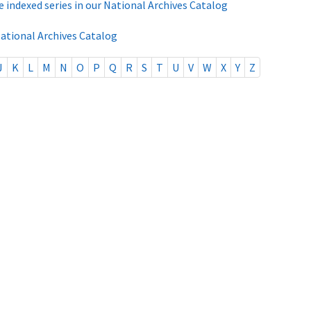
e indexed series in our National Archives Catalog
National Archives Catalog
J
K
L
M
N
O
P
Q
R
S
T
U
V
W
X
Y
Z