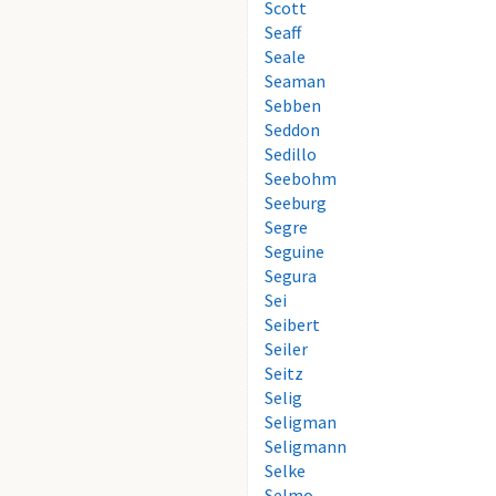
Scott
Seaff
Seale
Seaman
Sebben
Seddon
Sedillo
Seebohm
Seeburg
Segre
Seguine
Segura
Sei
Seibert
Seiler
Seitz
Selig
Seligman
Seligmann
Selke
Selmo