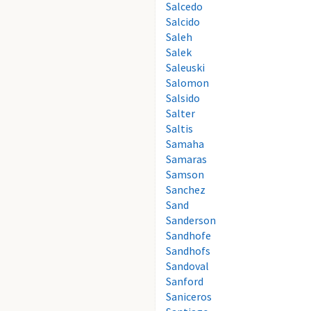
Salcedo
Salcido
Saleh
Salek
Saleuski
Salomon
Salsido
Salter
Saltis
Samaha
Samaras
Samson
Sanchez
Sand
Sanderson
Sandhofe
Sandhofs
Sandoval
Sanford
Saniceros