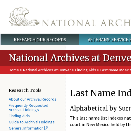
Skip to main content
RESEARCH OUR RECORDS
VETERANS' SERVICE
Main menu
National Archives at Denve
Home
>
National Archives at Denver
>
Finding Aids
>
Last Name Index t
Last Name Ind
Research Tools
About our Archival Records
Frequently Requested
Alphabetical by Sur
Archival Holdings
Finding Aids
This last name list indexes nat
Guide to Archival Holdings
court in New Mexico held by t
General Information