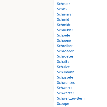
Scheuer
Schick
Schienvar
Schmid
Schmidt
Schneider
Schoele
Schoene
Schreiber
Schroeder
Schroeter
Schultz
Schulze
Schumann
Schussele
Schwantes
Schwartz
Schwarzer
Schweitzer-Bern
Scoope