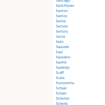
Santiago
Santillanes
Santori
Santos
Sariva
Sartain
Sartory
Sarvis
Sato
Saucedo
Saul
Saunders
Saville
Sawksky
Scaff
Scala
Scaramella
Schaal
Schaer
Schelter
Schenk