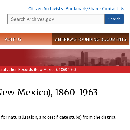
Citizen Archivists
·
Bookmark/Share
·
Contact Us
Search
Search
VISIT US
AMERICA'S FOUNDING DOCUMENTS
uralization Records (New Mexico), 1860-1963
(New Mexico), 1860-1963
 for naturalization, and certificate stubs) from the district