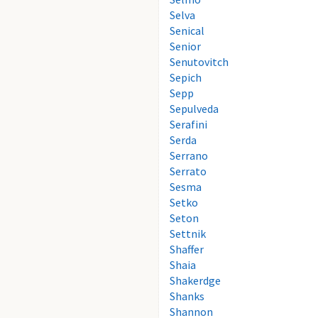
Selva
Senical
Senior
Senutovitch
Sepich
Sepp
Sepulveda
Serafini
Serda
Serrano
Serrato
Sesma
Setko
Seton
Settnik
Shaffer
Shaia
Shakerdge
Shanks
Shannon