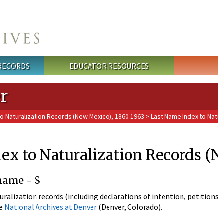
 RECORDS
EDUCATOR RESOURCES
r
o Naturalization Records (New Mexico), 1860-1963
> Last Name Index to Nat
ex to Naturalization Records 
name - S
uralization records (including declarations of intention, petitions
he
National Archives at Denver
(Denver, Colorado).