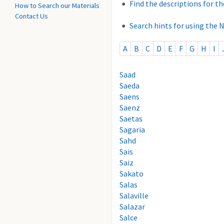
Find the descriptions for th
How to Search our Materials
Contact Us
Search hints for using the 
A
B
C
D
E
F
G
H
I
Saad
Saeda
Saens
Saenz
Saetas
Sagaria
Sahd
Sais
Saiz
Sakato
Salas
Salaville
Salazar
Salce