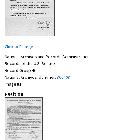
Click to Enlarge
National Archives and Records Administration
Records of the U.S. Senate
Record Group 46
National Archives Identifier:
306408
Image #1
Petition