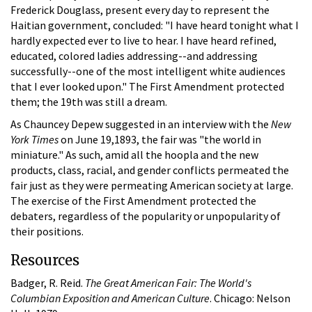
Frederick Douglass, present every day to represent the
Haitian government, concluded: "I have heard tonight what I
hardly expected ever to live to hear. I have heard refined,
educated, colored ladies addressing--and addressing
successfully--one of the most intelligent white audiences
that I ever looked upon." The First Amendment protected
them; the 19th was still a dream.
As Chauncey Depew suggested in an interview with the
New
York Times
on June 19,1893, the fair was "the world in
miniature." As such, amid all the hoopla and the new
products, class, racial, and gender conflicts permeated the
fair just as they were permeating American society at large.
The exercise of the First Amendment protected the
debaters, regardless of the popularity or unpopularity of
their positions.
Resources
Badger, R. Reid.
The Great American Fair: The World's
Columbian Exposition and American Culture
. Chicago: Nelson