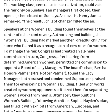
The working class, central to industrialization, could visit
the fair only on Sundays. Fair managers first closed, then
opened, then closed on Sundays. As novelist Henry James
remarked, "the dreadful chill of change" filled the air.
Speakers at the Women's Building found themselves at the
center of other controversy. Authorizing and building the
"Women's" Building had marked another "dreadful chill" for
some who feared it as a recognition of new roles for women.
To manage the fair, Congress had created an all-male
commission. In turn, Congress, after hearing from
determined American women, permitted the commission to
appoint a Board of Lady Managers. The board's chair, Bertha
Honore Palmer (Mrs. Potter Palmer), found the Lady
Managers both praised and condemned. Supporters praised
them for envisioning a Woman's Building, filled with works
created by women; opponents criticized them for separating
women's works from men's. Ultimately they built the
Woman's Building, following Architect Sophia Hayden's plan,
and filled it with exhibits from American, European, and
Latin American women. Japanese women, the Japanese