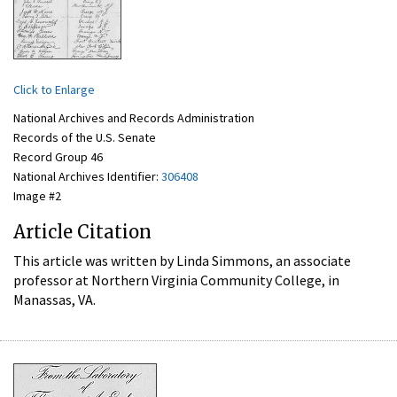
Click to Enlarge
National Archives and Records Administration
Records of the U.S. Senate
Record Group 46
National Archives Identifier:
306408
Image #2
Article Citation
This article was written by Linda Simmons, an associate
professor at Northern Virginia Community College, in
Manassas, VA.