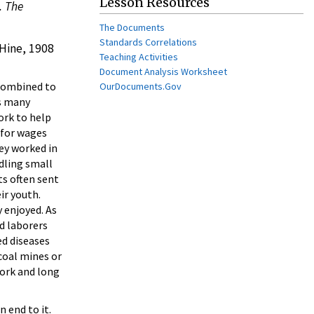
Lesson Resources
. The
The Documents
Standards Correlations
 Hine, 1908
Teaching Activities
Document Analysis Worksheet
 combined to
OurDocuments.Gov
es many
ork to help
 for wages
hey worked in
dling small
ts often sent
ir youth.
 enjoyed. As
d laborers
ed diseases
coal mines or
work and long
 end to it.