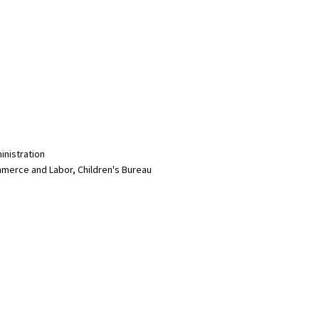
inistration
merce and Labor, Children's Bureau