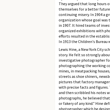
They argued that long hours of
themselves for a better future
continuing misery. In 1904 a 
organization whose goal was th
in 1907. It hired teams of inv
organized exhibitions with pho
efforts resulted in the establ
In 1913 the Children's Bureau 
Lewis Hine, a New York City sc
story. He felt so strongly abo
investigative photographer fo
photographing the working cond
mines, in meatpacking houses, i
streets as shoe shiners, newsb
pictures that factory manager
with precise facts and figures.
and then scribbled his notes w
photographs, he believed that
or fakery of any kind." Hine 
photographer which he desires 