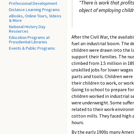
"There is work that profit
Professional Development
Distance Learning Programs
object of employing childr
eBooks, Online Tours, Videos
& More
National History Day
Resources
After the Civil War, the availa
Education Programs at
Presidential Libraries
fuel an industrial boom. The d
Events & Public Programs
children were drawn into the l
support their families. The nu
climbed from 1.5 million in 189
unskilled jobs for lower wage
parts and tools. Children were
their children to work, or wor
Going to school to prepare for
children worked in industrial 
were underweight. Some suffer
related to their work environm
cotton mills. They faced high 
hours.
By the early 1900s many Americ