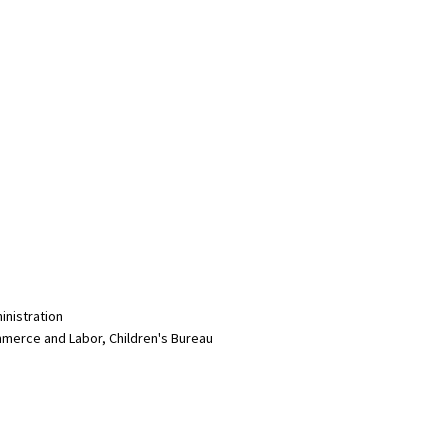
inistration
merce and Labor, Children's Bureau