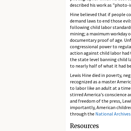
described his work as "photo-i
Hine believed that if people co
demand laws to end those evil
following child labor standard
mining; a maximum workday of 
documentary proof of age. Unfo
congressional power to regulat
action against child labor had
the state level banning child 
to nearly half of what it had b
Lewis Hine died in poverty, neg
recognized as a master Americ
to labor like an adult at a tim
stirred America's conscience a
and freedom of the press, Lewi
importantly, American childre
through the
National Archives
Resources