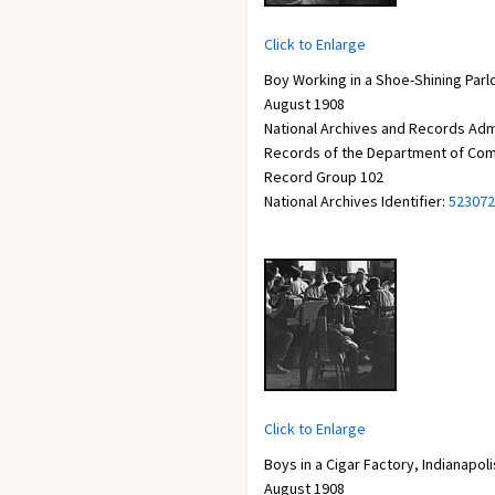
Click to Enlarge
Boy Working in a Shoe-Shining Parlor
August 1908
National Archives and Records Adm
Records of the Department of Com
Record Group 102
National Archives Identifier:
523072
Click to Enlarge
Boys in a Cigar Factory, Indianapoli
August 1908