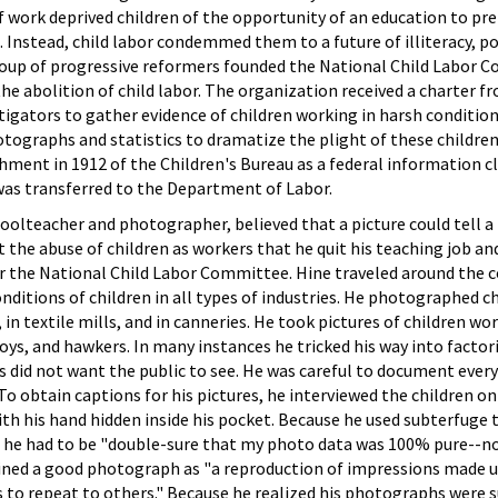
 work deprived children of the opportunity of an education to pr
. Instead, child labor condemmed them to a future of illiteracy, po
group of progressive reformers founded the National Child Labor 
e abolition of child labor. The organization received a charter 
estigators to gather evidence of children working in harsh conditio
tographs and statistics to dramatize the plight of these childre
ishment in 1912 of the Children's Bureau as a federal information c
was transferred to the Department of Labor.
hoolteacher and photographer, believed that a picture could tell a
ut the abuse of children as workers that he quit his teaching job a
r the National Child Labor Committee. Hine traveled around the 
itions of children in all types of industries. He photographed ch
n textile mills, and in canneries. He took pictures of children wor
oys, and hawkers. In many instances he tricked his way into factor
s did not want the public to see. He was careful to document eve
 To obtain captions for his pictures, he interviewed the children 
ith his hand hidden inside his pocket. Because he used subterfuge t
 he had to be "double-sure that my photo data was 100% pure--n
defined a good photograph as "a reproduction of impressions made 
to repeat to others." Because he realized his photographs were s