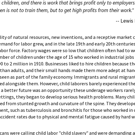
s children, and there is work that brings profit only to employers
en is not to train them, but to get high profits from their work."
-- Lewis
bility of natural resources, new inventions, and a receptive market
emand for labor grew, and in the late 19th and early 20th centuri
abor force. Factory wages were so low that children often had to w
mber of children under the age of 15 who worked in industrial jobs
0 to 2 million in 1910. Businesses liked to hire children because t
s than adults, and their small hands made them more adept at han
 seen as part of the family economy. Immigrants and rural migran
ked alongside them. However, child laborers barely experienced the
 a better future was an opportunity these underage workers rarely
settings, they began to develop serious health problems. Many chil
ed from stunted growth and curvature of the spine. They develop
ent, such as tuberculosis and bronchitis for those who worked in 
accident rates due to physical and mental fatigue caused by hard 
ans were calling child labor "child slavery" and were demanding an