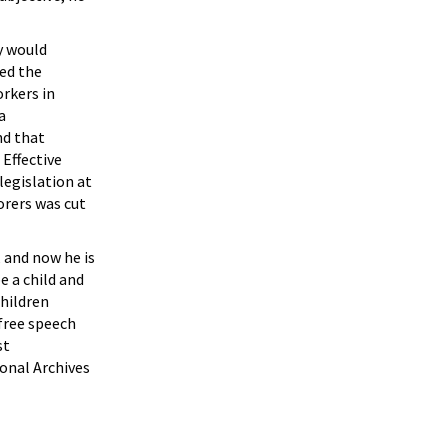
ey would
ed the
rkers in
a
nd that
Effective
legislation at
orers was cut
, and now he is
e a child and
children
 free speech
st
onal Archives