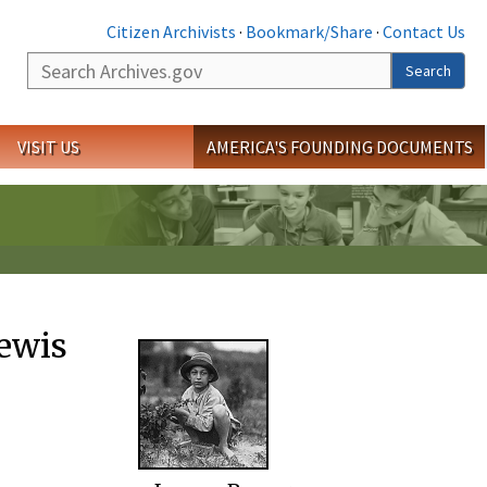
Citizen Archivists
·
Bookmark/Share
·
Contact Us
Search
Search
VISIT US
AMERICA'S FOUNDING DOCUMENTS
ewis