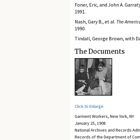
Foner, Eric, and John A. Garraty
1991.
Nash, Gary B., et al.
The America
1990.
Tindall, George Brown, with Da
The Documents
Click to Enlarge
Garment Workers, New York, NY
January 25, 1908
National Archives and Records Adm
Records of the Department of Com