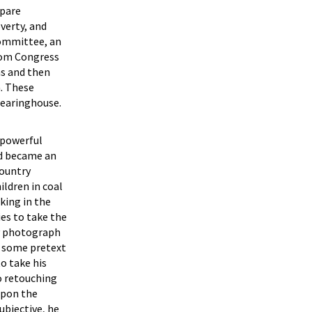
epare
verty, and
Committee, an
from Congress
ns and then
n. These
learinghouse.
 powerful
nd became an
country
ildren in coal
king in the
ies to take the
ry photograph
on some pretext
o take his
o retouching
upon the
ubjective, he