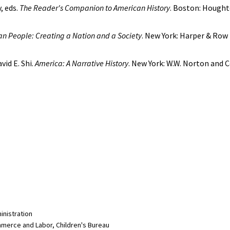
, eds.
The Reader's Companion to American History
. Boston: Houghto
n People: Creating a Nation and a Society
. New York: Harper & Row
vid E. Shi.
America: A Narrative History
. New York: W.W. Norton and 
inistration
merce and Labor, Children's Bureau