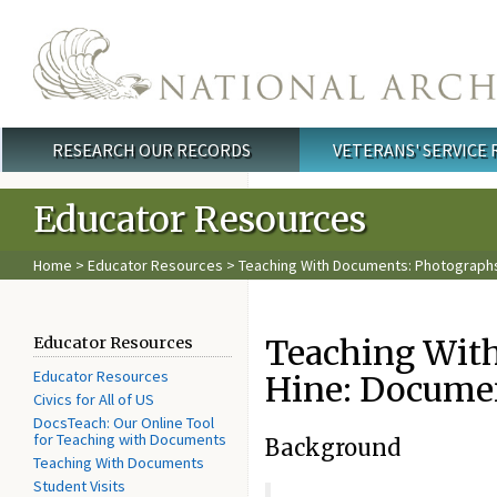
Skip to main content
RESEARCH OUR RECORDS
VETERANS' SERVICE
Main menu
Educator Resources
Home
>
Educator Resources
> Teaching With Documents: Photographs 
Teaching With
Educator Resources
Educator Resources
Hine: Documen
Civics for All of US
DocsTeach: Our Online Tool
for Teaching with Documents
Background
Teaching With Documents
Student Visits