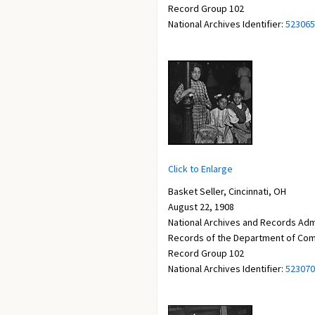
Record Group 102
National Archives Identifier:
523065
Click to Enlarge
Basket Seller, Cincinnati, OH
August 22, 1908
National Archives and Records Adm
Records of the Department of Com
Record Group 102
National Archives Identifier:
523070