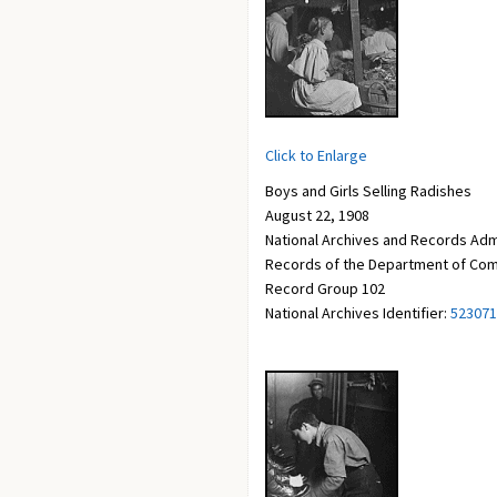
Click to Enlarge
Boys and Girls Selling Radishes
August 22, 1908
National Archives and Records Adm
Records of the Department of Com
Record Group 102
National Archives Identifier:
523071