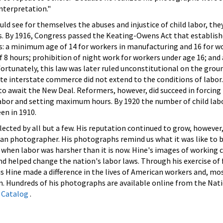
nterpretation."
uld see for themselves the abuses and injustice of child labor, th
s. By 1916, Congress passed the Keating-Owens Act that establish
s: a minimum age of 14 for workers in manufacturing and 16 for wo
8 hours; prohibition of night work for workers under age 16; and 
rtunately, this law was later ruled unconstitutional on the grou
e interstate commerce did not extend to the conditions of labor. 
 to await the New Deal. Reformers, however, did succeed in forcing 
labor and setting maximum hours. By 1920 the number of child lab
een in 1910.
lected by all but a few. His reputation continued to grow, however
an photographer. His photographs remind us what it was like to b
e when labor was harsher than it is now. Hine's images of working 
nd helped change the nation's labor laws. Through his exercise of
s Hine made a difference in the lives of American workers and, mo
n. Hundreds of his photographs are available online from the Nati
 Catalog
.