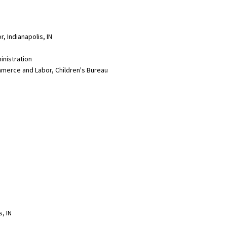
, Indianapolis, IN
inistration
merce and Labor, Children's Bureau
s, IN