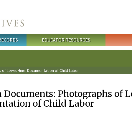
 RECORDS
EDUCATOR RESOURCES
of Lewis Hine: Documentation of Child Labor
 Documents: Photographs of L
tation of Child Labor