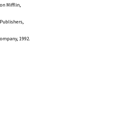
n Mifflin,
 Publishers,
Company, 1992.