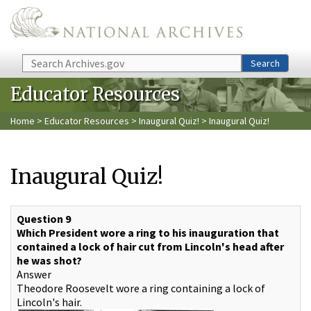
Skip to main content
Search
Search
Educator Resources
Home
>
Educator Resources
>
Inaugural Quiz!
> Inaugural Quiz!
Inaugural Quiz!
Question 9
Which President wore a ring to his inauguration that
contained a lock of hair cut from Lincoln's head after
he was shot?
Answer
Theodore Roosevelt wore a ring containing a lock of
Lincoln's hair.