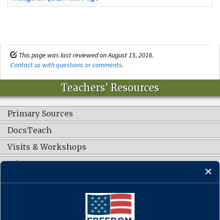
This page was last reviewed on August 15, 2016.
Contact us with questions or comments
.
Teachers’ Resources
Primary Sources
DocsTeach
Visits & Workshops
Other Resources
CONNECT WITH US