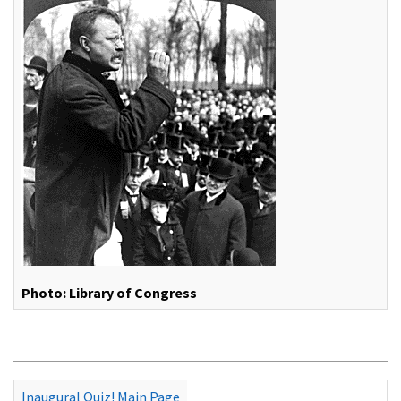
Photo: Library of Congress
Inaugural Quiz! Main Page